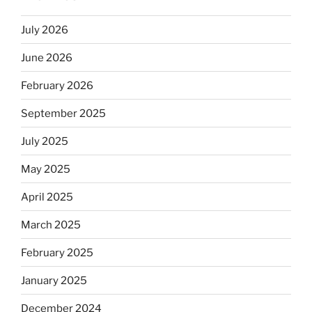
July 2026
June 2026
February 2026
September 2025
July 2025
May 2025
April 2025
March 2025
February 2025
January 2025
December 2024