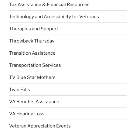
Tax Assistance & Financial Resources
Technology and Accessibility for Veterans
Therapies and Support
Throwback Thursday
Transition Assistance
Transportation Services
TV Blue Star Mothers
Twin Falls
VA Benefits Assistance
VA Hearing Loss
Veteran Appreciation Events