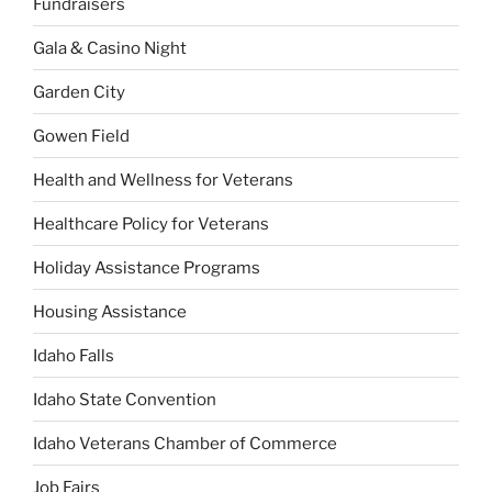
Fundraisers
Gala & Casino Night
Garden City
Gowen Field
Health and Wellness for Veterans
Healthcare Policy for Veterans
Holiday Assistance Programs
Housing Assistance
Idaho Falls
Idaho State Convention
Idaho Veterans Chamber of Commerce
Job Fairs