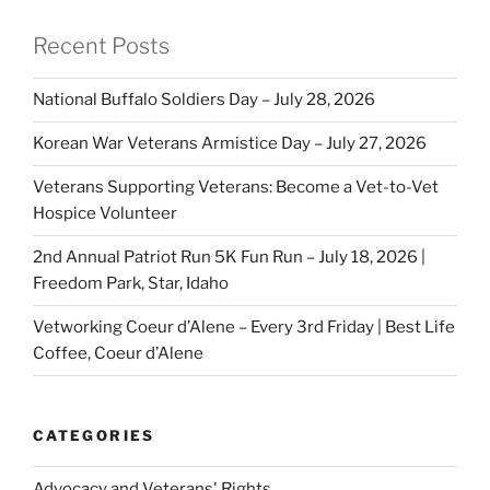
Recent Posts
National Buffalo Soldiers Day – July 28, 2026
Korean War Veterans Armistice Day – July 27, 2026
Veterans Supporting Veterans: Become a Vet-to-Vet
Hospice Volunteer
2nd Annual Patriot Run 5K Fun Run – July 18, 2026 |
Freedom Park, Star, Idaho
Vetworking Coeur d’Alene – Every 3rd Friday | Best Life
Coffee, Coeur d’Alene
CATEGORIES
Advocacy and Veterans' Rights