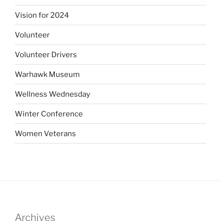
Vision for 2024
Volunteer
Volunteer Drivers
Warhawk Museum
Wellness Wednesday
Winter Conference
Women Veterans
Archives