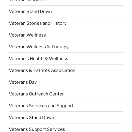
Veteran Stand Down
Veteran Stories and History
Veteran Wellness
Veteran Wellness & Therapy
Veteran's Health & Wellness
Veterans & Patriots Association
Veterans Day
Veterans Outreach Center
Veterans Services and Support
Veterans Stand Down
Veterans Support Services