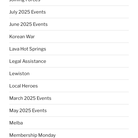
July 2025 Events
June 2025 Events
Korean War
Lava Hot Springs
Legal Assistance
Lewiston
Local Heroes
March 2025 Events
May 2025 Events
Melba
Membership Monday