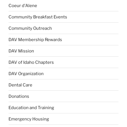
Coeur d'Alene
Community Breakfast Events
Community Outreach
DAV Membership Rewards
DAV Mission
DAV of Idaho Chapters
DAV Organization
Dental Care
Donations
Education and Training
Emergency Housing