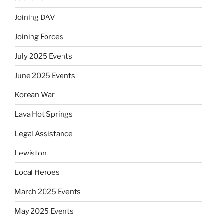
Joining DAV
Joining Forces
July 2025 Events
June 2025 Events
Korean War
Lava Hot Springs
Legal Assistance
Lewiston
Local Heroes
March 2025 Events
May 2025 Events