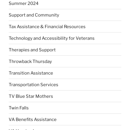
Summer 2024
Support and Community
Tax Assistance & Financial Resources
Technology and Accessibility for Veterans
Therapies and Support
Throwback Thursday
Transition Assistance
Transportation Services
TV Blue Star Mothers
Twin Falls
VA Benefits Assistance