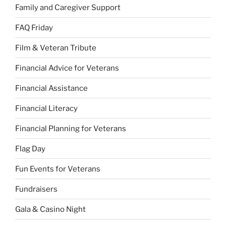
Family and Caregiver Support
FAQ Friday
Film & Veteran Tribute
Financial Advice for Veterans
Financial Assistance
Financial Literacy
Financial Planning for Veterans
Flag Day
Fun Events for Veterans
Fundraisers
Gala & Casino Night