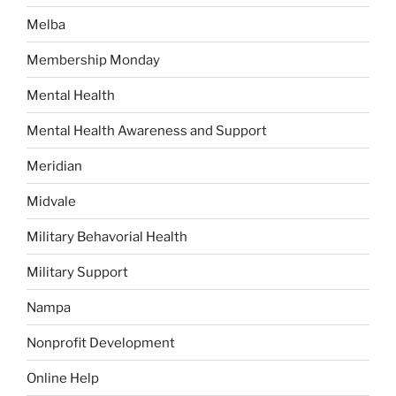
Melba
Membership Monday
Mental Health
Mental Health Awareness and Support
Meridian
Midvale
Military Behavorial Health
Military Support
Nampa
Nonprofit Development
Online Help