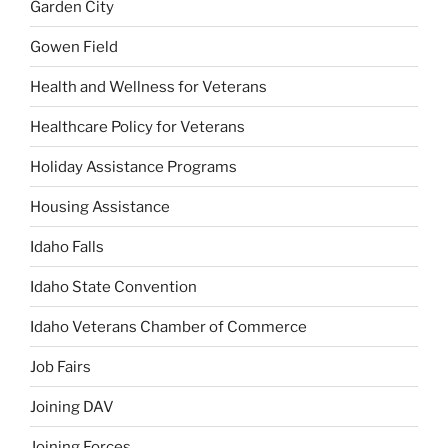
Garden City
Gowen Field
Health and Wellness for Veterans
Healthcare Policy for Veterans
Holiday Assistance Programs
Housing Assistance
Idaho Falls
Idaho State Convention
Idaho Veterans Chamber of Commerce
Job Fairs
Joining DAV
Joining Forces