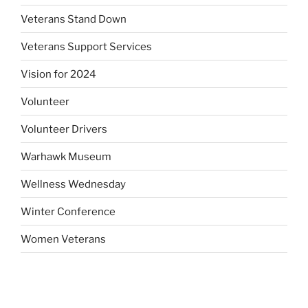
Veterans Stand Down
Veterans Support Services
Vision for 2024
Volunteer
Volunteer Drivers
Warhawk Museum
Wellness Wednesday
Winter Conference
Women Veterans