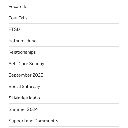
Pocatello
Post Falls
PTSD
Rathum Idaho
Relationships
Self-Care Sunday
September 2025
Social Saturday
St Maries Idaho
Summer 2024
Support and Community