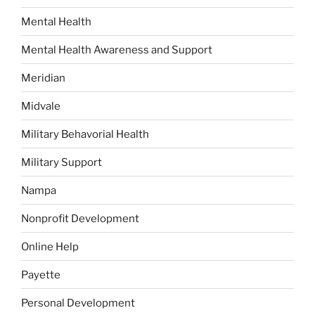
Mental Health
Mental Health Awareness and Support
Meridian
Midvale
Military Behavorial Health
Military Support
Nampa
Nonprofit Development
Online Help
Payette
Personal Development