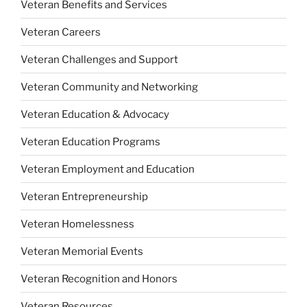
Veteran Benefits and Services
Veteran Careers
Veteran Challenges and Support
Veteran Community and Networking
Veteran Education & Advocacy
Veteran Education Programs
Veteran Employment and Education
Veteran Entrepreneurship
Veteran Homelessness
Veteran Memorial Events
Veteran Recognition and Honors
Veteran Resources