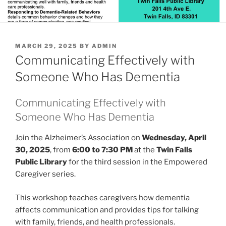
POSTED
MARCH 29, 2025
BY
ADMIN
ON
Communicating Effectively with
Someone Who Has Dementia
Communicating Effectively with
Someone Who Has Dementia
Join the Alzheimer’s Association on
Wednesday, April
30, 2025
, from
6:00 to 7:30 PM
at the
Twin Falls
Public Library
for the third session in the Empowered
Caregiver series.
This workshop teaches caregivers how dementia
affects communication and provides tips for talking
with family, friends, and health professionals.