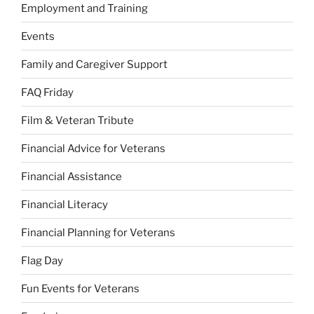
Employment and Training
Events
Family and Caregiver Support
FAQ Friday
Film & Veteran Tribute
Financial Advice for Veterans
Financial Assistance
Financial Literacy
Financial Planning for Veterans
Flag Day
Fun Events for Veterans