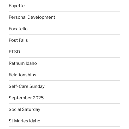
Payette
Personal Development
Pocatello
Post Falls
PTSD
Rathum Idaho
Relationships
Self-Care Sunday
September 2025
Social Saturday
St Maries Idaho