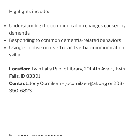
Highlights include:
Understanding the communication changes caused by
dementia
Responding to common dementia-related behaviors
Using effective non-verbal and verbal communication
skills
Location:
Twin Falls Public Library, 201 4th Ave E, Twin
Falls, ID 83301
Contact:
Jody Cornilsen –
jocornilsen@alz.org
or 208-
350-6823
CATEGORIES