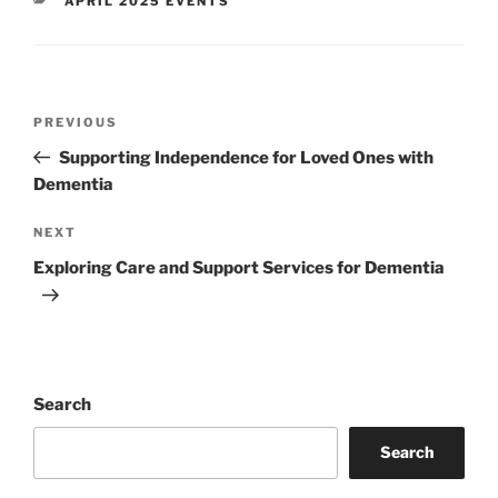
APRIL 2025 EVENTS
Post
Previous
PREVIOUS
navigation
Post
Supporting Independence for Loved Ones with
Dementia
Next
NEXT
Post
Exploring Care and Support Services for Dementia
Search
Search