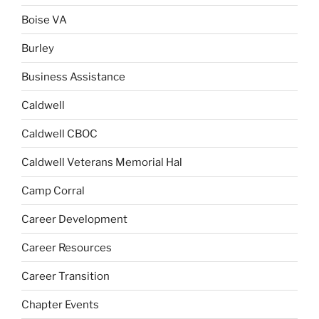
Boise VA
Burley
Business Assistance
Caldwell
Caldwell CBOC
Caldwell Veterans Memorial Hal
Camp Corral
Career Development
Career Resources
Career Transition
Chapter Events