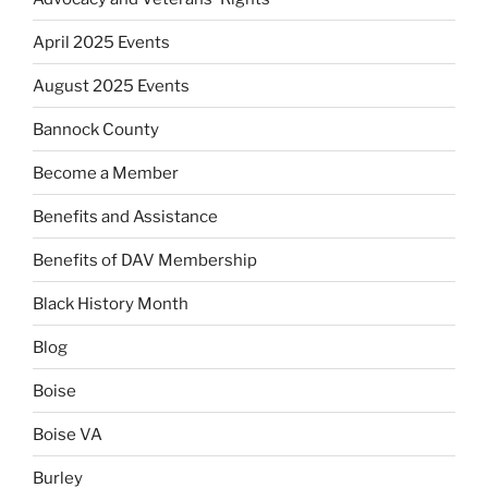
April 2025 Events
August 2025 Events
Bannock County
Become a Member
Benefits and Assistance
Benefits of DAV Membership
Black History Month
Blog
Boise
Boise VA
Burley