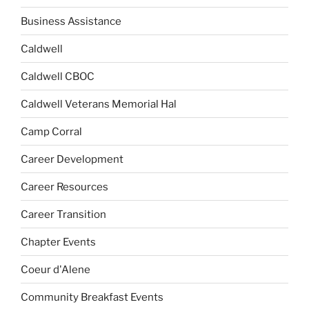
Business Assistance
Caldwell
Caldwell CBOC
Caldwell Veterans Memorial Hal
Camp Corral
Career Development
Career Resources
Career Transition
Chapter Events
Coeur d'Alene
Community Breakfast Events