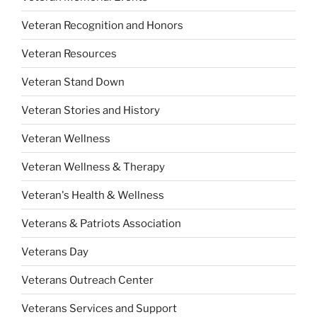
Veteran Recognition and Honors
Veteran Resources
Veteran Stand Down
Veteran Stories and History
Veteran Wellness
Veteran Wellness & Therapy
Veteran's Health & Wellness
Veterans & Patriots Association
Veterans Day
Veterans Outreach Center
Veterans Services and Support