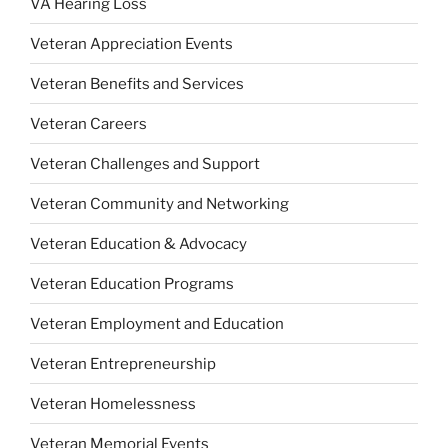
VA Hearing Loss
Veteran Appreciation Events
Veteran Benefits and Services
Veteran Careers
Veteran Challenges and Support
Veteran Community and Networking
Veteran Education & Advocacy
Veteran Education Programs
Veteran Employment and Education
Veteran Entrepreneurship
Veteran Homelessness
Veteran Memorial Events