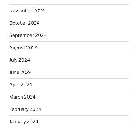
November 2024
October 2024
September 2024
August 2024
July 2024
June 2024
April 2024
March 2024
February 2024
January 2024