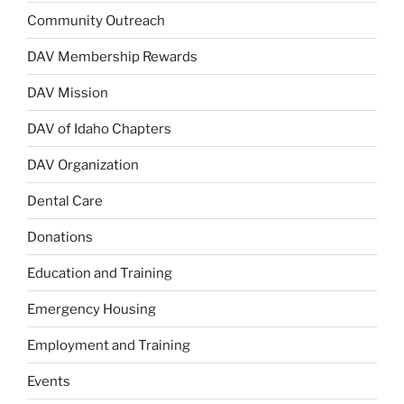
Community Outreach
DAV Membership Rewards
DAV Mission
DAV of Idaho Chapters
DAV Organization
Dental Care
Donations
Education and Training
Emergency Housing
Employment and Training
Events