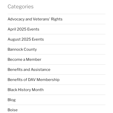
Categories
Advocacy and Veterans' Rights
April 2025 Events
August 2025 Events
Bannock County
Become a Member
Benefits and Assistance
Benefits of DAV Membership
Black History Month
Blog
Boise