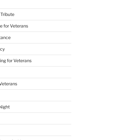
 Tribute
e for Veterans
stance
acy
ing for Veterans
 Veterans
Night