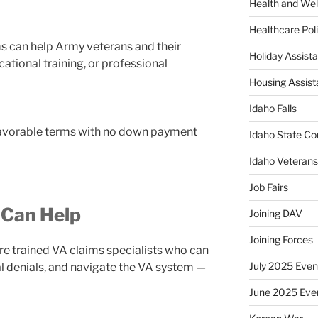
Health and Wel
Healthcare Poli
ms can help Army veterans and their
Holiday Assis
ational training, or professional
Housing Assis
Idaho Falls
avorable terms with no down payment
Idaho State Co
Idaho Veteran
Job Fairs
 Can Help
Joining DAV
Joining Forces
re trained VA claims specialists who can
July 2025 Even
eal denials, and navigate the VA system —
June 2025 Eve