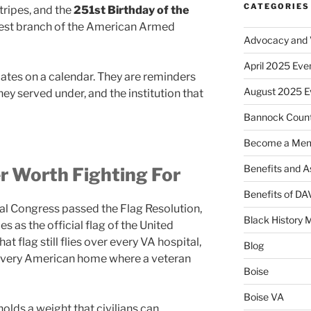
CATEGORIES
tripes, and the
251st Birthday of the
est branch of the American Armed
Advocacy and V
April 2025 Eve
 dates on a calendar. They are reminders
August 2025 E
they served under, and the institution that
Bannock Coun
Become a Me
Benefits and A
r Worth Fighting For
Benefits of D
tal Congress passed the Flag Resolution,
Black History 
es as the official flag of the United
hat flag still flies over every VA hospital,
Blog
every American home where a veteran
Boise
Boise VA
holds a weight that civilians can