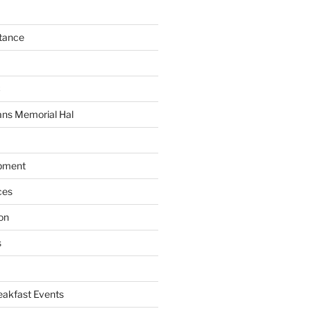
tance
C
ans Memorial Hal
pment
ces
on
s
akfast Events