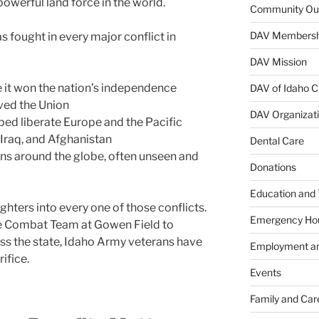
werful land force in the world.
Community Ou
DAV Membersh
as fought in every major conflict in
DAV Mission
 it won the nation’s independence
DAV of Idaho C
rved the Union
DAV Organizat
ped liberate Europe and the Pacific
 Iraq, and Afghanistan
Dental Care
ns around the globe, often unseen and
Donations
Education and 
ghters into every one of those conflicts.
Emergency Ho
de Combat Team at Gowen Field to
ss the state, Idaho Army veterans have
Employment an
ifice.
Events
Family and Car