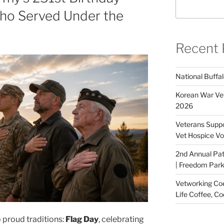
ho Served Under the
Recent 
National Buffal
Korean War Vet
2026
Veterans Suppo
Vet Hospice Vo
2nd Annual Pat
| Freedom Park,
Vetworking Coeu
Life Coffee, Co
o proud traditions:
Flag Day
, celebrating