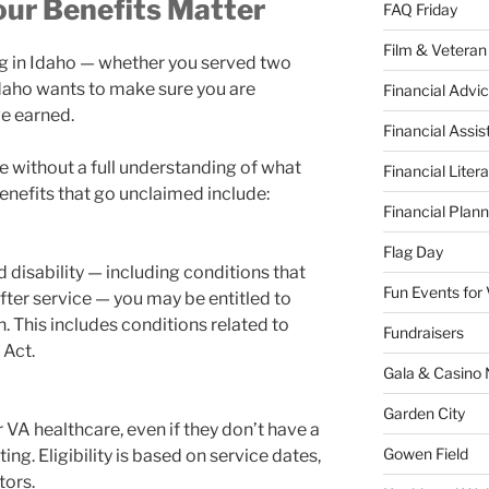
our Benefits Matter
FAQ Friday
Film & Veteran
ing in Idaho — whether you served two
daho wants to make sure you are
Financial Advic
ve earned.
Financial Assi
e without a full understanding of what
Financial Liter
enefits that go unclaimed include:
Financial Plann
Flag Day
 disability — including conditions that
Fun Events for
fter service — you may be entitled to
 This includes conditions related to
Fundraisers
 Act.
Gala & Casino 
Garden City
VA healthcare, even if they don’t have a
Gowen Field
ing. Eligibility is based on service dates,
tors.