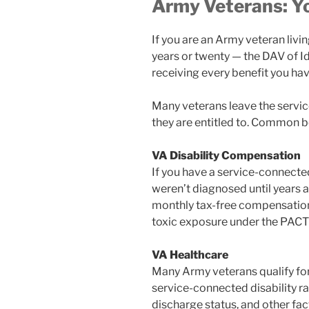
Army Veterans: Y
If you are an Army veteran liv
years or twenty — the DAV of I
receiving every benefit you ha
Many veterans leave the servic
they are entitled to. Common b
VA Disability Compensation
If you have a service-connected
weren’t diagnosed until years a
monthly tax-free compensation.
toxic exposure under the PACT
VA Healthcare
Many Army veterans qualify for 
service-connected disability rat
discharge status, and other fac