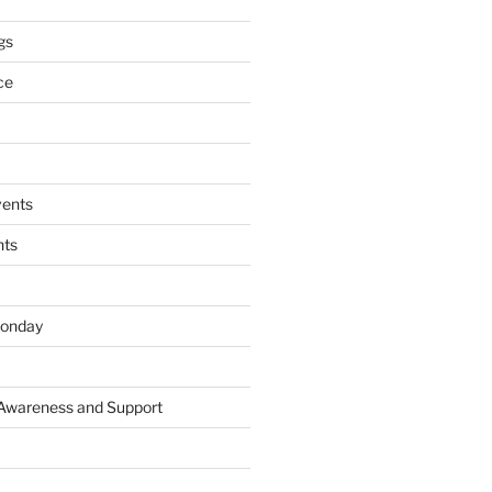
gs
ce
ents
nts
onday
 Awareness and Support