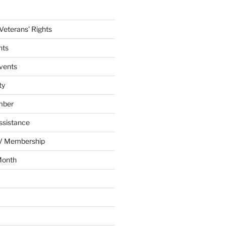
eterans' Rights
nts
vents
ty
mber
ssistance
AV Membership
Month