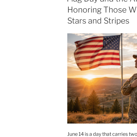
Honoring Those W
Stars and Stripes
June 14 is a day that carries tw