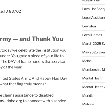
Korean War
Lava Hot Sprin
se, ID 83702
Legal Assistan
Lewiston
Local Heroes
Army — and Thank You
March 2025 Ev
 today we celebrate the institution you
May 2025 Eve
under. You gave a piece of your life to
Melba
. The DAV of Idaho honors that service —
y of the year.
Membership M
United States Army. And Happy Flag Day
Mental Health
hat that flag truly means.*
Mental Health
e claims assistance to disabled
Meridian
av-idaho.org
to connect with a service
Midvale