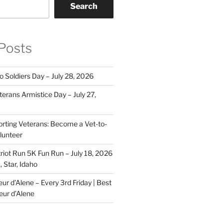
Search
Posts
o Soldiers Day – July 28, 2026
erans Armistice Day – July 27,
rting Veterans: Become a Vet-to-
lunteer
riot Run 5K Fun Run – July 18, 2026
 Star, Idaho
r d’Alene – Every 3rd Friday | Best
eur d’Alene