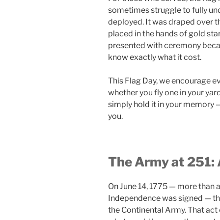
sometimes struggle to fully und
deployed. It was draped over th
placed in the hands of gold star
presented with ceremony becau
know exactly what it cost.
This Flag Day, we encourage e
whether you fly one in your yar
simply hold it in your memory 
you.
The Army at 251: 
On June 14, 1775 — more than a
Independence was signed — the
the Continental Army. That act 