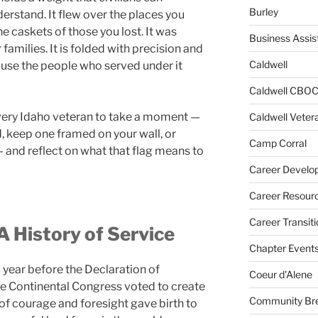
Burley
erstand. It flew over the places you
e caskets of those you lost. It was
Business Assis
 families. It is folded with precision and
Caldwell
se the people who served under it
Caldwell CBO
very Idaho veteran to take a moment —
Caldwell Veter
d, keep one framed on your wall, or
Camp Corral
— and reflect on what that flag means to
Career Develo
Career Resour
Career Transiti
A History of Service
Chapter Event
 year before the Declaration of
Coeur d'Alene
 Continental Congress voted to create
Community Bre
of courage and foresight gave birth to