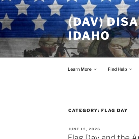
Skip
to
(DAV) DIS
content
IDAHO
Learn More
Find Help
CATEGORY:
FLAG DAY
POSTED
JUNE 12, 2026
ON
Flag Day and the A