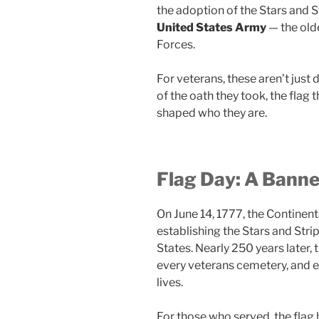
the adoption of the Stars and S
United States Army
— the old
Forces.
For veterans, these aren’t just
of the oath they took, the flag 
shaped who they are.
Flag Day: A Banne
On June 14, 1777, the Continen
establishing the Stars and Strip
States. Nearly 250 years later, t
every veterans cemetery, and 
lives.
For those who served, the flag 