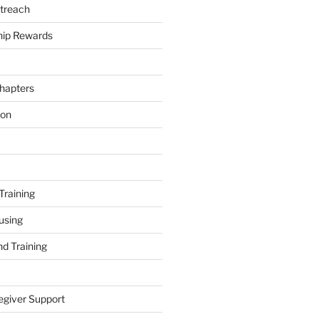
treach
ip Rewards
hapters
ion
Training
using
d Training
egiver Support