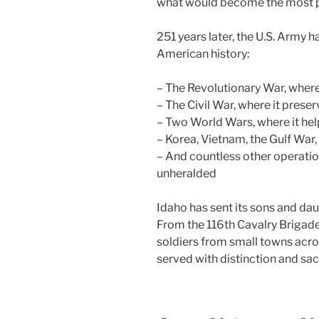
what would become the most po
251 years later, the U.S. Army h
American history:
– The Revolutionary War, where
– The Civil War, where it prese
– Two World Wars, where it hel
– Korea, Vietnam, the Gulf War,
– And countless other operatio
unheralded
Idaho has sent its sons and dau
From the 116th Cavalry Briga
soldiers from small towns acro
served with distinction and sacr