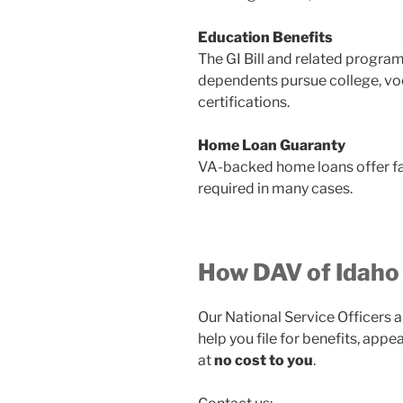
Education Benefits
The GI Bill and related progra
dependents pursue college, voc
certifications.
Home Loan Guaranty
VA-backed home loans offer f
required in many cases.
How DAV of Idaho
Our National Service Officers a
help you file for benefits, app
at
no cost to you
.