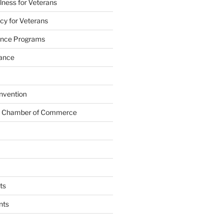
lness for Veterans
cy for Veterans
tance Programs
tance
nvention
s Chamber of Commerce
ts
nts