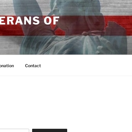
TERANS OF
onation
Contact