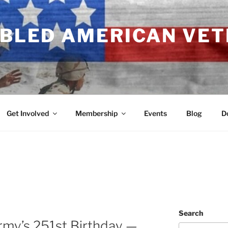
ABLED AMERICAN VE
Get Involved
Membership
Events
Blog
D
Search
rmy’s 251st Birthday —