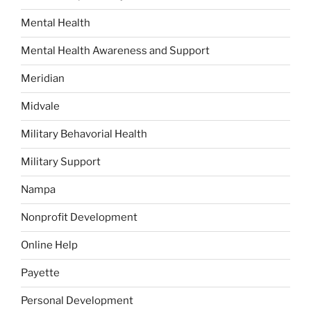
Mental Health
Mental Health Awareness and Support
Meridian
Midvale
Military Behavorial Health
Military Support
Nampa
Nonprofit Development
Online Help
Payette
Personal Development