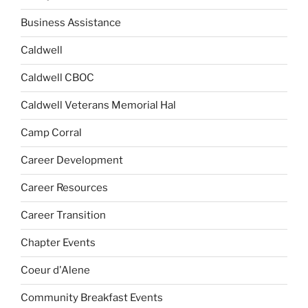
Business Assistance
Caldwell
Caldwell CBOC
Caldwell Veterans Memorial Hal
Camp Corral
Career Development
Career Resources
Career Transition
Chapter Events
Coeur d'Alene
Community Breakfast Events