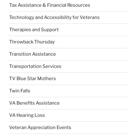
Tax Assistance & Financial Resources
Technology and Accessibility for Veterans
Therapies and Support
Throwback Thursday
Transition Assistance
Transportation Services
TV Blue Star Mothers
Twin Falls
VA Benefits Assistance
VA Hearing Loss
Veteran Appreciation Events