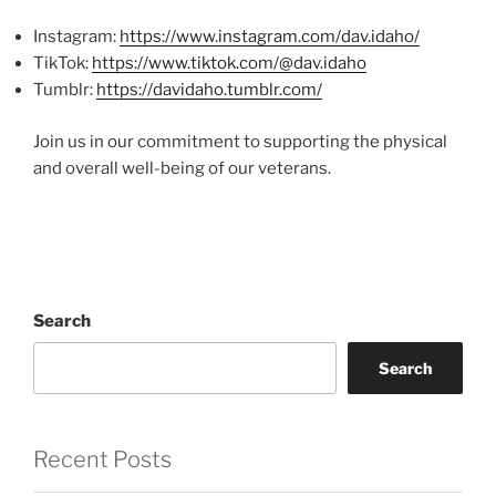
Instagram:
https://www.instagram.com/dav.idaho/
TikTok:
https://www.tiktok.com/@dav.idaho
Tumblr:
https://davidaho.tumblr.com/
Join us in our commitment to supporting the physical
and overall well-being of our veterans.
Search
Search
Recent Posts