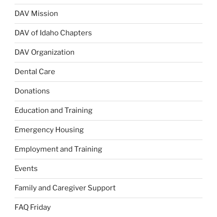
DAV Mission
DAV of Idaho Chapters
DAV Organization
Dental Care
Donations
Education and Training
Emergency Housing
Employment and Training
Events
Family and Caregiver Support
FAQ Friday