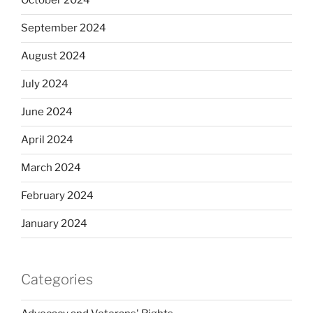
October 2024
September 2024
August 2024
July 2024
June 2024
April 2024
March 2024
February 2024
January 2024
Categories