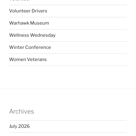
Volunteer Drivers
Warhawk Museum
Wellness Wednesday
Winter Conference
Women Veterans
Archives
July 2026