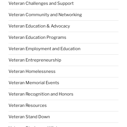
Veteran Challenges and Support
Veteran Community and Networking
Veteran Education & Advocacy
Veteran Education Programs
Veteran Employment and Education
Veteran Entrepreneurship
Veteran Homelessness
Veteran Memorial Events
Veteran Recognition and Honors
Veteran Resources
Veteran Stand Down