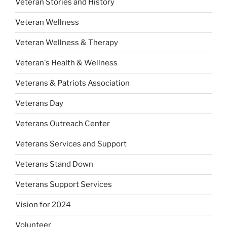
Veteran Stories and History
Veteran Wellness
Veteran Wellness & Therapy
Veteran's Health & Wellness
Veterans & Patriots Association
Veterans Day
Veterans Outreach Center
Veterans Services and Support
Veterans Stand Down
Veterans Support Services
Vision for 2024
Volunteer