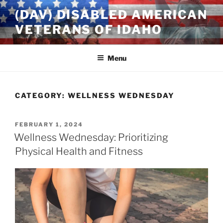
Skip
(DAV) DISABLED AMERICAN
to
VETERANS OF IDAHO
content
Menu
CATEGORY:
WELLNESS WEDNESDAY
POSTED
FEBRUARY 1, 2024
ON
Wellness Wednesday: Prioritizing
Physical Health and Fitness