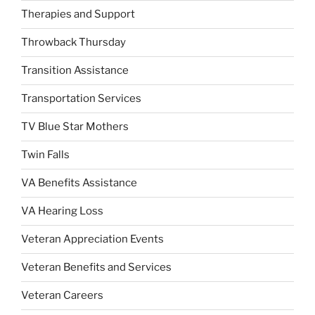
Therapies and Support
Throwback Thursday
Transition Assistance
Transportation Services
TV Blue Star Mothers
Twin Falls
VA Benefits Assistance
VA Hearing Loss
Veteran Appreciation Events
Veteran Benefits and Services
Veteran Careers