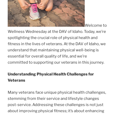
Welcome to
Wellness Wednesday at the DAV of Idaho. Today, we’re
spotlighting the crucial role of physical health and
fitness in the lives of veterans. At the DAV of Idaho, we
understand that maintaining physical well-being is
essential for overall quality of life, and we’re
committed to supporting our veterans in this journey.
Understanding Physical Health Challenges for
Veterans
Many veterans face unique physical health challenges,
stemming from their service and lifestyle changes
post-service. Addressing these challenges is not just
about improving physical fitness; it’s about enhancing