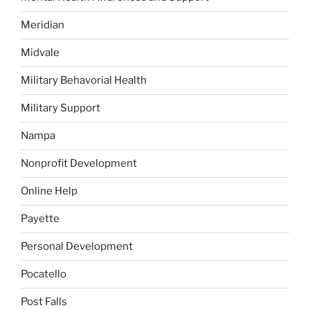
Meridian
Midvale
Military Behavorial Health
Military Support
Nampa
Nonprofit Development
Online Help
Payette
Personal Development
Pocatello
Post Falls