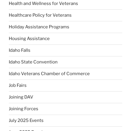
Health and Wellness for Veterans
Healthcare Policy for Veterans
Holiday Assistance Programs
Housing Assistance
Idaho Falls
Idaho State Convention
Idaho Veterans Chamber of Commerce
Job Fairs
Joining DAV
Joining Forces
July 2025 Events