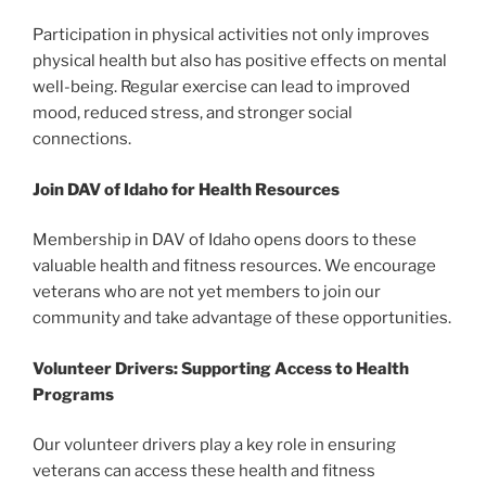
Participation in physical activities not only improves
physical health but also has positive effects on mental
well-being. Regular exercise can lead to improved
mood, reduced stress, and stronger social
connections.
Join DAV of Idaho for Health Resources
Membership in DAV of Idaho opens doors to these
valuable health and fitness resources. We encourage
veterans who are not yet members to join our
community and take advantage of these opportunities.
Volunteer Drivers: Supporting Access to Health
Programs
Our volunteer drivers play a key role in ensuring
veterans can access these health and fitness