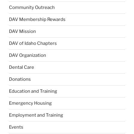
Community Outreach
DAV Membership Rewards
DAV Mission
DAV of Idaho Chapters
DAV Organization
Dental Care
Donations
Education and Training
Emergency Housing
Employment and Training
Events