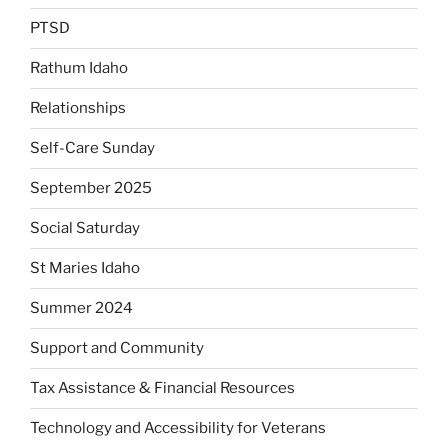
PTSD
Rathum Idaho
Relationships
Self-Care Sunday
September 2025
Social Saturday
St Maries Idaho
Summer 2024
Support and Community
Tax Assistance & Financial Resources
Technology and Accessibility for Veterans