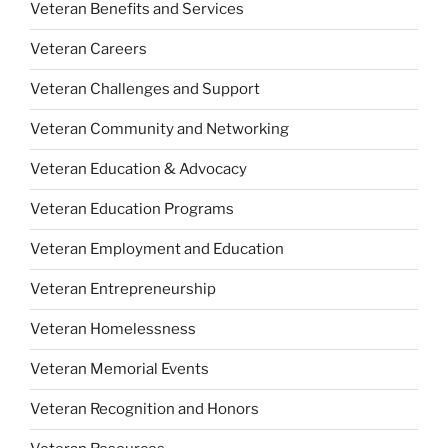
Veteran Benefits and Services
Veteran Careers
Veteran Challenges and Support
Veteran Community and Networking
Veteran Education & Advocacy
Veteran Education Programs
Veteran Employment and Education
Veteran Entrepreneurship
Veteran Homelessness
Veteran Memorial Events
Veteran Recognition and Honors