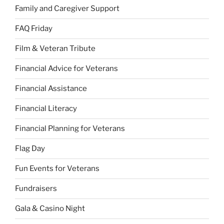
Family and Caregiver Support
FAQ Friday
Film & Veteran Tribute
Financial Advice for Veterans
Financial Assistance
Financial Literacy
Financial Planning for Veterans
Flag Day
Fun Events for Veterans
Fundraisers
Gala & Casino Night