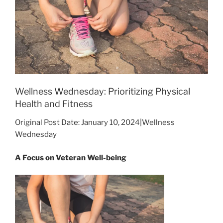
Wellness Wednesday: Prioritizing Physical
Health and Fitness
Original Post Date: January 10, 2024|Wellness
Wednesday
A Focus on Veteran Well-being