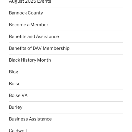
August 2025 Events
Bannock County
Become a Member
Benefits and Assistance
Benefits of DAV Membership
Black History Month
Blog
Boise
Boise VA
Burley
Business Assistance
Caldwell