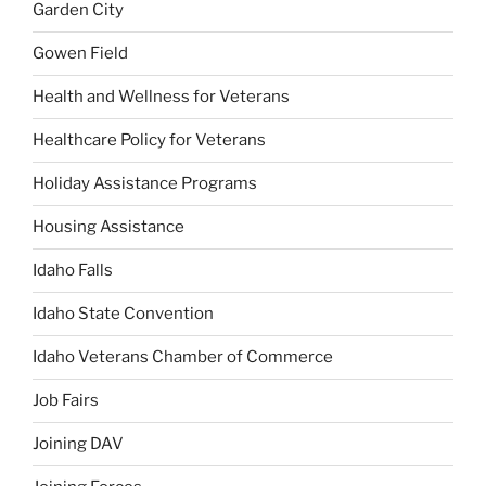
Garden City
Gowen Field
Health and Wellness for Veterans
Healthcare Policy for Veterans
Holiday Assistance Programs
Housing Assistance
Idaho Falls
Idaho State Convention
Idaho Veterans Chamber of Commerce
Job Fairs
Joining DAV