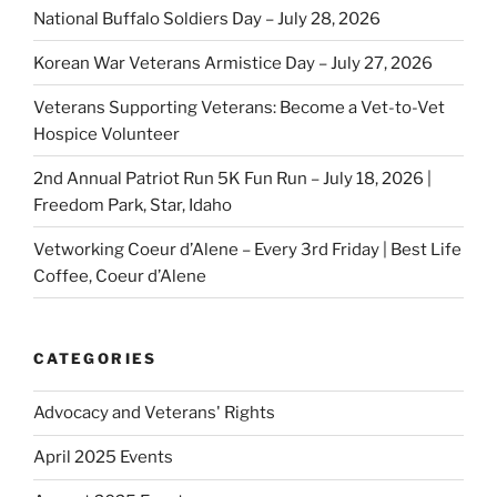
National Buffalo Soldiers Day – July 28, 2026
Korean War Veterans Armistice Day – July 27, 2026
Veterans Supporting Veterans: Become a Vet-to-Vet
Hospice Volunteer
2nd Annual Patriot Run 5K Fun Run – July 18, 2026 |
Freedom Park, Star, Idaho
Vetworking Coeur d’Alene – Every 3rd Friday | Best Life
Coffee, Coeur d’Alene
CATEGORIES
Advocacy and Veterans' Rights
April 2025 Events