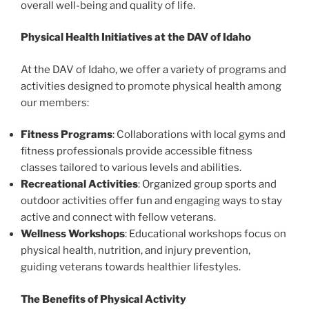
overall well-being and quality of life.
Physical Health Initiatives at the DAV of Idaho
At the DAV of Idaho, we offer a variety of programs and
activities designed to promote physical health among
our members:
Fitness Programs
: Collaborations with local gyms and
fitness professionals provide accessible fitness
classes tailored to various levels and abilities.
Recreational Activities
: Organized group sports and
outdoor activities offer fun and engaging ways to stay
active and connect with fellow veterans.
Wellness Workshops
: Educational workshops focus on
physical health, nutrition, and injury prevention,
guiding veterans towards healthier lifestyles.
The Benefits of Physical Activity