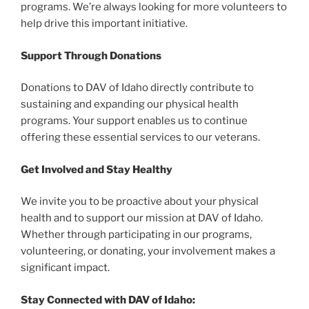
programs. We’re always looking for more volunteers to
help drive this important initiative.
Support Through Donations
Donations to DAV of Idaho directly contribute to
sustaining and expanding our physical health
programs. Your support enables us to continue
offering these essential services to our veterans.
Get Involved and Stay Healthy
We invite you to be proactive about your physical
health and to support our mission at DAV of Idaho.
Whether through participating in our programs,
volunteering, or donating, your involvement makes a
significant impact.
Stay Connected with DAV of Idaho: