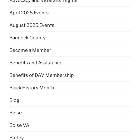
Advocacy and Veterans' Rights
April 2025 Events
August 2025 Events
Bannock County
Become a Member
Benefits and Assistance
Benefits of DAV Membership
Black History Month
Blog
Boise
Boise VA
Burley