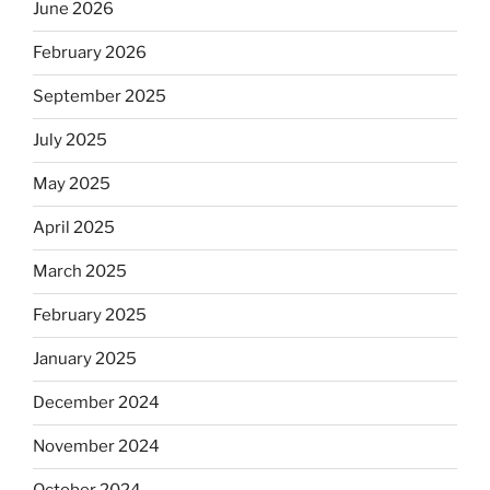
June 2026
February 2026
September 2025
July 2025
May 2025
April 2025
March 2025
February 2025
January 2025
December 2024
November 2024