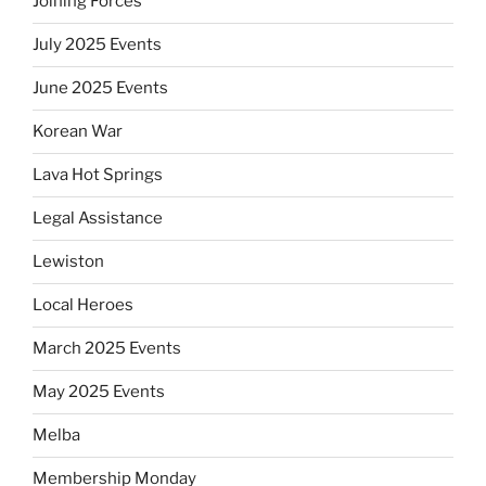
Joining Forces
July 2025 Events
June 2025 Events
Korean War
Lava Hot Springs
Legal Assistance
Lewiston
Local Heroes
March 2025 Events
May 2025 Events
Melba
Membership Monday