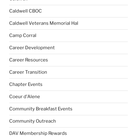
Caldwell CBOC
Caldwell Veterans Memorial Hal
Camp Corral
Career Development
Career Resources
Career Transition
Chapter Events
Coeur d'Alene
Community Breakfast Events
Community Outreach
DAV Membership Rewards