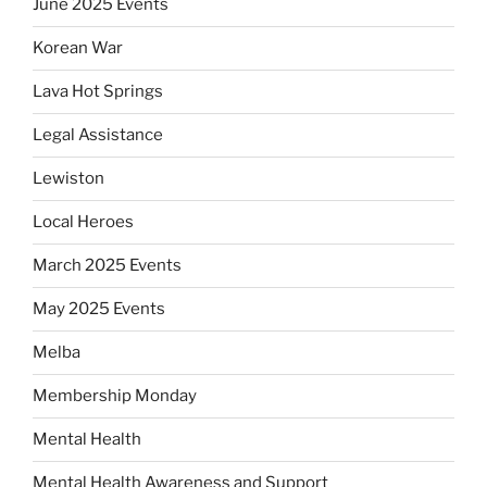
June 2025 Events
Korean War
Lava Hot Springs
Legal Assistance
Lewiston
Local Heroes
March 2025 Events
May 2025 Events
Melba
Membership Monday
Mental Health
Mental Health Awareness and Support