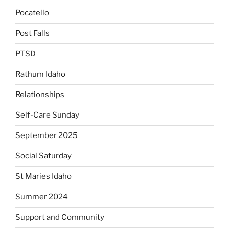
Pocatello
Post Falls
PTSD
Rathum Idaho
Relationships
Self-Care Sunday
September 2025
Social Saturday
St Maries Idaho
Summer 2024
Support and Community