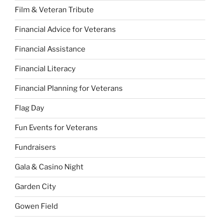
Film & Veteran Tribute
Financial Advice for Veterans
Financial Assistance
Financial Literacy
Financial Planning for Veterans
Flag Day
Fun Events for Veterans
Fundraisers
Gala & Casino Night
Garden City
Gowen Field