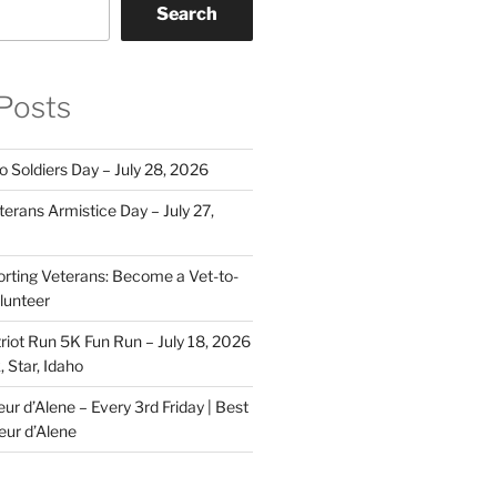
Search
Posts
o Soldiers Day – July 28, 2026
erans Armistice Day – July 27,
rting Veterans: Become a Vet-to-
lunteer
riot Run 5K Fun Run – July 18, 2026
 Star, Idaho
r d’Alene – Every 3rd Friday | Best
eur d’Alene