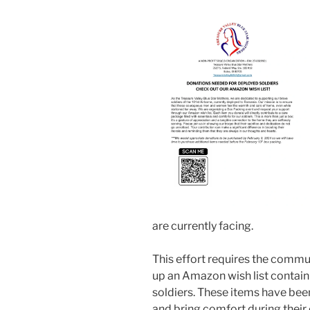
are currently facing.
This effort requires the commu
up an Amazon wish list contain
soldiers. These items have been
and bring comfort during their