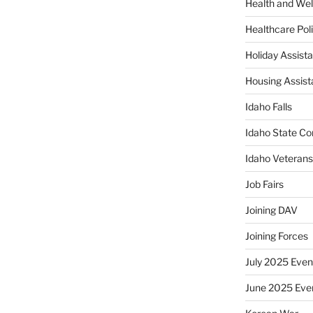
Health and Wel
Healthcare Poli
Holiday Assis
Housing Assis
Idaho Falls
Idaho State Co
Idaho Veteran
Job Fairs
Joining DAV
Joining Forces
July 2025 Even
June 2025 Eve