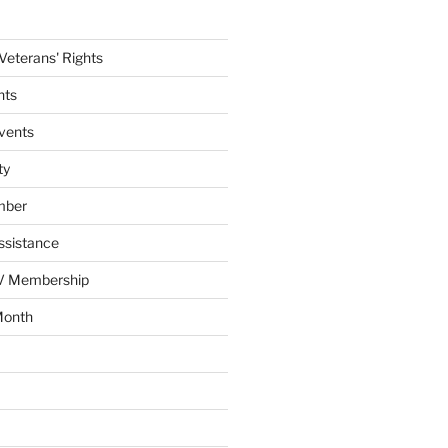
eterans' Rights
nts
vents
ty
mber
ssistance
AV Membership
Month