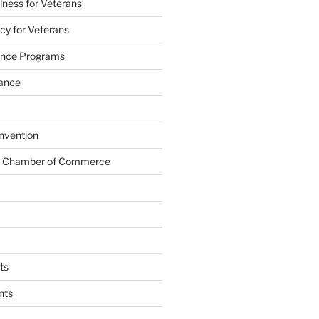
lness for Veterans
cy for Veterans
tance Programs
tance
nvention
s Chamber of Commerce
ts
nts