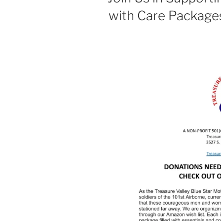
with Care Package