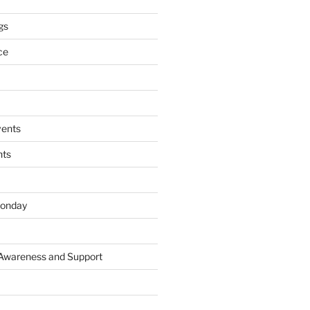
gs
ce
ents
nts
onday
 Awareness and Support