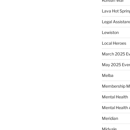
Korean War
Lava Hot Sprin
Legal Assistan
Lewiston
Local Heroes
March 2025 Ev
May 2025 Eve
Melba
Membership M
Mental Health
Mental Health
Meridian
Midvale