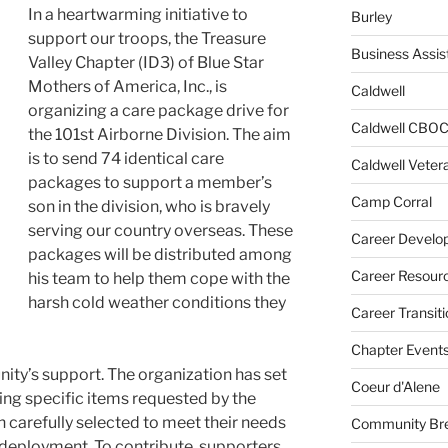
In a heartwarming initiative to
Burley
support our troops, the Treasure
Business Assis
Valley Chapter (ID3) of Blue Star
Mothers of America, Inc., is
Caldwell
organizing a care package drive for
Caldwell CBO
the 101st Airborne Division. The aim
is to send 74 identical care
Caldwell Veter
packages to support a member’s
Camp Corral
son in the division, who is bravely
serving our country overseas. These
Career Develo
packages will be distributed among
Career Resour
his team to help them cope with the
harsh cold weather conditions they
Career Transiti
Chapter Event
nity’s support. The organization has set
Coeur d'Alene
ing specific items requested by the
 carefully selected to meet their needs
Community Bre
 deployment. To contribute, supporters