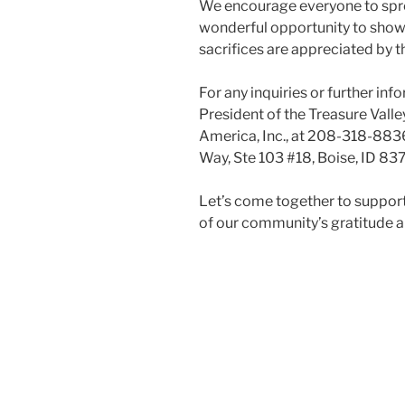
We encourage everyone to spread
wonderful opportunity to show
sacrifices are appreciated by 
For any inquiries or further in
President of the Treasure Valle
America, Inc., at 208-318-8836 
Way, Ste 103 #18, Boise, ID 83
Let’s come together to suppor
of our community’s gratitude a