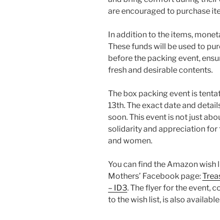
are encouraged to purchase item
In addition to the items, mone
These funds will be used to pu
before the packing event, ensur
fresh and desirable contents.
The box packing event is tenta
13th. The exact date and deta
soon. This event is not just abo
solidarity and appreciation fo
and women.
You can find the Amazon wish li
Mothers’ Facebook page:
Trea
– ID3
. The flyer for the event,
to the wish list, is also available