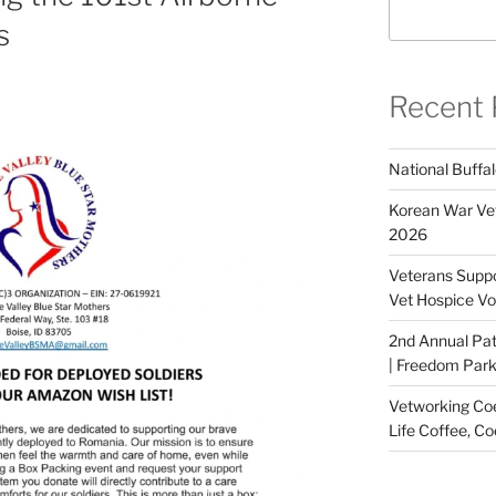
s
Recent 
National Buffal
Korean War Vet
2026
Veterans Suppo
Vet Hospice Vo
2nd Annual Pat
| Freedom Park,
Vetworking Coeu
Life Coffee, Co