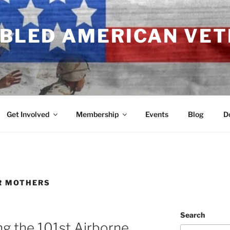
ABLED AMERICAN VE
Get Involved
Membership
Events
Blog
D
R MOTHERS
Search
ng the 101st Airborne