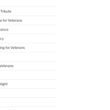
 Tribute
e for Veterans
stance
acy
ing for Veterans
 Veterans
Night