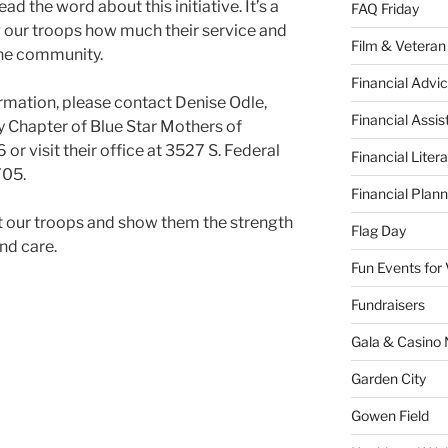
 the word about this initiative. It’s a
FAQ Friday
 our troops how much their service and
Film & Veteran
the community.
Financial Advic
formation, please contact Denise Odle,
Financial Assi
y Chapter of Blue Star Mothers of
or visit their office at 3527 S. Federal
Financial Liter
705.
Financial Plann
t our troops and show them the strength
Flag Day
nd care.
Fun Events for
Fundraisers
Gala & Casino 
Garden City
Gowen Field