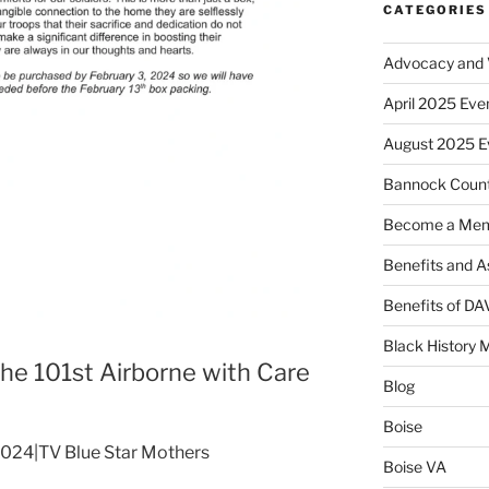
CATEGORIES
Advocacy and V
April 2025 Eve
August 2025 E
Bannock Coun
Become a Me
Benefits and A
Benefits of D
Black History 
the 101st Airborne with Care
Blog
Boise
 2024|TV Blue Star Mothers
Boise VA