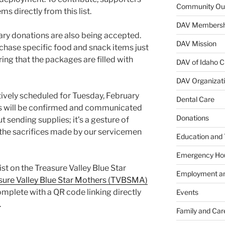
Community Ou
s directly from this list.
DAV Membersh
tary donations are also being accepted.
DAV Mission
rchase specific food and snack items just
ing that the packages are filled with
DAV of Idaho C
DAV Organizat
tively scheduled for Tuesday, February
Dental Care
ils will be confirmed and communicated
Donations
ut sending supplies; it’s a gesture of
r the sacrifices made by our servicemen
Education and 
Emergency Ho
st on the Treasure Valley Blue Star
Employment an
sure Valley Blue Star Mothers (TVBSMA)
 complete with a QR code linking directly
Events
.
Family and Car