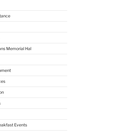
tance
C
ans Memorial Hal
pment
ces
on
s
akfast Events