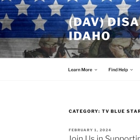
Skip
to
(DAV) DIS
content
IDAHO
Learn More
Find Help
CATEGORY:
TV BLUE STA
POSTED
FEBRUARY 1, 2024
ON
Join Us in Supporti