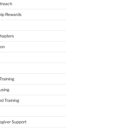
treach
ip Rewards
hapters
ion
Training
using
d Training
egiver Support