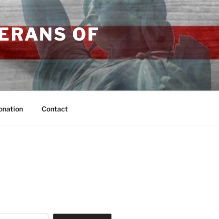
TERANS OF
onation
Contact