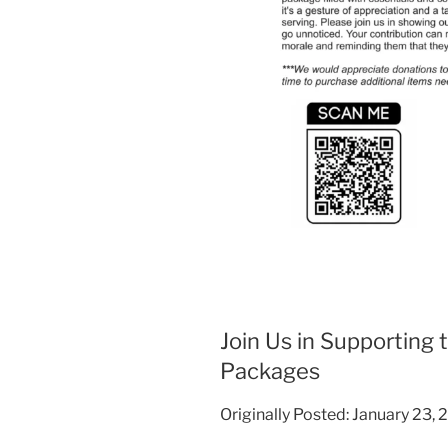
Join Us in Supporting 
Packages
Originally Posted: January 23,