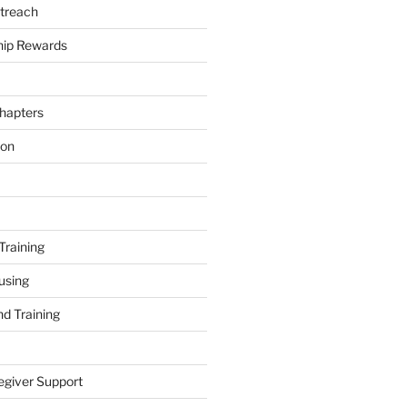
treach
ip Rewards
hapters
ion
Training
using
d Training
egiver Support