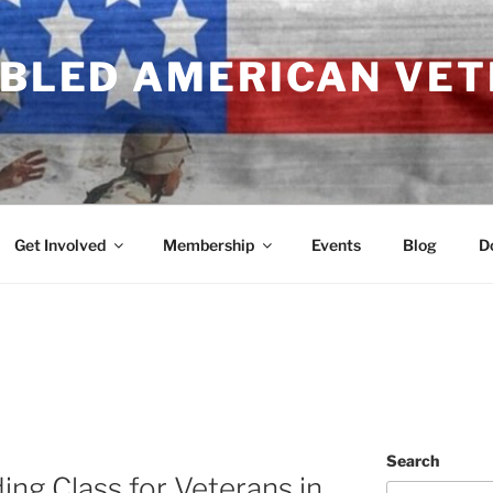
ABLED AMERICAN VE
Get Involved
Membership
Events
Blog
D
Search
ing Class for Veterans in