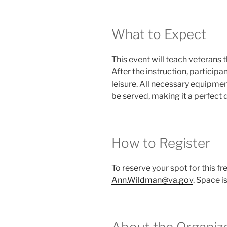
What to Expect
This event will teach veterans t
After the instruction, participa
leisure. All necessary equipmen
be served, making it a perfect 
How to Register
To reserve your spot for this f
Ann.Wildman@va.gov
. Space i