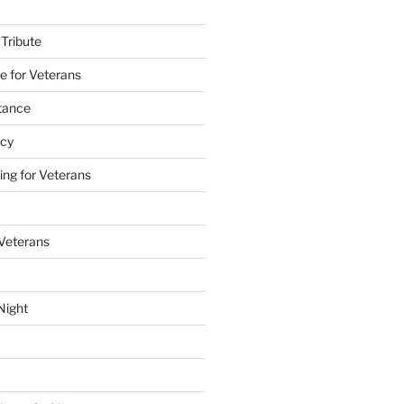
 Tribute
e for Veterans
stance
acy
ing for Veterans
 Veterans
Night