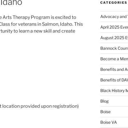
 Idaho
CATEGORIES
Advocacy and V
e Arts Therapy Program is excited to
Class for veterans in Salmon, Idaho. This
April 2025 Eve
unity to learn a new skill and create
August 2025 E
Bannock Coun
Become a Me
Benefits and A
Benefits of D
Black History 
Blog
 location provided upon registration)
Boise
Boise VA