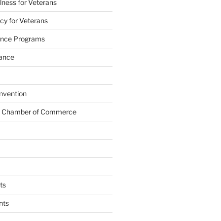
lness for Veterans
cy for Veterans
tance Programs
tance
nvention
s Chamber of Commerce
ts
nts