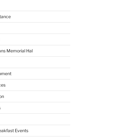
tance
C
ans Memorial Hal
pment
ces
on
s
akfast Events