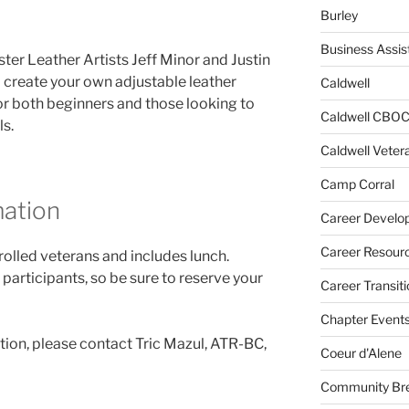
Burley
Business Assis
ster Leather Artists Jeff Minor and Justin
ll create your own adjustable leather
Caldwell
 for both beginners and those looking to
Caldwell CBO
ls.
Caldwell Veter
Camp Corral
mation
Career Develo
Career Resour
nrolled veterans and includes lunch.
 participants, so be sure to reserve your
Career Transiti
Chapter Event
tion, please contact Tric Mazul, ATR-BC,
Coeur d'Alene
Community Bre