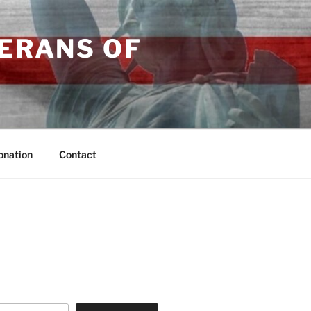
TERANS OF
onation
Contact