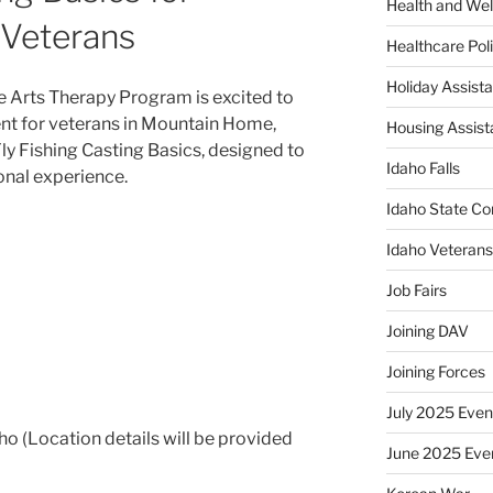
Health and Wel
Veterans
Healthcare Poli
Holiday Assis
e Arts Therapy Program is excited to
vent for veterans in Mountain Home,
Housing Assis
Fly Fishing Casting Basics, designed to
Idaho Falls
onal experience.
Idaho State Co
Idaho Veteran
Job Fairs
Joining DAV
Joining Forces
July 2025 Even
 (Location details will be provided
June 2025 Eve