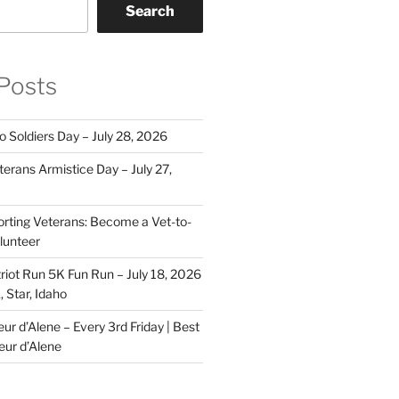
Search
Posts
o Soldiers Day – July 28, 2026
erans Armistice Day – July 27,
rting Veterans: Become a Vet-to-
lunteer
riot Run 5K Fun Run – July 18, 2026
 Star, Idaho
r d’Alene – Every 3rd Friday | Best
eur d’Alene