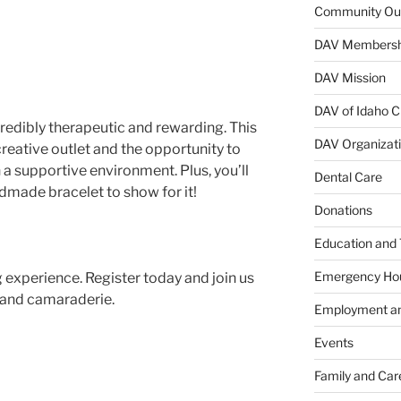
Community Ou
DAV Membersh
DAV Mission
DAV of Idaho C
credibly therapeutic and rewarding. This
DAV Organizat
creative outlet and the opportunity to
 a supportive environment. Plus, you’ll
Dental Care
ndmade bracelet to show for it!
Donations
Education and 
Emergency Ho
g experience. Register today and join us
g, and camaraderie.
Employment an
Events
Family and Car