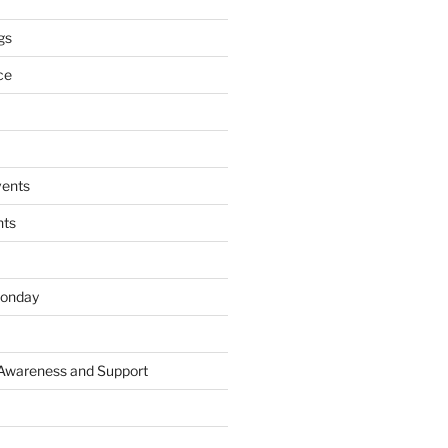
gs
ce
ents
nts
onday
 Awareness and Support