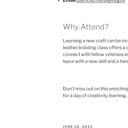
Email:
patricia.mazul@va.gov
Why Attend?
Learning a new craft can be in
leather braiding class offers a 
connect with fellow veterans in
leave with a new skill and a ha
Don’t miss out on this enrichin
for a day of creativity, learnin
POSTED
JUNE 18, 2024