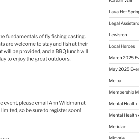
Korean War
Lava Hot Sprin
Legal Assistan
Lewiston
he fundamentals of fly fishing casting.
nts are welcome to stay and fish at their
Local Heroes
t will be provided, and a BBQ lunch will
March 2025 Ev
day to enjoy the great outdoors.
May 2025 Eve
Melba
Membership M
ree event, please email Ann Wildman at
Mental Health
s limited, so be sure to register soon!
Mental Health
Meridian
Midvale