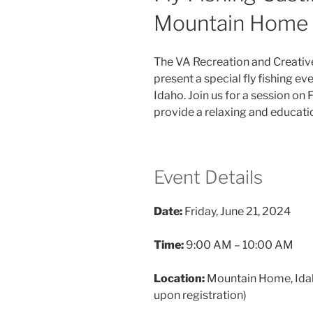
Mountain Home 
The VA Recreation and Creativ
present a special fly fishing e
Idaho. Join us for a session on 
provide a relaxing and educati
Event Details
Date:
Friday, June 21, 2024
Time:
9:00 AM – 10:00 AM
Location:
Mountain Home, Idaho
upon registration)