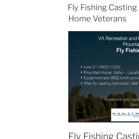
ON
Fly Fishing Casting
Home Veterans
Fly Fishing Casti