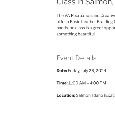
Class in Salmon,
The VA Recreation and Creativ
offer a Basic Leather Braiding 
hands-on class is a great opport
something beautiful.
Event Details
Date:
Friday, July 26, 2024
Time:
11:00 AM – 4:00 PM
Location:
Salmon, Idaho (Exact