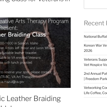
Recent 
National Buffal
Korean War Vet
2026
Veterans Suppo
Vet Hospice Vo
2nd Annual Pat
| Freedom Park,
Vetworking Coeu
Life Coffee, Co
sic Leather Braiding