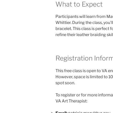
What to Expect
Participants will learn from Ma
Whittier. During the class, you’
bracelet. This class is perfect
refine their leather braiding skil
Registration Infor
This free class is open to VA e
However, space is limited to 10
spot soon.
To register or for more informa
VA Art Therapist: