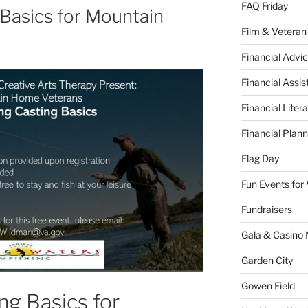
FAQ Friday
 Basics for Mountain
Film & Veteran
Financial Advic
Financial Assi
Financial Liter
Financial Plann
Flag Day
Fun Events for
Fundraisers
Gala & Casino 
Garden City
Gowen Field
ng Basics for