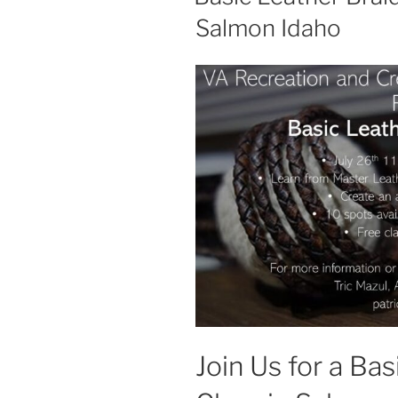
Salmon Idaho
Join Us for a Ba