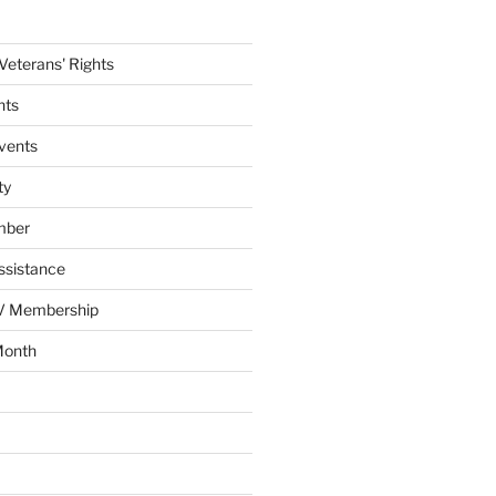
eterans' Rights
nts
vents
ty
mber
ssistance
AV Membership
Month