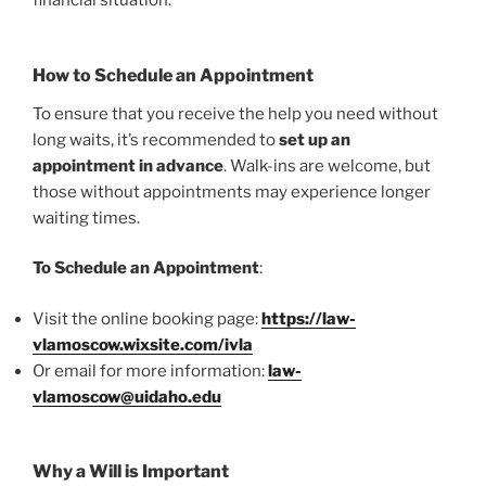
financial situation.
How to Schedule an Appointment
To ensure that you receive the help you need without
long waits, it’s recommended to
set up an
appointment in advance
. Walk-ins are welcome, but
those without appointments may experience longer
waiting times.
To Schedule an Appointment
:
Visit the online booking page:
https://law-
vlamoscow.wixsite.com/ivla
Or email for more information:
law-
vlamoscow@uidaho.edu
Why a Will is Important