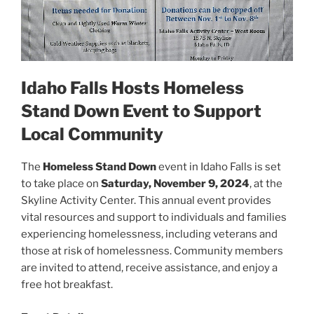
Idaho Falls Hosts Homeless
Stand Down Event to Support
Local Community
The
Homeless Stand Down
event in Idaho Falls is set
to take place on
Saturday, November 9, 2024
, at the
Skyline Activity Center. This annual event provides
vital resources and support to individuals and families
experiencing homelessness, including veterans and
those at risk of homelessness. Community members
are invited to attend, receive assistance, and enjoy a
free hot breakfast.