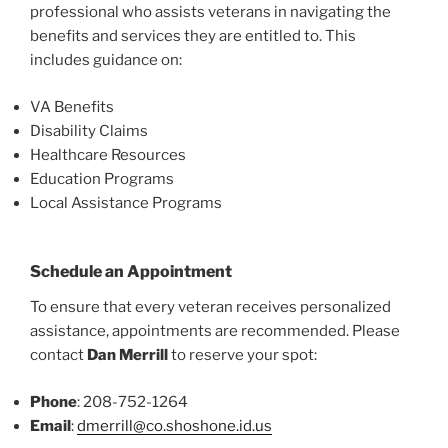
professional who assists veterans in navigating the
benefits and services they are entitled to. This
includes guidance on:
VA Benefits
Disability Claims
Healthcare Resources
Education Programs
Local Assistance Programs
Schedule an Appointment
To ensure that every veteran receives personalized
assistance, appointments are recommended. Please
contact
Dan Merrill
to reserve your spot:
Phone
: 208-752-1264
Email
:
dmerrill@co.shoshone.id.us