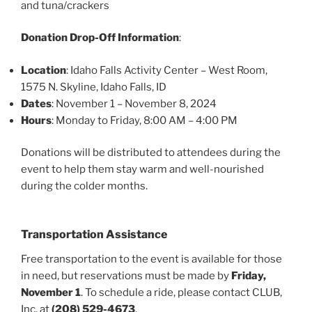
and tuna/crackers
Donation Drop-Off Information
:
Location
: Idaho Falls Activity Center – West Room,
1575 N. Skyline, Idaho Falls, ID
Dates
: November 1 – November 8, 2024
Hours
: Monday to Friday, 8:00 AM – 4:00 PM
Donations will be distributed to attendees during the
event to help them stay warm and well-nourished
during the colder months.
Transportation Assistance
Free transportation to the event is available for those
in need, but reservations must be made by
Friday,
November 1
. To schedule a ride, please contact CLUB,
Inc. at
(208) 529-4673
.