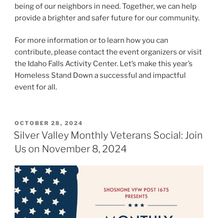
being of our neighbors in need. Together, we can help
provide a brighter and safer future for our community.
For more information or to learn how you can
contribute, please contact the event organizers or visit
the Idaho Falls Activity Center. Let’s make this year’s
Homeless Stand Down a successful and impactful
event for all.
POSTED
OCTOBER 28, 2024
ON
Silver Valley Monthly Veterans Social: Join
Us on November 8, 2024