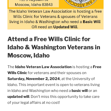
Attend a Free Wills Clinic for
Idaho & Washington Veterans in
Moscow, Idaho
The
Idaho Veteran Law Association
is hosting a
Free
Wills Clinic
for veterans and their spouses on
Saturday, November 2, 2024
, at the University of
Idaho. This important event is open to veterans living
in Idaho and Washington who need a
basic will
or an
updated will
. Don’t miss this opportunity to take care
of your legal affairs at no cost!