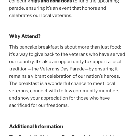
collecting
tips and donations
to fund the upcoming
parade, ensuring it’s an event that honors and
celebrates our local veterans.
Why Attend?
This pancake breakfast is about more than just food;
it’s a way to give back to the veterans who have served
our country. It’s also an opportunity to support a local
tradition—the Veterans Day Parade—by ensuring it
remains a vibrant celebration of our nation’s heroes.
The breakfast is a wonderful chance to meet local
veterans, connect with fellow community members,
and show your appreciation for those who have
sacrificed for our freedoms.
Additional Information