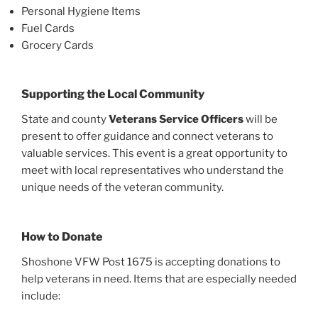
Personal Hygiene Items
Fuel Cards
Grocery Cards
Supporting the Local Community
State and county
Veterans Service Officers
will be
present to offer guidance and connect veterans to
valuable services. This event is a great opportunity to
meet with local representatives who understand the
unique needs of the veteran community.
How to Donate
Shoshone VFW Post 1675 is accepting donations to
help veterans in need. Items that are especially needed
include: