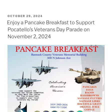
POSTED
OCTOBER 29, 2024
ON
Enjoy a Pancake Breakfast to Support
Pocatello’s Veterans Day Parade on
November 2, 2024