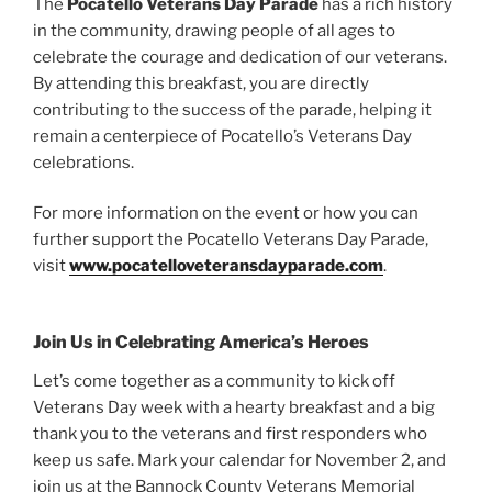
The
Pocatello Veterans Day Parade
has a rich history
in the community, drawing people of all ages to
celebrate the courage and dedication of our veterans.
By attending this breakfast, you are directly
contributing to the success of the parade, helping it
remain a centerpiece of Pocatello’s Veterans Day
celebrations.
For more information on the event or how you can
further support the Pocatello Veterans Day Parade,
visit
www.pocatelloveteransdayparade.com
.
Join Us in Celebrating America’s Heroes
Let’s come together as a community to kick off
Veterans Day week with a hearty breakfast and a big
thank you to the veterans and first responders who
keep us safe. Mark your calendar for November 2, and
join us at the Bannock County Veterans Memorial