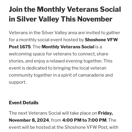
Join the Monthly Veterans Social
in Silver Valley This November
Veterans in the Silver Valley area are invited to gather
for a monthly social event hosted by
Shoshone VFW
Post 1675
. The
Monthly Veterans Social
is a
welcoming space for veterans to connect, share
stories, and enjoy a relaxed evening together. This
event is dedicated to bringing the local veteran
community together in a spirit of camaraderie and
support.
Event Details
The next Veterans Social will take place on
Friday,
November 8, 2024
, from
4:00 PM to 7:00 PM
. The
event will be hosted at the Shoshone VFW Post, with