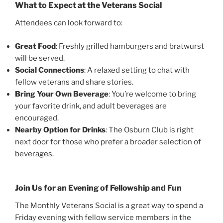
What to Expect at the Veterans Social
Attendees can look forward to:
Great Food
: Freshly grilled hamburgers and bratwurst
will be served.
Social Connections
: A relaxed setting to chat with
fellow veterans and share stories.
Bring Your Own Beverage
: You’re welcome to bring
your favorite drink, and adult beverages are
encouraged.
Nearby Option for Drinks
: The Osburn Club is right
next door for those who prefer a broader selection of
beverages.
Join Us for an Evening of Fellowship and Fun
The Monthly Veterans Social is a great way to spend a
Friday evening with fellow service members in the