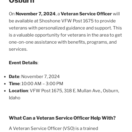
Osburn
On
November 7, 2024
, a
Veteran Service Officer
will
be available at Shoshone VFW Post 1675 to provide
veterans with personalized guidance and support. This
is a valuable opportunity for veterans in the area to get
one-on-one assistance with benefits, programs, and
services.
Event Details
:
Date
: November 7, 2024
Time
: 10:00 AM – 3:00 PM
Location
: VFW Post 1675, 318 E. Mullan Ave., Osburn,
Idaho
What Can a Veteran Service Officer Help With?
A Veteran Service Officer (VSO) is a trained