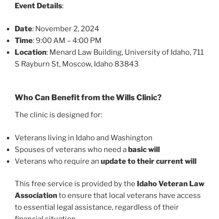
Event Details
:
Date
: November 2, 2024
Time
: 9:00 AM – 4:00 PM
Location
: Menard Law Building, University of Idaho, 711
S Rayburn St, Moscow, Idaho 83843
Who Can Benefit from the Wills Clinic?
The clinic is designed for:
Veterans living in Idaho and Washington
Spouses of veterans who need a
basic will
Veterans who require an
update to their current will
This free service is provided by the
Idaho Veteran Law
Association
to ensure that local veterans have access
to essential legal assistance, regardless of their