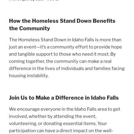
How the Homeless Stand Down Benefits
the Community
The Homeless Stand Down in Idaho Falls is more than
just an event—it’s a community effort to provide hope
and tangible support to those who need it most. By
coming together, the community can make a real
difference in the lives of individuals and families facing
housing instability.
Join Us to Make a Difference in Idaho Falls
We encourage everyone in the Idaho Falls area to get
involved, whether by attending the event,
volunteering, or donating essential items. Your
participation can have a direct impact on the well-