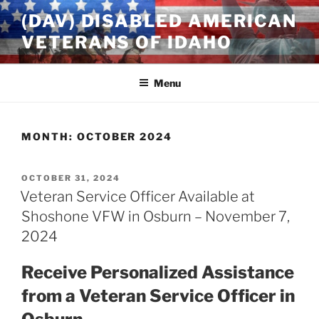
Skip
(DAV) DISABLED AMERICAN
to
VETERANS OF IDAHO
content
Menu
MONTH:
OCTOBER 2024
POSTED
OCTOBER 31, 2024
ON
Veteran Service Officer Available at
Shoshone VFW in Osburn – November 7,
2024
Receive Personalized Assistance
from a Veteran Service Officer in