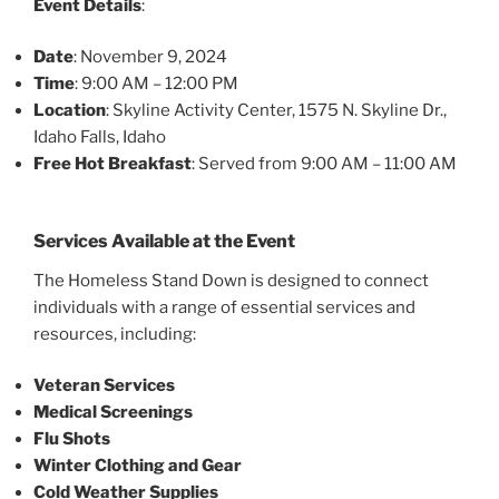
Event Details
:
Date
: November 9, 2024
Time
: 9:00 AM – 12:00 PM
Location
: Skyline Activity Center, 1575 N. Skyline Dr.,
Idaho Falls, Idaho
Free Hot Breakfast
: Served from 9:00 AM – 11:00 AM
Services Available at the Event
The Homeless Stand Down is designed to connect
individuals with a range of essential services and
resources, including:
Veteran Services
Medical Screenings
Flu Shots
Winter Clothing and Gear
Cold Weather Supplies