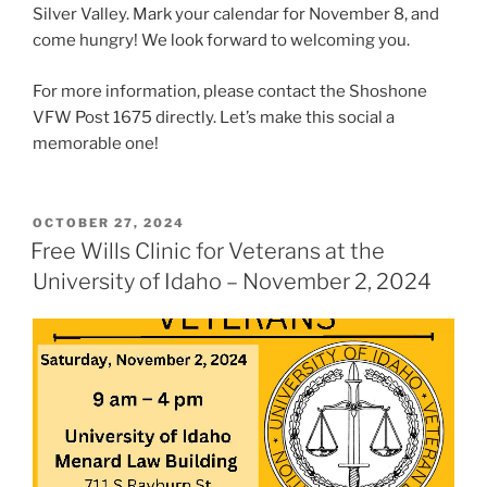
Silver Valley. Mark your calendar for November 8, and
come hungry! We look forward to welcoming you.
For more information, please contact the Shoshone
VFW Post 1675 directly. Let’s make this social a
memorable one!
POSTED
OCTOBER 27, 2024
ON
Free Wills Clinic for Veterans at the
University of Idaho – November 2, 2024