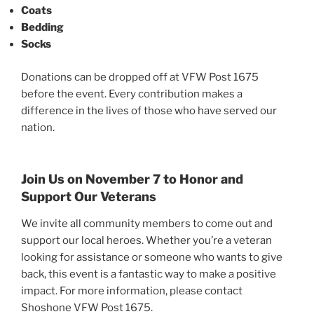
Coats
Bedding
Socks
Donations can be dropped off at VFW Post 1675
before the event. Every contribution makes a
difference in the lives of those who have served our
nation.
Join Us on November 7 to Honor and
Support Our Veterans
We invite all community members to come out and
support our local heroes. Whether you’re a veteran
looking for assistance or someone who wants to give
back, this event is a fantastic way to make a positive
impact. For more information, please contact
Shoshone VFW Post 1675.