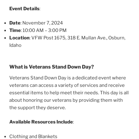
Event Details
:
Date
: November 7, 2024
Time
: 10:00 AM – 3:00 PM
Location
: VFW Post 1675, 318 E. Mullan Ave., Osburn,
Idaho
What is Veterans Stand Down Day?
Veterans Stand Down Day is a dedicated event where
veterans can access a variety of services and receive
essential items to help meet their needs. This day is all
about honoring our veterans by providing them with
the support they deserve.
Available Resources Include
:
Clothing and Blankets