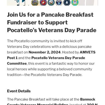
Join Us for a Pancake Breakfast
Fundraiser to Support
Pocatello’s Veterans Day Parade
The Pocatello community is invited to kick off
Veterans Day celebrations with a delicious pancake
breakfast on
November 2, 2024
. Hosted by
AMVETS
Post 1
and the
Pocatello Veterans Day Parade
Committee
, this event is a fantastic way to honor our
local heroes while supporting a beloved community
tradition—the Pocatello Veterans Day Parade.
Event Details
The Pancake Breakfast will take place at the
Bannock
County Veterans Memorial Building
, located at
300 N