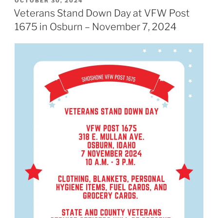
POSTED
OCTOBER 30, 2024
ON
Veterans Stand Down Day at VFW Post
1675 in Osburn – November 7, 2024