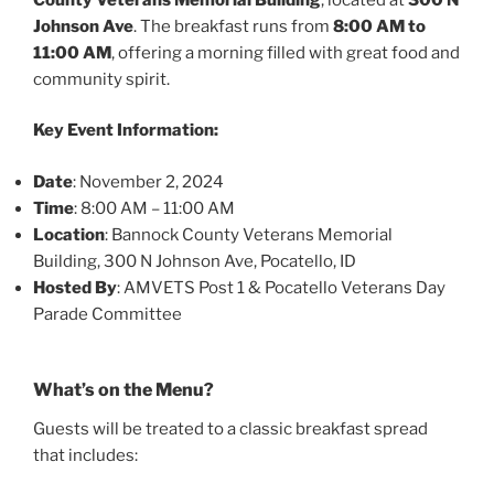
Johnson Ave
. The breakfast runs from
8:00 AM to
11:00 AM
, offering a morning filled with great food and
community spirit.
Key Event Information:
Date
: November 2, 2024
Time
: 8:00 AM – 11:00 AM
Location
: Bannock County Veterans Memorial
Building, 300 N Johnson Ave, Pocatello, ID
Hosted By
: AMVETS Post 1 & Pocatello Veterans Day
Parade Committee
What’s on the Menu?
Guests will be treated to a classic breakfast spread
that includes: