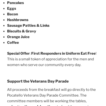
Pancakes
Eggs
Bacon
Hashbrowns
Sausage Patties & Links
Biscuits & Gravy
Orange Juice
Coffee
Special Offer
:
First Responders in Uniform Eat Free
!
This is a small token of appreciation for the men and
women who serve our community every day.
Support the Veterans Day Parade
All proceeds from the breakfast will go directly to the
Pocatello Veterans Day Parade Committee. The
committee members will be working the tables,