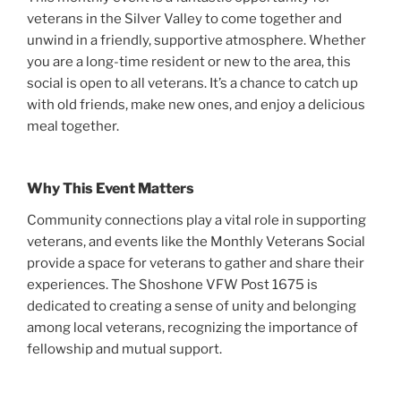
veterans in the Silver Valley to come together and
unwind in a friendly, supportive atmosphere. Whether
you are a long-time resident or new to the area, this
social is open to all veterans. It’s a chance to catch up
with old friends, make new ones, and enjoy a delicious
meal together.
Why This Event Matters
Community connections play a vital role in supporting
veterans, and events like the Monthly Veterans Social
provide a space for veterans to gather and share their
experiences. The Shoshone VFW Post 1675 is
dedicated to creating a sense of unity and belonging
among local veterans, recognizing the importance of
fellowship and mutual support.