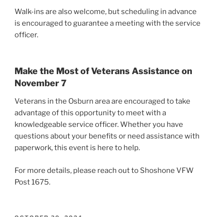
Walk-ins are also welcome, but scheduling in advance
is encouraged to guarantee a meeting with the service
officer.
Make the Most of Veterans Assistance on
November 7
Veterans in the Osburn area are encouraged to take
advantage of this opportunity to meet with a
knowledgeable service officer. Whether you have
questions about your benefits or need assistance with
paperwork, this event is here to help.
For more details, please reach out to Shoshone VFW
Post 1675.