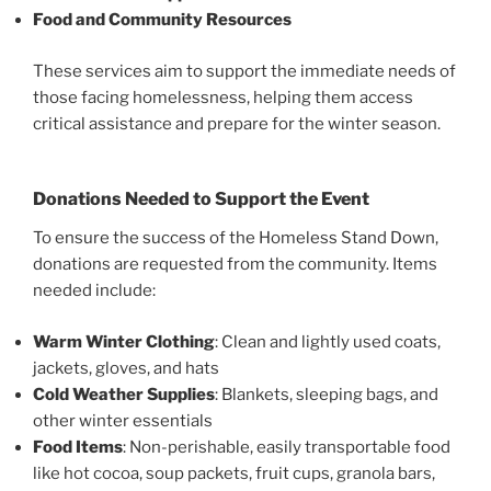
Food and Community Resources
These services aim to support the immediate needs of
those facing homelessness, helping them access
critical assistance and prepare for the winter season.
Donations Needed to Support the Event
To ensure the success of the Homeless Stand Down,
donations are requested from the community. Items
needed include:
Warm Winter Clothing
: Clean and lightly used coats,
jackets, gloves, and hats
Cold Weather Supplies
: Blankets, sleeping bags, and
other winter essentials
Food Items
: Non-perishable, easily transportable food
like hot cocoa, soup packets, fruit cups, granola bars,