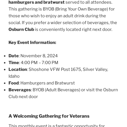
hamburgers and bratwurst
served to all attendees.
This gathering is BYOB (Bring Your Own Beverage) for
those who wish to enjoy an adult drink during the
social. If you prefer a wider selection of beverages, the
Osburn Club
is conveniently located right next door.
Key Event Information:
Date
: November 8, 2024
Time
: 4:00 PM – 7:00 PM
Location
: Shoshone VFW Post 1675, Silver Valley,
Idaho
Food
: Hamburgers and Bratwurst
Beverages
: BYOB (Adult Beverages) or visit the Osburn
Club next door
A Welcoming Gathering for Veterans
This monthly event is a fantastic opportunity for