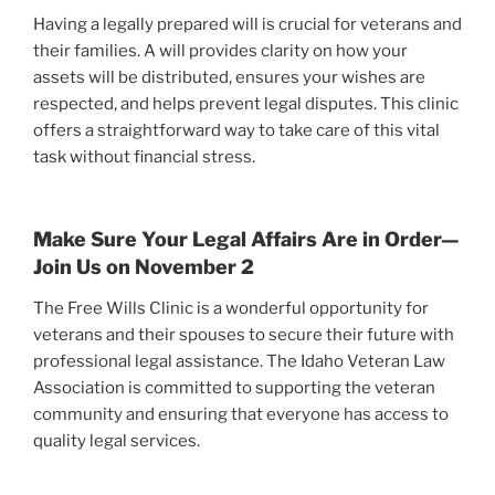
Having a legally prepared will is crucial for veterans and
their families. A will provides clarity on how your
assets will be distributed, ensures your wishes are
respected, and helps prevent legal disputes. This clinic
offers a straightforward way to take care of this vital
task without financial stress.
Make Sure Your Legal Affairs Are in Order—
Join Us on November 2
The Free Wills Clinic is a wonderful opportunity for
veterans and their spouses to secure their future with
professional legal assistance. The Idaho Veteran Law
Association is committed to supporting the veteran
community and ensuring that everyone has access to
quality legal services.