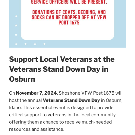
Support Local Veterans at the
Veterans Stand Down Day in
Osburn
On
November 7, 2024
, Shoshone VFW Post 1675 will
host the annual
Veterans Stand Down Day
in Osburn,
Idaho. This essential event is designed to provide
critical support to veterans in the local community,
offering them a chance to receive much-needed
resources and assistance.