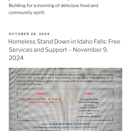
Building for a morning of delicious food and
community spirit.
POSTED
OCTOBER 28, 2024
ON
Homeless Stand Down in Idaho Falls: Free
Services and Support – November 9,
2024