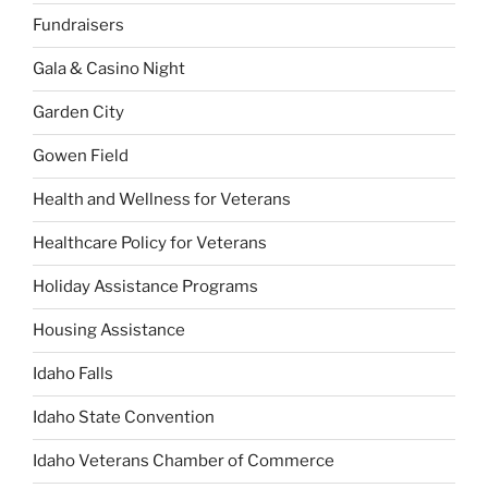
Fundraisers
Gala & Casino Night
Garden City
Gowen Field
Health and Wellness for Veterans
Healthcare Policy for Veterans
Holiday Assistance Programs
Housing Assistance
Idaho Falls
Idaho State Convention
Idaho Veterans Chamber of Commerce