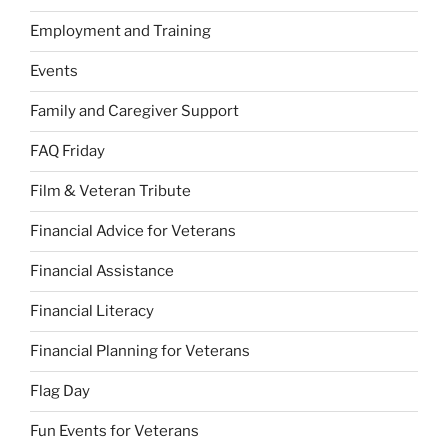
Employment and Training
Events
Family and Caregiver Support
FAQ Friday
Film & Veteran Tribute
Financial Advice for Veterans
Financial Assistance
Financial Literacy
Financial Planning for Veterans
Flag Day
Fun Events for Veterans