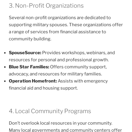
3. Non-Profit Organizations
Several non-profit organizations are dedicated to
supporting military spouses. These organizations offer
a range of services from financial assistance to
community building.
SpouseSource:
Provides workshops, webinars, and
resources for personal and professional growth.
Blue Star Families:
Offers community support,
advocacy, and resources for military families.
Operation Homefront:
Assists with emergency
financial aid and housing support.
4. Local Community Programs
Don’t overlook local resources in your community.
Many local governments and community centers offer