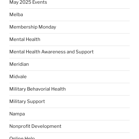
May 2025 Events
Melba
Membership Monday
Mental Health
Mental Health Awareness and Support
Meridian
Midvale
Military Behavorial Health
Military Support
Nampa
Nonprofit Development
Online Help