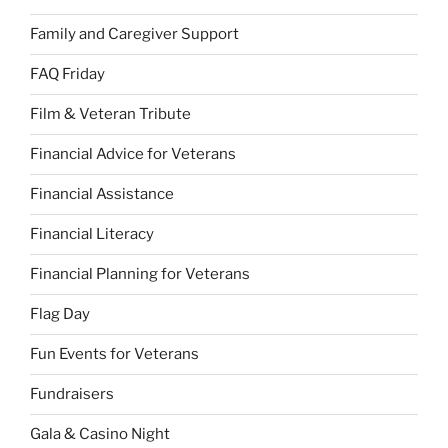
Family and Caregiver Support
FAQ Friday
Film & Veteran Tribute
Financial Advice for Veterans
Financial Assistance
Financial Literacy
Financial Planning for Veterans
Flag Day
Fun Events for Veterans
Fundraisers
Gala & Casino Night