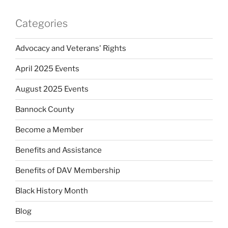
Categories
Advocacy and Veterans' Rights
April 2025 Events
August 2025 Events
Bannock County
Become a Member
Benefits and Assistance
Benefits of DAV Membership
Black History Month
Blog