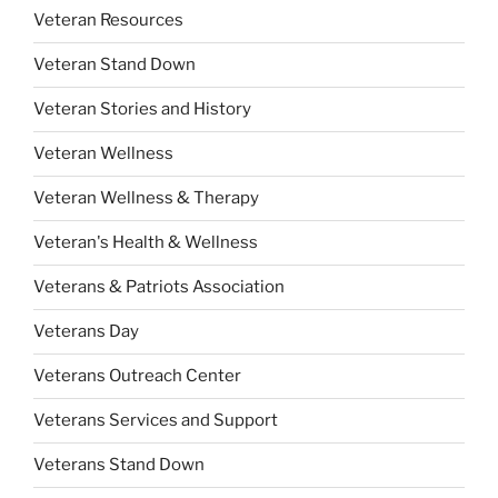
Veteran Resources
Veteran Stand Down
Veteran Stories and History
Veteran Wellness
Veteran Wellness & Therapy
Veteran's Health & Wellness
Veterans & Patriots Association
Veterans Day
Veterans Outreach Center
Veterans Services and Support
Veterans Stand Down