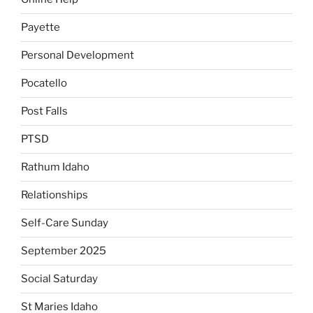
Payette
Personal Development
Pocatello
Post Falls
PTSD
Rathum Idaho
Relationships
Self-Care Sunday
September 2025
Social Saturday
St Maries Idaho