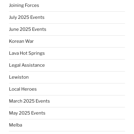
Joining Forces
July 2025 Events
June 2025 Events
Korean War
Lava Hot Springs
Legal Assistance
Lewiston
Local Heroes
March 2025 Events
May 2025 Events
Melba