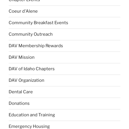
Coeur d'Alene
Community Breakfast Events
Community Outreach
DAV Membership Rewards
DAV Mission
DAV of Idaho Chapters
DAV Organization
Dental Care
Donations
Education and Training
Emergency Housing