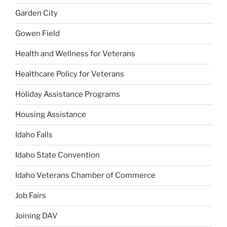
Garden City
Gowen Field
Health and Wellness for Veterans
Healthcare Policy for Veterans
Holiday Assistance Programs
Housing Assistance
Idaho Falls
Idaho State Convention
Idaho Veterans Chamber of Commerce
Job Fairs
Joining DAV