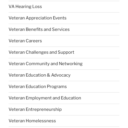
VA Hearing Loss
Veteran Appreciation Events
Veteran Benefits and Services
Veteran Careers
Veteran Challenges and Support
Veteran Community and Networking
Veteran Education & Advocacy
Veteran Education Programs
Veteran Employment and Education
Veteran Entrepreneurship
Veteran Homelessness