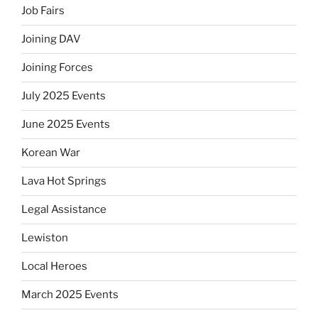
Job Fairs
Joining DAV
Joining Forces
July 2025 Events
June 2025 Events
Korean War
Lava Hot Springs
Legal Assistance
Lewiston
Local Heroes
March 2025 Events