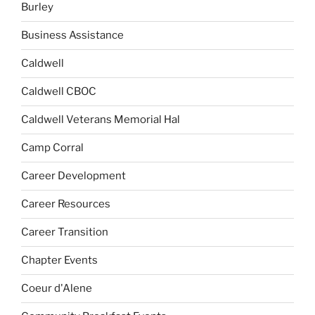
Burley
Business Assistance
Caldwell
Caldwell CBOC
Caldwell Veterans Memorial Hal
Camp Corral
Career Development
Career Resources
Career Transition
Chapter Events
Coeur d'Alene