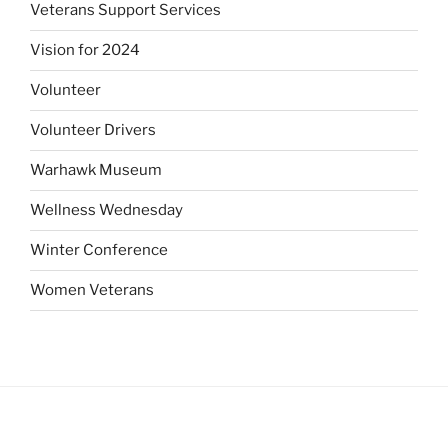
Veterans Support Services
Vision for 2024
Volunteer
Volunteer Drivers
Warhawk Museum
Wellness Wednesday
Winter Conference
Women Veterans