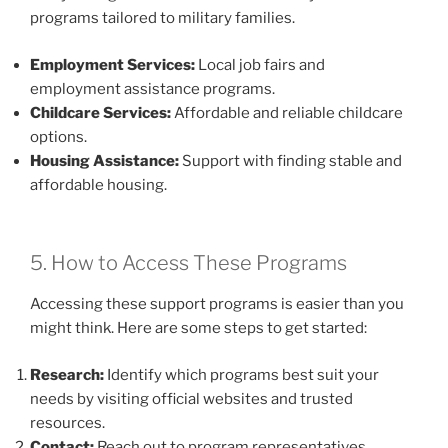
programs tailored to military families.
Employment Services:
Local job fairs and
employment assistance programs.
Childcare Services:
Affordable and reliable childcare
options.
Housing Assistance:
Support with finding stable and
affordable housing.
5. How to Access These Programs
Accessing these support programs is easier than you
might think. Here are some steps to get started:
Research:
Identify which programs best suit your
needs by visiting official websites and trusted
resources.
Contact:
Reach out to program representatives