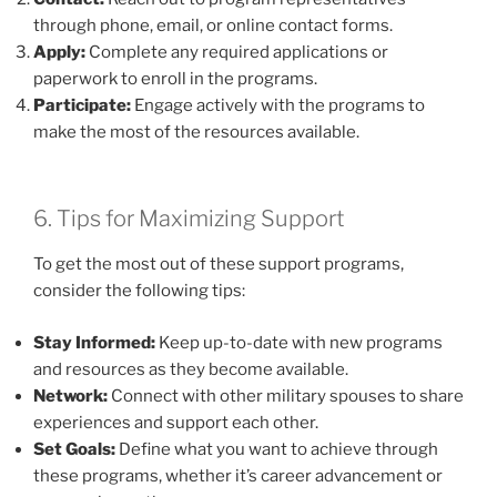
through phone, email, or online contact forms.
Apply:
Complete any required applications or
paperwork to enroll in the programs.
Participate:
Engage actively with the programs to
make the most of the resources available.
6. Tips for Maximizing Support
To get the most out of these support programs,
consider the following tips:
Stay Informed:
Keep up-to-date with new programs
and resources as they become available.
Network:
Connect with other military spouses to share
experiences and support each other.
Set Goals:
Define what you want to achieve through
these programs, whether it’s career advancement or