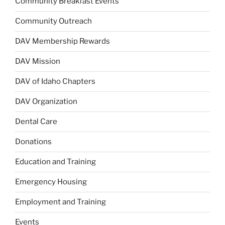
Community Breakfast Events
Community Outreach
DAV Membership Rewards
DAV Mission
DAV of Idaho Chapters
DAV Organization
Dental Care
Donations
Education and Training
Emergency Housing
Employment and Training
Events