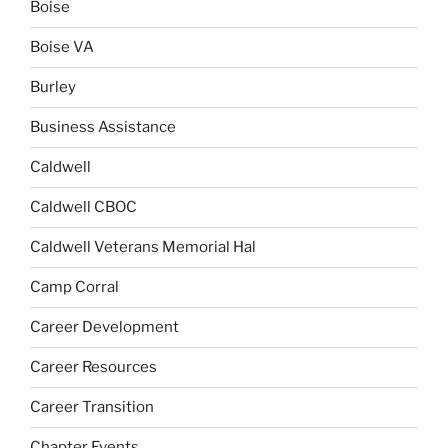
Boise
Boise VA
Burley
Business Assistance
Caldwell
Caldwell CBOC
Caldwell Veterans Memorial Hal
Camp Corral
Career Development
Career Resources
Career Transition
Chapter Events