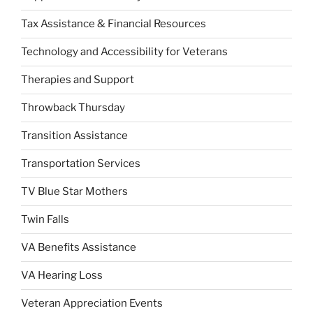
Tax Assistance & Financial Resources
Technology and Accessibility for Veterans
Therapies and Support
Throwback Thursday
Transition Assistance
Transportation Services
TV Blue Star Mothers
Twin Falls
VA Benefits Assistance
VA Hearing Loss
Veteran Appreciation Events