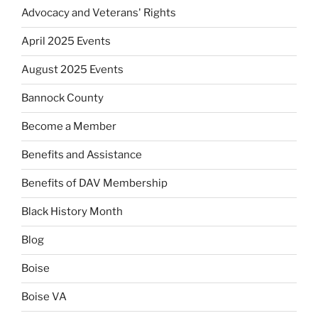
Advocacy and Veterans' Rights
April 2025 Events
August 2025 Events
Bannock County
Become a Member
Benefits and Assistance
Benefits of DAV Membership
Black History Month
Blog
Boise
Boise VA