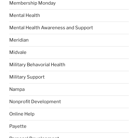
Membership Monday
Mental Health
Mental Health Awareness and Support
Meridian
Midvale
Military Behavorial Health
Military Support
Nampa
Nonprofit Development
Online Help
Payette