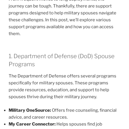
journey can be tough. Thankfully, there are support
programs designed to help military spouses navigate
these challenges. In this post, we’ll explore various
support programs available and how you can access
them.
1. Department of Defense (DoD) Spouse
Programs
The Department of Defense offers several programs
specifically for military spouses. These programs
provide resources, education, and support to help
spouses thrive during their military journey.
Military OneSource:
Offers free counseling, financial
advice, and career resources.
My Career Connector:
Helps spouses find job