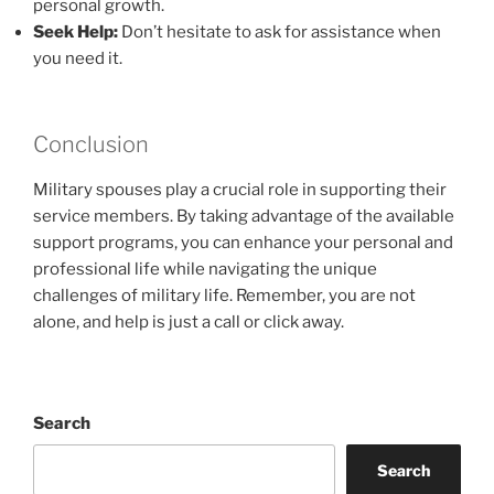
personal growth.
Seek Help:
Don’t hesitate to ask for assistance when
you need it.
Conclusion
Military spouses play a crucial role in supporting their
service members. By taking advantage of the available
support programs, you can enhance your personal and
professional life while navigating the unique
challenges of military life. Remember, you are not
alone, and help is just a call or click away.
Search
Search