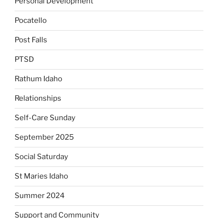
Personal Development
Pocatello
Post Falls
PTSD
Rathum Idaho
Relationships
Self-Care Sunday
September 2025
Social Saturday
St Maries Idaho
Summer 2024
Support and Community