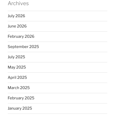
Archives
July 2026
June 2026
February 2026
September 2025
July 2025
May 2025
April 2025
March 2025
February 2025
January 2025