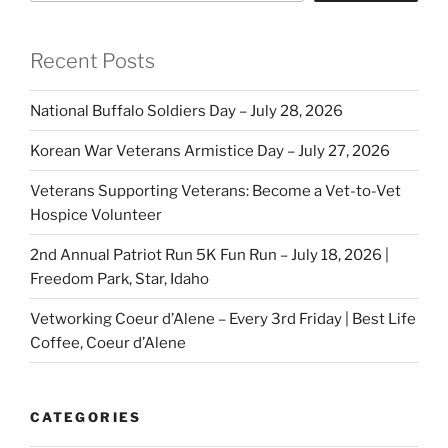
Recent Posts
National Buffalo Soldiers Day – July 28, 2026
Korean War Veterans Armistice Day – July 27, 2026
Veterans Supporting Veterans: Become a Vet-to-Vet
Hospice Volunteer
2nd Annual Patriot Run 5K Fun Run – July 18, 2026 |
Freedom Park, Star, Idaho
Vetworking Coeur d’Alene – Every 3rd Friday | Best Life
Coffee, Coeur d’Alene
CATEGORIES