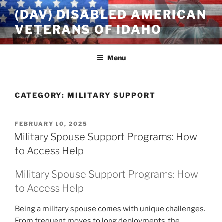
Skip
(DAV) DISABLED AMERICAN
to
VETERANS OF IDAHO
content
Menu
CATEGORY:
MILITARY SUPPORT
POSTED
FEBRUARY 10, 2025
ON
Military Spouse Support Programs: How
to Access Help
Military Spouse Support Programs: How
to Access Help
Being a military spouse comes with unique challenges.
From frequent moves to long deployments, the