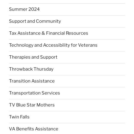
Summer 2024
Support and Community
Tax Assistance & Financial Resources
Technology and Accessibility for Veterans
Therapies and Support
Throwback Thursday
Transition Assistance
Transportation Services
TV Blue Star Mothers
Twin Falls
VA Benefits Assistance