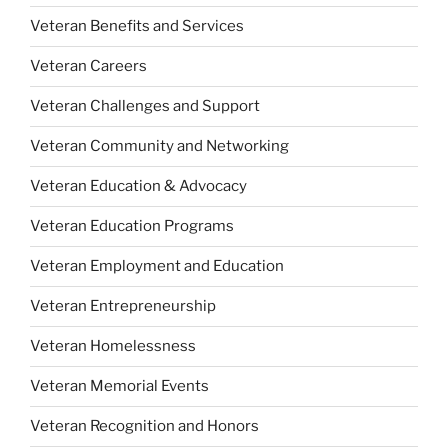
Veteran Benefits and Services
Veteran Careers
Veteran Challenges and Support
Veteran Community and Networking
Veteran Education & Advocacy
Veteran Education Programs
Veteran Employment and Education
Veteran Entrepreneurship
Veteran Homelessness
Veteran Memorial Events
Veteran Recognition and Honors