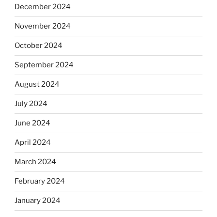
December 2024
November 2024
October 2024
September 2024
August 2024
July 2024
June 2024
April 2024
March 2024
February 2024
January 2024