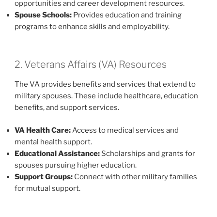
opportunities and career development resources.
Spouse Schools:
Provides education and training
programs to enhance skills and employability.
2. Veterans Affairs (VA) Resources
The VA provides benefits and services that extend to
military spouses. These include healthcare, education
benefits, and support services.
VA Health Care:
Access to medical services and
mental health support.
Educational Assistance:
Scholarships and grants for
spouses pursuing higher education.
Support Groups:
Connect with other military families
for mutual support.