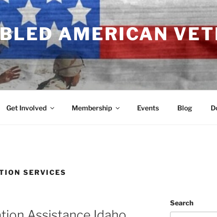
ABLED AMERICAN VE
Get Involved
Membership
Events
Blog
D
TION SERVICES
Search
tion Assistance Idaho