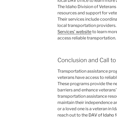
local DAV office to learn more
The Idaho Division of Veterans
resources and support for vete
Their services include coordin
local transportation providers.
Services’ website
to learn mor
access reliable transportation.
Conclusion and Call to
Transportation assistance progr
veterans have access to reliabl
These programs provide the n
barriers and enhance veterans’ qu
transportation assistance resou
maintain their independence a
or a loved one is a veteran in 
reach out to the
DAV of Idaho
f