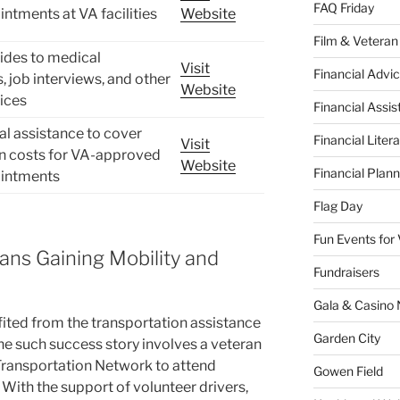
FAQ Friday
ntments at VA facilities
Website
Film & Veteran
ides to medical
Visit
Financial Advic
 job interviews, and other
Website
vices
Financial Assi
ial assistance to cover
Financial Liter
Visit
on costs for VA-approved
Website
Financial Plann
intments
Flag Day
Fun Events for
ans Gaining Mobility and
Fundraisers
Gala & Casino 
ted from the transportation assistance
Garden City
ne such success story involves a veteran
Transportation Network to attend
Gowen Field
With the support of volunteer drivers,