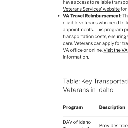
have access to reliable transpo
Veterans Services’ website
for
VA Travel Reimbursement
: T
eligible veterans who need to 
appointments. This program pro
transportation costs, ensuring
care. Veterans can apply for tr
VA office or online.
Visit the V
information.
Table: Key Transporta
Veterans in Idaho
Program
Description
DAV of Idaho
Provides free 