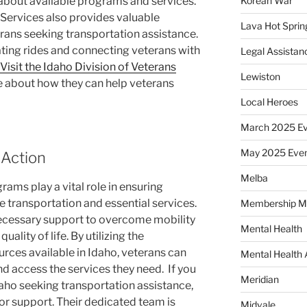
 about available programs and services.
Korean War
 Services also provides valuable
Lava Hot Sprin
rans seeking transportation assistance.
ating rides and connecting veterans with
Legal Assistan
Visit the Idaho Division of Veterans
Lewiston
e about how they can help veterans
Local Heroes
March 2025 Ev
May 2025 Eve
 Action
Melba
ams play a vital role in ensuring
e transportation and essential services.
Membership M
ecessary support to overcome mobility
Mental Health
ality of life. By utilizing the
rces available in Idaho, veterans can
Mental Health
nd access the services they need.
If you
Meridian
Idaho seeking transportation assistance,
or support. Their dedicated team is
Midvale