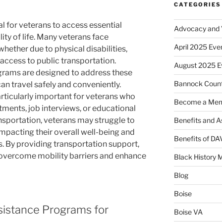
CATEGORIES
al for veterans to access essential
Advocacy and V
ity of life. Many veterans face
April 2025 Eve
whether due to physical disabilities,
f access to public transportation.
August 2025 E
grams are designed to address these
Bannock Coun
an travel safely and conveniently.
articularly important for veterans who
Become a Me
ments, job interviews, or educational
nsportation, veterans may struggle to
Benefits and A
 impacting their overall well-being and
Benefits of D
es. By providing transportation support,
overcome mobility barriers and enhance
Black History 
Blog
Boise
sistance Programs for
Boise VA