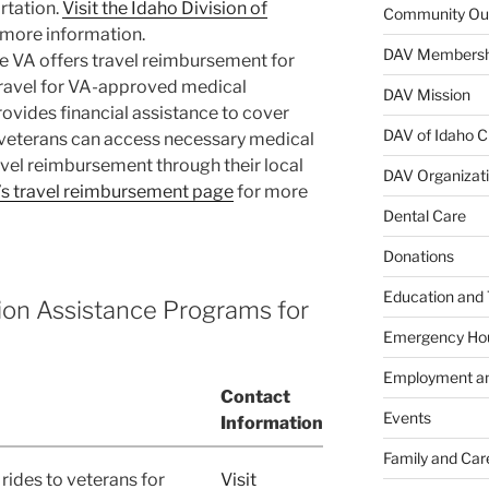
rtation.
Visit the Idaho Division of
Community Ou
 more information.
DAV Membersh
he VA offers travel reimbursement for
travel for VA-approved medical
DAV Mission
vides financial assistance to cover
DAV of Idaho C
 veterans can access necessary medical
avel reimbursement through their local
DAV Organizat
A’s travel reimbursement page
for more
Dental Care
Donations
Education and 
tion Assistance Programs for
Emergency Ho
Employment an
Contact
Events
Information
Family and Car
rides to veterans for
Visit