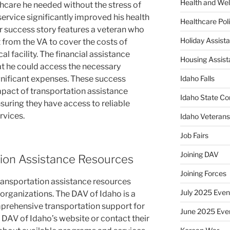
Health and Wel
thcare he needed without the stress of
service significantly improved his health
Healthcare Poli
 success story features a veteran who
Holiday Assis
from the VA to cover the costs of
al facility. The financial assistance
Housing Assis
t he could access the necessary
gnificant expenses. These success
Idaho Falls
impact of transportation assistance
Idaho State Co
suring they have access to reliable
rvices.
Idaho Veteran
Job Fairs
Joining DAV
ion Assistance Resources
Joining Forces
ransportation assistance resources
July 2025 Even
rganizations. The DAV of Idaho is a
mprehensive transportation support for
June 2025 Eve
e DAV of Idaho’s website or contact their