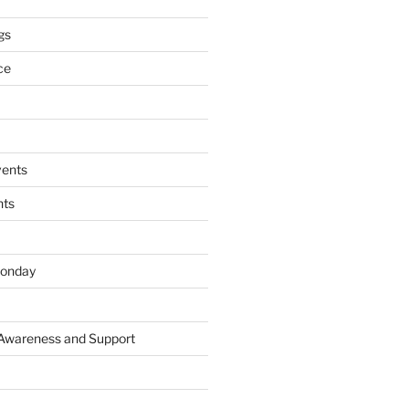
gs
ce
ents
nts
onday
 Awareness and Support