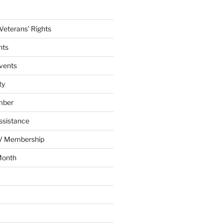
eterans' Rights
nts
vents
ty
mber
ssistance
AV Membership
Month