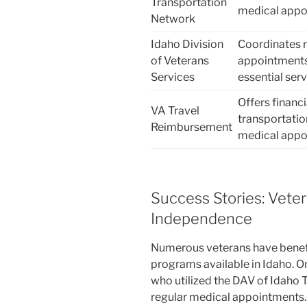
Transportation
medical appoi
Network
Idaho Division
Coordinates r
of Veterans
appointments,
Services
essential ser
Offers financ
VA Travel
transportati
Reimbursement
medical appo
Success Stories: Veter
Independence
Numerous veterans have benefi
programs available in Idaho. O
who utilized the DAV of Idaho 
regular medical appointments. 