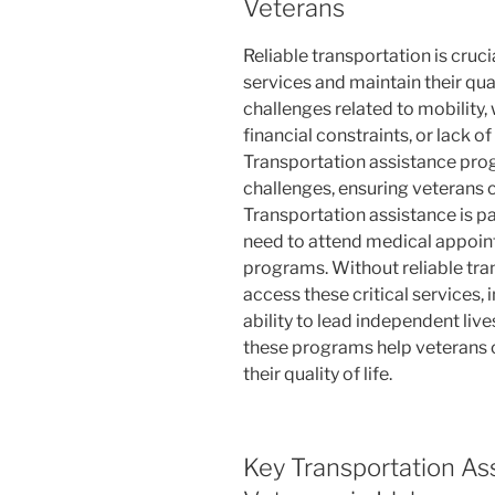
Veterans
Reliable transportation is cruci
services and maintain their qual
challenges related to mobility, 
financial constraints, or lack o
Transportation assistance pro
challenges, ensuring veterans c
Transportation assistance is p
need to attend medical appoint
programs. Without reliable tra
access these critical services,
ability to lead independent liv
these programs help veterans 
their quality of life.
Key Transportation As