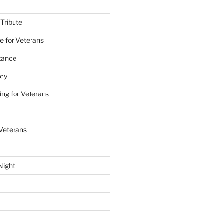
 Tribute
e for Veterans
stance
acy
ing for Veterans
 Veterans
Night