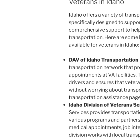
Veterans in Idaho
Idaho offers a variety of tran
specifically designed to suppo
comprehensive support to help
transportation. Here are some
available for veterans in Idaho:
DAV of Idaho Transportation
transportation network that pr
appointments at VA facilities. 
drivers and ensures that veter
without worrying about transp
transportation assistance pag
Idaho Division of Veterans Se
Services provides transportati
various programs and partnersh
medical appointments, job inte
division works with local trans