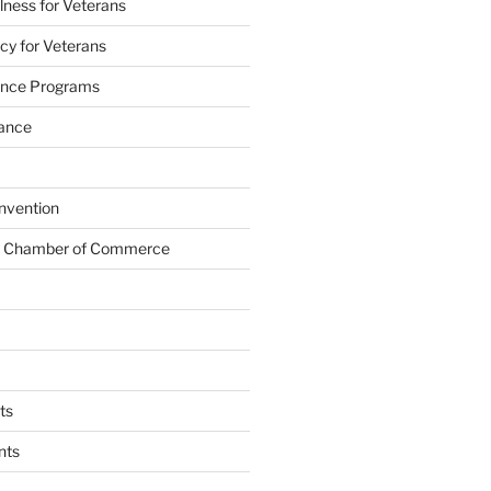
lness for Veterans
cy for Veterans
tance Programs
tance
nvention
s Chamber of Commerce
ts
nts