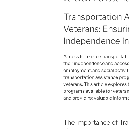
Transportation A
Veterans: Ensuri
Independence in
Access to reliable transportati
their independence and access 
employment, and social activiti
transportation assistance prog
veterans. This article explores
programs available for veterans
and providing valuable informa
The Importance of Tra