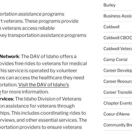
Burley
sportation assistance programs
Business Assis
rt veterans. These programs provide
Caldwell
 veterans access reliable
 key transportation assistance programs
Caldwell CBO
Caldwell Veter
 Network
: The DAV of Idaho offers a
Camp Corral
ovides free rides to veterans for medical
This service is operated by volunteer
Career Develo
ans can access the healthcare they need
Career Resour
ortation.
Visit the DAV of Idaho’s
e
for more information.
Career Transiti
rvices
: The Idaho Division of Veterans
Chapter Event
on assistance for veterans through
ips. This includes coordinating rides to
Coeur d'Alene
rviews, and other essential services. The
Community Bre
portation providers to ensure veterans