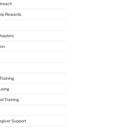
treach
ip Rewards
hapters
ion
Training
using
d Training
egiver Support