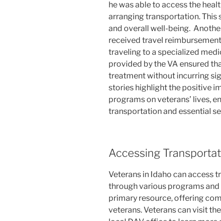
he was able to access the heal
arranging transportation. This 
and overall well-being.
Another
received travel reimbursement 
traveling to a specialized medic
provided by the VA ensured tha
treatment without incurring si
stories highlight the positive 
programs on veterans’ lives, en
transportation and essential se
Accessing Transportat
Veterans in Idaho can access t
through various programs and o
primary resource, offering co
veterans. Veterans can visit th