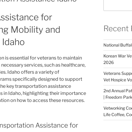
ssistance for
Recent 
ng Mobility and
 Idaho
National Buffal
Korean War Vet
on is essential for veterans to maintain
2026
necessary services, such as healthcare,
es. Idaho offers a variety of
Veterans Suppo
rams specifically designed to support
Vet Hospice Vo
 the key transportation assistance
2nd Annual Pat
 in Idaho, highlighting their importance
| Freedom Park,
tion on how to access these resources.
Vetworking Coeu
Life Coffee, Co
nsportation Assistance for