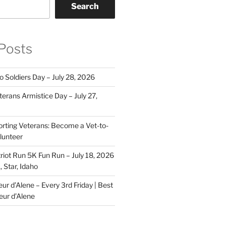
Search
Posts
o Soldiers Day – July 28, 2026
erans Armistice Day – July 27,
rting Veterans: Become a Vet-to-
lunteer
riot Run 5K Fun Run – July 18, 2026
 Star, Idaho
r d’Alene – Every 3rd Friday | Best
eur d’Alene