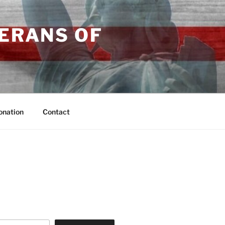
TERANS OF
onation
Contact