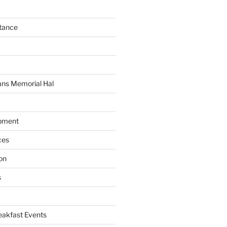
tance
C
ans Memorial Hal
pment
ces
on
s
akfast Events