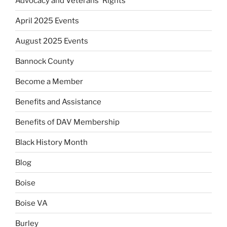
Advocacy and Veterans' Rights
April 2025 Events
August 2025 Events
Bannock County
Become a Member
Benefits and Assistance
Benefits of DAV Membership
Black History Month
Blog
Boise
Boise VA
Burley