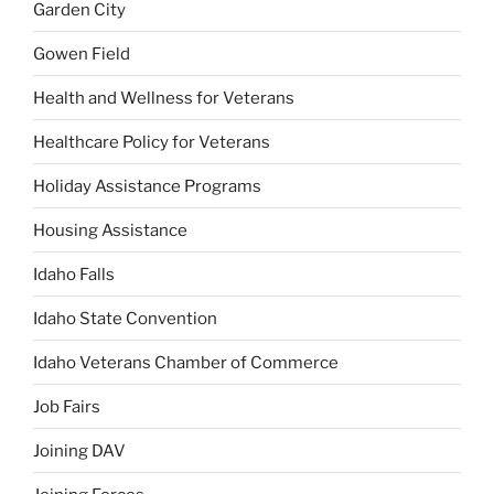
Garden City
Gowen Field
Health and Wellness for Veterans
Healthcare Policy for Veterans
Holiday Assistance Programs
Housing Assistance
Idaho Falls
Idaho State Convention
Idaho Veterans Chamber of Commerce
Job Fairs
Joining DAV