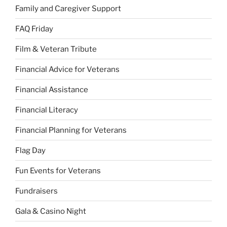
Family and Caregiver Support
FAQ Friday
Film & Veteran Tribute
Financial Advice for Veterans
Financial Assistance
Financial Literacy
Financial Planning for Veterans
Flag Day
Fun Events for Veterans
Fundraisers
Gala & Casino Night