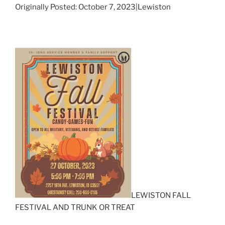
Originally Posted: October 7, 2023|Lewiston
LEWISTON FALL
FESTIVAL AND TRUNK OR TREAT