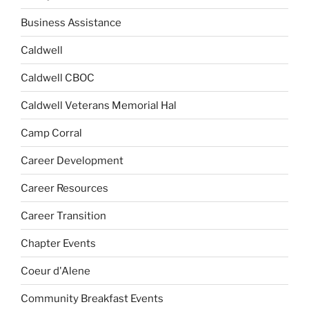
Business Assistance
Caldwell
Caldwell CBOC
Caldwell Veterans Memorial Hal
Camp Corral
Career Development
Career Resources
Career Transition
Chapter Events
Coeur d'Alene
Community Breakfast Events