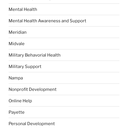
Mental Health
Mental Health Awareness and Support
Meridian
Midvale
Military Behavorial Health
Military Support
Nampa
Nonprofit Development
Online Help
Payette
Personal Development