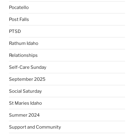
Pocatello
Post Falls
PTSD
Rathum Idaho
Relationships
Self-Care Sunday
September 2025
Social Saturday
St Maries Idaho
Summer 2024
Support and Community