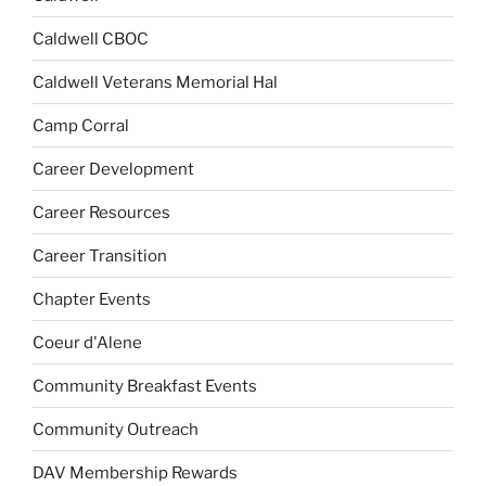
Caldwell CBOC
Caldwell Veterans Memorial Hal
Camp Corral
Career Development
Career Resources
Career Transition
Chapter Events
Coeur d'Alene
Community Breakfast Events
Community Outreach
DAV Membership Rewards