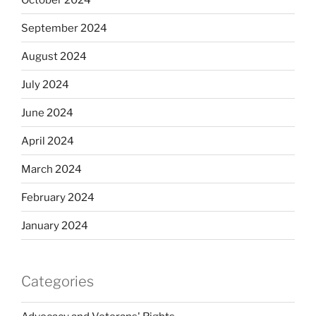
September 2024
August 2024
July 2024
June 2024
April 2024
March 2024
February 2024
January 2024
Categories