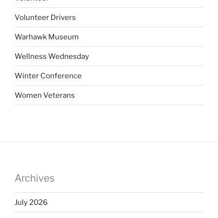
Volunteer Drivers
Warhawk Museum
Wellness Wednesday
Winter Conference
Women Veterans
Archives
July 2026