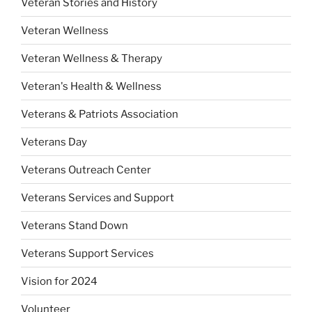
Veteran Stories and History
Veteran Wellness
Veteran Wellness & Therapy
Veteran's Health & Wellness
Veterans & Patriots Association
Veterans Day
Veterans Outreach Center
Veterans Services and Support
Veterans Stand Down
Veterans Support Services
Vision for 2024
Volunteer