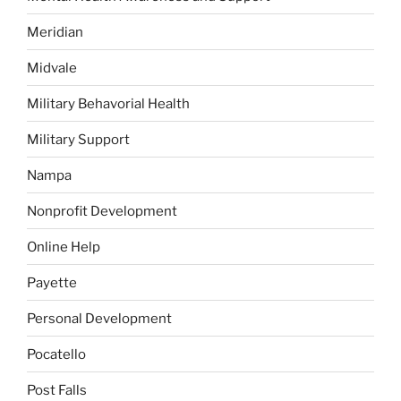
Meridian
Midvale
Military Behavorial Health
Military Support
Nampa
Nonprofit Development
Online Help
Payette
Personal Development
Pocatello
Post Falls