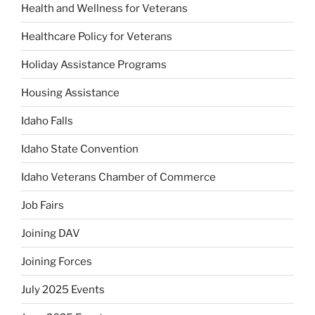
Health and Wellness for Veterans
Healthcare Policy for Veterans
Holiday Assistance Programs
Housing Assistance
Idaho Falls
Idaho State Convention
Idaho Veterans Chamber of Commerce
Job Fairs
Joining DAV
Joining Forces
July 2025 Events