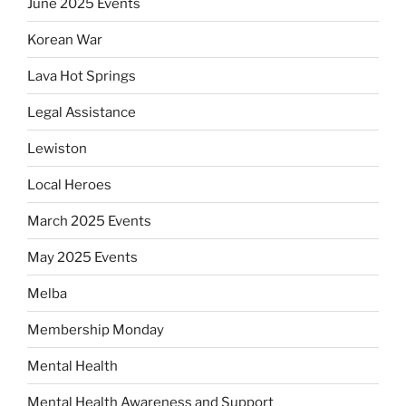
June 2025 Events
Korean War
Lava Hot Springs
Legal Assistance
Lewiston
Local Heroes
March 2025 Events
May 2025 Events
Melba
Membership Monday
Mental Health
Mental Health Awareness and Support