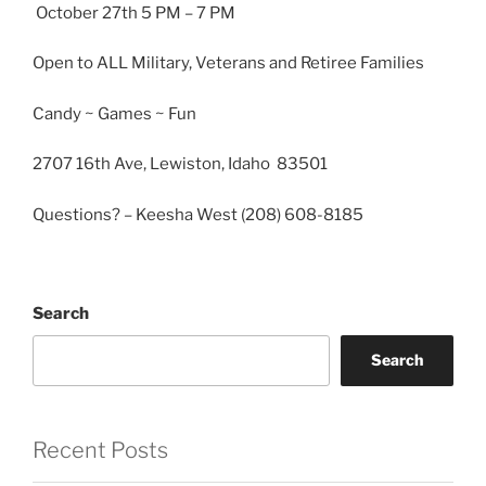
October 27th 5 PM – 7 PM
Open to ALL Military, Veterans and Retiree Families
Candy ~ Games ~ Fun
2707 16th Ave, Lewiston, Idaho 83501
Questions? – Keesha West (208) 608-8185
Search
Search
Recent Posts