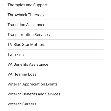
Therapies and Support
Throwback Thursday
Transition Assistance
Transportation Services
TV Blue Star Mothers
Twin Falls
VA Benefits Assistance
VA Hearing Loss
Veteran Appreciation Events
Veteran Benefits and Services
Veteran Careers