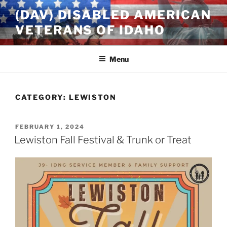
Skip
(DAV) DISABLED AMERICAN
to
VETERANS OF IDAHO
content
Menu
CATEGORY:
LEWISTON
POSTED
FEBRUARY 1, 2024
ON
Lewiston Fall Festival & Trunk or Treat