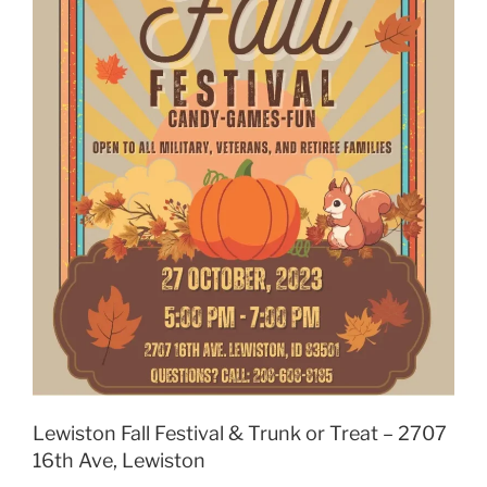
Lewiston Fall Festival & Trunk or Treat – 2707
16th Ave, Lewiston