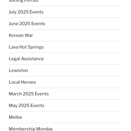
Joining Forces
July 2025 Events
June 2025 Events
Korean War
Lava Hot Springs
Legal Assistance
Lewiston
Local Heroes
March 2025 Events
May 2025 Events
Melba
Membership Monday