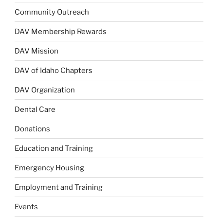
Community Outreach
DAV Membership Rewards
DAV Mission
DAV of Idaho Chapters
DAV Organization
Dental Care
Donations
Education and Training
Emergency Housing
Employment and Training
Events