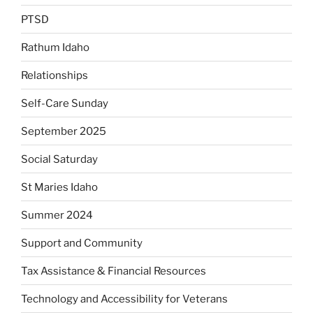
PTSD
Rathum Idaho
Relationships
Self-Care Sunday
September 2025
Social Saturday
St Maries Idaho
Summer 2024
Support and Community
Tax Assistance & Financial Resources
Technology and Accessibility for Veterans