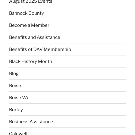
August 2025 Events
Bannock County
Become a Member
Benefits and Assistance
Benefits of DAV Membership
Black History Month
Blog
Boise
Boise VA
Burley
Business Assistance
Caldwell