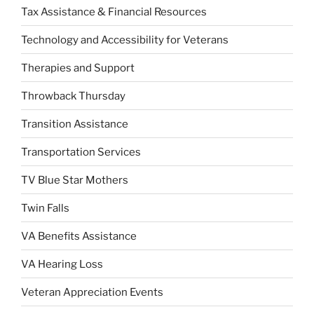
Tax Assistance & Financial Resources
Technology and Accessibility for Veterans
Therapies and Support
Throwback Thursday
Transition Assistance
Transportation Services
TV Blue Star Mothers
Twin Falls
VA Benefits Assistance
VA Hearing Loss
Veteran Appreciation Events