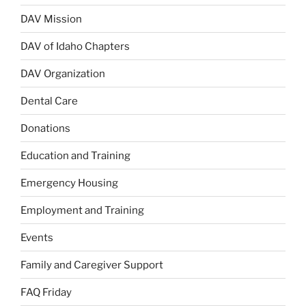
DAV Mission
DAV of Idaho Chapters
DAV Organization
Dental Care
Donations
Education and Training
Emergency Housing
Employment and Training
Events
Family and Caregiver Support
FAQ Friday