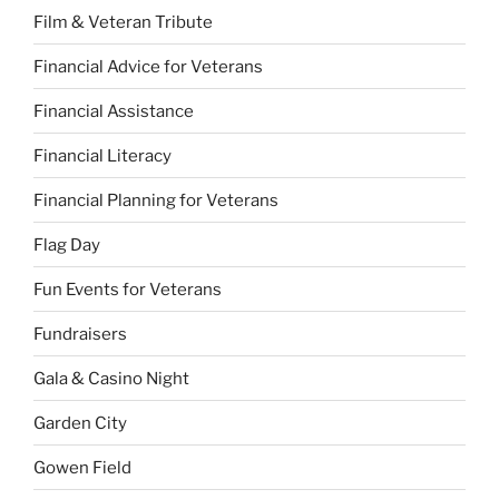
Film & Veteran Tribute
Financial Advice for Veterans
Financial Assistance
Financial Literacy
Financial Planning for Veterans
Flag Day
Fun Events for Veterans
Fundraisers
Gala & Casino Night
Garden City
Gowen Field