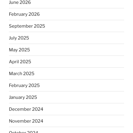
June 2026
February 2026
September 2025
July 2025
May 2025
April 2025
March 2025
February 2025
January 2025
December 2024
November 2024
October 2024