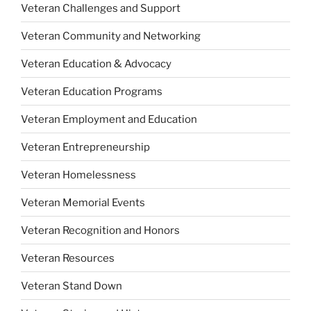
Veteran Challenges and Support
Veteran Community and Networking
Veteran Education & Advocacy
Veteran Education Programs
Veteran Employment and Education
Veteran Entrepreneurship
Veteran Homelessness
Veteran Memorial Events
Veteran Recognition and Honors
Veteran Resources
Veteran Stand Down