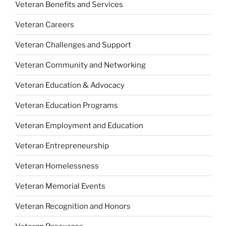
Veteran Benefits and Services
Veteran Careers
Veteran Challenges and Support
Veteran Community and Networking
Veteran Education & Advocacy
Veteran Education Programs
Veteran Employment and Education
Veteran Entrepreneurship
Veteran Homelessness
Veteran Memorial Events
Veteran Recognition and Honors