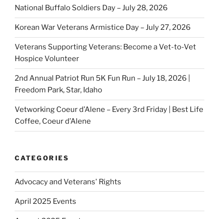
National Buffalo Soldiers Day – July 28, 2026
Korean War Veterans Armistice Day – July 27, 2026
Veterans Supporting Veterans: Become a Vet-to-Vet
Hospice Volunteer
2nd Annual Patriot Run 5K Fun Run – July 18, 2026 |
Freedom Park, Star, Idaho
Vetworking Coeur d’Alene – Every 3rd Friday | Best Life
Coffee, Coeur d’Alene
CATEGORIES
Advocacy and Veterans' Rights
April 2025 Events