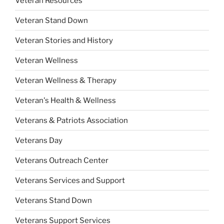
Veteran Resources
Veteran Stand Down
Veteran Stories and History
Veteran Wellness
Veteran Wellness & Therapy
Veteran's Health & Wellness
Veterans & Patriots Association
Veterans Day
Veterans Outreach Center
Veterans Services and Support
Veterans Stand Down
Veterans Support Services