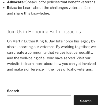
Advocate:
Speak up for policies that benefit veterans.
Educate:
Learn about the challenges veterans face
and share this knowledge.
Join Us in Honoring Both Legacies
On Martin Luther King Jr. Day, let’s honor his legacy by
also supporting our veterans. By working together, we
can create a community that values justice, equality,
and the well-being of all who have served. Visit our
website to learn more about how you can get involved
and make a difference in the lives of Idaho veterans.
Search
Search