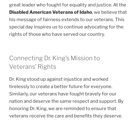
great leader who fought for equality and justice. At the
Disabled American Veterans of Idaho
, we believe that
his message of fairness extends to our veterans. This
special day inspires us to continue advocating for the
rights of those who have served our country.
Connecting Dr. King’s Mission to
Veterans’ Rights
Dr. King stood up against injustice and worked
tirelessly to create a better future for everyone.
Similarly, our veterans have fought bravely for our
nation and deserve the same respect and support. By
honoring Dr. King, we are reminded to ensure that
veterans receive the care and benefits they deserve.