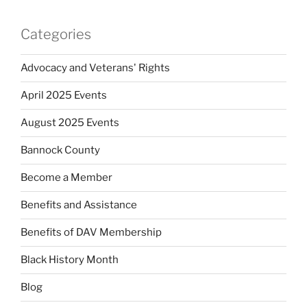
Categories
Advocacy and Veterans' Rights
April 2025 Events
August 2025 Events
Bannock County
Become a Member
Benefits and Assistance
Benefits of DAV Membership
Black History Month
Blog