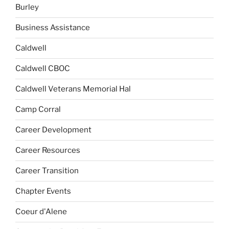
Burley
Business Assistance
Caldwell
Caldwell CBOC
Caldwell Veterans Memorial Hal
Camp Corral
Career Development
Career Resources
Career Transition
Chapter Events
Coeur d'Alene