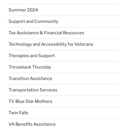
Summer 2024
Support and Community
Tax Assistance & Financial Resources
Technology and Accessibility for Veterans
Therapies and Support
Throwback Thursday
Transition Assistance
Transportation Services
TV Blue Star Mothers
Twin Falls
VA Benefits Assistance