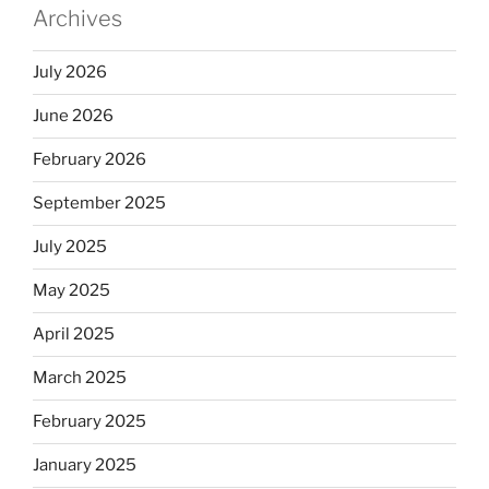
Archives
July 2026
June 2026
February 2026
September 2025
July 2025
May 2025
April 2025
March 2025
February 2025
January 2025