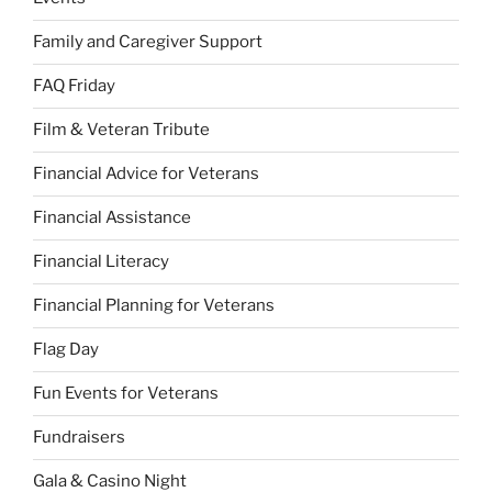
Family and Caregiver Support
FAQ Friday
Film & Veteran Tribute
Financial Advice for Veterans
Financial Assistance
Financial Literacy
Financial Planning for Veterans
Flag Day
Fun Events for Veterans
Fundraisers
Gala & Casino Night