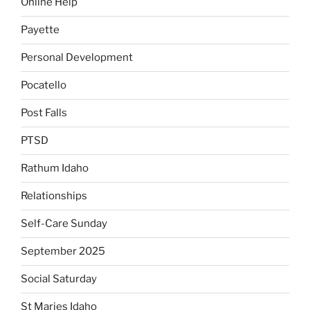
Online Help
Payette
Personal Development
Pocatello
Post Falls
PTSD
Rathum Idaho
Relationships
Self-Care Sunday
September 2025
Social Saturday
St Maries Idaho