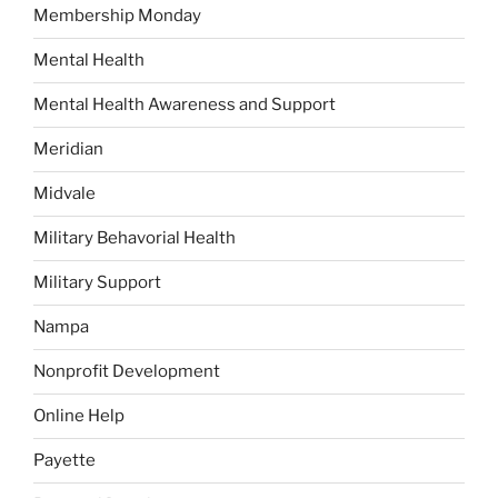
Membership Monday
Mental Health
Mental Health Awareness and Support
Meridian
Midvale
Military Behavorial Health
Military Support
Nampa
Nonprofit Development
Online Help
Payette