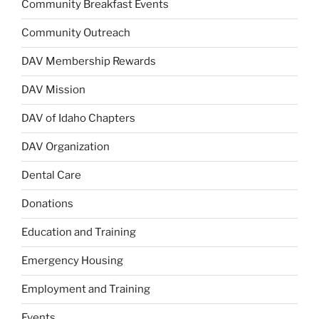
Community Breakfast Events
Community Outreach
DAV Membership Rewards
DAV Mission
DAV of Idaho Chapters
DAV Organization
Dental Care
Donations
Education and Training
Emergency Housing
Employment and Training
Events