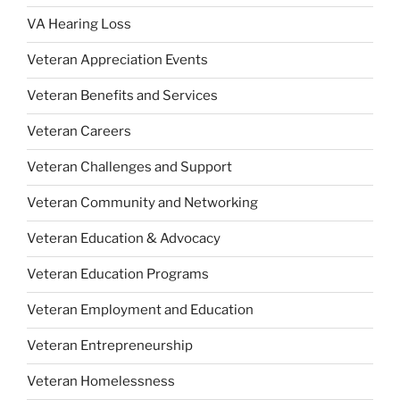
VA Hearing Loss
Veteran Appreciation Events
Veteran Benefits and Services
Veteran Careers
Veteran Challenges and Support
Veteran Community and Networking
Veteran Education & Advocacy
Veteran Education Programs
Veteran Employment and Education
Veteran Entrepreneurship
Veteran Homelessness