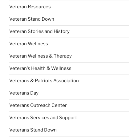
Veteran Resources
Veteran Stand Down
Veteran Stories and History
Veteran Wellness
Veteran Wellness & Therapy
Veteran's Health & Wellness
Veterans & Patriots Association
Veterans Day
Veterans Outreach Center
Veterans Services and Support
Veterans Stand Down