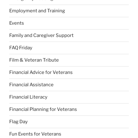
Employment and Training
Events
Family and Caregiver Support
FAQ Friday
Film & Veteran Tribute
Financial Advice for Veterans
Financial Assistance
Financial Literacy
Financial Planning for Veterans
Flag Day
Fun Events for Veterans