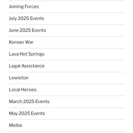
Joining Forces
July 2025 Events
June 2025 Events
Korean War
Lava Hot Springs
Legal Assistance
Lewiston
Local Heroes
March 2025 Events
May 2025 Events
Melba