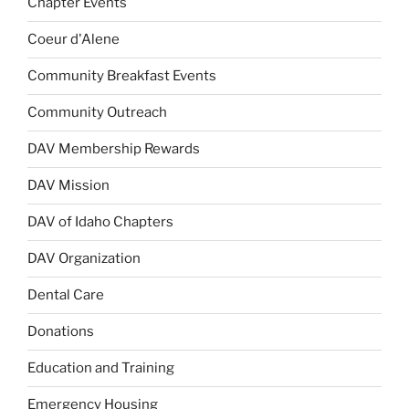
Chapter Events
Coeur d'Alene
Community Breakfast Events
Community Outreach
DAV Membership Rewards
DAV Mission
DAV of Idaho Chapters
DAV Organization
Dental Care
Donations
Education and Training
Emergency Housing