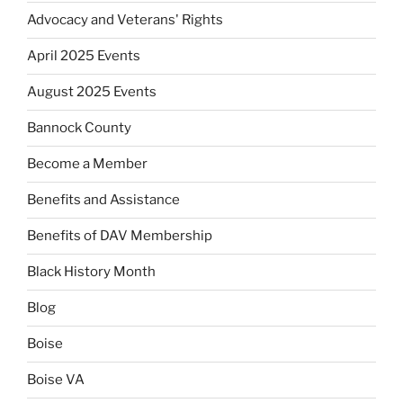
Advocacy and Veterans' Rights
April 2025 Events
August 2025 Events
Bannock County
Become a Member
Benefits and Assistance
Benefits of DAV Membership
Black History Month
Blog
Boise
Boise VA