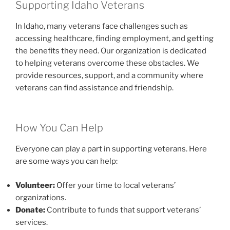
Supporting Idaho Veterans
In Idaho, many veterans face challenges such as
accessing healthcare, finding employment, and getting
the benefits they need. Our organization is dedicated
to helping veterans overcome these obstacles. We
provide resources, support, and a community where
veterans can find assistance and friendship.
How You Can Help
Everyone can play a part in supporting veterans. Here
are some ways you can help:
Volunteer:
Offer your time to local veterans’
organizations.
Donate:
Contribute to funds that support veterans’
services.