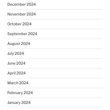
December 2024
November 2024
October 2024
September 2024
August 2024
July 2024
June 2024
April 2024
March 2024
February 2024
January 2024