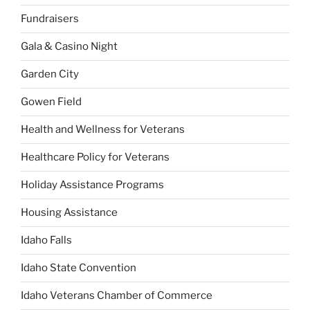
Fundraisers
Gala & Casino Night
Garden City
Gowen Field
Health and Wellness for Veterans
Healthcare Policy for Veterans
Holiday Assistance Programs
Housing Assistance
Idaho Falls
Idaho State Convention
Idaho Veterans Chamber of Commerce