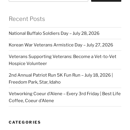
Recent Posts
National Buffalo Soldiers Day – July 28, 2026
Korean War Veterans Armistice Day – July 27, 2026
Veterans Supporting Veterans: Become a Vet-to-Vet
Hospice Volunteer
2nd Annual Patriot Run 5K Fun Run – July 18, 2026 |
Freedom Park, Star, Idaho
Vetworking Coeur d’Alene – Every 3rd Friday | Best Life
Coffee, Coeur d’Alene
CATEGORIES