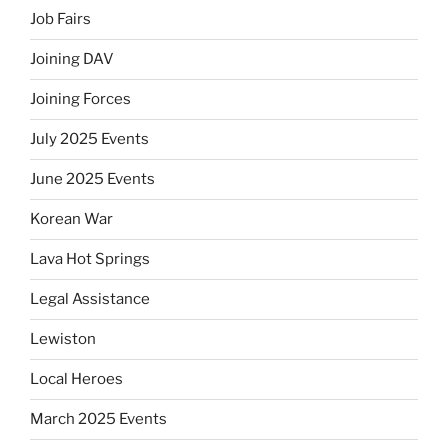
Job Fairs
Joining DAV
Joining Forces
July 2025 Events
June 2025 Events
Korean War
Lava Hot Springs
Legal Assistance
Lewiston
Local Heroes
March 2025 Events