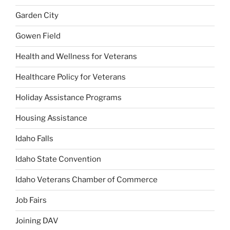
Garden City
Gowen Field
Health and Wellness for Veterans
Healthcare Policy for Veterans
Holiday Assistance Programs
Housing Assistance
Idaho Falls
Idaho State Convention
Idaho Veterans Chamber of Commerce
Job Fairs
Joining DAV