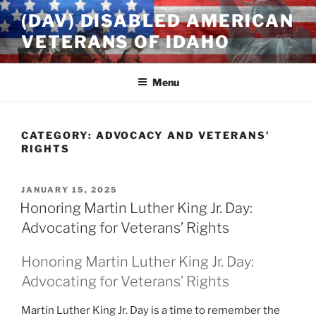
Skip
(DAV) DISABLED AMERICAN
to
VETERANS OF IDAHO
content
Menu
CATEGORY:
ADVOCACY AND VETERANS’
RIGHTS
POSTED
JANUARY 15, 2025
ON
Honoring Martin Luther King Jr. Day:
Advocating for Veterans’ Rights
Honoring Martin Luther King Jr. Day:
Advocating for Veterans’ Rights
Martin Luther King Jr. Day is a time to remember the