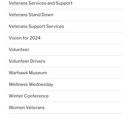
Veterans Services and Support
Veterans Stand Down
Veterans Support Services
Vision for 2024
Volunteer
Volunteer Drivers
Warhawk Museum
Wellness Wednesday
Winter Conference
Women Veterans