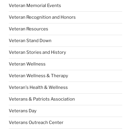
Veteran Memorial Events
Veteran Recognition and Honors
Veteran Resources
Veteran Stand Down
Veteran Stories and History
Veteran Wellness
Veteran Wellness & Therapy
Veteran's Health & Wellness
Veterans & Patriots Association
Veterans Day
Veterans Outreach Center