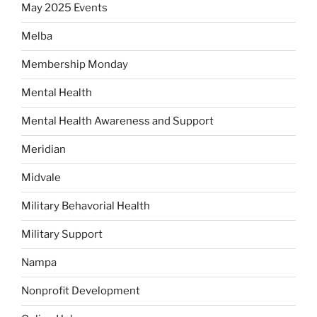
May 2025 Events
Melba
Membership Monday
Mental Health
Mental Health Awareness and Support
Meridian
Midvale
Military Behavorial Health
Military Support
Nampa
Nonprofit Development