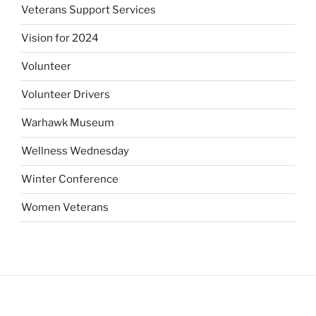
Veterans Support Services
Vision for 2024
Volunteer
Volunteer Drivers
Warhawk Museum
Wellness Wednesday
Winter Conference
Women Veterans