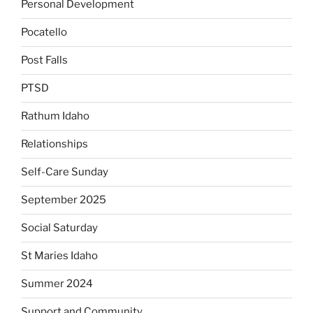
Personal Development
Pocatello
Post Falls
PTSD
Rathum Idaho
Relationships
Self-Care Sunday
September 2025
Social Saturday
St Maries Idaho
Summer 2024
Support and Community