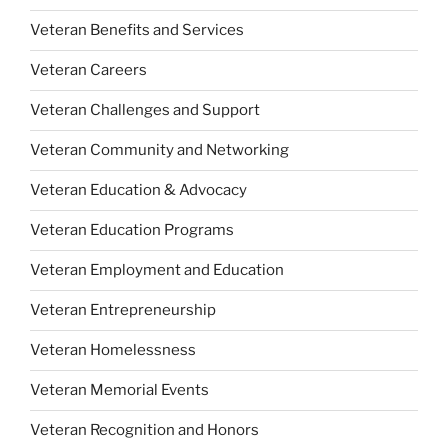
Veteran Benefits and Services
Veteran Careers
Veteran Challenges and Support
Veteran Community and Networking
Veteran Education & Advocacy
Veteran Education Programs
Veteran Employment and Education
Veteran Entrepreneurship
Veteran Homelessness
Veteran Memorial Events
Veteran Recognition and Honors