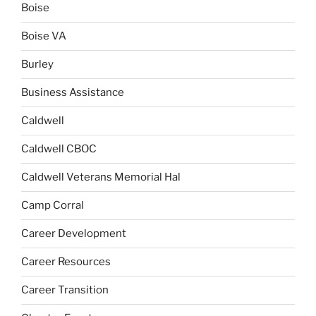
Boise
Boise VA
Burley
Business Assistance
Caldwell
Caldwell CBOC
Caldwell Veterans Memorial Hal
Camp Corral
Career Development
Career Resources
Career Transition