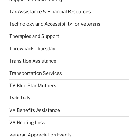
Tax Assistance & Financial Resources
Technology and Accessibility for Veterans
Therapies and Support
Throwback Thursday
Transition Assistance
Transportation Services
TV Blue Star Mothers
Twin Falls
VA Benefits Assistance
VA Hearing Loss
Veteran Appreciation Events