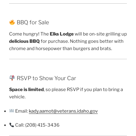
BBQ for Sale
Come hungry! The
Elks Lodge
will be on-site grilling up
delicious BBQ
for purchase. Nothing goes better with
chrome and horsepower than burgers and brats.
RSVP to Show Your Car
Space is limited
, so please RSVP if you plan to bring a
vehicle.
Email:
kady.aamot@veterans.idaho.gov
Call: (208) 415-3436