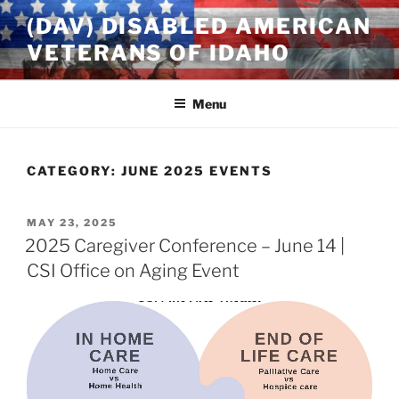
Skip
(DAV) DISABLED AMERICAN
to
VETERANS OF IDAHO
content
Menu
CATEGORY:
JUNE 2025 EVENTS
POSTED
MAY 23, 2025
ON
2025 Caregiver Conference – June 14 |
CSI Office on Aging Event