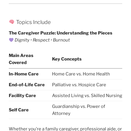
Topics Include
The Caregiver Puzzle: Understanding the Pieces
Dignity • Respect • Burnout
Main Areas
Key Concepts
Covered
In-Home Care
Home Care vs. Home Health
End-of-Life Care
Palliative vs. Hospice Care
Facility Care
Assisted Living vs. Skilled Nursing
Guardianship vs. Power of
Self Care
Attorney
Whether you’re a family caregiver, professional aide, or