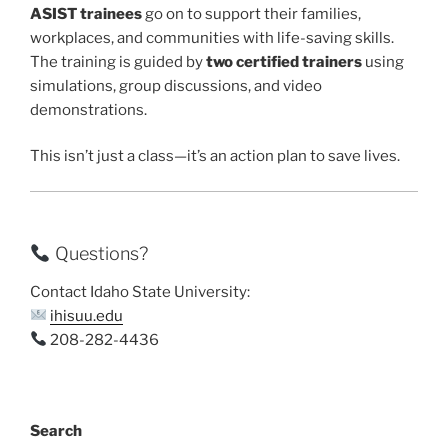
ASIST trainees
go on to support their families,
workplaces, and communities with life-saving skills.
The training is guided by
two certified trainers
using
simulations, group discussions, and video
demonstrations.
This isn’t just a class—it’s an action plan to save lives.
Questions?
Contact Idaho State University:
ihisuu.edu
208-282-4436
Search