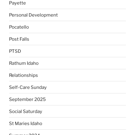
Payette
Personal Development
Pocatello
Post Falls
PTSD
Rathum Idaho
Relationships
Self-Care Sunday
September 2025
Social Saturday
St Maries Idaho