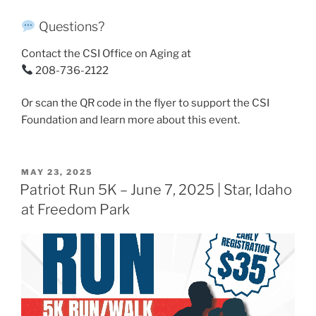
Questions?
Contact the CSI Office on Aging at
208-736-2122
Or scan the QR code in the flyer to support the CSI
Foundation and learn more about this event.
POSTED
MAY 23, 2025
ON
Patriot Run 5K – June 7, 2025 | Star, Idaho
at Freedom Park