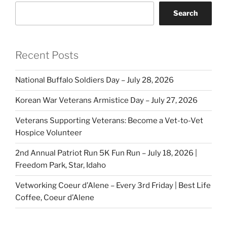
Search
Recent Posts
National Buffalo Soldiers Day – July 28, 2026
Korean War Veterans Armistice Day – July 27, 2026
Veterans Supporting Veterans: Become a Vet-to-Vet
Hospice Volunteer
2nd Annual Patriot Run 5K Fun Run – July 18, 2026 |
Freedom Park, Star, Idaho
Vetworking Coeur d’Alene – Every 3rd Friday | Best Life
Coffee, Coeur d’Alene