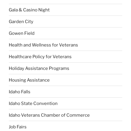
Gala & Casino Night
Garden City
Gowen Field
Health and Wellness for Veterans
Healthcare Policy for Veterans
Holiday Assistance Programs
Housing Assistance
Idaho Falls
Idaho State Convention
Idaho Veterans Chamber of Commerce
Job Fairs