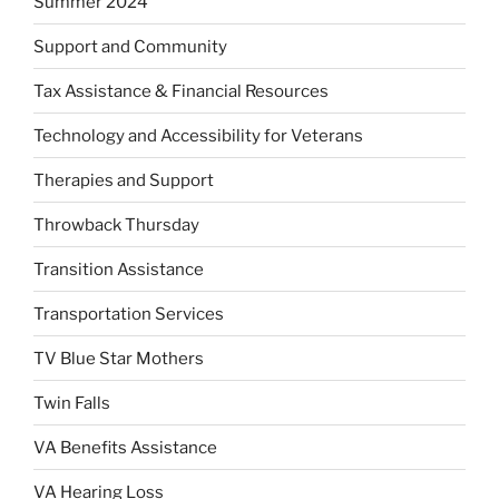
Summer 2024
Support and Community
Tax Assistance & Financial Resources
Technology and Accessibility for Veterans
Therapies and Support
Throwback Thursday
Transition Assistance
Transportation Services
TV Blue Star Mothers
Twin Falls
VA Benefits Assistance
VA Hearing Loss