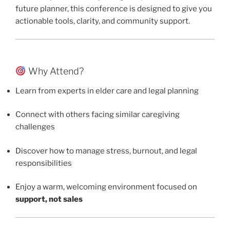
future planner, this conference is designed to give you
actionable tools, clarity, and community support.
Why Attend?
Learn from experts in elder care and legal planning
Connect with others facing similar caregiving
challenges
Discover how to manage stress, burnout, and legal
responsibilities
Enjoy a warm, welcoming environment focused on
support, not sales