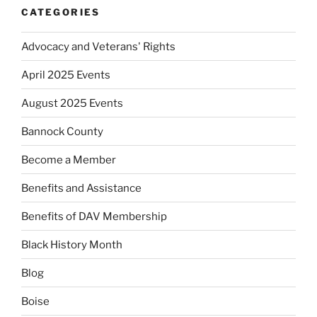
CATEGORIES
Advocacy and Veterans' Rights
April 2025 Events
August 2025 Events
Bannock County
Become a Member
Benefits and Assistance
Benefits of DAV Membership
Black History Month
Blog
Boise