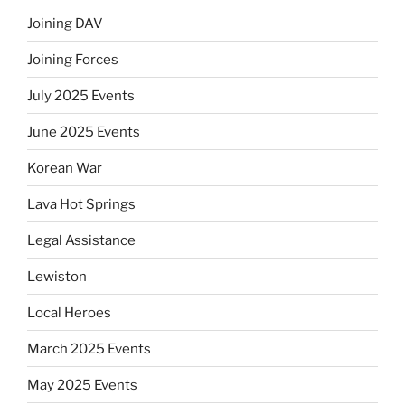
Joining DAV
Joining Forces
July 2025 Events
June 2025 Events
Korean War
Lava Hot Springs
Legal Assistance
Lewiston
Local Heroes
March 2025 Events
May 2025 Events