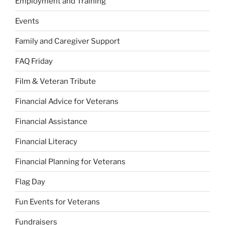
Employment and Training
Events
Family and Caregiver Support
FAQ Friday
Film & Veteran Tribute
Financial Advice for Veterans
Financial Assistance
Financial Literacy
Financial Planning for Veterans
Flag Day
Fun Events for Veterans
Fundraisers