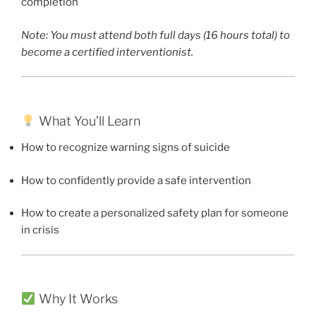
completion
Note: You must attend both full days (16 hours total) to
become a certified interventionist.
What You’ll Learn
How to recognize warning signs of suicide
How to confidently provide a safe intervention
How to create a personalized safety plan for someone
in crisis
Why It Works