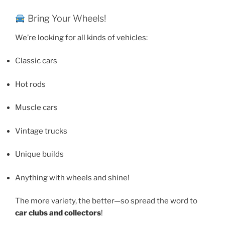
Bring Your Wheels!
We’re looking for all kinds of vehicles:
Classic cars
Hot rods
Muscle cars
Vintage trucks
Unique builds
Anything with wheels and shine!
The more variety, the better—so spread the word to
car clubs and collectors
!