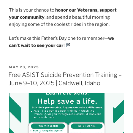
This is your chance to
honor our Veterans, support
your community
, and spend a beautiful morning
enjoying some of the coolest rides in the region.
Let’s make this Father’s Day one to remember—
we
can’t wait to see your car
!
POSTED
MAY 23, 2025
ON
Free ASIST Suicide Prevention Training –
June 9–10, 2025 | Caldwell, Idaho