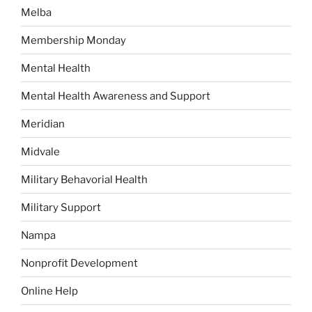
Melba
Membership Monday
Mental Health
Mental Health Awareness and Support
Meridian
Midvale
Military Behavorial Health
Military Support
Nampa
Nonprofit Development
Online Help