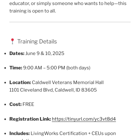
educator, or simply someone who wants to help—this
training is open to all.
Training Details
Dates:
June 9 & 10, 2025
Time:
9:00 AM – 5:00 PM (both days)
Location:
Caldwell Veterans Memorial Hall
1101 Cleveland Blvd, Caldwell, ID 83605
Cost:
FREE
Registration Link:
https://tinyurl.com/yc3vt8d4
Includes:
LivingWorks Certification + CEUs upon