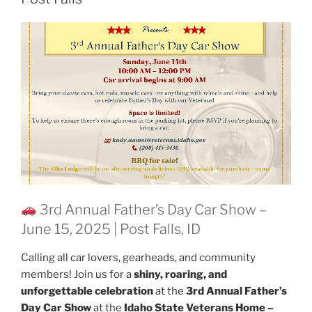
3rd Annual Father’s Day Car Show –
June 15, 2025 | Post Falls, ID
Calling all car lovers, gearheads, and community
members! Join us for a
shiny, roaring, and
unforgettable celebration
at the
3rd Annual Father’s
Day Car Show
at the
Idaho State Veterans Home –