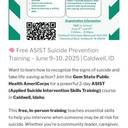
Free ASIST Suicide Prevention
Training – June 9–10, 2025 | Caldwell, ID
Want to learn how to recognize the signs of suicide and
take life-saving action? Join the
Gem State Public
Health AmeriCorps
for a powerful 2-day
ASIST
(Applied Suicide Intervention Skills Training)
course
in
Caldwell, Idaho
.
This
free, in-person training
teaches essential skills
to help you intervene when someone may be at risk for
suicide. Whether you’re a community leader, caregiver,