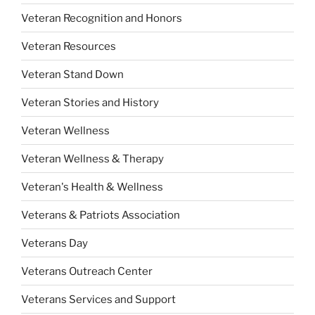
Veteran Recognition and Honors
Veteran Resources
Veteran Stand Down
Veteran Stories and History
Veteran Wellness
Veteran Wellness & Therapy
Veteran's Health & Wellness
Veterans & Patriots Association
Veterans Day
Veterans Outreach Center
Veterans Services and Support