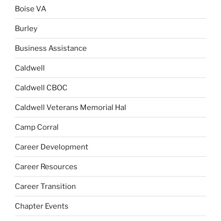
Boise VA
Burley
Business Assistance
Caldwell
Caldwell CBOC
Caldwell Veterans Memorial Hal
Camp Corral
Career Development
Career Resources
Career Transition
Chapter Events