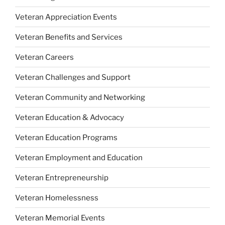
Veteran Appreciation Events
Veteran Benefits and Services
Veteran Careers
Veteran Challenges and Support
Veteran Community and Networking
Veteran Education & Advocacy
Veteran Education Programs
Veteran Employment and Education
Veteran Entrepreneurship
Veteran Homelessness
Veteran Memorial Events