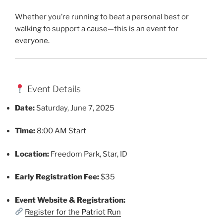
Whether you’re running to beat a personal best or
walking to support a cause—this is an event for
everyone.
Event Details
Date:
Saturday, June 7, 2025
Time:
8:00 AM Start
Location:
Freedom Park, Star, ID
Early Registration Fee:
$35
Event Website & Registration:
Register for the Patriot Run