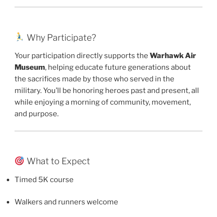
Why Participate?
Your participation directly supports the
Warhawk Air
Museum
, helping educate future generations about
the sacrifices made by those who served in the
military. You’ll be honoring heroes past and present, all
while enjoying a morning of community, movement,
and purpose.
What to Expect
Timed 5K course
Walkers and runners welcome