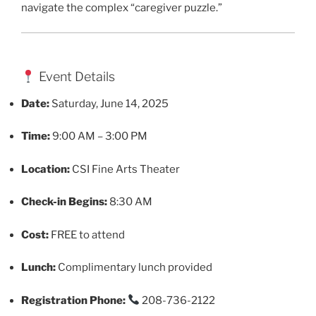
navigate the complex “caregiver puzzle.”
Event Details
Date:
Saturday, June 14, 2025
Time:
9:00 AM – 3:00 PM
Location:
CSI Fine Arts Theater
Check-in Begins:
8:30 AM
Cost:
FREE to attend
Lunch:
Complimentary lunch provided
Registration Phone:
208-736-2122