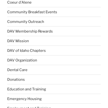
Coeur d'Alene
Community Breakfast Events
Community Outreach
DAV Membership Rewards
DAV Mission
DAV of Idaho Chapters
DAV Organization
Dental Care
Donations
Education and Training
Emergency Housing