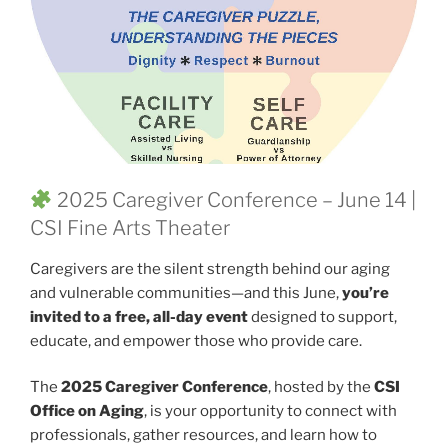
2025 Caregiver Conference – June 14 |
CSI Fine Arts Theater
Caregivers are the silent strength behind our aging
and vulnerable communities—and this June,
you’re
invited to a free, all-day event
designed to support,
educate, and empower those who provide care.
The
2025 Caregiver Conference
, hosted by the
CSI
Office on Aging
, is your opportunity to connect with
professionals, gather resources, and learn how to