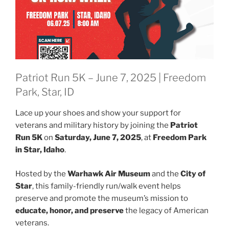
Patriot Run 5K – June 7, 2025 | Freedom
Park, Star, ID
Lace up your shoes and show your support for
veterans and military history by joining the
Patriot
Run 5K
on
Saturday, June 7, 2025
, at
Freedom Park
in Star, Idaho
.
Hosted by the
Warhawk Air Museum
and the
City of
Star
, this family-friendly run/walk event helps
preserve and promote the museum’s mission to
educate, honor, and preserve
the legacy of American
veterans.