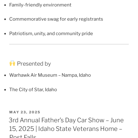
Family-friendly environment
Commemorative swag for early registrants
Patriotism, unity, and community pride
Presented by
Warhawk Air Museum – Nampa, Idaho
The City of Star, Idaho
POSTED
MAY 23, 2025
ON
3rd Annual Father’s Day Car Show – June
15, 2025 | Idaho State Veterans Home –
Post Falls