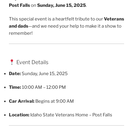
Post Falls
on
Sunday, June 15, 2025
.
This special event is a heartfelt tribute to our
Veterans
and dads
—and we need your help to make it a show to
remember!
Event Details
Date:
Sunday, June 15, 2025
Time:
10:00 AM – 12:00 PM
Car Arrival:
Begins at 9:00 AM
Location:
Idaho State Veterans Home – Post Falls