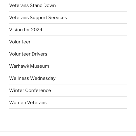
Veterans Stand Down
Veterans Support Services
Vision for 2024
Volunteer
Volunteer Drivers
Warhawk Museum
Wellness Wednesday
Winter Conference
Women Veterans