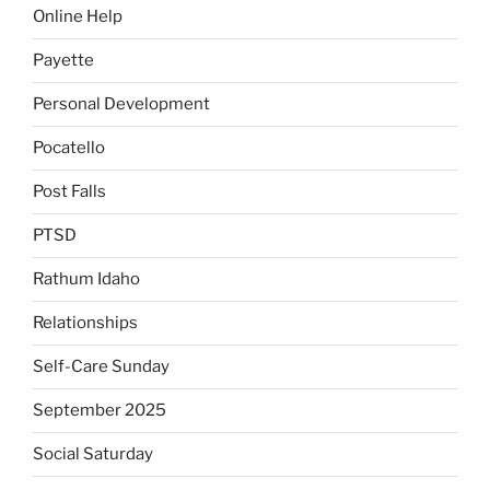
Online Help
Payette
Personal Development
Pocatello
Post Falls
PTSD
Rathum Idaho
Relationships
Self-Care Sunday
September 2025
Social Saturday