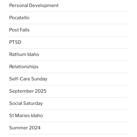
Personal Development
Pocatello
Post Falls
PTSD
Rathum Idaho
Relationships
Self-Care Sunday
September 2025
Social Saturday
St Maries Idaho
Summer 2024