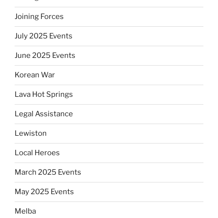
Joining Forces
July 2025 Events
June 2025 Events
Korean War
Lava Hot Springs
Legal Assistance
Lewiston
Local Heroes
March 2025 Events
May 2025 Events
Melba