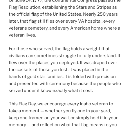
On June 14, 1777, the Continental Congress passed the
Flag Resolution, establishing the Stars and Stripes as
the official flag of the United States. Nearly 250 years
later, that flag still flies over every VA hospital, every
veterans cemetery, and every American home where a
veteran lives.
For those who served, the flag holds a weight that
civilians can sometimes struggle to fully understand. It
flew over the places you deployed. It was draped over
the caskets of those you lost. It was placed in the
hands of gold star families. It is folded with precision
and presented with ceremony because the people who
served under it know exactly what it cost.
This Flag Day, we encourage every Idaho veteran to
take a moment — whether you fly one in your yard,
keep one framed on your wall, or simply hold it in your
memory — and reflect on what that flag means to you.