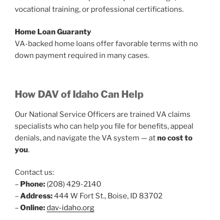
vocational training, or professional certifications.
Home Loan Guaranty
VA-backed home loans offer favorable terms with no
down payment required in many cases.
How DAV of Idaho Can Help
Our National Service Officers are trained VA claims
specialists who can help you file for benefits, appeal
denials, and navigate the VA system — at
no cost to
you
.
Contact us:
–
Phone:
(208) 429-2140
–
Address:
444 W Fort St., Boise, ID 83702
–
Online:
dav-idaho.org