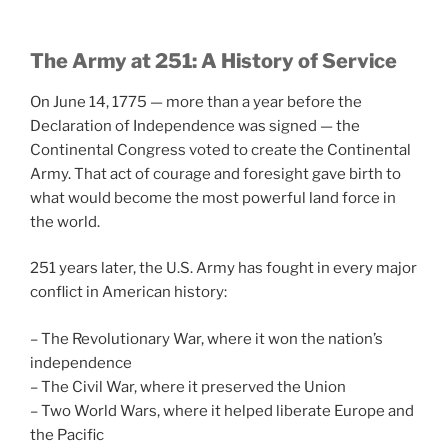
The Army at 251: A History of Service
On June 14, 1775 — more than a year before the
Declaration of Independence was signed — the
Continental Congress voted to create the Continental
Army. That act of courage and foresight gave birth to
what would become the most powerful land force in
the world.
251 years later, the U.S. Army has fought in every major
conflict in American history:
– The Revolutionary War, where it won the nation’s
independence
– The Civil War, where it preserved the Union
– Two World Wars, where it helped liberate Europe and
the Pacific