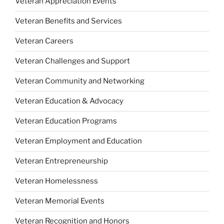
Veteran Appreciation Events
Veteran Benefits and Services
Veteran Careers
Veteran Challenges and Support
Veteran Community and Networking
Veteran Education & Advocacy
Veteran Education Programs
Veteran Employment and Education
Veteran Entrepreneurship
Veteran Homelessness
Veteran Memorial Events
Veteran Recognition and Honors