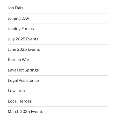
Job Fairs
Joining DAV
Joining Forces
July 2025 Events
June 2025 Events
Korean War
Lava Hot Springs
Legal Assistance
Lewiston
Local Heroes
March 2025 Events