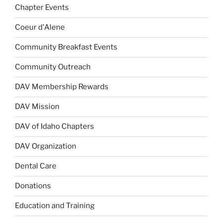
Chapter Events
Coeur d'Alene
Community Breakfast Events
Community Outreach
DAV Membership Rewards
DAV Mission
DAV of Idaho Chapters
DAV Organization
Dental Care
Donations
Education and Training