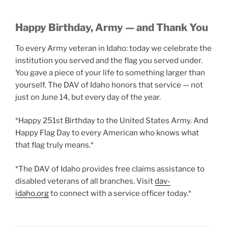
Happy Birthday, Army — and Thank You
To every Army veteran in Idaho: today we celebrate the
institution you served and the flag you served under.
You gave a piece of your life to something larger than
yourself. The DAV of Idaho honors that service — not
just on June 14, but every day of the year.
*Happy 251st Birthday to the United States Army. And
Happy Flag Day to every American who knows what
that flag truly means.*
*The DAV of Idaho provides free claims assistance to
disabled veterans of all branches. Visit
dav-
idaho.org
to connect with a service officer today.*