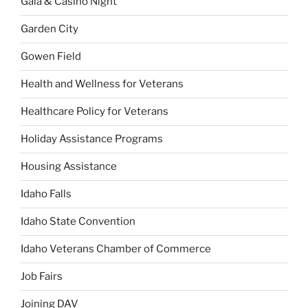
Gala & Casino Night
Garden City
Gowen Field
Health and Wellness for Veterans
Healthcare Policy for Veterans
Holiday Assistance Programs
Housing Assistance
Idaho Falls
Idaho State Convention
Idaho Veterans Chamber of Commerce
Job Fairs
Joining DAV