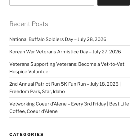
Recent Posts
National Buffalo Soldiers Day – July 28, 2026
Korean War Veterans Armistice Day – July 27, 2026
Veterans Supporting Veterans: Become a Vet-to-Vet
Hospice Volunteer
2nd Annual Patriot Run 5K Fun Run – July 18, 2026 |
Freedom Park, Star, Idaho
Vetworking Coeur d’Alene – Every 3rd Friday | Best Life
Coffee, Coeur d’Alene
CATEGORIES