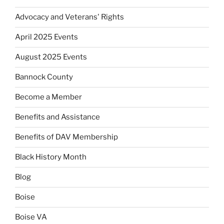
Advocacy and Veterans' Rights
April 2025 Events
August 2025 Events
Bannock County
Become a Member
Benefits and Assistance
Benefits of DAV Membership
Black History Month
Blog
Boise
Boise VA