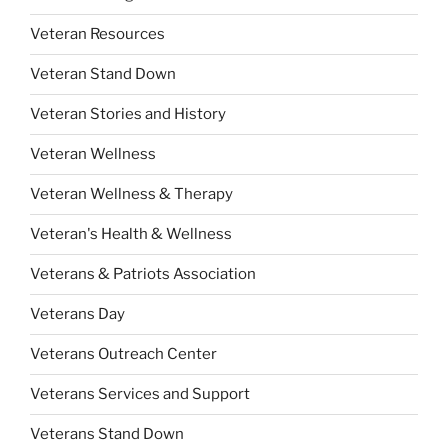
Veteran Resources
Veteran Stand Down
Veteran Stories and History
Veteran Wellness
Veteran Wellness & Therapy
Veteran's Health & Wellness
Veterans & Patriots Association
Veterans Day
Veterans Outreach Center
Veterans Services and Support
Veterans Stand Down