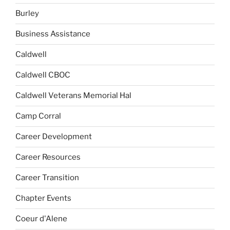
Burley
Business Assistance
Caldwell
Caldwell CBOC
Caldwell Veterans Memorial Hal
Camp Corral
Career Development
Career Resources
Career Transition
Chapter Events
Coeur d'Alene