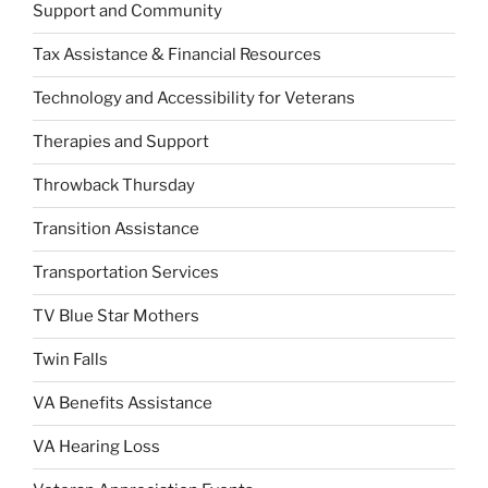
Support and Community
Tax Assistance & Financial Resources
Technology and Accessibility for Veterans
Therapies and Support
Throwback Thursday
Transition Assistance
Transportation Services
TV Blue Star Mothers
Twin Falls
VA Benefits Assistance
VA Hearing Loss