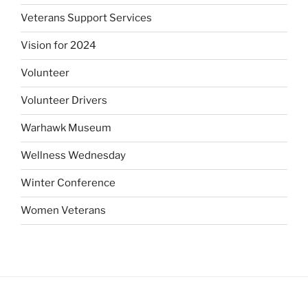
Veterans Support Services
Vision for 2024
Volunteer
Volunteer Drivers
Warhawk Museum
Wellness Wednesday
Winter Conference
Women Veterans