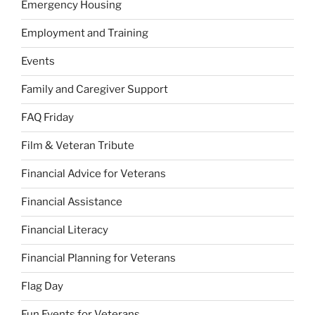
Emergency Housing
Employment and Training
Events
Family and Caregiver Support
FAQ Friday
Film & Veteran Tribute
Financial Advice for Veterans
Financial Assistance
Financial Literacy
Financial Planning for Veterans
Flag Day
Fun Events for Veterans