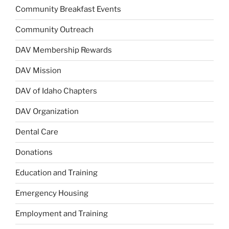
Community Breakfast Events
Community Outreach
DAV Membership Rewards
DAV Mission
DAV of Idaho Chapters
DAV Organization
Dental Care
Donations
Education and Training
Emergency Housing
Employment and Training