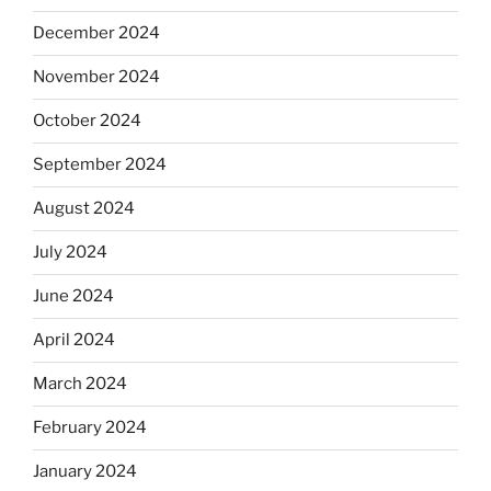
December 2024
November 2024
October 2024
September 2024
August 2024
July 2024
June 2024
April 2024
March 2024
February 2024
January 2024