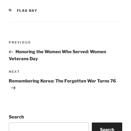
CATEGORIES
FLAG DAY
Post
Previous
PREVIOUS
navigation
Post
Honoring the Women Who Served: Women
Veterans Day
Next
NEXT
Post
Remembering Korea: The Forgotten War Turns 76
Search
Search