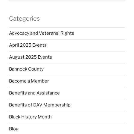
Categories
Advocacy and Veterans' Rights
April 2025 Events
August 2025 Events
Bannock County
Become a Member
Benefits and Assistance
Benefits of DAV Membership
Black History Month
Blog