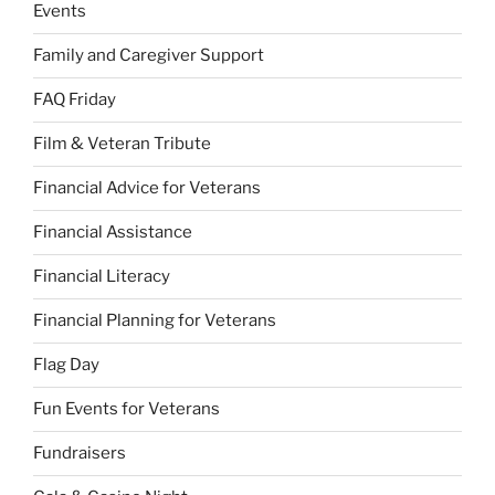
Events
Family and Caregiver Support
FAQ Friday
Film & Veteran Tribute
Financial Advice for Veterans
Financial Assistance
Financial Literacy
Financial Planning for Veterans
Flag Day
Fun Events for Veterans
Fundraisers