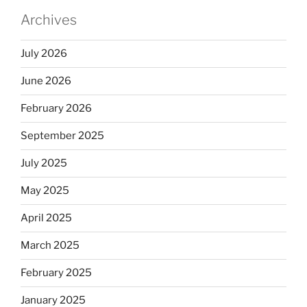
Archives
July 2026
June 2026
February 2026
September 2025
July 2025
May 2025
April 2025
March 2025
February 2025
January 2025