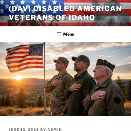
Skip
(DAV) DISABLED AMERICAN
to
VETERANS OF IDAHO
content
Menu
POSTED
JUNE 12, 2026
BY
ADMIN