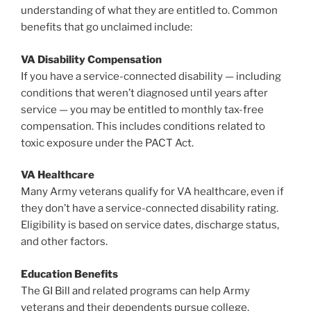
understanding of what they are entitled to. Common
benefits that go unclaimed include:
VA Disability Compensation
If you have a service-connected disability — including
conditions that weren’t diagnosed until years after
service — you may be entitled to monthly tax-free
compensation. This includes conditions related to
toxic exposure under the PACT Act.
VA Healthcare
Many Army veterans qualify for VA healthcare, even if
they don’t have a service-connected disability rating.
Eligibility is based on service dates, discharge status,
and other factors.
Education Benefits
The GI Bill and related programs can help Army
veterans and their dependents pursue college,