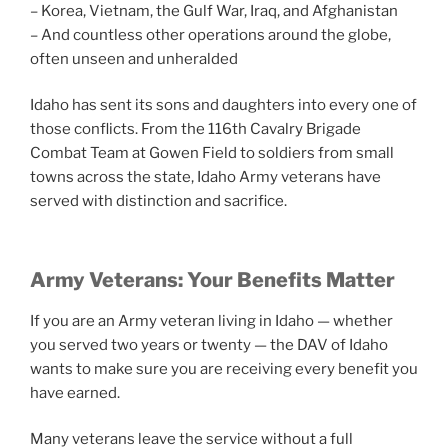
– Korea, Vietnam, the Gulf War, Iraq, and Afghanistan
– And countless other operations around the globe,
often unseen and unheralded
Idaho has sent its sons and daughters into every one of
those conflicts. From the 116th Cavalry Brigade
Combat Team at Gowen Field to soldiers from small
towns across the state, Idaho Army veterans have
served with distinction and sacrifice.
Army Veterans: Your Benefits Matter
If you are an Army veteran living in Idaho — whether
you served two years or twenty — the DAV of Idaho
wants to make sure you are receiving every benefit you
have earned.
Many veterans leave the service without a full