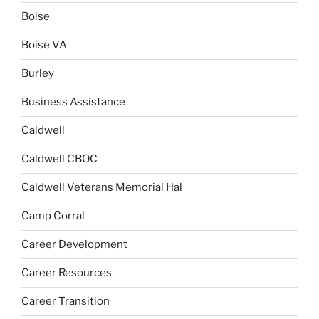
Boise
Boise VA
Burley
Business Assistance
Caldwell
Caldwell CBOC
Caldwell Veterans Memorial Hal
Camp Corral
Career Development
Career Resources
Career Transition