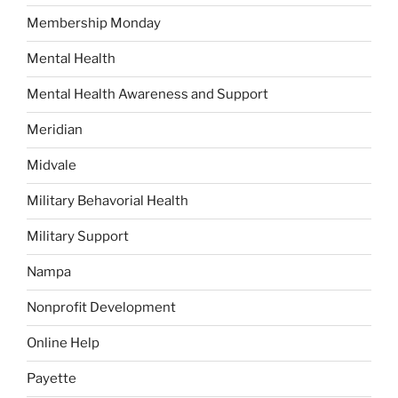
Membership Monday
Mental Health
Mental Health Awareness and Support
Meridian
Midvale
Military Behavorial Health
Military Support
Nampa
Nonprofit Development
Online Help
Payette