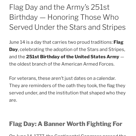
ON
Flag Day and the Army’s 251st
Birthday — Honoring Those Who
Served Under the Stars and Stripes
June 14 is a day that carries two proud traditions:
Flag
Day
, celebrating the adoption of the Stars and Stripes,
and the
251st Birthday of the United States Army
—
the oldest branch of the American Armed Forces.
For veterans, these aren’t just dates on a calendar.
They are reminders of the oath they took, the flag they
served under, and the institution that shaped who they
are.
Flag Day: A Banner Worth Fighting For