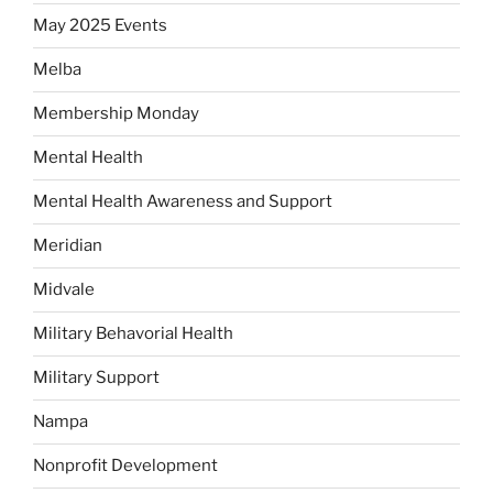
May 2025 Events
Melba
Membership Monday
Mental Health
Mental Health Awareness and Support
Meridian
Midvale
Military Behavorial Health
Military Support
Nampa
Nonprofit Development