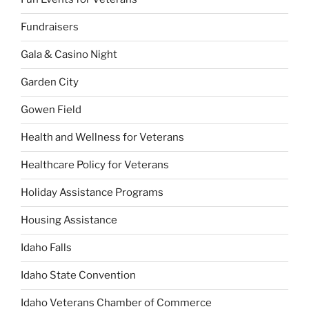
Fundraisers
Gala & Casino Night
Garden City
Gowen Field
Health and Wellness for Veterans
Healthcare Policy for Veterans
Holiday Assistance Programs
Housing Assistance
Idaho Falls
Idaho State Convention
Idaho Veterans Chamber of Commerce