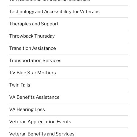
Technology and Accessibility for Veterans
Therapies and Support
Throwback Thursday
Transition Assistance
Transportation Services
TV Blue Star Mothers
Twin Falls
VA Benefits Assistance
VA Hearing Loss
Veteran Appreciation Events
Veteran Benefits and Services