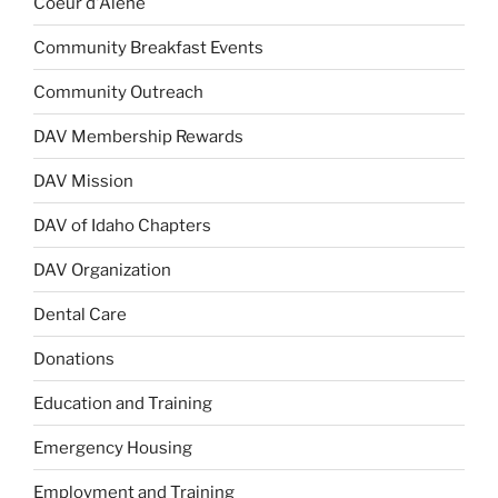
Coeur d'Alene
Community Breakfast Events
Community Outreach
DAV Membership Rewards
DAV Mission
DAV of Idaho Chapters
DAV Organization
Dental Care
Donations
Education and Training
Emergency Housing
Employment and Training