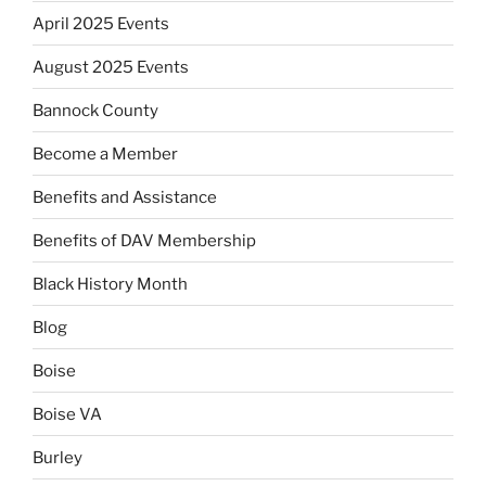
April 2025 Events
August 2025 Events
Bannock County
Become a Member
Benefits and Assistance
Benefits of DAV Membership
Black History Month
Blog
Boise
Boise VA
Burley