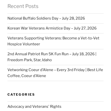
Recent Posts
National Buffalo Soldiers Day – July 28, 2026
Korean War Veterans Armistice Day – July 27, 2026
Veterans Supporting Veterans: Become a Vet-to-Vet
Hospice Volunteer
2nd Annual Patriot Run 5K Fun Run – July 18, 2026 |
Freedom Park, Star, Idaho
Vetworking Coeur d’Alene – Every 3rd Friday | Best Life
Coffee, Coeur d’Alene
CATEGORIES
Advocacy and Veterans' Rights