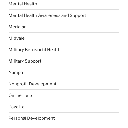
Mental Health
Mental Health Awareness and Support
Meridian
Midvale
Military Behavorial Health
Military Support
Nampa
Nonprofit Development
Online Help
Payette
Personal Development