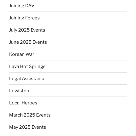
Joining DAV
Joining Forces
July 2025 Events
June 2025 Events
Korean War
Lava Hot Springs
Legal Assistance
Lewiston
Local Heroes
March 2025 Events
May 2025 Events