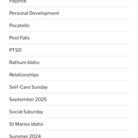
Payette
Personal Development
Pocatello
Post Falls
PTSD
Rathum Idaho
Relationships
Self-Care Sunday
September 2025
Social Saturday
St Maries Idaho
Summer 2024