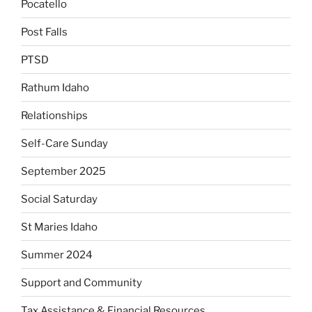
Pocatello
Post Falls
PTSD
Rathum Idaho
Relationships
Self-Care Sunday
September 2025
Social Saturday
St Maries Idaho
Summer 2024
Support and Community
Tax Assistance & Financial Resources