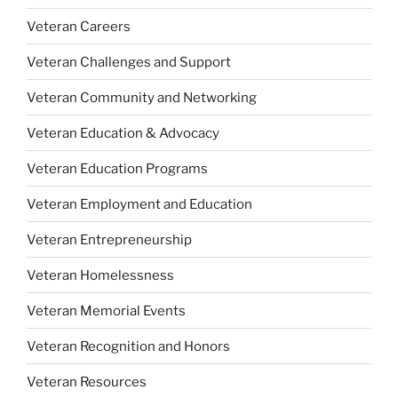
Veteran Careers
Veteran Challenges and Support
Veteran Community and Networking
Veteran Education & Advocacy
Veteran Education Programs
Veteran Employment and Education
Veteran Entrepreneurship
Veteran Homelessness
Veteran Memorial Events
Veteran Recognition and Honors
Veteran Resources