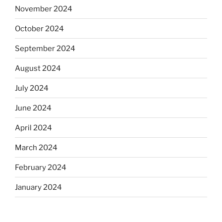
November 2024
October 2024
September 2024
August 2024
July 2024
June 2024
April 2024
March 2024
February 2024
January 2024