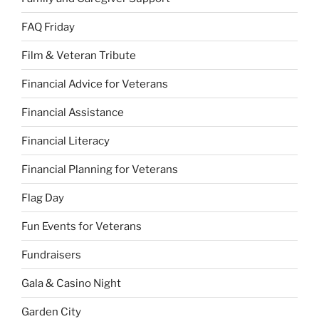
FAQ Friday
Film & Veteran Tribute
Financial Advice for Veterans
Financial Assistance
Financial Literacy
Financial Planning for Veterans
Flag Day
Fun Events for Veterans
Fundraisers
Gala & Casino Night
Garden City