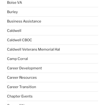
Boise VA
Burley
Business Assistance
Caldwell
Caldwell CBOC
Caldwell Veterans Memorial Hal
Camp Corral
Career Development
Career Resources
Career Transition
Chapter Events