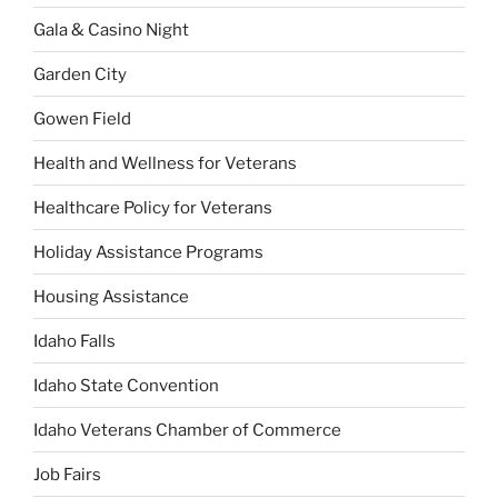
Gala & Casino Night
Garden City
Gowen Field
Health and Wellness for Veterans
Healthcare Policy for Veterans
Holiday Assistance Programs
Housing Assistance
Idaho Falls
Idaho State Convention
Idaho Veterans Chamber of Commerce
Job Fairs