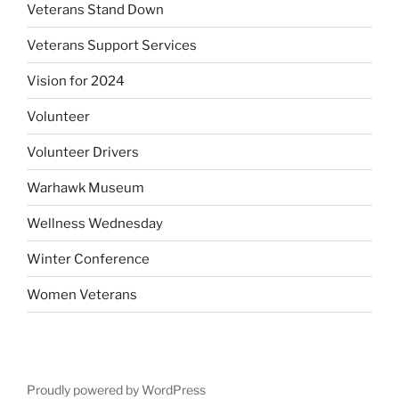
Veterans Stand Down
Veterans Support Services
Vision for 2024
Volunteer
Volunteer Drivers
Warhawk Museum
Wellness Wednesday
Winter Conference
Women Veterans
Proudly powered by WordPress