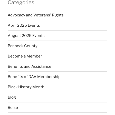
Categories
Advocacy and Veterans' Rights
April 2025 Events
August 2025 Events
Bannock County
Become a Member
Benefits and Assistance
Benefits of DAV Membership
Black History Month
Blog
Boise