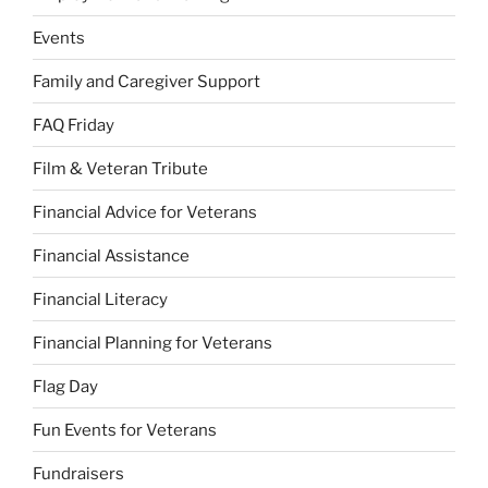
Events
Family and Caregiver Support
FAQ Friday
Film & Veteran Tribute
Financial Advice for Veterans
Financial Assistance
Financial Literacy
Financial Planning for Veterans
Flag Day
Fun Events for Veterans
Fundraisers