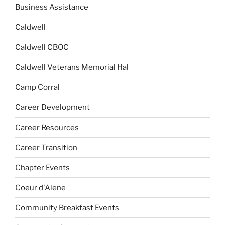
Business Assistance
Caldwell
Caldwell CBOC
Caldwell Veterans Memorial Hal
Camp Corral
Career Development
Career Resources
Career Transition
Chapter Events
Coeur d'Alene
Community Breakfast Events