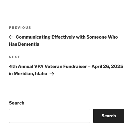
Post
Previous
PREVIOUS
navigation
Post
Communicating Effectively with Someone Who
Has Dementia
Next
NEXT
Post
4th Annual VPA Veteran Fundraiser – April 26, 2025
in Meridian, Idaho
Search
Search