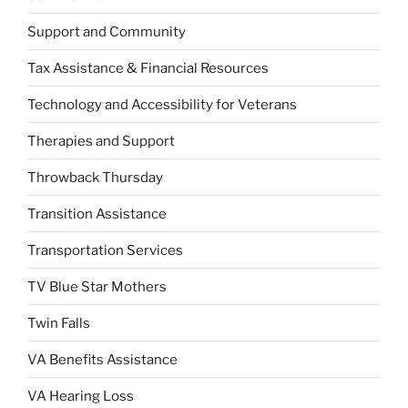
Support and Community
Tax Assistance & Financial Resources
Technology and Accessibility for Veterans
Therapies and Support
Throwback Thursday
Transition Assistance
Transportation Services
TV Blue Star Mothers
Twin Falls
VA Benefits Assistance
VA Hearing Loss