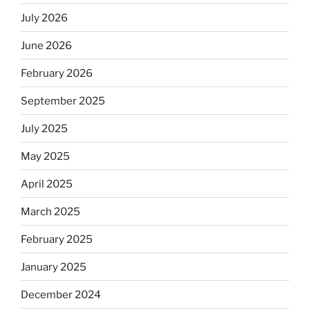
July 2026
June 2026
February 2026
September 2025
July 2025
May 2025
April 2025
March 2025
February 2025
January 2025
December 2024