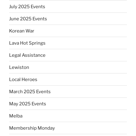
July 2025 Events
June 2025 Events
Korean War
Lava Hot Springs
Legal Assistance
Lewiston
Local Heroes
March 2025 Events
May 2025 Events
Melba
Membership Monday