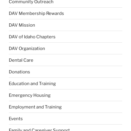
Community Outreach
DAV Membership Rewards
DAV Mission
DAV of Idaho Chapters
DAV Organization
Dental Care
Donations
Education and Training
Emergency Housing
Employment and Training
Events
Family and Caregiver Support