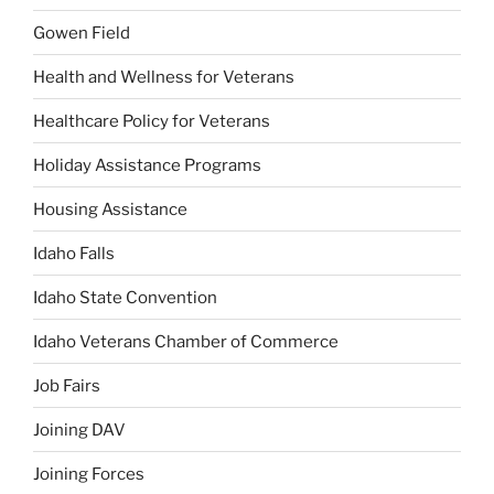
Gowen Field
Health and Wellness for Veterans
Healthcare Policy for Veterans
Holiday Assistance Programs
Housing Assistance
Idaho Falls
Idaho State Convention
Idaho Veterans Chamber of Commerce
Job Fairs
Joining DAV
Joining Forces