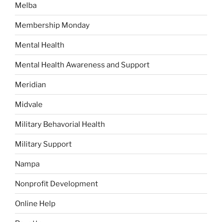
Melba
Membership Monday
Mental Health
Mental Health Awareness and Support
Meridian
Midvale
Military Behavorial Health
Military Support
Nampa
Nonprofit Development
Online Help