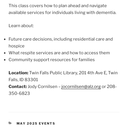
This class covers how to plan ahead and navigate
available services for individuals living with dementia.
Learn about:
Future care decisions, including residential care and
hospice
What respite services are and how to access them
Community support resources for families
Location:
Twin Falls Public Library, 201 4th Ave E, Twin
Falls, ID 83301
Contact:
Jody Cornilsen –
jocornilsen@alz.org
or 208-
350-6823
CATEGORIES
MAY 2025 EVENTS