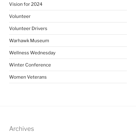
Vision for 2024
Volunteer
Volunteer Drivers
Warhawk Museum
Wellness Wednesday
Winter Conference
Women Veterans
Archives