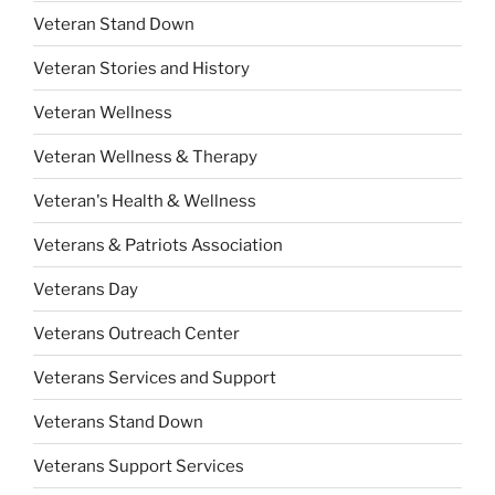
Veteran Stand Down
Veteran Stories and History
Veteran Wellness
Veteran Wellness & Therapy
Veteran's Health & Wellness
Veterans & Patriots Association
Veterans Day
Veterans Outreach Center
Veterans Services and Support
Veterans Stand Down
Veterans Support Services