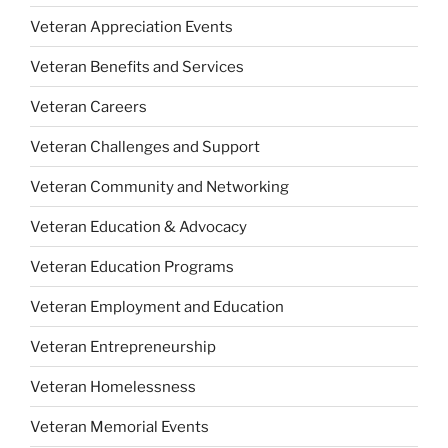
Veteran Appreciation Events
Veteran Benefits and Services
Veteran Careers
Veteran Challenges and Support
Veteran Community and Networking
Veteran Education & Advocacy
Veteran Education Programs
Veteran Employment and Education
Veteran Entrepreneurship
Veteran Homelessness
Veteran Memorial Events