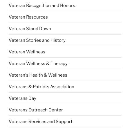
Veteran Recognition and Honors
Veteran Resources
Veteran Stand Down
Veteran Stories and History
Veteran Wellness
Veteran Wellness & Therapy
Veteran's Health & Wellness
Veterans & Patriots Association
Veterans Day
Veterans Outreach Center
Veterans Services and Support