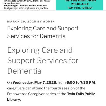
POSTED
MARCH 29, 2025
BY
ADMIN
ON
Exploring Care and Support
Services for Dementia
Exploring Care and
Support Services for
Dementia
On
Wednesday, May 7, 2025
, from
6:00 to 7:30 PM
,
caregivers can attend the fourth session of the
Empowered Caregiver series at the
Twin Falls Public
Library
.