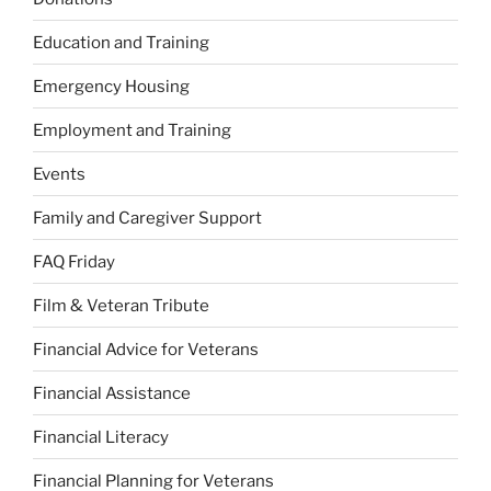
Education and Training
Emergency Housing
Employment and Training
Events
Family and Caregiver Support
FAQ Friday
Film & Veteran Tribute
Financial Advice for Veterans
Financial Assistance
Financial Literacy
Financial Planning for Veterans