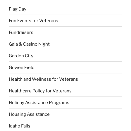
Flag Day
Fun Events for Veterans
Fundraisers
Gala & Casino Night
Garden City
Gowen Field
Health and Wellness for Veterans
Healthcare Policy for Veterans
Holiday Assistance Programs
Housing Assistance
Idaho Falls