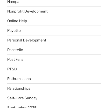
Nampa
Nonprofit Development
Online Help
Payette
Personal Development
Pocatello
Post Falls
PTSD
Rathum Idaho
Relationships
Self-Care Sunday
September 2025