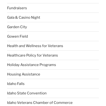
Fundraisers
Gala & Casino Night
Garden City
Gowen Field
Health and Wellness for Veterans
Healthcare Policy for Veterans
Holiday Assistance Programs
Housing Assistance
Idaho Falls
Idaho State Convention
Idaho Veterans Chamber of Commerce