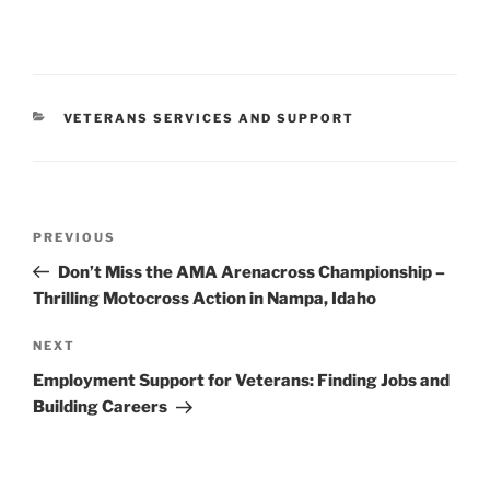
CATEGORIES
VETERANS SERVICES AND SUPPORT
Post
Previous
PREVIOUS
navigation
Post
Don’t Miss the AMA Arenacross Championship –
Thrilling Motocross Action in Nampa, Idaho
Next
NEXT
Post
Employment Support for Veterans: Finding Jobs and
Building Careers