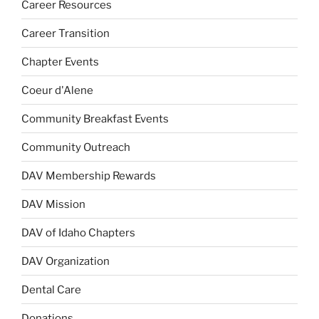
Career Resources
Career Transition
Chapter Events
Coeur d'Alene
Community Breakfast Events
Community Outreach
DAV Membership Rewards
DAV Mission
DAV of Idaho Chapters
DAV Organization
Dental Care
Donations