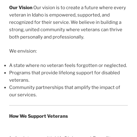
Our Vision
Our vision is to create a future where every
veteran in Idaho is empowered, supported, and
recognized for their service. We believe in building a
strong, united community where veterans can thrive
both personally and professionally.
We envision:
A state where no veteran feels forgotten or neglected.
Programs that provide lifelong support for disabled
veterans.
Community partnerships that amplify the impact of
our services.
How We Support Veterans