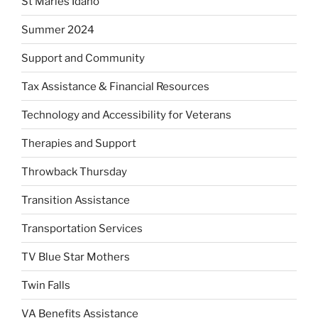
St Maries Idaho
Summer 2024
Support and Community
Tax Assistance & Financial Resources
Technology and Accessibility for Veterans
Therapies and Support
Throwback Thursday
Transition Assistance
Transportation Services
TV Blue Star Mothers
Twin Falls
VA Benefits Assistance