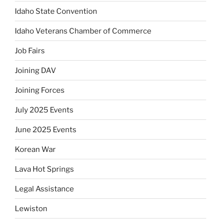
Idaho State Convention
Idaho Veterans Chamber of Commerce
Job Fairs
Joining DAV
Joining Forces
July 2025 Events
June 2025 Events
Korean War
Lava Hot Springs
Legal Assistance
Lewiston