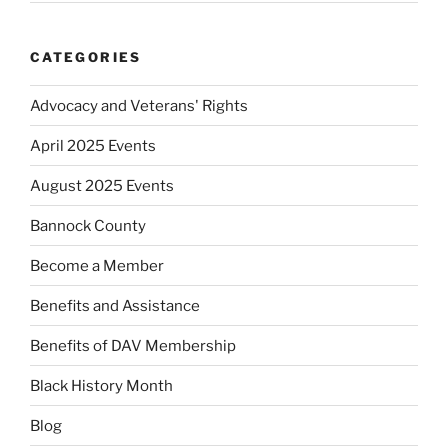
CATEGORIES
Advocacy and Veterans' Rights
April 2025 Events
August 2025 Events
Bannock County
Become a Member
Benefits and Assistance
Benefits of DAV Membership
Black History Month
Blog