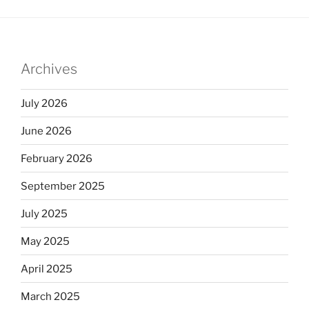
Archives
July 2026
June 2026
February 2026
September 2025
July 2025
May 2025
April 2025
March 2025