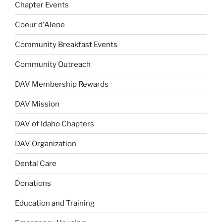
Chapter Events
Coeur d'Alene
Community Breakfast Events
Community Outreach
DAV Membership Rewards
DAV Mission
DAV of Idaho Chapters
DAV Organization
Dental Care
Donations
Education and Training