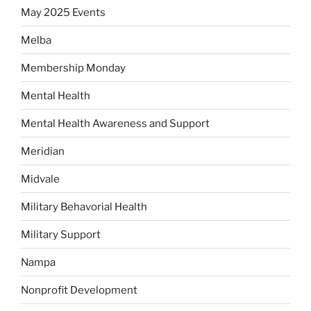
May 2025 Events
Melba
Membership Monday
Mental Health
Mental Health Awareness and Support
Meridian
Midvale
Military Behavorial Health
Military Support
Nampa
Nonprofit Development