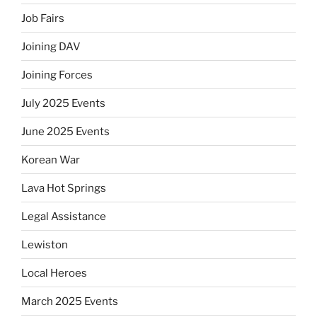
Job Fairs
Joining DAV
Joining Forces
July 2025 Events
June 2025 Events
Korean War
Lava Hot Springs
Legal Assistance
Lewiston
Local Heroes
March 2025 Events