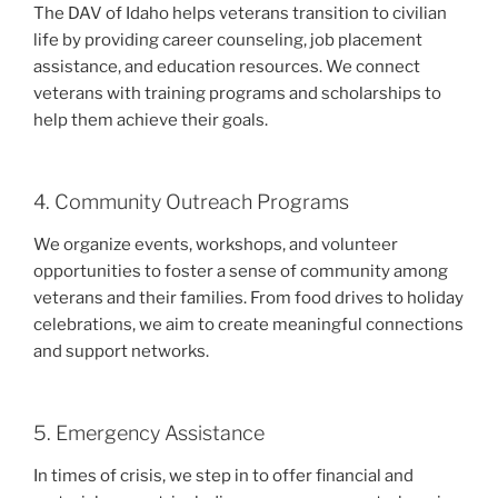
The DAV of Idaho helps veterans transition to civilian
life by providing career counseling, job placement
assistance, and education resources. We connect
veterans with training programs and scholarships to
help them achieve their goals.
4. Community Outreach Programs
We organize events, workshops, and volunteer
opportunities to foster a sense of community among
veterans and their families. From food drives to holiday
celebrations, we aim to create meaningful connections
and support networks.
5. Emergency Assistance
In times of crisis, we step in to offer financial and