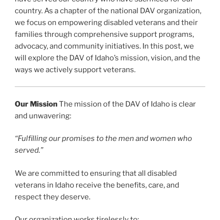
country. As a chapter of the national DAV organization,
we focus on empowering disabled veterans and their
families through comprehensive support programs,
advocacy, and community initiatives. In this post, we
will explore the DAV of Idaho’s mission, vision, and the
ways we actively support veterans.
Our Mission
The mission of the DAV of Idaho is clear
and unwavering:
“Fulfilling our promises to the men and women who
served.”
We are committed to ensuring that all disabled
veterans in Idaho receive the benefits, care, and
respect they deserve.
Our organization works tirelessly to: