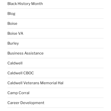
Black History Month
Blog
Boise
Boise VA
Burley
Business Assistance
Caldwell
Caldwell CBOC
Caldwell Veterans Memorial Hal
Camp Corral
Career Development