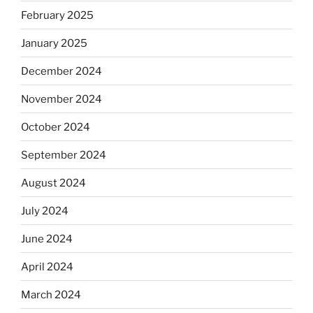
February 2025
January 2025
December 2024
November 2024
October 2024
September 2024
August 2024
July 2024
June 2024
April 2024
March 2024