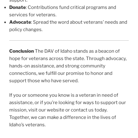
support.
Donate
: Contributions fund critical programs and
services for veterans.
Advocate
: Spread the word about veterans’ needs and
policy changes.
Conclusion
The DAV of Idaho stands as a beacon of
hope for veterans across the state. Through advocacy,
hands-on assistance, and strong community
connections, we fulfill our promise to honor and
support those who have served.
If you or someone you know is a veteran in need of
assistance, or if you’re looking for ways to support our
mission, visit our website or contact us today.
Together, we can make a difference in the lives of
Idaho’s veterans.