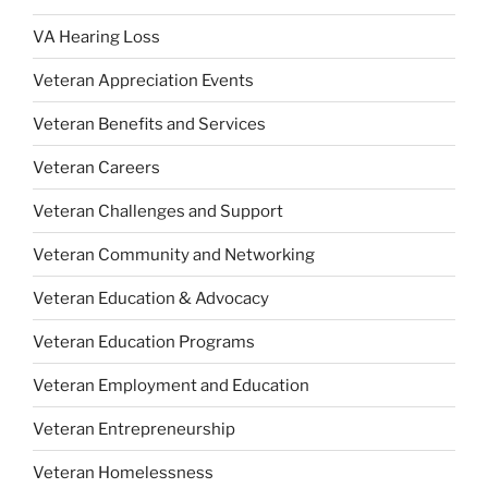
VA Hearing Loss
Veteran Appreciation Events
Veteran Benefits and Services
Veteran Careers
Veteran Challenges and Support
Veteran Community and Networking
Veteran Education & Advocacy
Veteran Education Programs
Veteran Employment and Education
Veteran Entrepreneurship
Veteran Homelessness