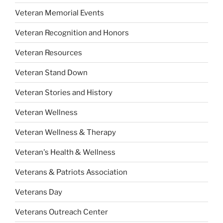
Veteran Memorial Events
Veteran Recognition and Honors
Veteran Resources
Veteran Stand Down
Veteran Stories and History
Veteran Wellness
Veteran Wellness & Therapy
Veteran's Health & Wellness
Veterans & Patriots Association
Veterans Day
Veterans Outreach Center