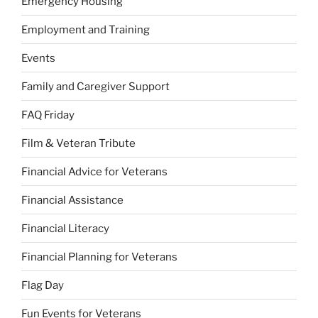
Emergency Housing
Employment and Training
Events
Family and Caregiver Support
FAQ Friday
Film & Veteran Tribute
Financial Advice for Veterans
Financial Assistance
Financial Literacy
Financial Planning for Veterans
Flag Day
Fun Events for Veterans