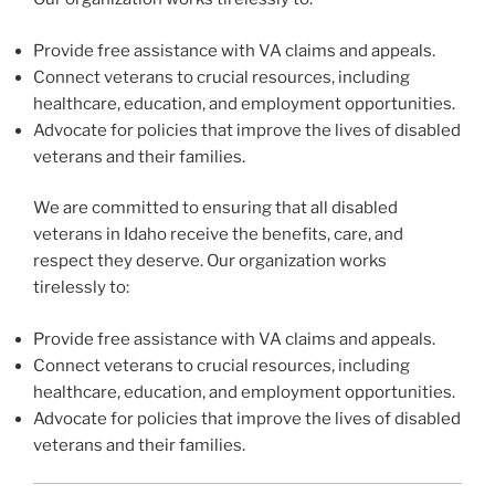
Provide free assistance with VA claims and appeals.
Connect veterans to crucial resources, including
healthcare, education, and employment opportunities.
Advocate for policies that improve the lives of disabled
veterans and their families.
We are committed to ensuring that all disabled
veterans in Idaho receive the benefits, care, and
respect they deserve. Our organization works
tirelessly to:
Provide free assistance with VA claims and appeals.
Connect veterans to crucial resources, including
healthcare, education, and employment opportunities.
Advocate for policies that improve the lives of disabled
veterans and their families.