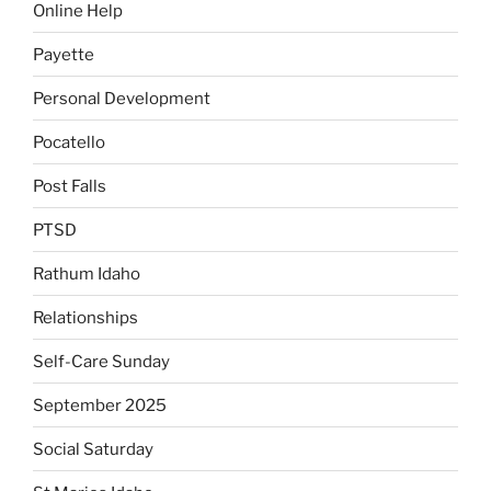
Online Help
Payette
Personal Development
Pocatello
Post Falls
PTSD
Rathum Idaho
Relationships
Self-Care Sunday
September 2025
Social Saturday