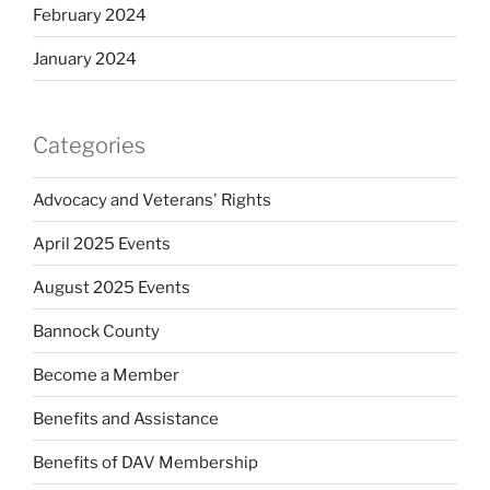
February 2024
January 2024
Categories
Advocacy and Veterans' Rights
April 2025 Events
August 2025 Events
Bannock County
Become a Member
Benefits and Assistance
Benefits of DAV Membership