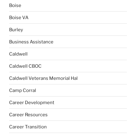
Boise
Boise VA
Burley
Business Assistance
Caldwell
Caldwell CBOC
Caldwell Veterans Memorial Hal
Camp Corral
Career Development
Career Resources
Career Transition