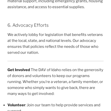
material support, including emergency grants, housing
assistance, and access to essential supplies.
6. Advocacy Efforts
We actively lobby for legislation that benefits veterans
at the local, state, and national levels. Our advocacy
ensures that policies reflect the needs of those who
served our nation.
Get Involved
The DAV of Idaho relies on the generosity
of donors and volunteers to keep our programs
running. Whether you’re a veteran, a family member, or
someone who simply wants to give back, there are
many ways to get involved:
Volunteer
: Join our team to help provide services and