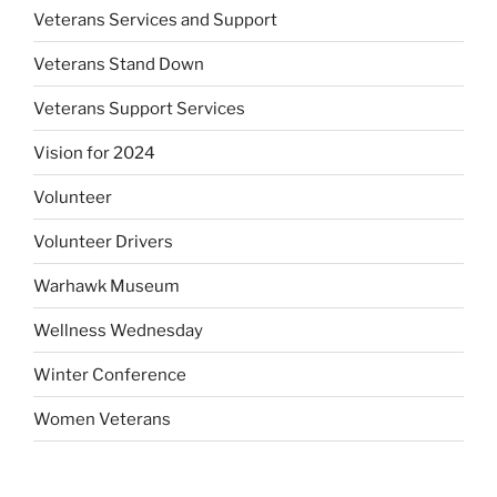
Veterans Services and Support
Veterans Stand Down
Veterans Support Services
Vision for 2024
Volunteer
Volunteer Drivers
Warhawk Museum
Wellness Wednesday
Winter Conference
Women Veterans