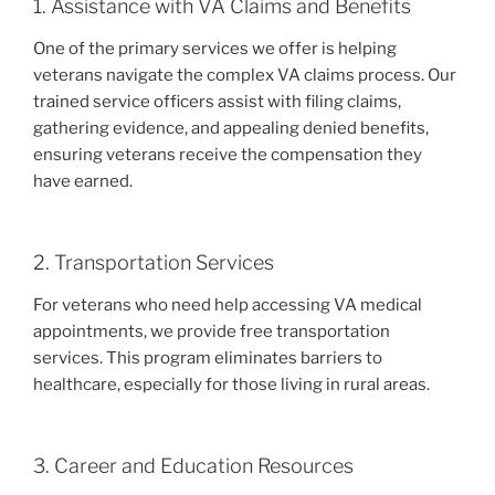
1. Assistance with VA Claims and Benefits
One of the primary services we offer is helping
veterans navigate the complex VA claims process. Our
trained service officers assist with filing claims,
gathering evidence, and appealing denied benefits,
ensuring veterans receive the compensation they
have earned.
2. Transportation Services
For veterans who need help accessing VA medical
appointments, we provide free transportation
services. This program eliminates barriers to
healthcare, especially for those living in rural areas.
3. Career and Education Resources