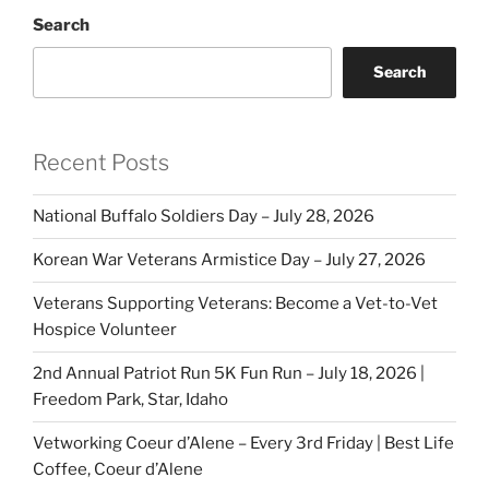
Search
Search
Recent Posts
National Buffalo Soldiers Day – July 28, 2026
Korean War Veterans Armistice Day – July 27, 2026
Veterans Supporting Veterans: Become a Vet-to-Vet
Hospice Volunteer
2nd Annual Patriot Run 5K Fun Run – July 18, 2026 |
Freedom Park, Star, Idaho
Vetworking Coeur d’Alene – Every 3rd Friday | Best Life
Coffee, Coeur d’Alene