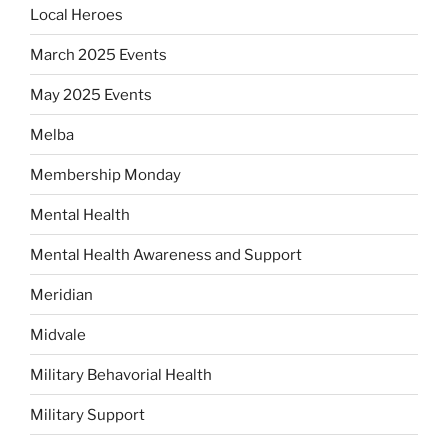
Local Heroes
March 2025 Events
May 2025 Events
Melba
Membership Monday
Mental Health
Mental Health Awareness and Support
Meridian
Midvale
Military Behavorial Health
Military Support