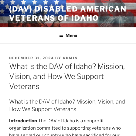
Skip
(DAV) DISABLED AMERICAN
to
VETERANS OF IDAHO
content
Menu
POSTED
DECEMBER 31, 2024
BY
ADMIN
ON
What is the DAV of Idaho? Mission,
Vision, and How We Support
Veterans
What is the DAV of Idaho? Mission, Vision, and
How We Support Veterans
Introduction
The DAV of Idaho is a nonprofit
organization committed to supporting veterans who
have served our country who have sacrificed for our