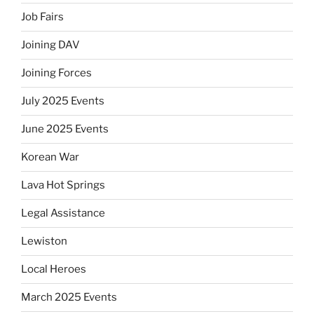
Job Fairs
Joining DAV
Joining Forces
July 2025 Events
June 2025 Events
Korean War
Lava Hot Springs
Legal Assistance
Lewiston
Local Heroes
March 2025 Events