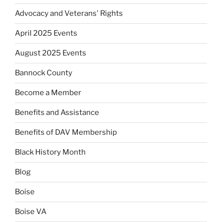
Advocacy and Veterans' Rights
April 2025 Events
August 2025 Events
Bannock County
Become a Member
Benefits and Assistance
Benefits of DAV Membership
Black History Month
Blog
Boise
Boise VA