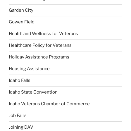
Garden City
Gowen Field
Health and Wellness for Veterans
Healthcare Policy for Veterans
Holiday Assistance Programs
Housing Assistance
Idaho Falls
Idaho State Convention
Idaho Veterans Chamber of Commerce
Job Fairs
Joining DAV