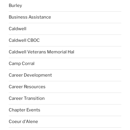
Burley
Business Assistance
Caldwell
Caldwell CBOC
Caldwell Veterans Memorial Hal
Camp Corral
Career Development
Career Resources
Career Transition
Chapter Events
Coeur d'Alene