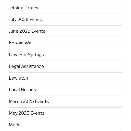
Joining Forces
July 2025 Events
June 2025 Events
Korean War
Lava Hot Springs
Legal Assistance
Lewiston
Local Heroes
March 2025 Events
May 2025 Events
Melba