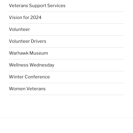
Veterans Support Services
Vision for 2024
Volunteer
Volunteer Drivers
Warhawk Museum
Wellness Wednesday
Winter Conference
Women Veterans