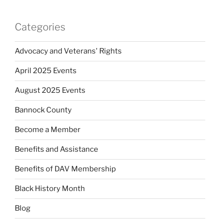
Categories
Advocacy and Veterans' Rights
April 2025 Events
August 2025 Events
Bannock County
Become a Member
Benefits and Assistance
Benefits of DAV Membership
Black History Month
Blog