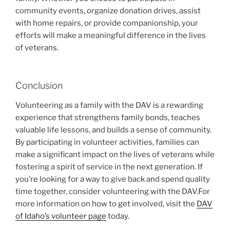
community events, organize donation drives, assist
with home repairs, or provide companionship, your
efforts will make a meaningful difference in the lives
of veterans.
Conclusion
Volunteering as a family with the DAV is a rewarding
experience that strengthens family bonds, teaches
valuable life lessons, and builds a sense of community.
By participating in volunteer activities, families can
make a significant impact on the lives of veterans while
fostering a spirit of service in the next generation. If
you’re looking for a way to give back and spend quality
time together, consider volunteering with the DAV.
For
more information on how to get involved, visit the
DAV
of Idaho’s volunteer page
today.