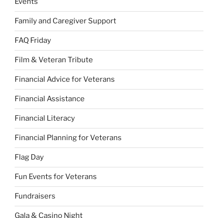
Events
Family and Caregiver Support
FAQ Friday
Film & Veteran Tribute
Financial Advice for Veterans
Financial Assistance
Financial Literacy
Financial Planning for Veterans
Flag Day
Fun Events for Veterans
Fundraisers
Gala & Casino Night