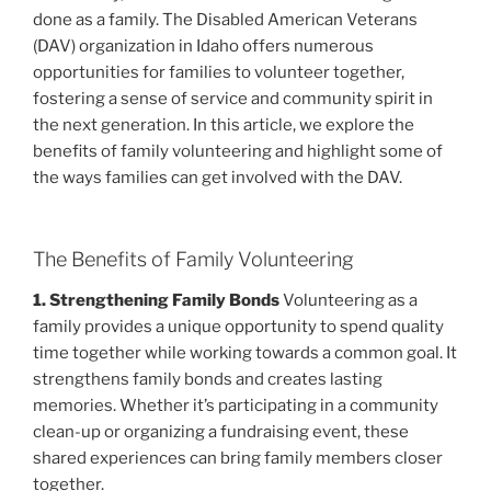
done as a family. The Disabled American Veterans
(DAV) organization in Idaho offers numerous
opportunities for families to volunteer together,
fostering a sense of service and community spirit in
the next generation. In this article, we explore the
benefits of family volunteering and highlight some of
the ways families can get involved with the DAV.
The Benefits of Family Volunteering
1. Strengthening Family Bonds
Volunteering as a
family provides a unique opportunity to spend quality
time together while working towards a common goal. It
strengthens family bonds and creates lasting
memories. Whether it’s participating in a community
clean-up or organizing a fundraising event, these
shared experiences can bring family members closer
together.