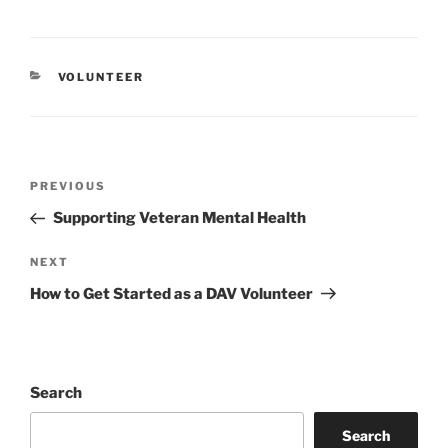
CATEGORIES
VOLUNTEER
Post
Previous
PREVIOUS
navigation
Post
Supporting Veteran Mental Health
Next
NEXT
Post
How to Get Started as a DAV Volunteer
Search
Search