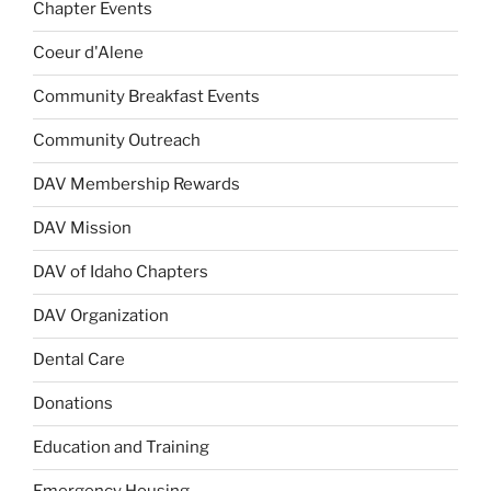
Chapter Events
Coeur d'Alene
Community Breakfast Events
Community Outreach
DAV Membership Rewards
DAV Mission
DAV of Idaho Chapters
DAV Organization
Dental Care
Donations
Education and Training