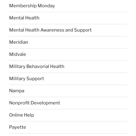
Membership Monday
Mental Health
Mental Health Awareness and Support
Meridian
Midvale
Military Behavorial Health
Military Support
Nampa
Nonprofit Development
Online Help
Payette