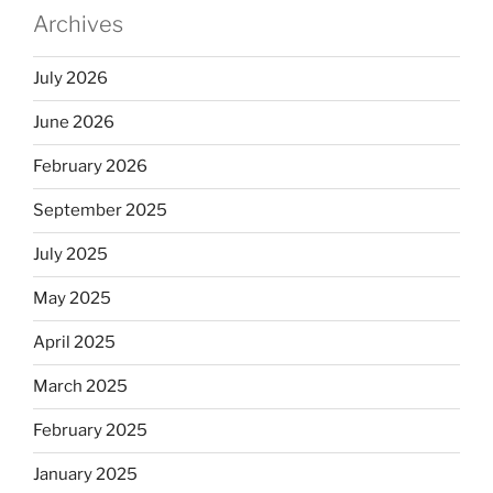
Archives
July 2026
June 2026
February 2026
September 2025
July 2025
May 2025
April 2025
March 2025
February 2025
January 2025