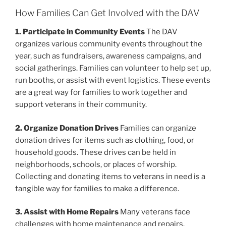
How Families Can Get Involved with the DAV
1. Participate in Community Events
The DAV
organizes various community events throughout the
year, such as fundraisers, awareness campaigns, and
social gatherings. Families can volunteer to help set up,
run booths, or assist with event logistics. These events
are a great way for families to work together and
support veterans in their community.
2. Organize Donation Drives
Families can organize
donation drives for items such as clothing, food, or
household goods. These drives can be held in
neighborhoods, schools, or places of worship.
Collecting and donating items to veterans in need is a
tangible way for families to make a difference.
3. Assist with Home Repairs
Many veterans face
challenges with home maintenance and repairs.