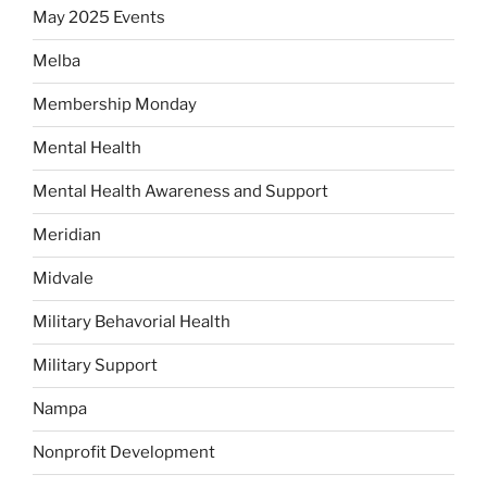
May 2025 Events
Melba
Membership Monday
Mental Health
Mental Health Awareness and Support
Meridian
Midvale
Military Behavorial Health
Military Support
Nampa
Nonprofit Development