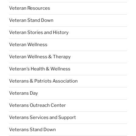
Veteran Resources
Veteran Stand Down
Veteran Stories and History
Veteran Wellness
Veteran Wellness & Therapy
Veteran's Health & Wellness
Veterans & Patriots Association
Veterans Day
Veterans Outreach Center
Veterans Services and Support
Veterans Stand Down