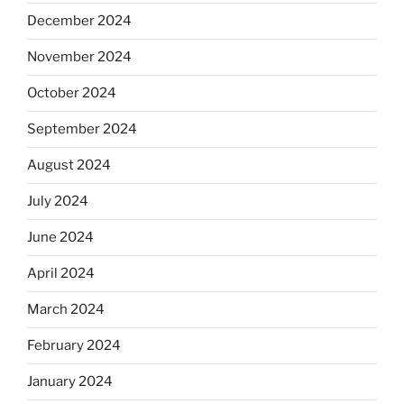
December 2024
November 2024
October 2024
September 2024
August 2024
July 2024
June 2024
April 2024
March 2024
February 2024
January 2024