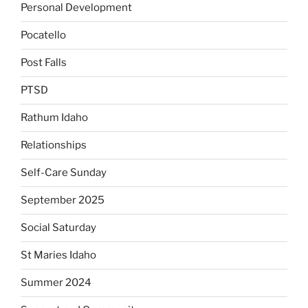
Personal Development
Pocatello
Post Falls
PTSD
Rathum Idaho
Relationships
Self-Care Sunday
September 2025
Social Saturday
St Maries Idaho
Summer 2024