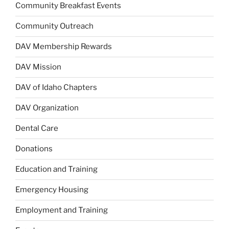
Community Breakfast Events
Community Outreach
DAV Membership Rewards
DAV Mission
DAV of Idaho Chapters
DAV Organization
Dental Care
Donations
Education and Training
Emergency Housing
Employment and Training