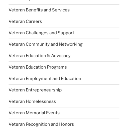
Veteran Benefits and Services
Veteran Careers
Veteran Challenges and Support
Veteran Community and Networking
Veteran Education & Advocacy
Veteran Education Programs
Veteran Employment and Education
Veteran Entrepreneurship
Veteran Homelessness
Veteran Memorial Events
Veteran Recognition and Honors