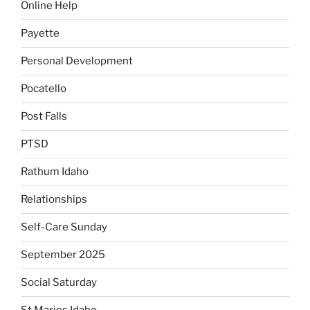
Online Help
Payette
Personal Development
Pocatello
Post Falls
PTSD
Rathum Idaho
Relationships
Self-Care Sunday
September 2025
Social Saturday