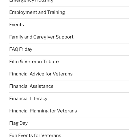
Emergency Housing
Employment and Training
Events
Family and Caregiver Support
FAQ Friday
Film & Veteran Tribute
Financial Advice for Veterans
Financial Assistance
Financial Literacy
Financial Planning for Veterans
Flag Day
Fun Events for Veterans