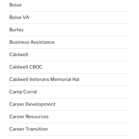
Boise
Boise VA
Burley
Business Assistance
Caldwell
Caldwell CBOC
Caldwell Veterans Memorial Hal
Camp Corral
Career Development
Career Resources
Career Transition