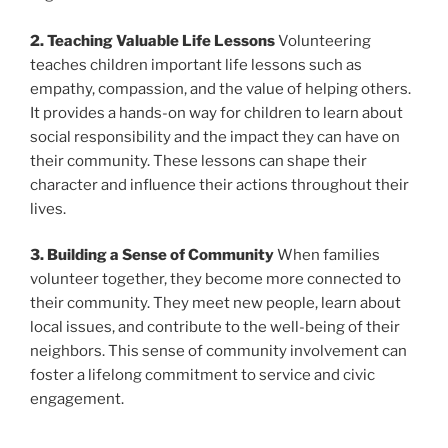
2. Teaching Valuable Life Lessons
Volunteering
teaches children important life lessons such as
empathy, compassion, and the value of helping others.
It provides a hands-on way for children to learn about
social responsibility and the impact they can have on
their community. These lessons can shape their
character and influence their actions throughout their
lives.
3. Building a Sense of Community
When families
volunteer together, they become more connected to
their community. They meet new people, learn about
local issues, and contribute to the well-being of their
neighbors. This sense of community involvement can
foster a lifelong commitment to service and civic
engagement.