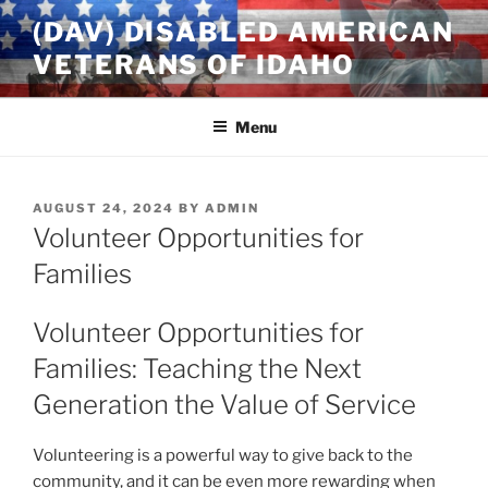
Skip
(DAV) DISABLED AMERICAN
to
VETERANS OF IDAHO
content
Menu
POSTED
AUGUST 24, 2024
BY
ADMIN
ON
Volunteer Opportunities for
Families
Volunteer Opportunities for
Families: Teaching the Next
Generation the Value of Service
Volunteering is a powerful way to give back to the
community, and it can be even more rewarding when