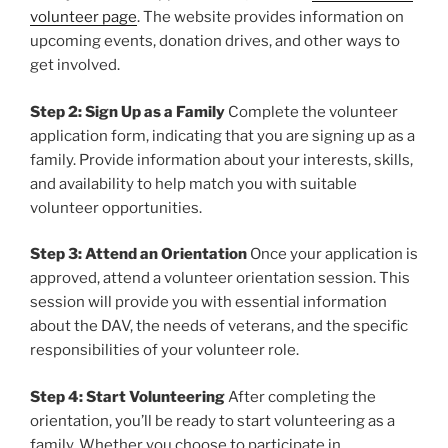
volunteer page
. The website provides information on
upcoming events, donation drives, and other ways to
get involved.
Step 2: Sign Up as a Family
Complete the volunteer
application form, indicating that you are signing up as a
family. Provide information about your interests, skills,
and availability to help match you with suitable
volunteer opportunities.
Step 3: Attend an Orientation
Once your application is
approved, attend a volunteer orientation session. This
session will provide you with essential information
about the DAV, the needs of veterans, and the specific
responsibilities of your volunteer role.
Step 4: Start Volunteering
After completing the
orientation, you’ll be ready to start volunteering as a
family. Whether you choose to participate in