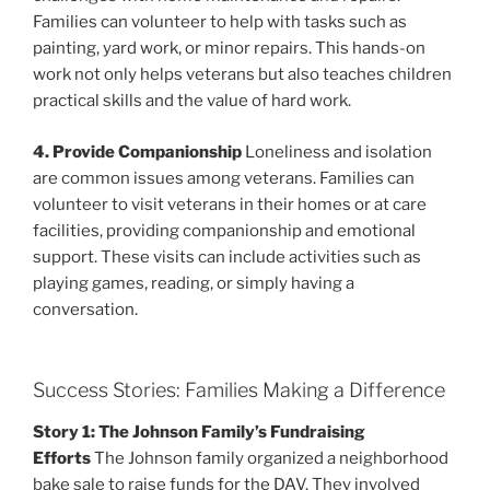
Families can volunteer to help with tasks such as
painting, yard work, or minor repairs. This hands-on
work not only helps veterans but also teaches children
practical skills and the value of hard work.
4. Provide Companionship
Loneliness and isolation
are common issues among veterans. Families can
volunteer to visit veterans in their homes or at care
facilities, providing companionship and emotional
support. These visits can include activities such as
playing games, reading, or simply having a
conversation.
Success Stories: Families Making a Difference
Story 1: The Johnson Family’s Fundraising
Efforts
The Johnson family organized a neighborhood
bake sale to raise funds for the DAV. They involved