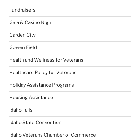
Fundraisers
Gala & Casino Night
Garden City
Gowen Field
Health and Wellness for Veterans
Healthcare Policy for Veterans
Holiday Assistance Programs
Housing Assistance
Idaho Falls
Idaho State Convention
Idaho Veterans Chamber of Commerce