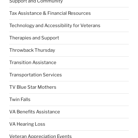
Support and Community
Tax Assistance & Financial Resources
Technology and Accessibility for Veterans
Therapies and Support
Throwback Thursday
Transition Assistance
Transportation Services
TV Blue Star Mothers
Twin Falls
VA Benefits Assistance
VA Hearing Loss
Veteran Appreciation Events