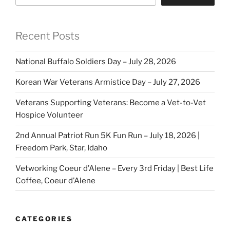
Recent Posts
National Buffalo Soldiers Day – July 28, 2026
Korean War Veterans Armistice Day – July 27, 2026
Veterans Supporting Veterans: Become a Vet-to-Vet
Hospice Volunteer
2nd Annual Patriot Run 5K Fun Run – July 18, 2026 |
Freedom Park, Star, Idaho
Vetworking Coeur d’Alene – Every 3rd Friday | Best Life
Coffee, Coeur d’Alene
CATEGORIES