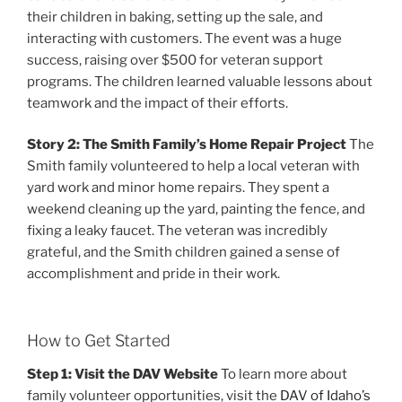
their children in baking, setting up the sale, and
interacting with customers. The event was a huge
success, raising over $500 for veteran support
programs. The children learned valuable lessons about
teamwork and the impact of their efforts.
Story 2: The Smith Family’s Home Repair Project
The
Smith family volunteered to help a local veteran with
yard work and minor home repairs. They spent a
weekend cleaning up the yard, painting the fence, and
fixing a leaky faucet. The veteran was incredibly
grateful, and the Smith children gained a sense of
accomplishment and pride in their work.
How to Get Started
Step 1: Visit the DAV Website
To learn more about
family volunteer opportunities, visit the
DAV of Idaho’s