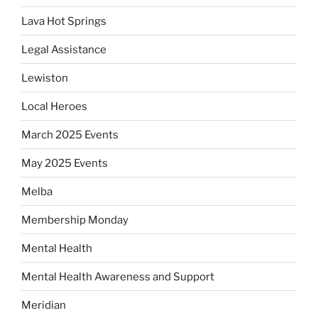
Lava Hot Springs
Legal Assistance
Lewiston
Local Heroes
March 2025 Events
May 2025 Events
Melba
Membership Monday
Mental Health
Mental Health Awareness and Support
Meridian