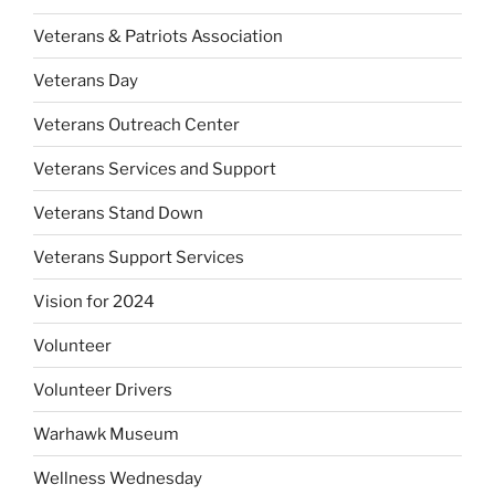
Veterans & Patriots Association
Veterans Day
Veterans Outreach Center
Veterans Services and Support
Veterans Stand Down
Veterans Support Services
Vision for 2024
Volunteer
Volunteer Drivers
Warhawk Museum
Wellness Wednesday