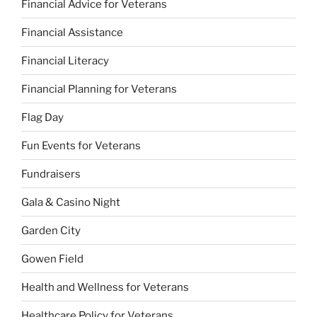
Financial Advice for Veterans
Financial Assistance
Financial Literacy
Financial Planning for Veterans
Flag Day
Fun Events for Veterans
Fundraisers
Gala & Casino Night
Garden City
Gowen Field
Health and Wellness for Veterans
Healthcare Policy for Veterans