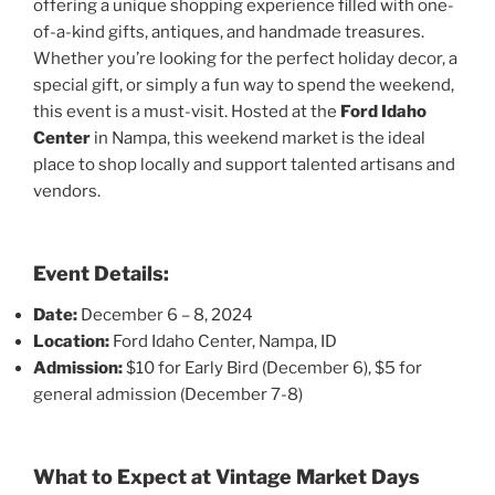
offering a unique shopping experience filled with one-
of-a-kind gifts, antiques, and handmade treasures.
Whether you’re looking for the perfect holiday decor, a
special gift, or simply a fun way to spend the weekend,
this event is a must-visit. Hosted at the
Ford Idaho
Center
in Nampa, this weekend market is the ideal
place to shop locally and support talented artisans and
vendors.
Event Details:
Date:
December 6 – 8, 2024
Location:
Ford Idaho Center, Nampa, ID
Admission:
$10 for Early Bird (December 6), $5 for
general admission (December 7-8)
What to Expect at Vintage Market Days