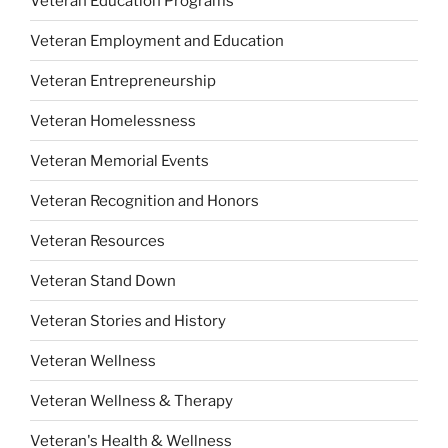
Veteran Education Programs
Veteran Employment and Education
Veteran Entrepreneurship
Veteran Homelessness
Veteran Memorial Events
Veteran Recognition and Honors
Veteran Resources
Veteran Stand Down
Veteran Stories and History
Veteran Wellness
Veteran Wellness & Therapy
Veteran's Health & Wellness