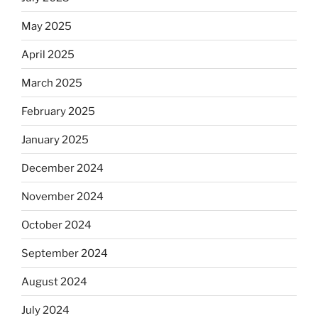
May 2025
April 2025
March 2025
February 2025
January 2025
December 2024
November 2024
October 2024
September 2024
August 2024
July 2024