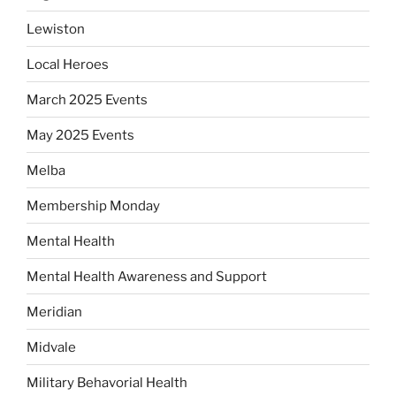
Lewiston
Local Heroes
March 2025 Events
May 2025 Events
Melba
Membership Monday
Mental Health
Mental Health Awareness and Support
Meridian
Midvale
Military Behavorial Health