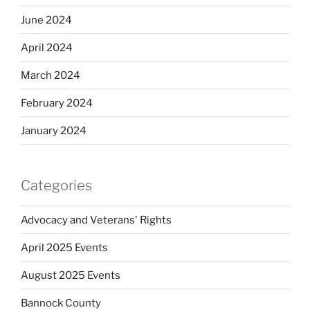
June 2024
April 2024
March 2024
February 2024
January 2024
Categories
Advocacy and Veterans' Rights
April 2025 Events
August 2025 Events
Bannock County