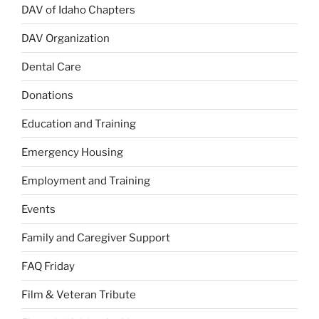
DAV of Idaho Chapters
DAV Organization
Dental Care
Donations
Education and Training
Emergency Housing
Employment and Training
Events
Family and Caregiver Support
FAQ Friday
Film & Veteran Tribute