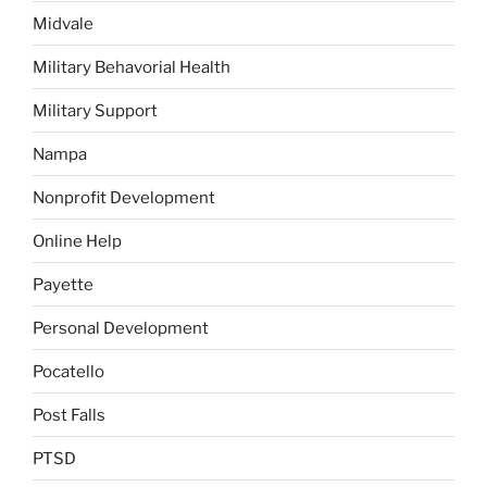
Midvale
Military Behavorial Health
Military Support
Nampa
Nonprofit Development
Online Help
Payette
Personal Development
Pocatello
Post Falls
PTSD