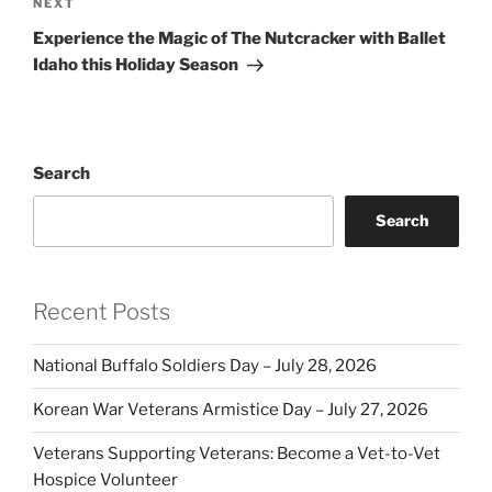
Next
NEXT
Post
Experience the Magic of The Nutcracker with Ballet
Idaho this Holiday Season
Search
Search
Recent Posts
National Buffalo Soldiers Day – July 28, 2026
Korean War Veterans Armistice Day – July 27, 2026
Veterans Supporting Veterans: Become a Vet-to-Vet
Hospice Volunteer