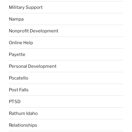
Military Support
Nampa
Nonprofit Development
Online Help
Payette
Personal Development
Pocatello
Post Falls
PTSD
Rathum Idaho
Relationships