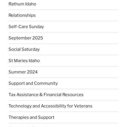
Rathum Idaho
Relationships
Self-Care Sunday
September 2025
Social Saturday
St Maries Idaho
Summer 2024
Support and Community
Tax Assistance & Financial Resources
Technology and Accessibility for Veterans
Therapies and Support