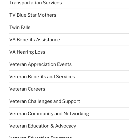
Transportation Services
TV Blue Star Mothers
Twin Falls
VA Benefits Assistance
VA Hearing Loss
Veteran Appreciation Events
Veteran Benefits and Services
Veteran Careers
Veteran Challenges and Support
Veteran Community and Networking
Veteran Education & Advocacy