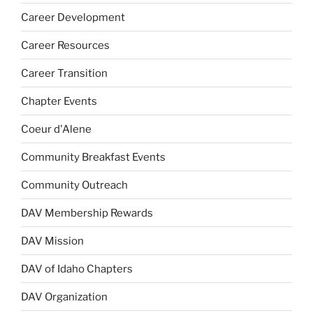
Career Development
Career Resources
Career Transition
Chapter Events
Coeur d'Alene
Community Breakfast Events
Community Outreach
DAV Membership Rewards
DAV Mission
DAV of Idaho Chapters
DAV Organization