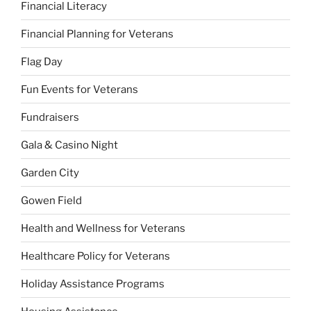
Financial Literacy
Financial Planning for Veterans
Flag Day
Fun Events for Veterans
Fundraisers
Gala & Casino Night
Garden City
Gowen Field
Health and Wellness for Veterans
Healthcare Policy for Veterans
Holiday Assistance Programs