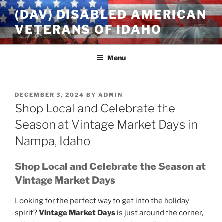
Skip
(DAV) DISABLED AMERICAN
to
VETERANS OF IDAHO
content
Menu
POSTED
DECEMBER 3, 2024
BY
ADMIN
ON
Shop Local and Celebrate the
Season at Vintage Market Days in
Nampa, Idaho
Shop Local and Celebrate the Season at
Vintage Market Days
Looking for the perfect way to get into the holiday
spirit?
Vintage Market Days
is just around the corner,