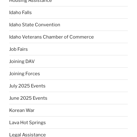
Housing Assistance
Idaho Falls
Idaho State Convention
Idaho Veterans Chamber of Commerce
Job Fairs
Joining DAV
Joining Forces
July 2025 Events
June 2025 Events
Korean War
Lava Hot Springs
Legal Assistance