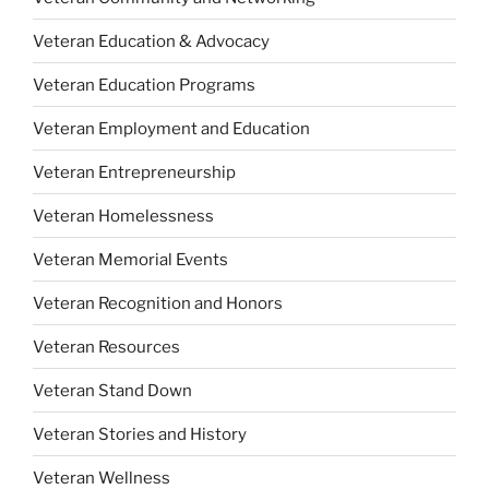
Veteran Education & Advocacy
Veteran Education Programs
Veteran Employment and Education
Veteran Entrepreneurship
Veteran Homelessness
Veteran Memorial Events
Veteran Recognition and Honors
Veteran Resources
Veteran Stand Down
Veteran Stories and History
Veteran Wellness