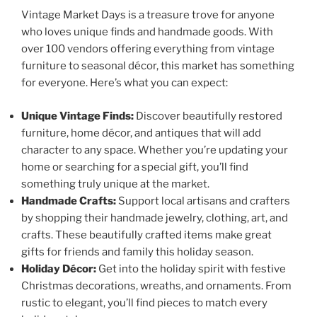
Vintage Market Days is a treasure trove for anyone
who loves unique finds and handmade goods. With
over 100 vendors offering everything from vintage
furniture to seasonal décor, this market has something
for everyone. Here’s what you can expect:
Unique Vintage Finds:
Discover beautifully restored
furniture, home décor, and antiques that will add
character to any space. Whether you’re updating your
home or searching for a special gift, you’ll find
something truly unique at the market.
Handmade Crafts:
Support local artisans and crafters
by shopping their handmade jewelry, clothing, art, and
crafts. These beautifully crafted items make great
gifts for friends and family this holiday season.
Holiday Décor:
Get into the holiday spirit with festive
Christmas decorations, wreaths, and ornaments. From
rustic to elegant, you’ll find pieces to match every