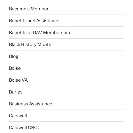
Become a Member
Benefits and Assistance
Benefits of DAV Membership
Black History Month
Blog
Boise
Boise VA
Burley
Business Assistance
Caldwell
Caldwell CBOC