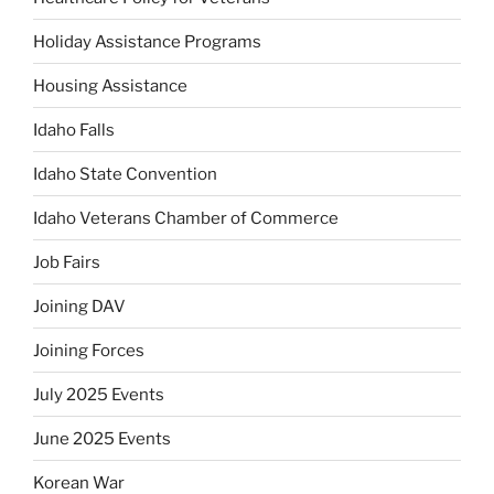
Holiday Assistance Programs
Housing Assistance
Idaho Falls
Idaho State Convention
Idaho Veterans Chamber of Commerce
Job Fairs
Joining DAV
Joining Forces
July 2025 Events
June 2025 Events
Korean War