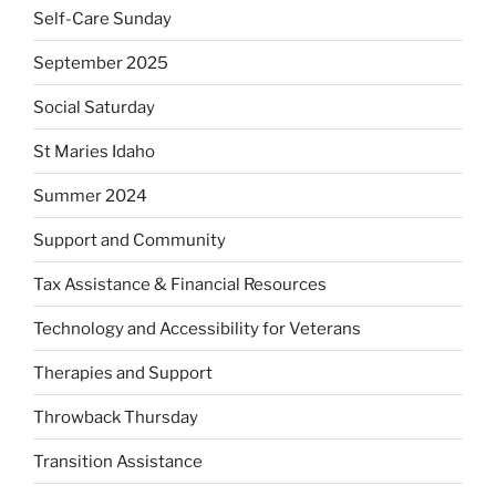
Self-Care Sunday
September 2025
Social Saturday
St Maries Idaho
Summer 2024
Support and Community
Tax Assistance & Financial Resources
Technology and Accessibility for Veterans
Therapies and Support
Throwback Thursday
Transition Assistance