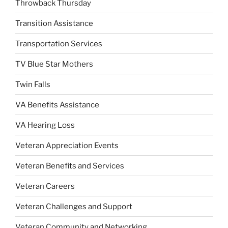
Throwback Thursday
Transition Assistance
Transportation Services
TV Blue Star Mothers
Twin Falls
VA Benefits Assistance
VA Hearing Loss
Veteran Appreciation Events
Veteran Benefits and Services
Veteran Careers
Veteran Challenges and Support
Veteran Community and Networking