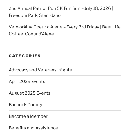
2nd Annual Patriot Run 5K Fun Run – July 18, 2026 |
Freedom Park, Star, Idaho
Vetworking Coeur d’Alene – Every 3rd Friday | Best Life
Coffee, Coeur d’Alene
CATEGORIES
Advocacy and Veterans' Rights
April 2025 Events
August 2025 Events
Bannock County
Become a Member
Benefits and Assistance