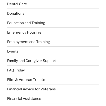
Dental Care
Donations
Education and Training
Emergency Housing
Employment and Training
Events
Family and Caregiver Support
FAQ Friday
Film & Veteran Tribute
Financial Advice for Veterans
Financial Assistance