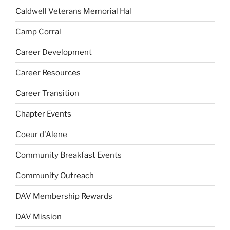
Caldwell Veterans Memorial Hal
Camp Corral
Career Development
Career Resources
Career Transition
Chapter Events
Coeur d'Alene
Community Breakfast Events
Community Outreach
DAV Membership Rewards
DAV Mission