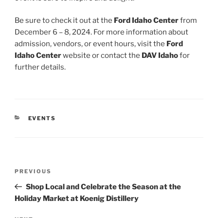
Be sure to check it out at the
Ford Idaho Center
from
December 6 – 8, 2024. For more information about
admission, vendors, or event hours, visit the
Ford
Idaho Center
website or contact the
DAV Idaho
for
further details.
CATEGORIES
EVENTS
Post
Previous
PREVIOUS
navigation
Post
Shop Local and Celebrate the Season at the
Holiday Market at Koenig Distillery