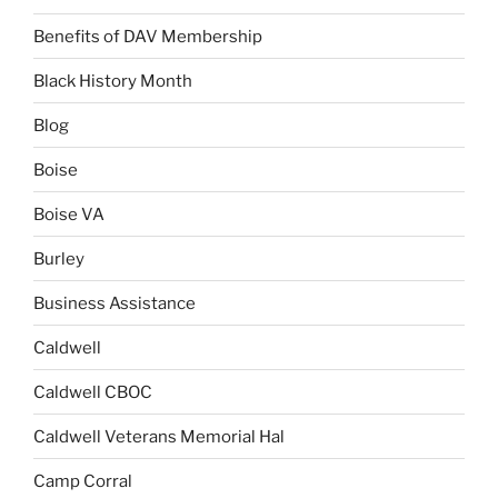
Benefits of DAV Membership
Black History Month
Blog
Boise
Boise VA
Burley
Business Assistance
Caldwell
Caldwell CBOC
Caldwell Veterans Memorial Hal
Camp Corral