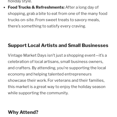
holiday style.
Food Trucks & Refreshments:
After a long day of
shopping, grab a bite to eat from one of the many food
trucks on-site. From sweet treats to savory meals,
there’s something to satisfy every craving.
Support Local Artists and Small Businesses
Vintage Market Days isn’t just a shopping event—it’s a
celebration of local artisans, small business owners,
and crafters. By attending, you’re supporting the local
economy and helping talented entrepreneurs
showcase their work. For veterans and their families,
this market is a great way to enjoy the holiday season
while supporting the community.
Why Attend?