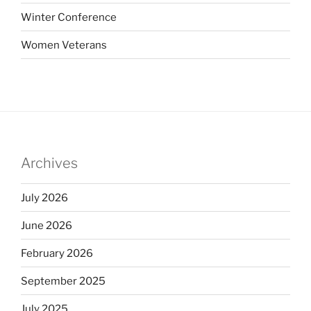
Winter Conference
Women Veterans
Archives
July 2026
June 2026
February 2026
September 2025
July 2025