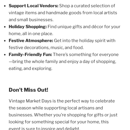
Support Local Vendors:
Shop a curated selection of
vintage items and handmade goods from local artists
and small businesses.
Holiday Shopping:
Find unique gifts and décor for your
home, all in one place.
Festive Atmosphere:
Get into the holiday spirit with
festive decorations, music, and food.
Family-Friendly Fun:
There’s something for everyone
—bring the whole family and enjoy a day of shopping,
eating, and exploring.
Don’t Miss Out!
Vintage Market Days is the perfect way to celebrate
the season while supporting local artisans and
businesses. Whether you’re shopping for gifts or just
looking for something special for your home, this
event is sure to inspire and delight.