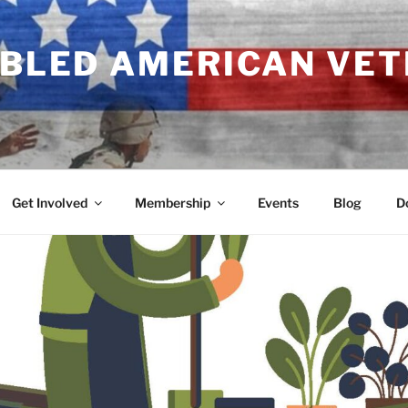
ABLED AMERICAN VE
Get Involved
Membership
Events
Blog
D