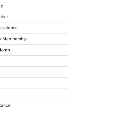
ty
mber
ssistance
AV Membership
Month
tance
C