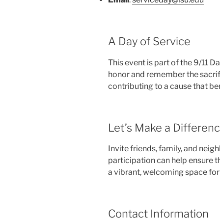
A Day of Service
This event is part of the 9/11 Da
honor and remember the sacrif
contributing to a cause that be
Let’s Make a Differen
Invite friends, family, and nei
participation can help ensure
a vibrant, welcoming space for
Contact Information