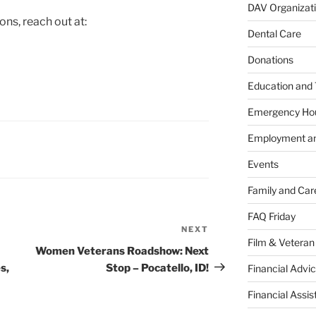
DAV Organizat
ns, reach out at:
Dental Care
Donations
Education and 
Emergency Ho
Employment an
Events
Family and Car
FAQ Friday
NEXT
Next
Film & Veteran
Post
Women Veterans Roadshow: Next
s,
Stop – Pocatello, ID!
Financial Advic
Financial Assi