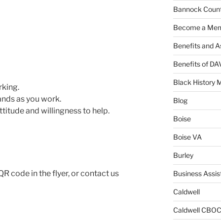
Bannock Coun
Become a Me
Benefits and A
Benefits of D
Black History 
rking.
ands as you work.
Blog
attitude and willingness to help.
Boise
Boise VA
Burley
R code in the flyer, or contact us
Business Assis
Caldwell
Caldwell CBO