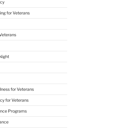
acy
ing for Veterans
 Veterans
Night
lness for Veterans
cy for Veterans
tance Programs
tance