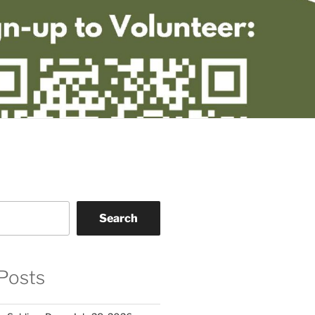
Search
Posts