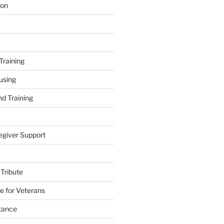
ion
Training
using
d Training
egiver Support
 Tribute
e for Veterans
stance