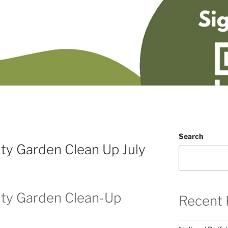
Search
y Garden Clean Up July
ty Garden Clean-Up
Recent 