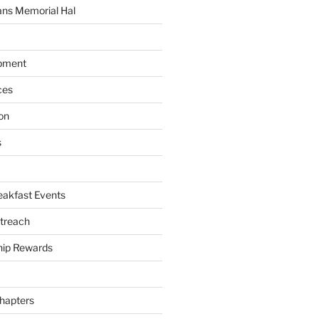
ans Memorial Hal
pment
ces
on
s
akfast Events
treach
ip Rewards
hapters