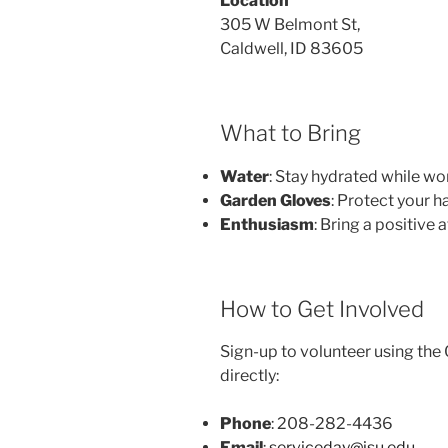
Location
305 W Belmont St,
Caldwell, ID 83605
What to Bring
Water
: Stay hydrated while wo
Garden Gloves
: Protect your h
Enthusiasm
: Bring a positive 
How to Get Involved
Sign-up to volunteer using the Q
directly:
Phone
: 208-282-4436
Email
:
serviceday@isu.edu