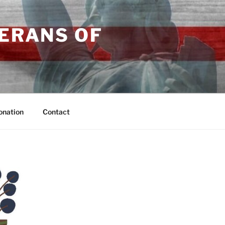
TERANS OF
onation
Contact