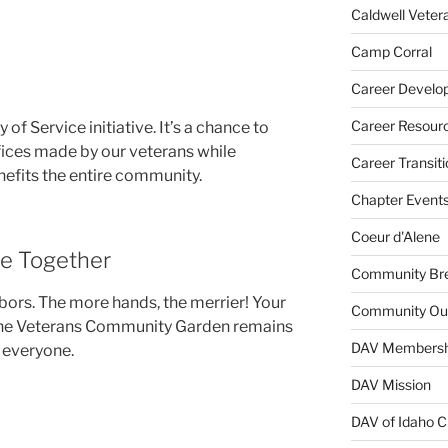
Caldwell Veter
Camp Corral
Career Develo
Career Resour
y of Service initiative. It’s a chance to
ices made by our veterans while
Career Transiti
nefits the entire community.
Chapter Event
Coeur d'Alene
ce Together
Community Bre
ghbors. The more hands, the merrier! Your
Community Ou
 the Veterans Community Garden remains
DAV Membersh
 everyone.
DAV Mission
DAV of Idaho C