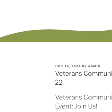
POSTED
JULY 18, 2024
BY
ADMIN
ON
Veterans Communit
22
Veterans Communi
Event: Join Us!