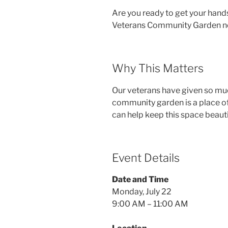
Are you ready to get your hand
Veterans Community Garden ne
Why This Matters
Our veterans have given so much
community garden is a place of
can help keep this space beauti
Event Details
Date and Time
Monday, July 22
9:00 AM – 11:00 AM