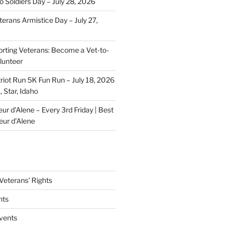
o Soldiers Day – July 28, 2026
erans Armistice Day – July 27,
rting Veterans: Become a Vet-to-
lunteer
riot Run 5K Fun Run – July 18, 2026
 Star, Idaho
r d’Alene – Every 3rd Friday | Best
eur d’Alene
eterans' Rights
nts
vents