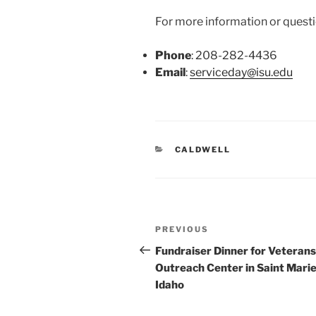
For more information or questio
Phone
: 208-282-4436
Email
:
serviceday@isu.edu
CATEGORIES
CALDWELL
Post
Previous
PREVIOUS
navigation
Post
Fundraiser Dinner for Veterans
Outreach Center in Saint Marie
Idaho