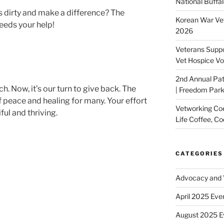
National Buffal
s dirty and make a difference? The
Korean War Vet
eds your help!
2026
Veterans Suppo
Vet Hospice Vo
2nd Annual Pat
. Now, it’s our turn to give back. The
| Freedom Park,
 peace and healing for many. Your effort
Vetworking Coeu
ful and thriving.
Life Coffee, Co
CATEGORIES
Advocacy and V
April 2025 Eve
August 2025 E