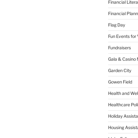
Financial Liter
Financial Plann
Flag Day
Fun Events for
Fundraisers
Gala & Casino 
Garden City
Gowen Field
Health and Wel
Healthcare Poli
Holiday Assis
Housing Assis