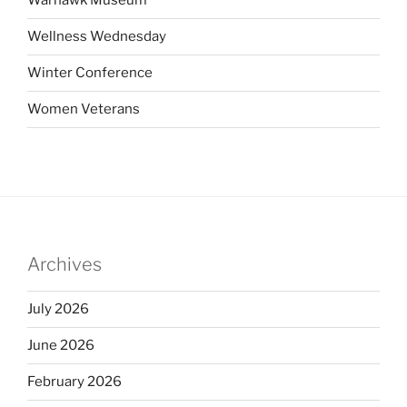
Warhawk Museum
Wellness Wednesday
Winter Conference
Women Veterans
Archives
July 2026
June 2026
February 2026