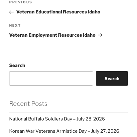
Previous
PREVIOUS
navigation
Post
Veteran Educational Resources Idaho
Next
NEXT
Post
Veteran Employment Resources Idaho
Search
Search
Recent Posts
National Buffalo Soldiers Day – July 28, 2026
Korean War Veterans Armistice Day – July 27, 2026