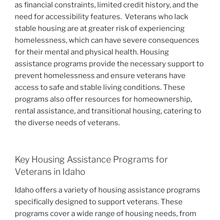
as financial constraints, limited credit history, and the
need for accessibility features.
Veterans who lack
stable housing are at greater risk of experiencing
homelessness, which can have severe consequences
for their mental and physical health. Housing
assistance programs provide the necessary support to
prevent homelessness and ensure veterans have
access to safe and stable living conditions. These
programs also offer resources for homeownership,
rental assistance, and transitional housing, catering to
the diverse needs of veterans.
Key Housing Assistance Programs for
Veterans in Idaho
Idaho offers a variety of housing assistance programs
specifically designed to support veterans. These
programs cover a wide range of housing needs, from