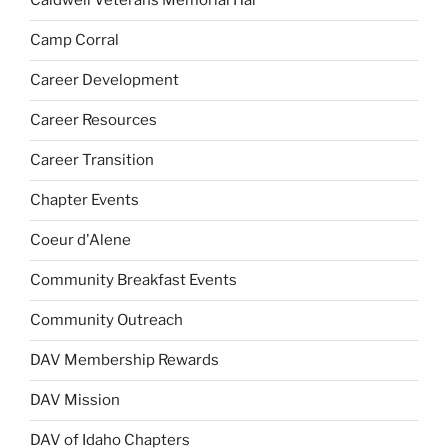
Caldwell Veterans Memorial Hal
Camp Corral
Career Development
Career Resources
Career Transition
Chapter Events
Coeur d'Alene
Community Breakfast Events
Community Outreach
DAV Membership Rewards
DAV Mission
DAV of Idaho Chapters