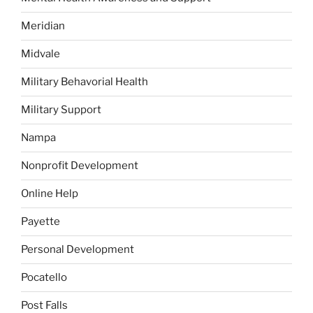
Meridian
Midvale
Military Behavorial Health
Military Support
Nampa
Nonprofit Development
Online Help
Payette
Personal Development
Pocatello
Post Falls