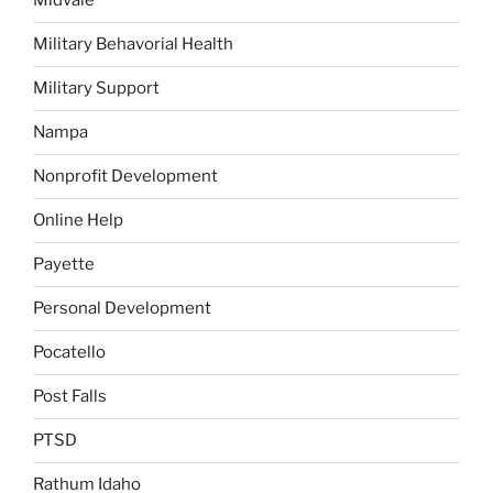
Midvale
Military Behavorial Health
Military Support
Nampa
Nonprofit Development
Online Help
Payette
Personal Development
Pocatello
Post Falls
PTSD
Rathum Idaho