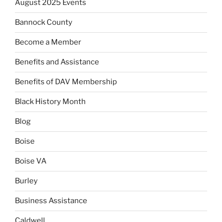
August 2025 Events
Bannock County
Become a Member
Benefits and Assistance
Benefits of DAV Membership
Black History Month
Blog
Boise
Boise VA
Burley
Business Assistance
Caldwell