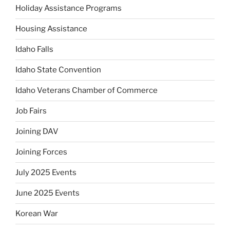
Holiday Assistance Programs
Housing Assistance
Idaho Falls
Idaho State Convention
Idaho Veterans Chamber of Commerce
Job Fairs
Joining DAV
Joining Forces
July 2025 Events
June 2025 Events
Korean War