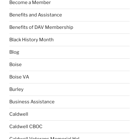
Become a Member
Benefits and Assistance
Benefits of DAV Membership
Black History Month
Blog
Boise
Boise VA
Burley
Business Assistance
Caldwell
Caldwell CBOC