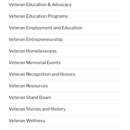
Veteran Education & Advocacy
Veteran Education Programs
Veteran Employment and Education
Veteran Entrepreneurship
Veteran Homelessness
Veteran Memorial Events
Veteran Recognition and Honors
Veteran Resources
Veteran Stand Down
Veteran Stories and History
Veteran Wellness