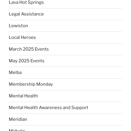
Lava Hot Springs
Legal Assistance
Lewiston
Local Heroes
March 2025 Events
May 2025 Events
Melba
Membership Monday
Mental Health
Mental Health Awareness and Support
Meridian