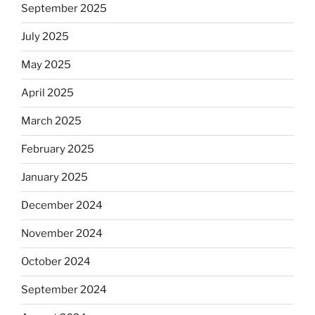
September 2025
July 2025
May 2025
April 2025
March 2025
February 2025
January 2025
December 2024
November 2024
October 2024
September 2024