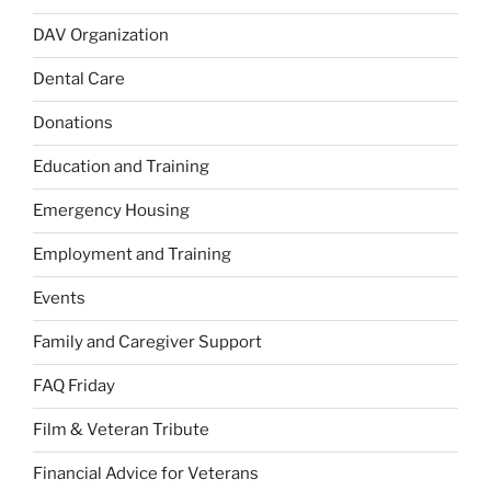
DAV Organization
Dental Care
Donations
Education and Training
Emergency Housing
Employment and Training
Events
Family and Caregiver Support
FAQ Friday
Film & Veteran Tribute
Financial Advice for Veterans