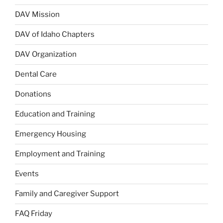
DAV Mission
DAV of Idaho Chapters
DAV Organization
Dental Care
Donations
Education and Training
Emergency Housing
Employment and Training
Events
Family and Caregiver Support
FAQ Friday