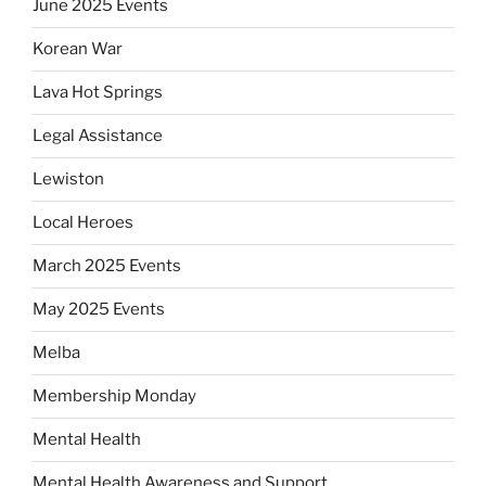
June 2025 Events
Korean War
Lava Hot Springs
Legal Assistance
Lewiston
Local Heroes
March 2025 Events
May 2025 Events
Melba
Membership Monday
Mental Health
Mental Health Awareness and Support