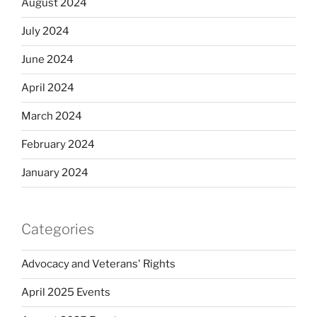
August 2024
July 2024
June 2024
April 2024
March 2024
February 2024
January 2024
Categories
Advocacy and Veterans' Rights
April 2025 Events