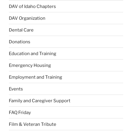
DAV of Idaho Chapters
DAV Organization
Dental Care
Donations
Education and Training
Emergency Housing
Employment and Training
Events
Family and Caregiver Support
FAQ Friday
Film & Veteran Tribute