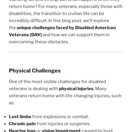
return home? For many veterans, especially those with
disabilities, the transition to civilian life can be
incredibly difficult. In this blog post, we’ll explore
the
unique challenges faced by Disabled American
Veterans (DAV)
and how we can support them in
overcoming these obstacles.
Physical Challenges
One of the most visible challenges for disabled
veterans is dealing with
physical injuries
. Many
veterans return home with life-changing injuries, such
as:
Lost limbs
from explosions or combat.
Chronic pain
from injuries or surgeries.
Hearing loss
or
vision impairment
caused by loud