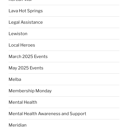
Lava Hot Springs
Legal Assistance
Lewiston
Local Heroes
March 2025 Events
May 2025 Events
Melba
Membership Monday
Mental Health
Mental Health Awareness and Support
Meridian