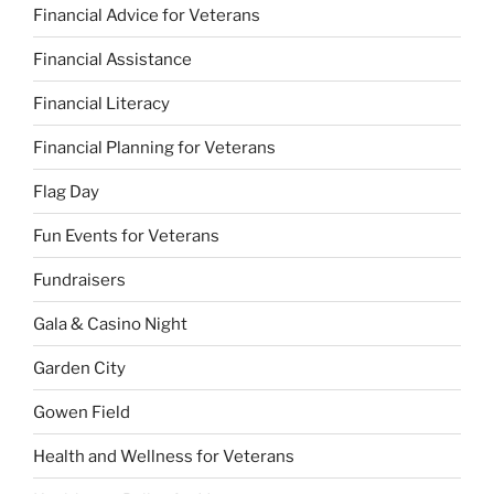
Financial Advice for Veterans
Financial Assistance
Financial Literacy
Financial Planning for Veterans
Flag Day
Fun Events for Veterans
Fundraisers
Gala & Casino Night
Garden City
Gowen Field
Health and Wellness for Veterans