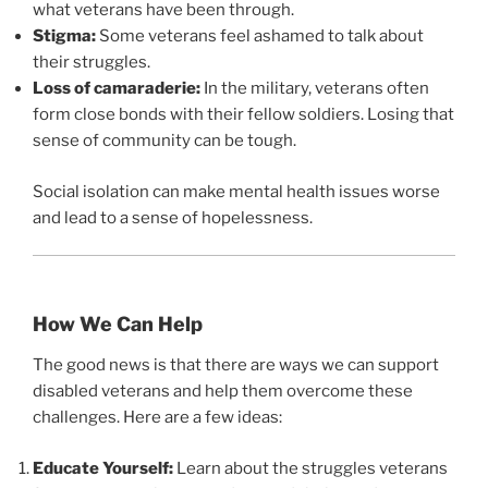
what veterans have been through.
Stigma:
Some veterans feel ashamed to talk about
their struggles.
Loss of camaraderie:
In the military, veterans often
form close bonds with their fellow soldiers. Losing that
sense of community can be tough.
Social isolation can make mental health issues worse
and lead to a sense of hopelessness.
How We Can Help
The good news is that there are ways we can support
disabled veterans and help them overcome these
challenges. Here are a few ideas:
Educate Yourself:
Learn about the struggles veterans