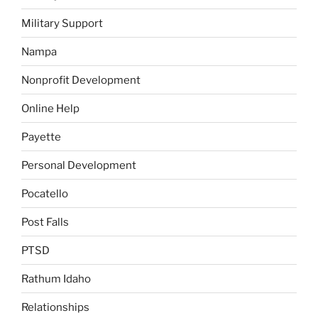
Military Support
Nampa
Nonprofit Development
Online Help
Payette
Personal Development
Pocatello
Post Falls
PTSD
Rathum Idaho
Relationships