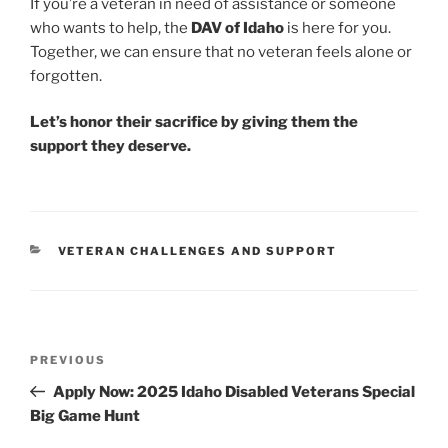
If you’re a veteran in need of assistance or someone
who wants to help, the
DAV of Idaho
is here for you.
Together, we can ensure that no veteran feels alone or
forgotten.
Let’s honor their sacrifice by giving them the
support they deserve.
CATEGORIES
VETERAN CHALLENGES AND SUPPORT
Post
Previous
PREVIOUS
navigation
Post
Apply Now: 2025 Idaho Disabled Veterans Special
Big Game Hunt