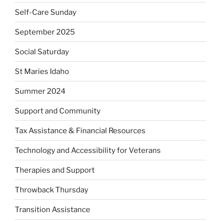
Self-Care Sunday
September 2025
Social Saturday
St Maries Idaho
Summer 2024
Support and Community
Tax Assistance & Financial Resources
Technology and Accessibility for Veterans
Therapies and Support
Throwback Thursday
Transition Assistance