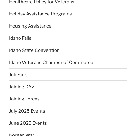
Healthcare Policy for Veterans
Holiday Assistance Programs
Housing Assistance
Idaho Falls
Idaho State Convention
Idaho Veterans Chamber of Commerce
Job Fairs
Joining DAV
Joining Forces
July 2025 Events
June 2025 Events
Korean War