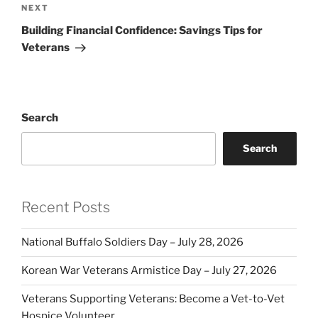
Next
NEXT
Post
Building Financial Confidence: Savings Tips for
Veterans
Search
Search
Recent Posts
National Buffalo Soldiers Day – July 28, 2026
Korean War Veterans Armistice Day – July 27, 2026
Veterans Supporting Veterans: Become a Vet-to-Vet
Hospice Volunteer