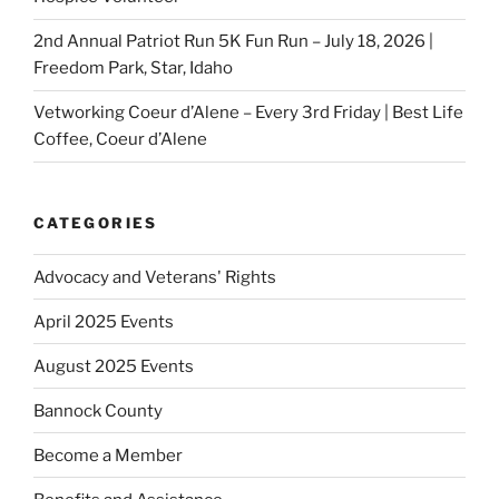
2nd Annual Patriot Run 5K Fun Run – July 18, 2026 |
Freedom Park, Star, Idaho
Vetworking Coeur d’Alene – Every 3rd Friday | Best Life
Coffee, Coeur d’Alene
CATEGORIES
Advocacy and Veterans' Rights
April 2025 Events
August 2025 Events
Bannock County
Become a Member