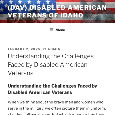
Skip
(DAV) DISABLED AMERICAN
to
VETERANS OF IDAHO
content
Menu
POSTED
JANUARY 2, 2025
BY
ADMIN
ON
Understanding the Challenges
Faced by Disabled American
Veterans
Understanding the Challenges Faced by
Disabled American Veterans
When we think about the brave men and women who
serve in the military, we often picture them in uniform,
standing tall and strong. But what happens when they