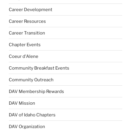
Career Development
Career Resources
Career Transition
Chapter Events
Coeur d'Alene
Community Breakfast Events
Community Outreach
DAV Membership Rewards
DAV Mission
DAV of Idaho Chapters
DAV Organization