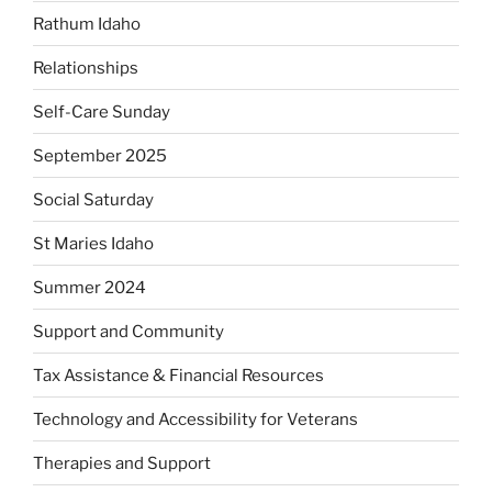
Rathum Idaho
Relationships
Self-Care Sunday
September 2025
Social Saturday
St Maries Idaho
Summer 2024
Support and Community
Tax Assistance & Financial Resources
Technology and Accessibility for Veterans
Therapies and Support