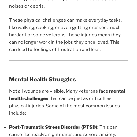
noises or debris.
These physical challenges can make everyday tasks,
like walking, cooking, or even getting dressed, much
harder. For some veterans, these injuries mean they
can no longer work in the jobs they once loved. This
can lead to feelings of frustration and loss.
Mental Health Struggles
Not all wounds are visible. Many veterans face
mental
health challenges
that can be just as difficult as
physical injuries. Some of the most common issues
include:
Post-Traumatic Stress Disorder (PTSD):
This can
cause flashbacks, nightmares, and severe anxiety.