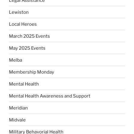
Legal Assistance
Lewiston
Local Heroes
March 2025 Events
May 2025 Events
Melba
Membership Monday
Mental Health
Mental Health Awareness and Support
Meridian
Midvale
Military Behavorial Health