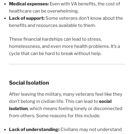
Medical expenses:
Even with VA benefits, the cost of
healthcare can be overwhelming.
Lack of support:
Some veterans don’t know about the
benefits and resources available to them.
These financial hardships can lead to stress,
homelessness, and even more health problems. It’s a
cycle that can be hard to break without help.
Social Isolation
After leaving the military, many veterans feel like they
don’t belong in civilian life. This can lead to
social
isolation
, which means feeling lonely or disconnected
from others. Some reasons for this include:
Lack of understanding:
Civilians may not understand