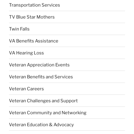
Transportation Services
TV Blue Star Mothers
Twin Falls
VA Benefits Assistance
VA Hearing Loss
Veteran Appreciation Events
Veteran Benefits and Services
Veteran Careers
Veteran Challenges and Support
Veteran Community and Networking
Veteran Education & Advocacy