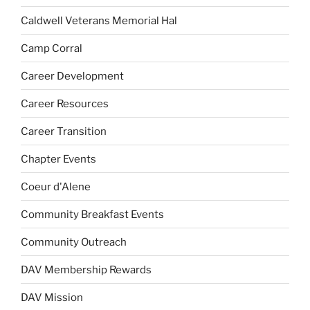
Caldwell Veterans Memorial Hal
Camp Corral
Career Development
Career Resources
Career Transition
Chapter Events
Coeur d'Alene
Community Breakfast Events
Community Outreach
DAV Membership Rewards
DAV Mission