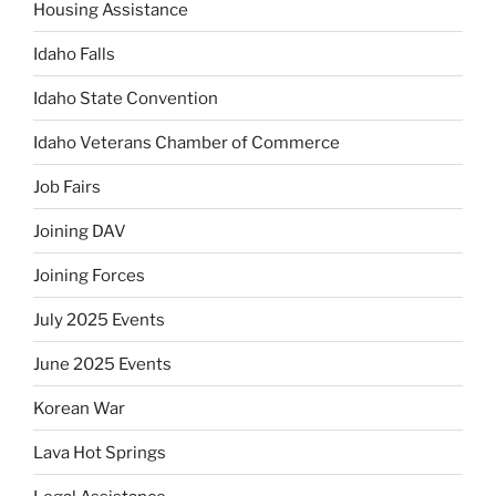
Housing Assistance
Idaho Falls
Idaho State Convention
Idaho Veterans Chamber of Commerce
Job Fairs
Joining DAV
Joining Forces
July 2025 Events
June 2025 Events
Korean War
Lava Hot Springs