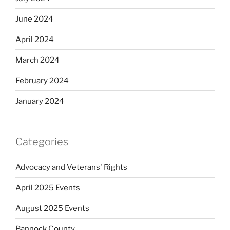
June 2024
April 2024
March 2024
February 2024
January 2024
Categories
Advocacy and Veterans' Rights
April 2025 Events
August 2025 Events
Bannock County