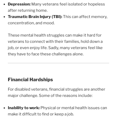
Depression:
Many veterans feel isolated or hopeless
after returning home.
Traumatic Brain Injury (TBI):
This can affect memory,
concentration, and mood.
These mental health struggles can make it hard for
veterans to connect with their families, hold down a
job, or even enjoy life. Sadly, many veterans feel like
they have to face these challenges alone.
Financial Hardships
For disabled veterans, financial struggles are another
major challenge. Some of the reasons include:
Inability to work:
Physical or mental health issues can
make it difficult to find or keep a job.