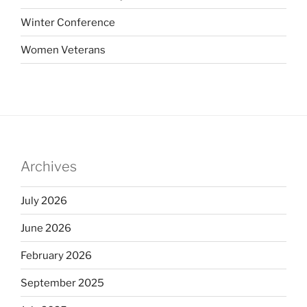
Winter Conference
Women Veterans
Archives
July 2026
June 2026
February 2026
September 2025