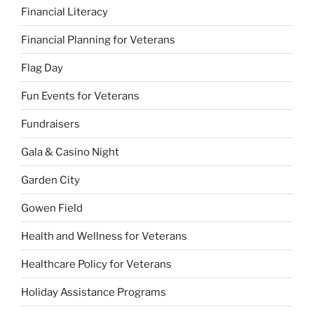
Financial Literacy
Financial Planning for Veterans
Flag Day
Fun Events for Veterans
Fundraisers
Gala & Casino Night
Garden City
Gowen Field
Health and Wellness for Veterans
Healthcare Policy for Veterans
Holiday Assistance Programs