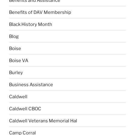
Benefits and Assistance
Benefits of DAV Membership
Black History Month
Blog
Boise
Boise VA
Burley
Business Assistance
Caldwell
Caldwell CBOC
Caldwell Veterans Memorial Hal
Camp Corral