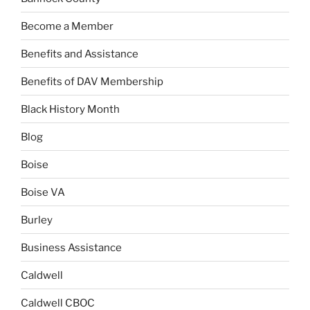
Become a Member
Benefits and Assistance
Benefits of DAV Membership
Black History Month
Blog
Boise
Boise VA
Burley
Business Assistance
Caldwell
Caldwell CBOC