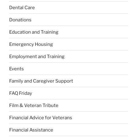
Dental Care
Donations
Education and Training
Emergency Housing
Employment and Training
Events
Family and Caregiver Support
FAQ Friday
Film & Veteran Tribute
Financial Advice for Veterans
Financial Assistance