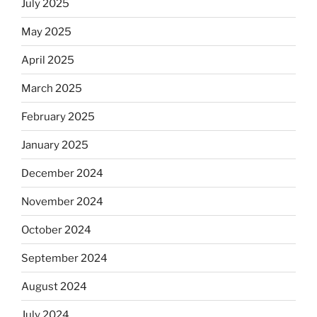
July 2025
May 2025
April 2025
March 2025
February 2025
January 2025
December 2024
November 2024
October 2024
September 2024
August 2024
July 2024