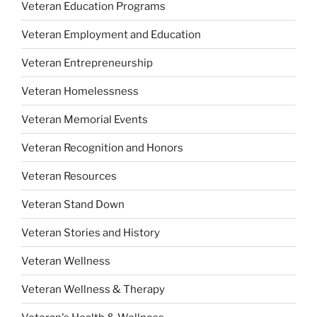
Veteran Education Programs
Veteran Employment and Education
Veteran Entrepreneurship
Veteran Homelessness
Veteran Memorial Events
Veteran Recognition and Honors
Veteran Resources
Veteran Stand Down
Veteran Stories and History
Veteran Wellness
Veteran Wellness & Therapy