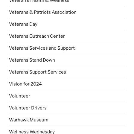
Veteran's Health & Wellness
Veterans & Patriots Association
Veterans Day
Veterans Outreach Center
Veterans Services and Support
Veterans Stand Down
Veterans Support Services
Vision for 2024
Volunteer
Volunteer Drivers
Warhawk Museum
Wellness Wednesday