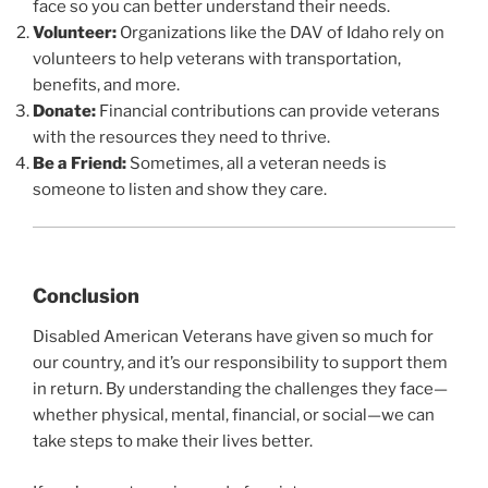
face so you can better understand their needs.
Volunteer:
Organizations like the DAV of Idaho rely on
volunteers to help veterans with transportation,
benefits, and more.
Donate:
Financial contributions can provide veterans
with the resources they need to thrive.
Be a Friend:
Sometimes, all a veteran needs is
someone to listen and show they care.
Conclusion
Disabled American Veterans have given so much for
our country, and it’s our responsibility to support them
in return. By understanding the challenges they face—
whether physical, mental, financial, or social—we can
take steps to make their lives better.