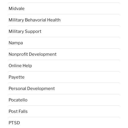
Midvale
Military Behavorial Health
Military Support
Nampa
Nonprofit Development
Online Help
Payette
Personal Development
Pocatello
Post Falls
PTSD