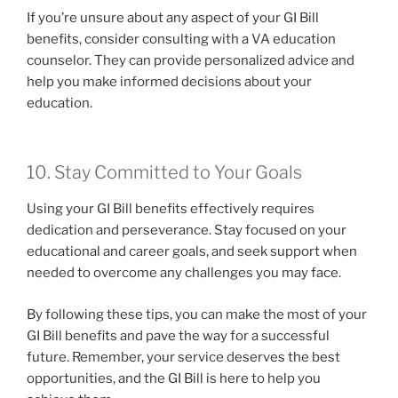
If you’re unsure about any aspect of your GI Bill
benefits, consider consulting with a VA education
counselor. They can provide personalized advice and
help you make informed decisions about your
education.
10. Stay Committed to Your Goals
Using your GI Bill benefits effectively requires
dedication and perseverance. Stay focused on your
educational and career goals, and seek support when
needed to overcome any challenges you may face.
By following these tips, you can make the most of your
GI Bill benefits and pave the way for a successful
future. Remember, your service deserves the best
opportunities, and the GI Bill is here to help you