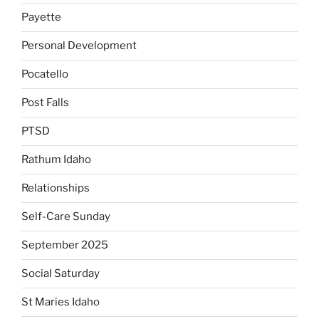
Payette
Personal Development
Pocatello
Post Falls
PTSD
Rathum Idaho
Relationships
Self-Care Sunday
September 2025
Social Saturday
St Maries Idaho