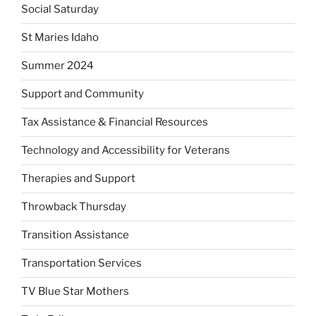
Social Saturday
St Maries Idaho
Summer 2024
Support and Community
Tax Assistance & Financial Resources
Technology and Accessibility for Veterans
Therapies and Support
Throwback Thursday
Transition Assistance
Transportation Services
TV Blue Star Mothers