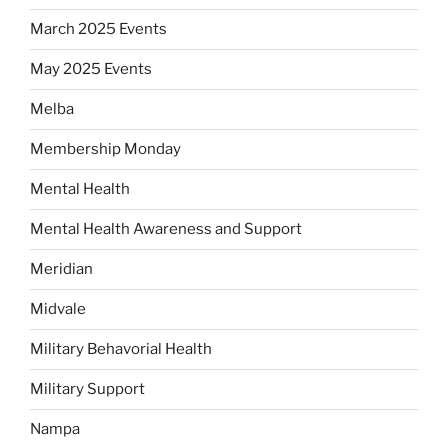
March 2025 Events
May 2025 Events
Melba
Membership Monday
Mental Health
Mental Health Awareness and Support
Meridian
Midvale
Military Behavorial Health
Military Support
Nampa