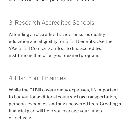
3. Research Accredited Schools
Attending an accredited school ensures quality
education and eligibility for GI Bill benefits. Use the
VA’s GI Bill Comparison Tool to find accredited
institutions that offer your desired program.
4. Plan Your Finances
While the GI Bill covers many expenses, it’s important
to budget for additional costs such as transportation,
personal expenses, and any uncovered fees. Creating a
financial plan will help you manage your funds
effectively.