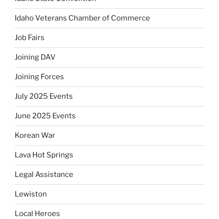
Idaho Veterans Chamber of Commerce
Job Fairs
Joining DAV
Joining Forces
July 2025 Events
June 2025 Events
Korean War
Lava Hot Springs
Legal Assistance
Lewiston
Local Heroes