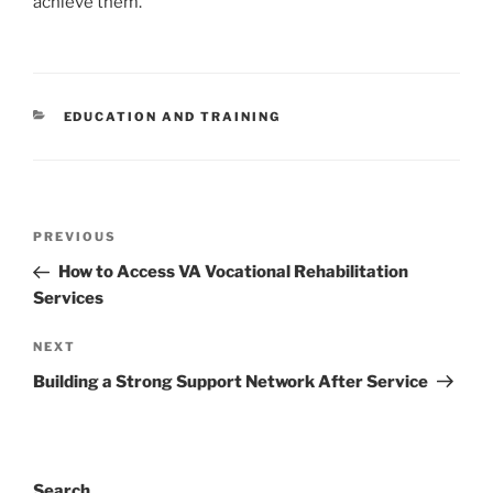
achieve them.
CATEGORIES
EDUCATION AND TRAINING
Post
Previous
PREVIOUS
navigation
Post
How to Access VA Vocational Rehabilitation
Services
Next
NEXT
Post
Building a Strong Support Network After Service
Search