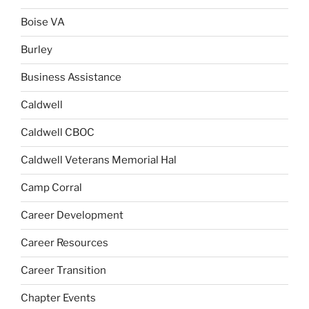
Boise VA
Burley
Business Assistance
Caldwell
Caldwell CBOC
Caldwell Veterans Memorial Hal
Camp Corral
Career Development
Career Resources
Career Transition
Chapter Events