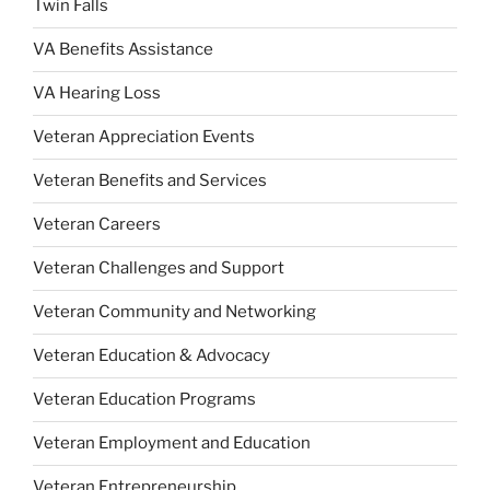
Twin Falls
VA Benefits Assistance
VA Hearing Loss
Veteran Appreciation Events
Veteran Benefits and Services
Veteran Careers
Veteran Challenges and Support
Veteran Community and Networking
Veteran Education & Advocacy
Veteran Education Programs
Veteran Employment and Education
Veteran Entrepreneurship