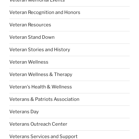
Veteran Memorial Events
Veteran Recognition and Honors
Veteran Resources
Veteran Stand Down
Veteran Stories and History
Veteran Wellness
Veteran Wellness & Therapy
Veteran's Health & Wellness
Veterans & Patriots Association
Veterans Day
Veterans Outreach Center
Veterans Services and Support