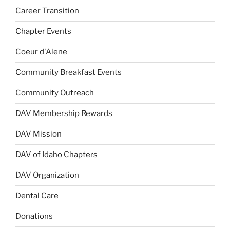
Career Transition
Chapter Events
Coeur d'Alene
Community Breakfast Events
Community Outreach
DAV Membership Rewards
DAV Mission
DAV of Idaho Chapters
DAV Organization
Dental Care
Donations