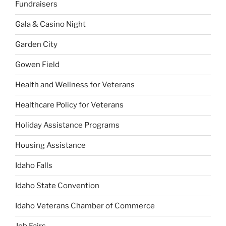
Fundraisers
Gala & Casino Night
Garden City
Gowen Field
Health and Wellness for Veterans
Healthcare Policy for Veterans
Holiday Assistance Programs
Housing Assistance
Idaho Falls
Idaho State Convention
Idaho Veterans Chamber of Commerce