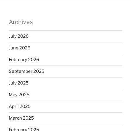
Archives
July 2026
June 2026
February 2026
September 2025
July 2025
May 2025
April 2025
March 2025
February 2025