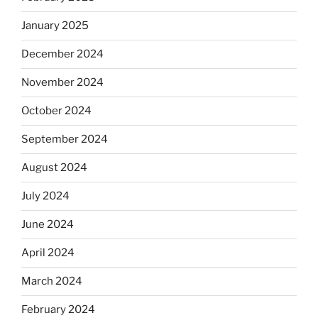
January 2025
December 2024
November 2024
October 2024
September 2024
August 2024
July 2024
June 2024
April 2024
March 2024
February 2024