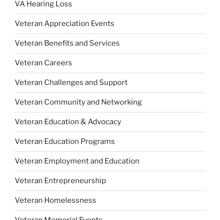
VA Hearing Loss
Veteran Appreciation Events
Veteran Benefits and Services
Veteran Careers
Veteran Challenges and Support
Veteran Community and Networking
Veteran Education & Advocacy
Veteran Education Programs
Veteran Employment and Education
Veteran Entrepreneurship
Veteran Homelessness