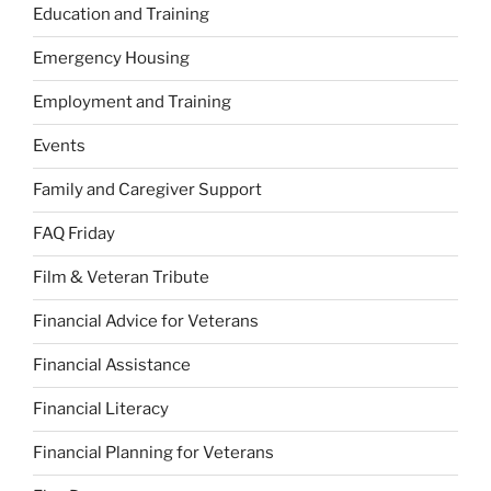
Education and Training
Emergency Housing
Employment and Training
Events
Family and Caregiver Support
FAQ Friday
Film & Veteran Tribute
Financial Advice for Veterans
Financial Assistance
Financial Literacy
Financial Planning for Veterans