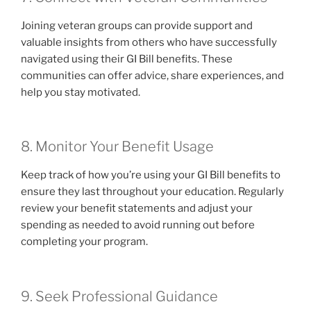
Joining veteran groups can provide support and
valuable insights from others who have successfully
navigated using their GI Bill benefits. These
communities can offer advice, share experiences, and
help you stay motivated.
8. Monitor Your Benefit Usage
Keep track of how you’re using your GI Bill benefits to
ensure they last throughout your education. Regularly
review your benefit statements and adjust your
spending as needed to avoid running out before
completing your program.
9. Seek Professional Guidance