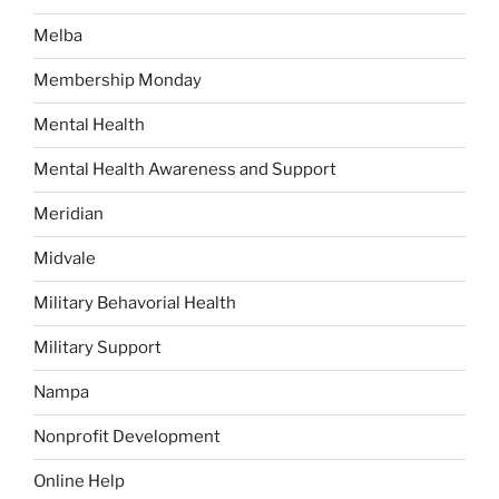
Melba
Membership Monday
Mental Health
Mental Health Awareness and Support
Meridian
Midvale
Military Behavorial Health
Military Support
Nampa
Nonprofit Development
Online Help