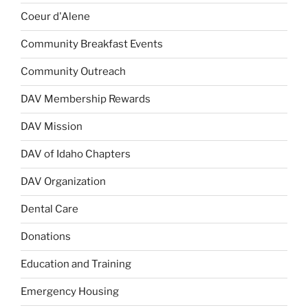
Coeur d'Alene
Community Breakfast Events
Community Outreach
DAV Membership Rewards
DAV Mission
DAV of Idaho Chapters
DAV Organization
Dental Care
Donations
Education and Training
Emergency Housing