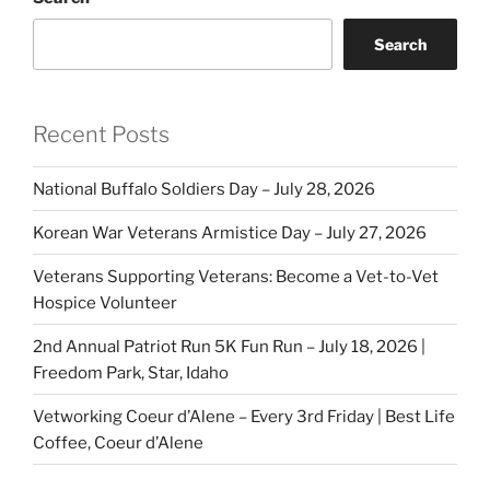
Search
Recent Posts
National Buffalo Soldiers Day – July 28, 2026
Korean War Veterans Armistice Day – July 27, 2026
Veterans Supporting Veterans: Become a Vet-to-Vet
Hospice Volunteer
2nd Annual Patriot Run 5K Fun Run – July 18, 2026 |
Freedom Park, Star, Idaho
Vetworking Coeur d’Alene – Every 3rd Friday | Best Life
Coffee, Coeur d’Alene