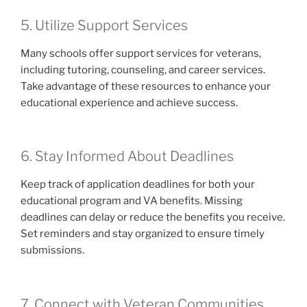
5. Utilize Support Services
Many schools offer support services for veterans,
including tutoring, counseling, and career services.
Take advantage of these resources to enhance your
educational experience and achieve success.
6. Stay Informed About Deadlines
Keep track of application deadlines for both your
educational program and VA benefits. Missing
deadlines can delay or reduce the benefits you receive.
Set reminders and stay organized to ensure timely
submissions.
7. Connect with Veteran Communities