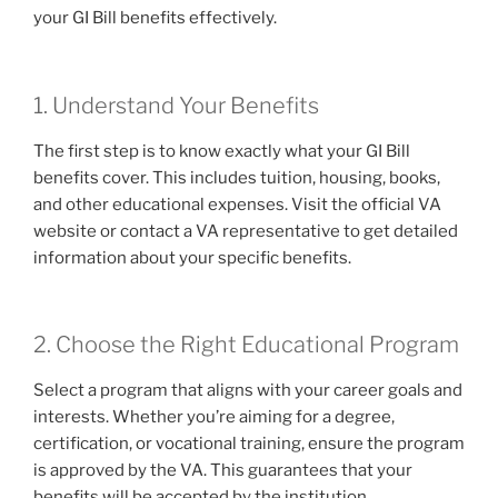
your GI Bill benefits effectively.
1. Understand Your Benefits
The first step is to know exactly what your GI Bill
benefits cover. This includes tuition, housing, books,
and other educational expenses. Visit the official VA
website or contact a VA representative to get detailed
information about your specific benefits.
2. Choose the Right Educational Program
Select a program that aligns with your career goals and
interests. Whether you’re aiming for a degree,
certification, or vocational training, ensure the program
is approved by the VA. This guarantees that your
benefits will be accepted by the institution.