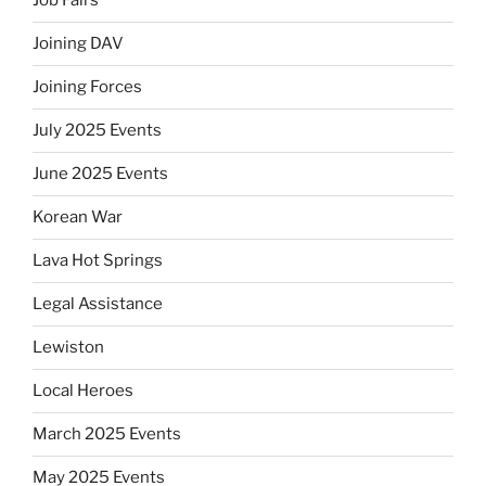
Job Fairs
Joining DAV
Joining Forces
July 2025 Events
June 2025 Events
Korean War
Lava Hot Springs
Legal Assistance
Lewiston
Local Heroes
March 2025 Events
May 2025 Events