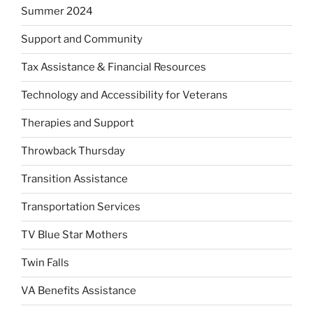
Summer 2024
Support and Community
Tax Assistance & Financial Resources
Technology and Accessibility for Veterans
Therapies and Support
Throwback Thursday
Transition Assistance
Transportation Services
TV Blue Star Mothers
Twin Falls
VA Benefits Assistance