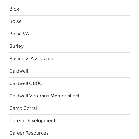
Blog
Boise
Boise VA
Burley
Business Assistance
Caldwell
Caldwell CBOC
Caldwell Veterans Memorial Hal
Camp Corral
Career Development
Career Resources