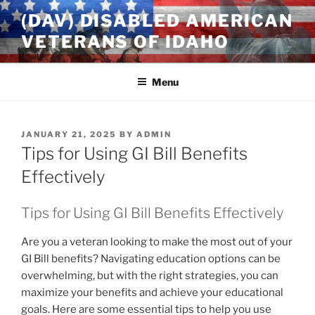
Skip
(DAV) DISABLED AMERICAN
to
VETERANS OF IDAHO
content
Menu
POSTED
JANUARY 21, 2025
BY
ADMIN
ON
Tips for Using GI Bill Benefits
Effectively
Tips for Using GI Bill Benefits Effectively
Are you a veteran looking to make the most out of your
GI Bill benefits? Navigating education options can be
overwhelming, but with the right strategies, you can
maximize your benefits and achieve your educational
goals. Here are some essential tips to help you use