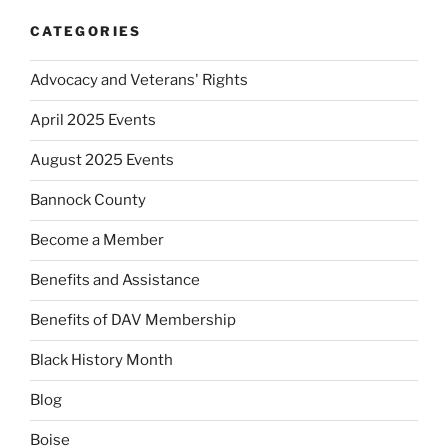
CATEGORIES
Advocacy and Veterans' Rights
April 2025 Events
August 2025 Events
Bannock County
Become a Member
Benefits and Assistance
Benefits of DAV Membership
Black History Month
Blog
Boise