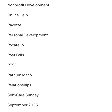
Nonprofit Development
Online Help
Payette
Personal Development
Pocatello
Post Falls
PTSD
Rathum Idaho
Relationships
Self-Care Sunday
September 2025