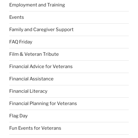
Employment and Training
Events
Family and Caregiver Support
FAQ Friday
Film & Veteran Tribute
Financial Advice for Veterans
Financial Assistance
Financial Literacy
Financial Planning for Veterans
Flag Day
Fun Events for Veterans