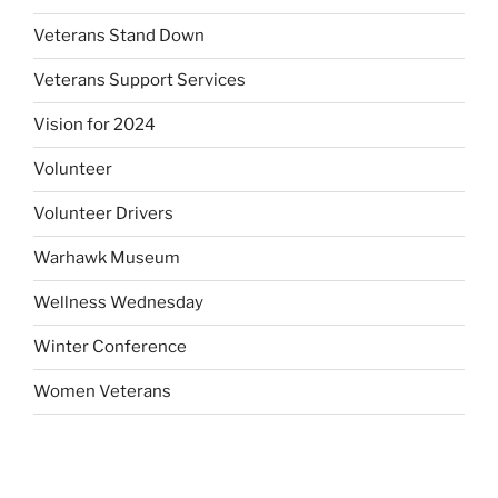
Veterans Stand Down
Veterans Support Services
Vision for 2024
Volunteer
Volunteer Drivers
Warhawk Museum
Wellness Wednesday
Winter Conference
Women Veterans