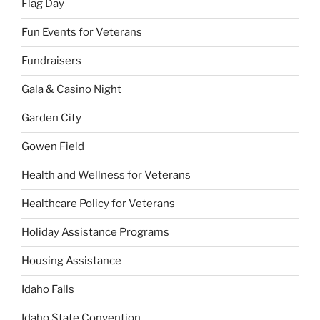
Flag Day
Fun Events for Veterans
Fundraisers
Gala & Casino Night
Garden City
Gowen Field
Health and Wellness for Veterans
Healthcare Policy for Veterans
Holiday Assistance Programs
Housing Assistance
Idaho Falls
Idaho State Convention