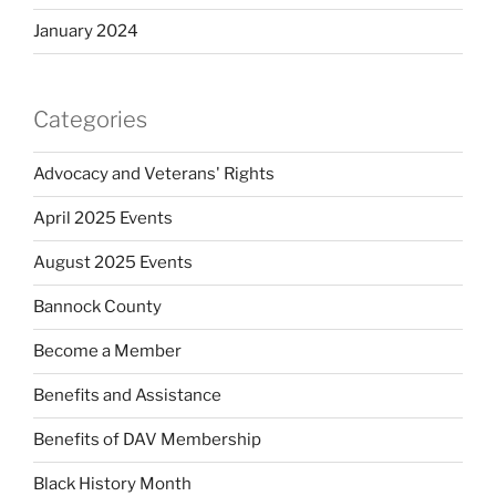
January 2024
Categories
Advocacy and Veterans' Rights
April 2025 Events
August 2025 Events
Bannock County
Become a Member
Benefits and Assistance
Benefits of DAV Membership
Black History Month