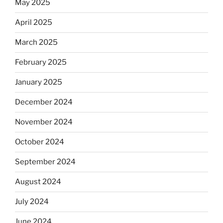
May 2025
April 2025
March 2025
February 2025
January 2025
December 2024
November 2024
October 2024
September 2024
August 2024
July 2024
June 2024