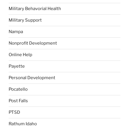
Military Behavorial Health
Military Support
Nampa
Nonprofit Development
Online Help
Payette
Personal Development
Pocatello
Post Falls
PTSD
Rathum Idaho