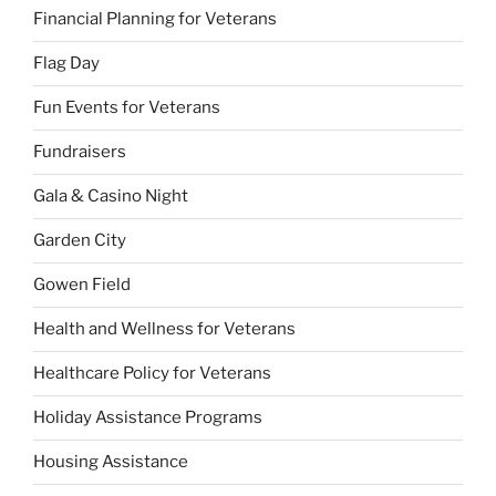
Financial Planning for Veterans
Flag Day
Fun Events for Veterans
Fundraisers
Gala & Casino Night
Garden City
Gowen Field
Health and Wellness for Veterans
Healthcare Policy for Veterans
Holiday Assistance Programs
Housing Assistance