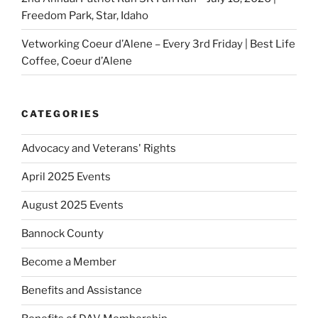
Freedom Park, Star, Idaho
Vetworking Coeur d’Alene – Every 3rd Friday | Best Life
Coffee, Coeur d’Alene
CATEGORIES
Advocacy and Veterans' Rights
April 2025 Events
August 2025 Events
Bannock County
Become a Member
Benefits and Assistance