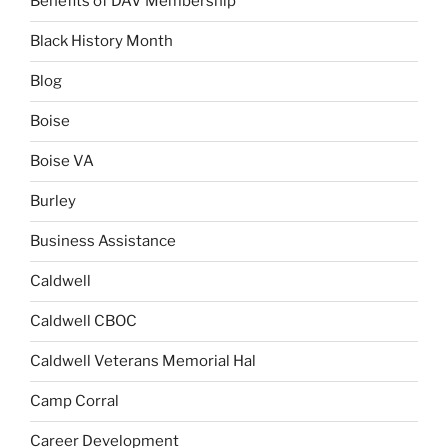
Benefits of DAV Membership
Black History Month
Blog
Boise
Boise VA
Burley
Business Assistance
Caldwell
Caldwell CBOC
Caldwell Veterans Memorial Hal
Camp Corral
Career Development