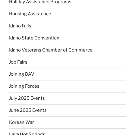
Holiday Assistance Programs
Housing Assistance
Idaho Falls
Idaho State Convention
Idaho Veterans Chamber of Commerce
Job Fairs
Joining DAV
Joining Forces
July 2025 Events
June 2025 Events
Korean War
Lava Hot Springs