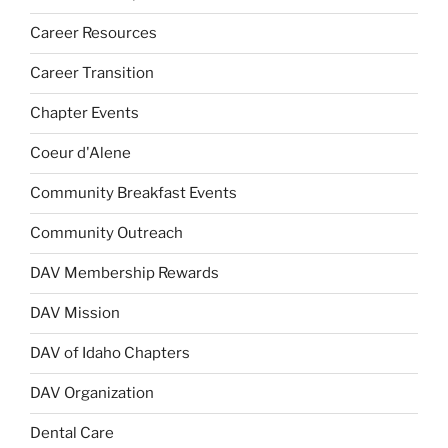
Career Resources
Career Transition
Chapter Events
Coeur d'Alene
Community Breakfast Events
Community Outreach
DAV Membership Rewards
DAV Mission
DAV of Idaho Chapters
DAV Organization
Dental Care