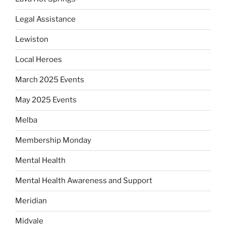
Legal Assistance
Lewiston
Local Heroes
March 2025 Events
May 2025 Events
Melba
Membership Monday
Mental Health
Mental Health Awareness and Support
Meridian
Midvale