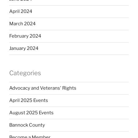
April 2024
March 2024
February 2024
January 2024
Categories
Advocacy and Veterans' Rights
April 2025 Events
August 2025 Events
Bannock County
Become a Member