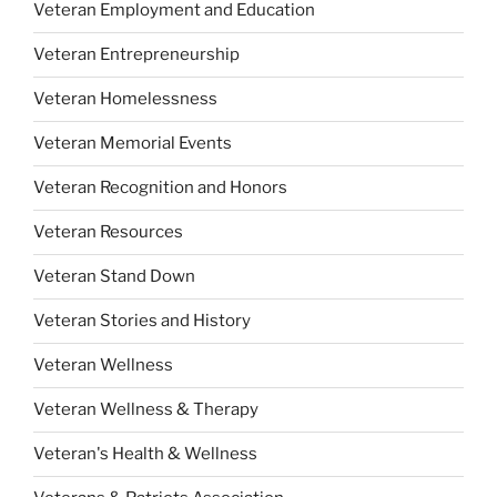
Veteran Employment and Education
Veteran Entrepreneurship
Veteran Homelessness
Veteran Memorial Events
Veteran Recognition and Honors
Veteran Resources
Veteran Stand Down
Veteran Stories and History
Veteran Wellness
Veteran Wellness & Therapy
Veteran's Health & Wellness