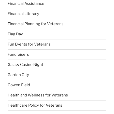
Financial Assistance
Financial Literacy
Financial Planning for Veterans
Flag Day
Fun Events for Veterans
Fundraisers
Gala & Casino Night
Garden City
Gowen Field
Health and Wellness for Veterans
Healthcare Policy for Veterans