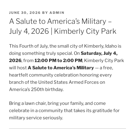
POSTED
JUNE 30, 2026
BY
ADMIN
ON
A Salute to America’s Military –
July 4, 2026 | Kimberly City Park
This Fourth of July, the small city of Kimberly, Idaho is
doing something truly special. On
Saturday, July 4,
2026
, from
12:00 PM to 2:00 PM
, Kimberly City Park
will host
A Salute to America’s Military
— a free,
heartfelt community celebration honoring every
branch of the United States Armed Forces on
America’s 250th birthday.
Bring a lawn chair, bring your family, and come
celebrate in a community that takes its gratitude for
military service seriously.