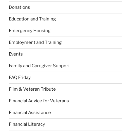
Donations
Education and Training
Emergency Housing
Employment and Training
Events
Family and Caregiver Support
FAQ Friday
Film & Veteran Tribute
Financial Advice for Veterans
Financial Assistance
Financial Literacy