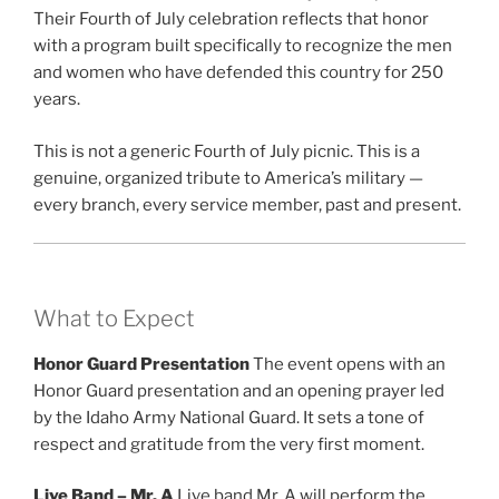
Their Fourth of July celebration reflects that honor
with a program built specifically to recognize the men
and women who have defended this country for 250
years.
This is not a generic Fourth of July picnic. This is a
genuine, organized tribute to America’s military —
every branch, every service member, past and present.
What to Expect
Honor Guard Presentation
The event opens with an
Honor Guard presentation and an opening prayer led
by the Idaho Army National Guard. It sets a tone of
respect and gratitude from the very first moment.
Live Band – Mr. A
Live band Mr. A will perform the