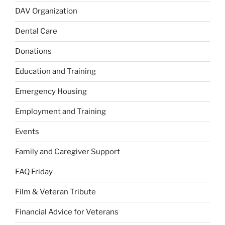
DAV Organization
Dental Care
Donations
Education and Training
Emergency Housing
Employment and Training
Events
Family and Caregiver Support
FAQ Friday
Film & Veteran Tribute
Financial Advice for Veterans