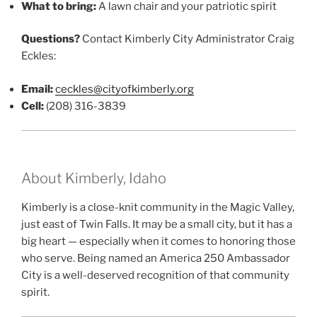
What to bring:
A lawn chair and your patriotic spirit
Questions?
Contact Kimberly City Administrator Craig
Eckles:
Email:
ceckles@cityofkimberly.org
Cell:
(208) 316-3839
About Kimberly, Idaho
Kimberly is a close-knit community in the Magic Valley,
just east of Twin Falls. It may be a small city, but it has a
big heart — especially when it comes to honoring those
who serve. Being named an America 250 Ambassador
City is a well-deserved recognition of that community
spirit.