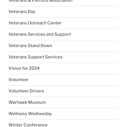
Veterans & Patriots Association
Veterans Day
Veterans Outreach Center
Veterans Services and Support
Veterans Stand Down
Veterans Support Services
Vision for 2024
Volunteer
Volunteer Drivers
Warhawk Museum
Wellness Wednesday
Winter Conference