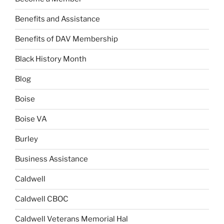
Benefits and Assistance
Benefits of DAV Membership
Black History Month
Blog
Boise
Boise VA
Burley
Business Assistance
Caldwell
Caldwell CBOC
Caldwell Veterans Memorial Hal