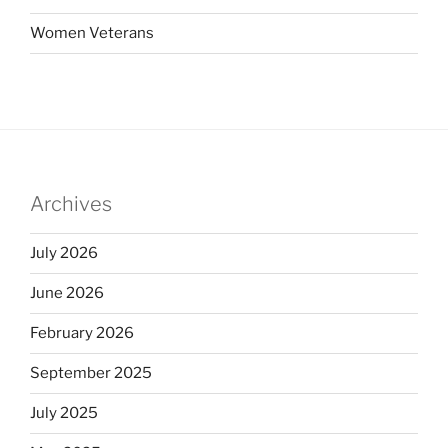
Women Veterans
Archives
July 2026
June 2026
February 2026
September 2025
July 2025