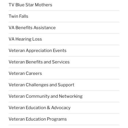
TV Blue Star Mothers
Twin Falls
VA Benefits Assistance
VA Hearing Loss
Veteran Appreciation Events
Veteran Benefits and Services
Veteran Careers
Veteran Challenges and Support
Veteran Community and Networking
Veteran Education & Advocacy
Veteran Education Programs