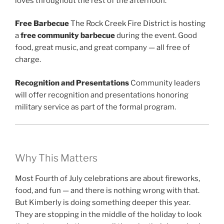
loves throughout the rest of the afternoon.
Free Barbecue
The Rock Creek Fire District is hosting
a
free community barbecue
during the event. Good
food, great music, and great company — all free of
charge.
Recognition and Presentations
Community leaders
will offer recognition and presentations honoring
military service as part of the formal program.
Why This Matters
Most Fourth of July celebrations are about fireworks,
food, and fun — and there is nothing wrong with that.
But Kimberly is doing something deeper this year.
They are stopping in the middle of the holiday to look