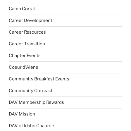
Camp Corral
Career Development
Career Resources
Career Transition
Chapter Events
Coeur d'Alene
Community Breakfast Events
Community Outreach
DAV Membership Rewards
DAV Mission
DAV of Idaho Chapters