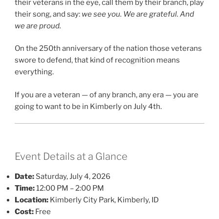
their veterans in the eye, call them by their branch, play
their song, and say:
we see you. We are grateful. And
we are proud.
On the 250th anniversary of the nation those veterans
swore to defend, that kind of recognition means
everything.
If you are a veteran — of any branch, any era — you are
going to want to be in Kimberly on July 4th.
Event Details at a Glance
Date:
Saturday, July 4, 2026
Time:
12:00 PM – 2:00 PM
Location:
Kimberly City Park, Kimberly, ID
Cost:
Free