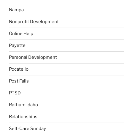
Nampa
Nonprofit Development
Online Help
Payette
Personal Development
Pocatello
Post Falls
PTSD
Rathum Idaho
Relationships
Self-Care Sunday