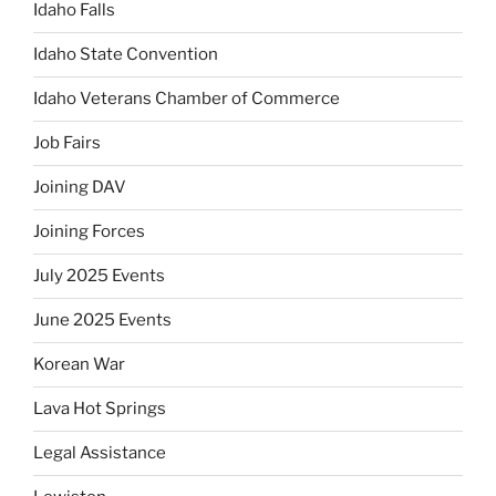
Idaho Falls
Idaho State Convention
Idaho Veterans Chamber of Commerce
Job Fairs
Joining DAV
Joining Forces
July 2025 Events
June 2025 Events
Korean War
Lava Hot Springs
Legal Assistance