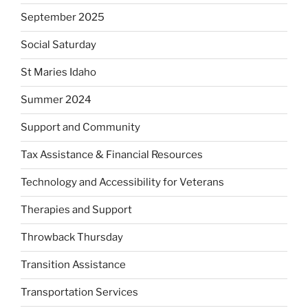
September 2025
Social Saturday
St Maries Idaho
Summer 2024
Support and Community
Tax Assistance & Financial Resources
Technology and Accessibility for Veterans
Therapies and Support
Throwback Thursday
Transition Assistance
Transportation Services