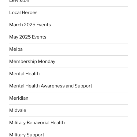
Lewiston
Local Heroes
March 2025 Events
May 2025 Events
Melba
Membership Monday
Mental Health
Mental Health Awareness and Support
Meridian
Midvale
Military Behavorial Health
Military Support