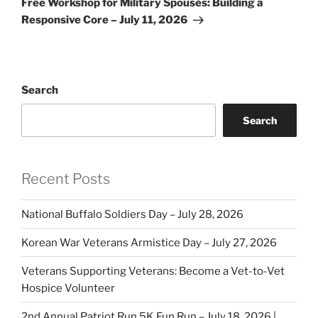
Free Workshop for Military Spouses: Building a
Responsive Core – July 11, 2026
Search
Search
Recent Posts
National Buffalo Soldiers Day – July 28, 2026
Korean War Veterans Armistice Day – July 27, 2026
Veterans Supporting Veterans: Become a Vet-to-Vet
Hospice Volunteer
2nd Annual Patriot Run 5K Fun Run – July 18, 2026 |