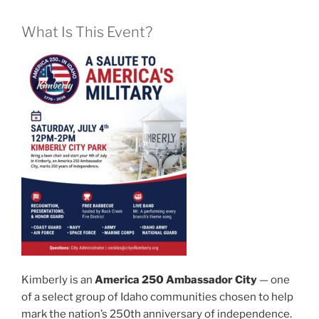
What Is This Event?
Kimberly is an
America 250 Ambassador City
— one
of a select group of Idaho communities chosen to help
mark the nation’s 250th anniversary of independence.