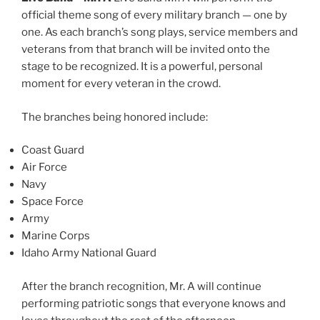
official theme song of every military branch — one by
one. As each branch’s song plays, service members and
veterans from that branch will be invited onto the
stage to be recognized. It is a powerful, personal
moment for every veteran in the crowd.
The branches being honored include:
Coast Guard
Air Force
Navy
Space Force
Army
Marine Corps
Idaho Army National Guard
After the branch recognition, Mr. A will continue
performing patriotic songs that everyone knows and