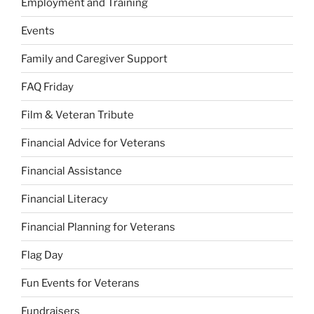
Employment and Training
Events
Family and Caregiver Support
FAQ Friday
Film & Veteran Tribute
Financial Advice for Veterans
Financial Assistance
Financial Literacy
Financial Planning for Veterans
Flag Day
Fun Events for Veterans
Fundraisers