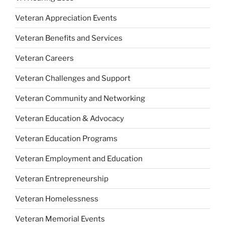
Veteran Appreciation Events
Veteran Benefits and Services
Veteran Careers
Veteran Challenges and Support
Veteran Community and Networking
Veteran Education & Advocacy
Veteran Education Programs
Veteran Employment and Education
Veteran Entrepreneurship
Veteran Homelessness
Veteran Memorial Events