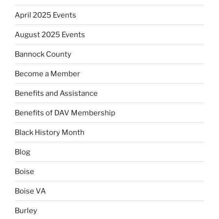
April 2025 Events
August 2025 Events
Bannock County
Become a Member
Benefits and Assistance
Benefits of DAV Membership
Black History Month
Blog
Boise
Boise VA
Burley