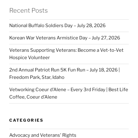
Recent Posts
National Buffalo Soldiers Day – July 28, 2026
Korean War Veterans Armistice Day – July 27, 2026
Veterans Supporting Veterans: Become a Vet-to-Vet
Hospice Volunteer
2nd Annual Patriot Run 5K Fun Run – July 18, 2026 |
Freedom Park, Star, Idaho
Vetworking Coeur d’Alene – Every 3rd Friday | Best Life
Coffee, Coeur d’Alene
CATEGORIES
Advocacy and Veterans' Rights