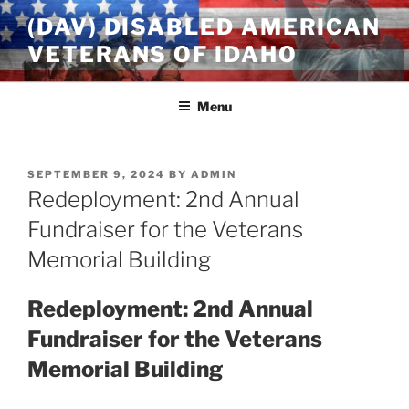
Skip
(DAV) DISABLED AMERICAN
to
VETERANS OF IDAHO
content
Menu
POSTED
SEPTEMBER 9, 2024
BY
ADMIN
ON
Redeployment: 2nd Annual
Fundraiser for the Veterans
Memorial Building
Redeployment: 2nd Annual
Fundraiser for the Veterans
Memorial Building