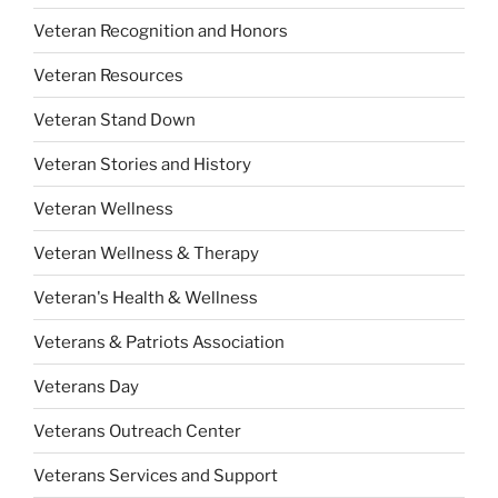
Veteran Recognition and Honors
Veteran Resources
Veteran Stand Down
Veteran Stories and History
Veteran Wellness
Veteran Wellness & Therapy
Veteran's Health & Wellness
Veterans & Patriots Association
Veterans Day
Veterans Outreach Center
Veterans Services and Support