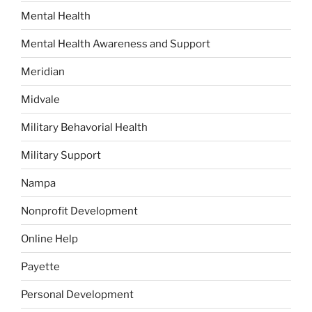
Mental Health
Mental Health Awareness and Support
Meridian
Midvale
Military Behavorial Health
Military Support
Nampa
Nonprofit Development
Online Help
Payette
Personal Development