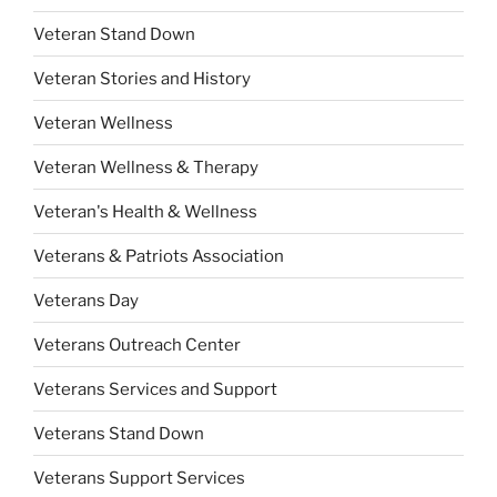
Veteran Stand Down
Veteran Stories and History
Veteran Wellness
Veteran Wellness & Therapy
Veteran's Health & Wellness
Veterans & Patriots Association
Veterans Day
Veterans Outreach Center
Veterans Services and Support
Veterans Stand Down
Veterans Support Services