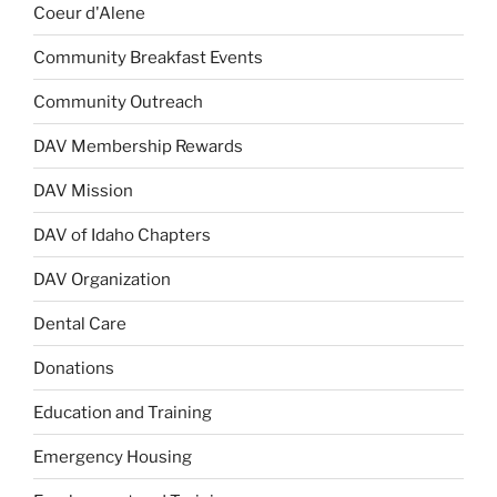
Coeur d'Alene
Community Breakfast Events
Community Outreach
DAV Membership Rewards
DAV Mission
DAV of Idaho Chapters
DAV Organization
Dental Care
Donations
Education and Training
Emergency Housing