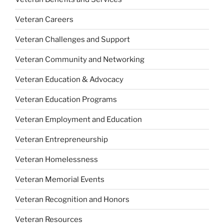
Veteran Careers
Veteran Challenges and Support
Veteran Community and Networking
Veteran Education & Advocacy
Veteran Education Programs
Veteran Employment and Education
Veteran Entrepreneurship
Veteran Homelessness
Veteran Memorial Events
Veteran Recognition and Honors
Veteran Resources