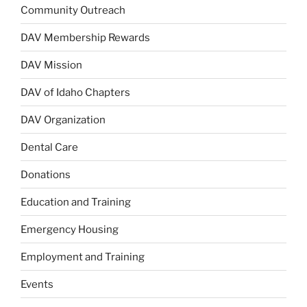
Community Outreach
DAV Membership Rewards
DAV Mission
DAV of Idaho Chapters
DAV Organization
Dental Care
Donations
Education and Training
Emergency Housing
Employment and Training
Events