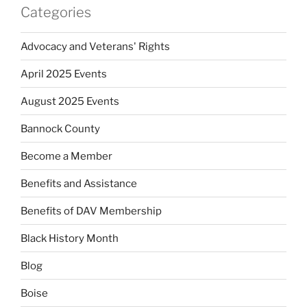
Categories
Advocacy and Veterans' Rights
April 2025 Events
August 2025 Events
Bannock County
Become a Member
Benefits and Assistance
Benefits of DAV Membership
Black History Month
Blog
Boise