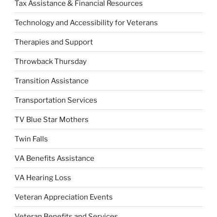
Tax Assistance & Financial Resources
Technology and Accessibility for Veterans
Therapies and Support
Throwback Thursday
Transition Assistance
Transportation Services
TV Blue Star Mothers
Twin Falls
VA Benefits Assistance
VA Hearing Loss
Veteran Appreciation Events
Veteran Benefits and Services