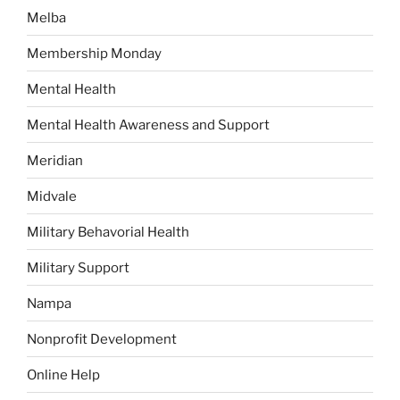
Melba
Membership Monday
Mental Health
Mental Health Awareness and Support
Meridian
Midvale
Military Behavorial Health
Military Support
Nampa
Nonprofit Development
Online Help