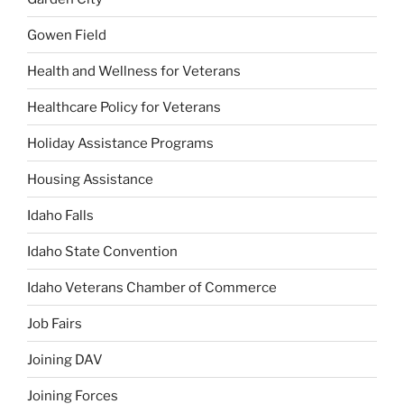
Gowen Field
Health and Wellness for Veterans
Healthcare Policy for Veterans
Holiday Assistance Programs
Housing Assistance
Idaho Falls
Idaho State Convention
Idaho Veterans Chamber of Commerce
Job Fairs
Joining DAV
Joining Forces