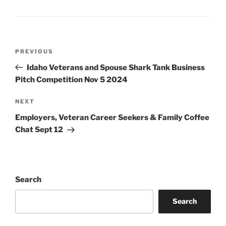
Post
Previous
PREVIOUS
navigation
Post
Idaho Veterans and Spouse Shark Tank Business
Pitch Competition Nov 5 2024
Next
NEXT
Post
Employers, Veteran Career Seekers & Family Coffee
Chat Sept 12
Search
Search