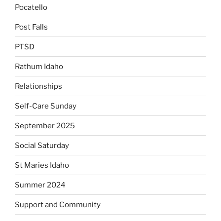
Pocatello
Post Falls
PTSD
Rathum Idaho
Relationships
Self-Care Sunday
September 2025
Social Saturday
St Maries Idaho
Summer 2024
Support and Community