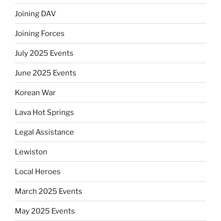
Joining DAV
Joining Forces
July 2025 Events
June 2025 Events
Korean War
Lava Hot Springs
Legal Assistance
Lewiston
Local Heroes
March 2025 Events
May 2025 Events