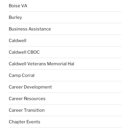
Boise VA
Burley
Business Assistance
Caldwell
Caldwell CBOC
Caldwell Veterans Memorial Hal
Camp Corral
Career Development
Career Resources
Career Transition
Chapter Events