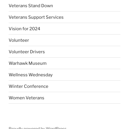
Veterans Stand Down
Veterans Support Services
Vision for 2024
Volunteer
Volunteer Drivers
Warhawk Museum
Wellness Wednesday
Winter Conference
Women Veterans
Proudly powered by WordPress