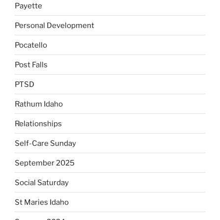
Payette
Personal Development
Pocatello
Post Falls
PTSD
Rathum Idaho
Relationships
Self-Care Sunday
September 2025
Social Saturday
St Maries Idaho