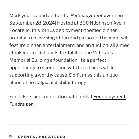
Mark your calendars for the
Redeployment
event on
September 28, 2024! Hosted at 300 N Johnson Ave in
Pocatello, this 1940s deployment-themed dinner
promises an evening of fun and purpose. The night will
feature dinner, entertainment, and an auction, all aimed
at raising crucial funds to stabilize the Veterans
Memorial Building’s foundation. It’s a perfect
opportunity to spend time with loved ones while
supporting a worthy cause. Don’t miss this unique
blend of nostalgia and philanthropy!
For tickets and more information, visit
Redeployment
Fundraiser
.
CATEGORIES
EVENTS
,
POCATELLO