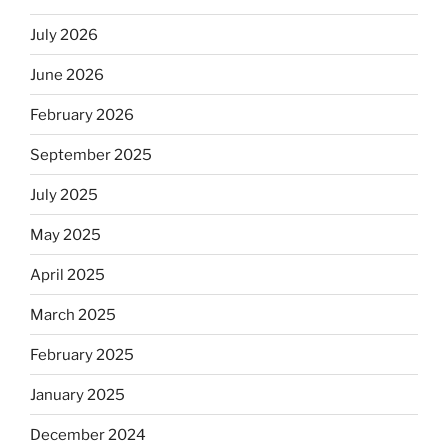
July 2026
June 2026
February 2026
September 2025
July 2025
May 2025
April 2025
March 2025
February 2025
January 2025
December 2024