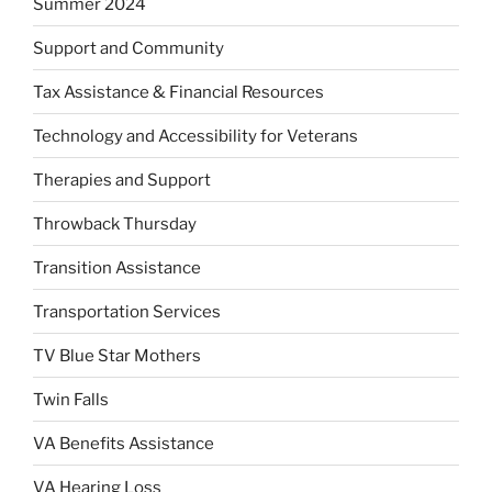
Summer 2024
Support and Community
Tax Assistance & Financial Resources
Technology and Accessibility for Veterans
Therapies and Support
Throwback Thursday
Transition Assistance
Transportation Services
TV Blue Star Mothers
Twin Falls
VA Benefits Assistance
VA Hearing Loss