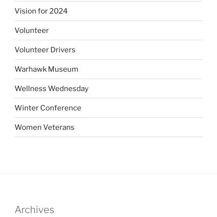
Vision for 2024
Volunteer
Volunteer Drivers
Warhawk Museum
Wellness Wednesday
Winter Conference
Women Veterans
Archives