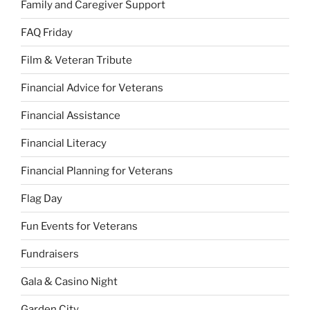
Family and Caregiver Support
FAQ Friday
Film & Veteran Tribute
Financial Advice for Veterans
Financial Assistance
Financial Literacy
Financial Planning for Veterans
Flag Day
Fun Events for Veterans
Fundraisers
Gala & Casino Night
Garden City