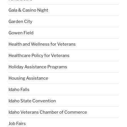
Gala & Casino Night
Garden City
Gowen Field
Health and Wellness for Veterans
Healthcare Policy for Veterans
Holiday Assistance Programs
Housing Assistance
Idaho Falls
Idaho State Convention
Idaho Veterans Chamber of Commerce
Job Fairs