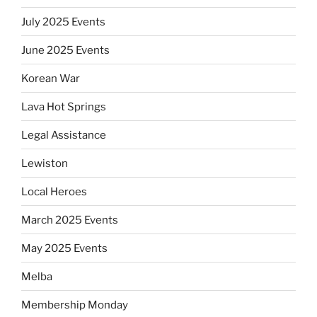
July 2025 Events
June 2025 Events
Korean War
Lava Hot Springs
Legal Assistance
Lewiston
Local Heroes
March 2025 Events
May 2025 Events
Melba
Membership Monday