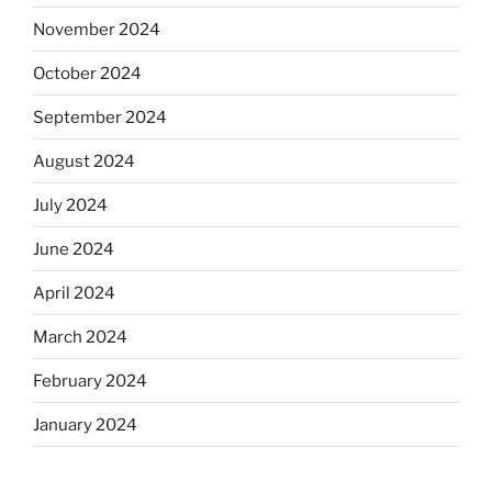
November 2024
October 2024
September 2024
August 2024
July 2024
June 2024
April 2024
March 2024
February 2024
January 2024