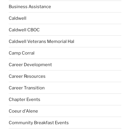
Business Assistance
Caldwell
Caldwell CBOC
Caldwell Veterans Memorial Hal
Camp Corral
Career Development
Career Resources
Career Transition
Chapter Events
Coeur d'Alene
Community Breakfast Events