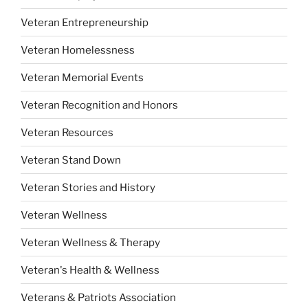
Veteran Entrepreneurship
Veteran Homelessness
Veteran Memorial Events
Veteran Recognition and Honors
Veteran Resources
Veteran Stand Down
Veteran Stories and History
Veteran Wellness
Veteran Wellness & Therapy
Veteran's Health & Wellness
Veterans & Patriots Association