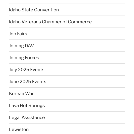
Idaho State Convention
Idaho Veterans Chamber of Commerce
Job Fairs
Joining DAV
Joining Forces
July 2025 Events
June 2025 Events
Korean War
Lava Hot Springs
Legal Assistance
Lewiston