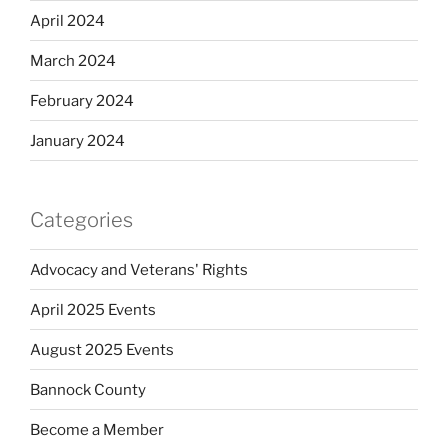
April 2024
March 2024
February 2024
January 2024
Categories
Advocacy and Veterans' Rights
April 2025 Events
August 2025 Events
Bannock County
Become a Member