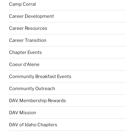
Camp Corral
Career Development
Career Resources
Career Transition
Chapter Events
Coeur d'Alene
Community Breakfast Events
Community Outreach
DAV Membership Rewards
DAV Mission
DAV of Idaho Chapters