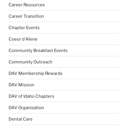
Career Resources
Career Transition
Chapter Events
Coeur d'Alene
Community Breakfast Events
Community Outreach
DAV Membership Rewards
DAV Mission
DAV of Idaho Chapters
DAV Organization
Dental Care