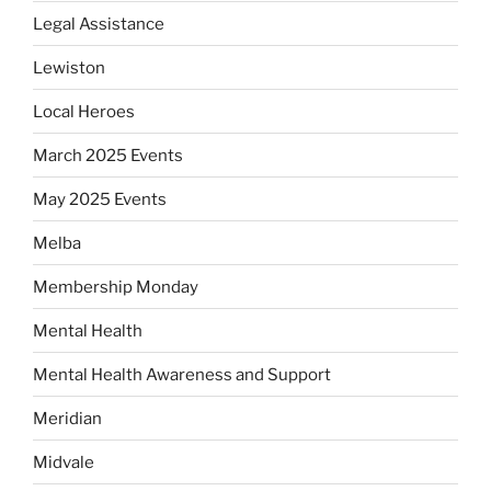
Legal Assistance
Lewiston
Local Heroes
March 2025 Events
May 2025 Events
Melba
Membership Monday
Mental Health
Mental Health Awareness and Support
Meridian
Midvale