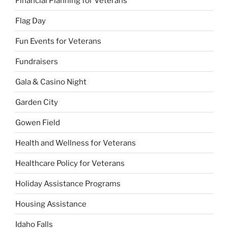
Financial Planning for Veterans
Flag Day
Fun Events for Veterans
Fundraisers
Gala & Casino Night
Garden City
Gowen Field
Health and Wellness for Veterans
Healthcare Policy for Veterans
Holiday Assistance Programs
Housing Assistance
Idaho Falls