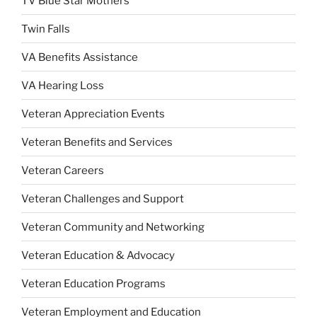
TV Blue Star Mothers
Twin Falls
VA Benefits Assistance
VA Hearing Loss
Veteran Appreciation Events
Veteran Benefits and Services
Veteran Careers
Veteran Challenges and Support
Veteran Community and Networking
Veteran Education & Advocacy
Veteran Education Programs
Veteran Employment and Education