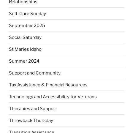
Relationships
Self-Care Sunday
September 2025
Social Saturday
St Maries Idaho
Summer 2024
Support and Community
Tax Assistance & Financial Resources
Technology and Accessibility for Veterans
Therapies and Support
Throwback Thursday
Transition Assistance