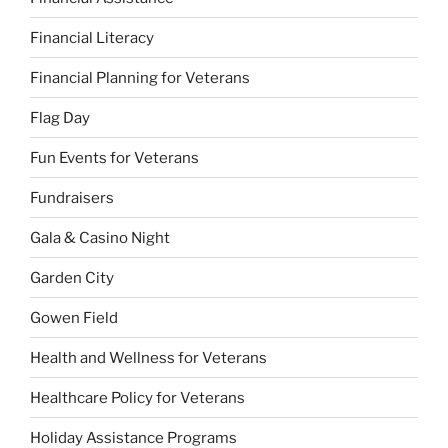
Financial Literacy
Financial Planning for Veterans
Flag Day
Fun Events for Veterans
Fundraisers
Gala & Casino Night
Garden City
Gowen Field
Health and Wellness for Veterans
Healthcare Policy for Veterans
Holiday Assistance Programs