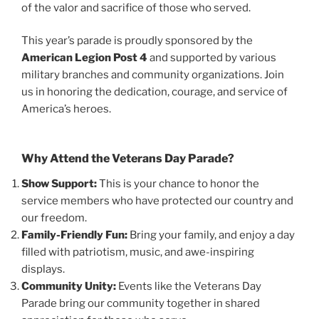
of the valor and sacrifice of those who served.
This year’s parade is proudly sponsored by the
American Legion Post 4
and supported by various
military branches and community organizations. Join
us in honoring the dedication, courage, and service of
America’s heroes.
Why Attend the Veterans Day Parade?
Show Support:
This is your chance to honor the
service members who have protected our country and
our freedom.
Family-Friendly Fun:
Bring your family, and enjoy a day
filled with patriotism, music, and awe-inspiring
displays.
Community Unity:
Events like the Veterans Day
Parade bring our community together in shared