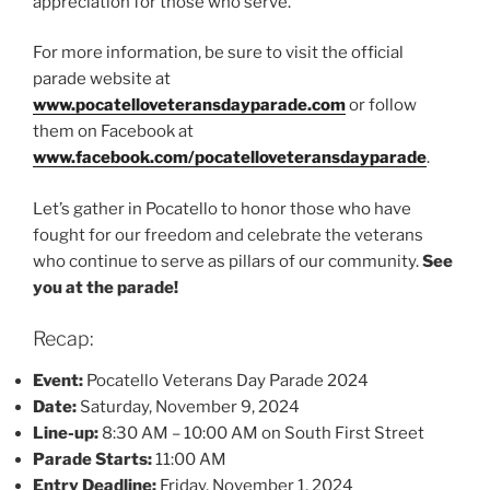
appreciation for those who serve.
For more information, be sure to visit the official
parade website at
www.pocatelloveteransdayparade.com
or follow
them on Facebook at
www.facebook.com/pocatelloveteransdayparade
.
Let’s gather in Pocatello to honor those who have
fought for our freedom and celebrate the veterans
who continue to serve as pillars of our community.
See
you at the parade!
Recap:
Event:
Pocatello Veterans Day Parade 2024
Date:
Saturday, November 9, 2024
Line-up:
8:30 AM – 10:00 AM on South First Street
Parade Starts:
11:00 AM
Entry Deadline:
Friday, November 1, 2024