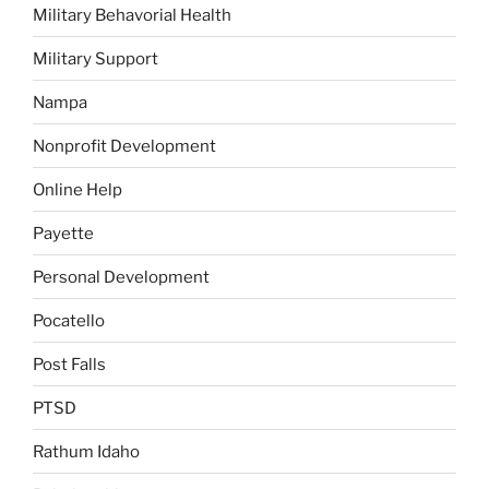
Military Behavorial Health
Military Support
Nampa
Nonprofit Development
Online Help
Payette
Personal Development
Pocatello
Post Falls
PTSD
Rathum Idaho