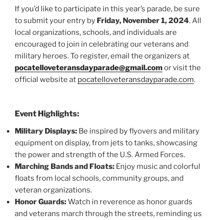
If you’d like to participate in this year’s parade, be sure
to submit your entry by
Friday, November 1, 2024
. All
local organizations, schools, and individuals are
encouraged to join in celebrating our veterans and
military heroes. To register, email the organizers at
pocatelloveteransdayparade@gmail.com
or visit the
official website at
pocatelloveteransdayparade.com
.
Event Highlights:
Military Displays:
Be inspired by flyovers and military
equipment on display, from jets to tanks, showcasing
the power and strength of the U.S. Armed Forces.
Marching Bands and Floats:
Enjoy music and colorful
floats from local schools, community groups, and
veteran organizations.
Honor Guards:
Watch in reverence as honor guards
and veterans march through the streets, reminding us