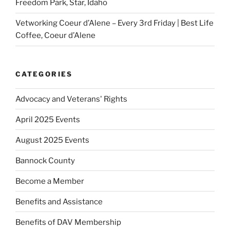
Freedom Park, Star, Idaho
Vetworking Coeur d’Alene – Every 3rd Friday | Best Life
Coffee, Coeur d’Alene
CATEGORIES
Advocacy and Veterans' Rights
April 2025 Events
August 2025 Events
Bannock County
Become a Member
Benefits and Assistance
Benefits of DAV Membership