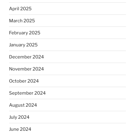
April 2025
March 2025
February 2025
January 2025
December 2024
November 2024
October 2024
September 2024
August 2024
July 2024
June 2024