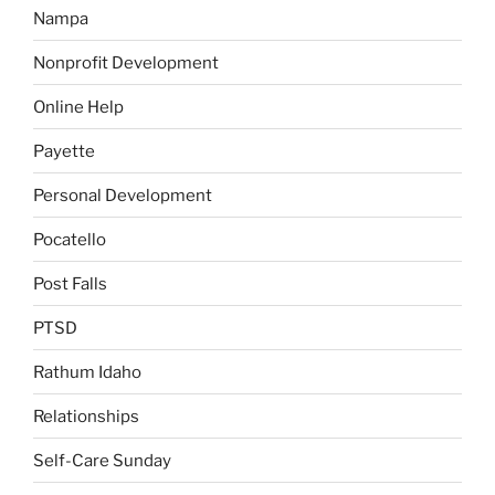
Nampa
Nonprofit Development
Online Help
Payette
Personal Development
Pocatello
Post Falls
PTSD
Rathum Idaho
Relationships
Self-Care Sunday