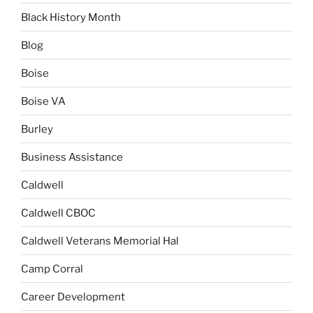
Black History Month
Blog
Boise
Boise VA
Burley
Business Assistance
Caldwell
Caldwell CBOC
Caldwell Veterans Memorial Hal
Camp Corral
Career Development