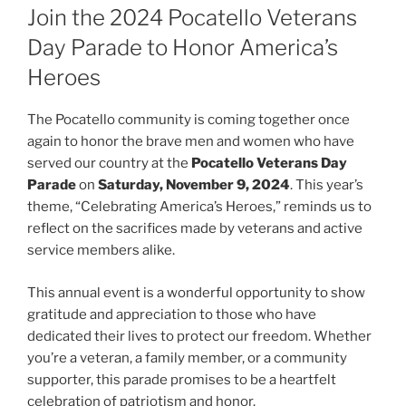
Join the 2024 Pocatello Veterans
Day Parade to Honor America’s
Heroes
The Pocatello community is coming together once
again to honor the brave men and women who have
served our country at the
Pocatello Veterans Day
Parade
on
Saturday, November 9, 2024
. This year’s
theme, “Celebrating America’s Heroes,” reminds us to
reflect on the sacrifices made by veterans and active
service members alike.
This annual event is a wonderful opportunity to show
gratitude and appreciation to those who have
dedicated their lives to protect our freedom. Whether
you’re a veteran, a family member, or a community
supporter, this parade promises to be a heartfelt
celebration of patriotism and honor.