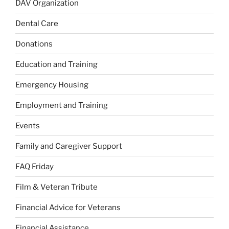
DAV Organization
Dental Care
Donations
Education and Training
Emergency Housing
Employment and Training
Events
Family and Caregiver Support
FAQ Friday
Film & Veteran Tribute
Financial Advice for Veterans
Financial Assistance