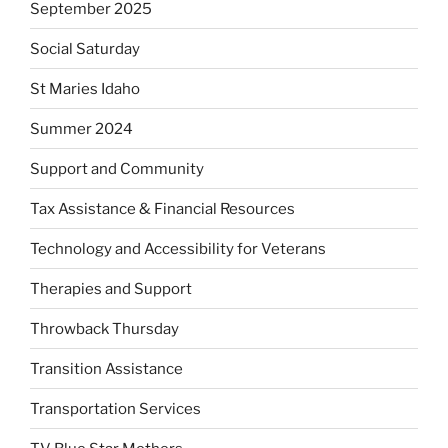
September 2025
Social Saturday
St Maries Idaho
Summer 2024
Support and Community
Tax Assistance & Financial Resources
Technology and Accessibility for Veterans
Therapies and Support
Throwback Thursday
Transition Assistance
Transportation Services