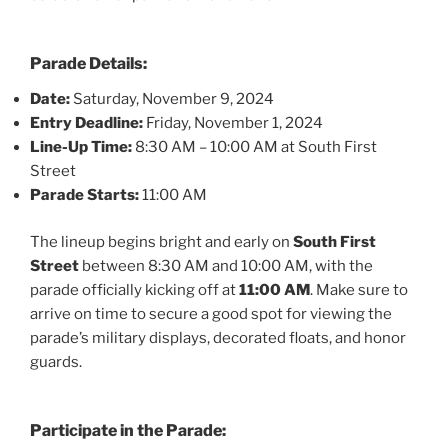
Parade Details:
Date:
Saturday, November 9, 2024
Entry Deadline:
Friday, November 1, 2024
Line-Up Time:
8:30 AM – 10:00 AM at South First
Street
Parade Starts:
11:00 AM
The lineup begins bright and early on
South First
Street
between 8:30 AM and 10:00 AM, with the
parade officially kicking off at
11:00 AM
. Make sure to
arrive on time to secure a good spot for viewing the
parade’s military displays, decorated floats, and honor
guards.
Participate in the Parade: