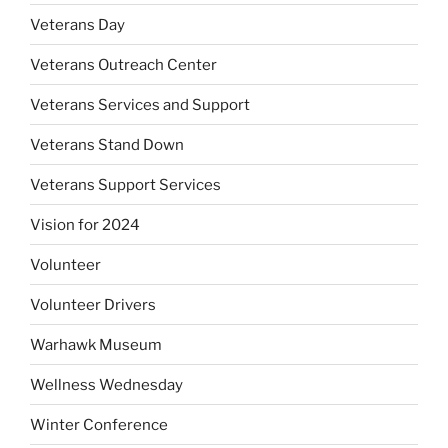
Veterans Day
Veterans Outreach Center
Veterans Services and Support
Veterans Stand Down
Veterans Support Services
Vision for 2024
Volunteer
Volunteer Drivers
Warhawk Museum
Wellness Wednesday
Winter Conference