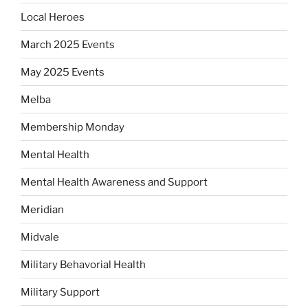
Local Heroes
March 2025 Events
May 2025 Events
Melba
Membership Monday
Mental Health
Mental Health Awareness and Support
Meridian
Midvale
Military Behavorial Health
Military Support