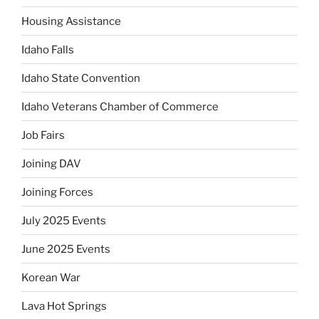
Housing Assistance
Idaho Falls
Idaho State Convention
Idaho Veterans Chamber of Commerce
Job Fairs
Joining DAV
Joining Forces
July 2025 Events
June 2025 Events
Korean War
Lava Hot Springs