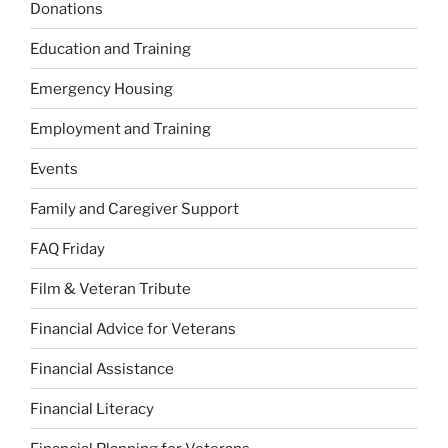
Donations
Education and Training
Emergency Housing
Employment and Training
Events
Family and Caregiver Support
FAQ Friday
Film & Veteran Tribute
Financial Advice for Veterans
Financial Assistance
Financial Literacy