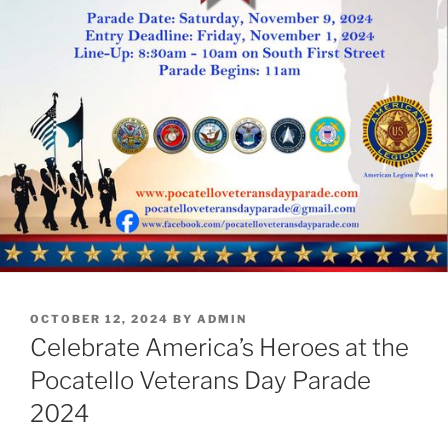
POSTED
OCTOBER 12, 2024
BY
ADMIN
ON
Celebrate America’s Heroes at the
Pocatello Veterans Day Parade
2024