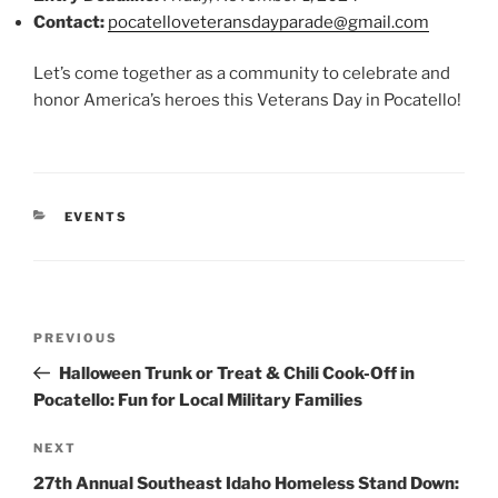
Contact:
pocatelloveteransdayparade@gmail.com
Let’s come together as a community to celebrate and
honor America’s heroes this Veterans Day in Pocatello!
CATEGORIES
EVENTS
Post
Previous
PREVIOUS
navigation
Post
Halloween Trunk or Treat & Chili Cook-Off in
Pocatello: Fun for Local Military Families
Next
NEXT
Post
27th Annual Southeast Idaho Homeless Stand Down: