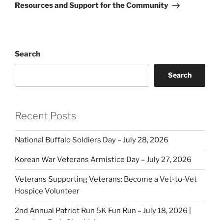
Resources and Support for the Community
Search
Search
Recent Posts
National Buffalo Soldiers Day – July 28, 2026
Korean War Veterans Armistice Day – July 27, 2026
Veterans Supporting Veterans: Become a Vet-to-Vet
Hospice Volunteer
2nd Annual Patriot Run 5K Fun Run – July 18, 2026 |