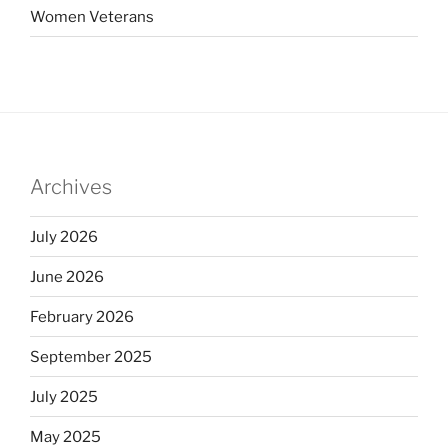
Women Veterans
Archives
July 2026
June 2026
February 2026
September 2025
July 2025
May 2025