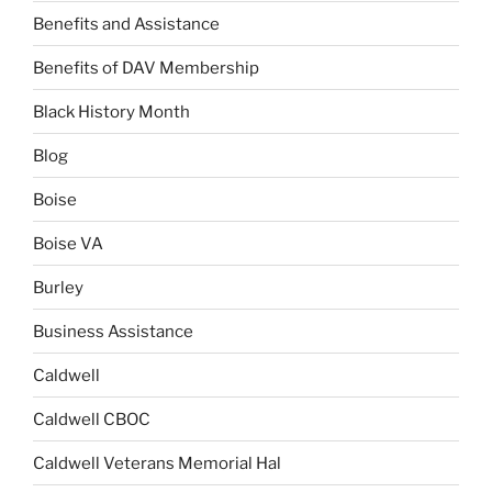
Benefits and Assistance
Benefits of DAV Membership
Black History Month
Blog
Boise
Boise VA
Burley
Business Assistance
Caldwell
Caldwell CBOC
Caldwell Veterans Memorial Hal