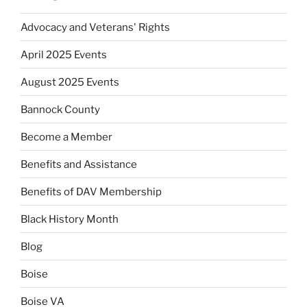
Advocacy and Veterans' Rights
April 2025 Events
August 2025 Events
Bannock County
Become a Member
Benefits and Assistance
Benefits of DAV Membership
Black History Month
Blog
Boise
Boise VA