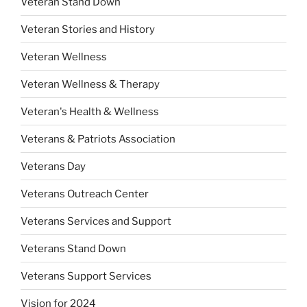
Veteran Stand Down
Veteran Stories and History
Veteran Wellness
Veteran Wellness & Therapy
Veteran's Health & Wellness
Veterans & Patriots Association
Veterans Day
Veterans Outreach Center
Veterans Services and Support
Veterans Stand Down
Veterans Support Services
Vision for 2024