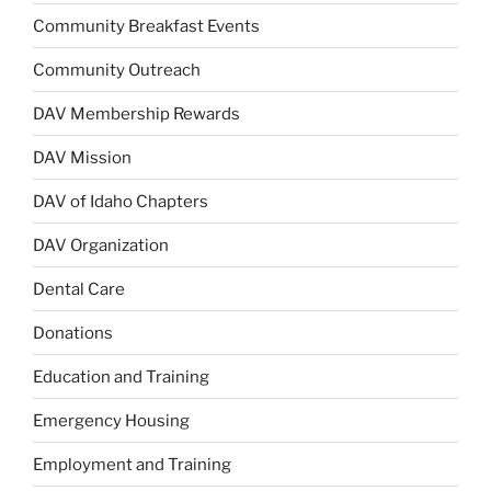
Community Breakfast Events
Community Outreach
DAV Membership Rewards
DAV Mission
DAV of Idaho Chapters
DAV Organization
Dental Care
Donations
Education and Training
Emergency Housing
Employment and Training