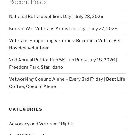
Recent Posts
National Buffalo Soldiers Day – July 28, 2026
Korean War Veterans Armistice Day – July 27, 2026
Veterans Supporting Veterans: Become a Vet-to-Vet
Hospice Volunteer
2nd Annual Patriot Run 5K Fun Run – July 18, 2026 |
Freedom Park, Star, Idaho
Vetworking Coeur d’Alene – Every 3rd Friday | Best Life
Coffee, Coeur d’Alene
CATEGORIES
Advocacy and Veterans' Rights