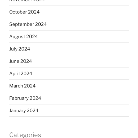
October 2024
September 2024
August 2024
July 2024
June 2024
April 2024
March 2024
February 2024
January 2024
Categories