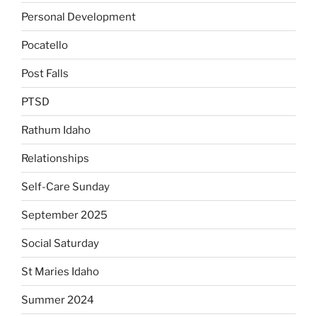
Personal Development
Pocatello
Post Falls
PTSD
Rathum Idaho
Relationships
Self-Care Sunday
September 2025
Social Saturday
St Maries Idaho
Summer 2024