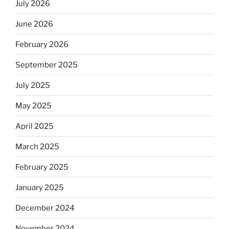
July 2026
June 2026
February 2026
September 2025
July 2025
May 2025
April 2025
March 2025
February 2025
January 2025
December 2024
November 2024