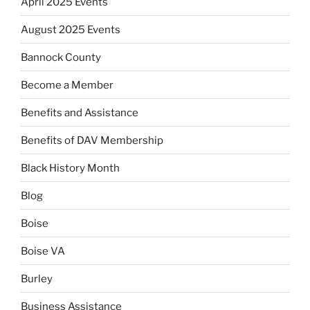
April 2025 Events
August 2025 Events
Bannock County
Become a Member
Benefits and Assistance
Benefits of DAV Membership
Black History Month
Blog
Boise
Boise VA
Burley
Business Assistance