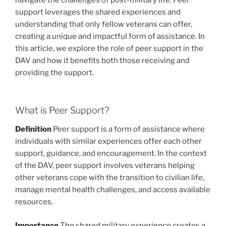
navigate the challenges of post-military life. Peer
support leverages the shared experiences and
understanding that only fellow veterans can offer,
creating a unique and impactful form of assistance. In
this article, we explore the role of peer support in the
DAV and how it benefits both those receiving and
providing the support.
What is Peer Support?
Definition
Peer support is a form of assistance where
individuals with similar experiences offer each other
support, guidance, and encouragement. In the context
of the DAV, peer support involves veterans helping
other veterans cope with the transition to civilian life,
manage mental health challenges, and access available
resources.
Importance
The shared military experience creates a