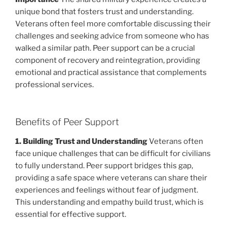
unique bond that fosters trust and understanding.
Veterans often feel more comfortable discussing their
challenges and seeking advice from someone who has
walked a similar path. Peer support can be a crucial
component of recovery and reintegration, providing
emotional and practical assistance that complements
professional services.
Benefits of Peer Support
1. Building Trust and Understanding
Veterans often
face unique challenges that can be difficult for civilians
to fully understand. Peer support bridges this gap,
providing a safe space where veterans can share their
experiences and feelings without fear of judgment.
This understanding and empathy build trust, which is
essential for effective support.