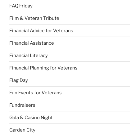
FAQ Friday
Film & Veteran Tribute
Financial Advice for Veterans
Financial Assistance
Financial Literacy
Financial Planning for Veterans
Flag Day
Fun Events for Veterans
Fundraisers
Gala & Casino Night
Garden City