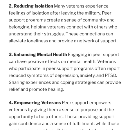
2. Reducing Isolation
Many veterans experience
feelings of isolation after leaving the military. Peer
support programs create a sense of community and
belonging, helping veterans connect with others who
understand their struggles. These connections can
alleviate loneliness and provide a network of support.
3. Enhancing Mental Health
Engaging in peer support
can have positive effects on mental health. Veterans
who participate in peer support programs often report
reduced symptoms of depression, anxiety, and PTSD.
Sharing experiences and coping strategies can provide
relief and promote healing.
4. Empowering Veterans
Peer support empowers
veterans by giving them a sense of purpose and the
opportunity to help others. Those providing support
gain confidence and a sense of fulfillment, while those