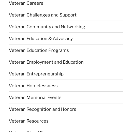
Veteran Careers
Veteran Challenges and Support
Veteran Community and Networking
Veteran Education & Advocacy
Veteran Education Programs
Veteran Employment and Education
Veteran Entrepreneurship
Veteran Homelessness
Veteran Memorial Events
Veteran Recognition and Honors
Veteran Resources