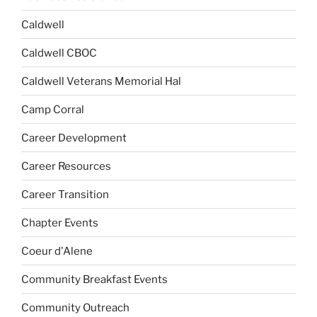
Caldwell
Caldwell CBOC
Caldwell Veterans Memorial Hal
Camp Corral
Career Development
Career Resources
Career Transition
Chapter Events
Coeur d'Alene
Community Breakfast Events
Community Outreach