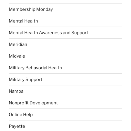
Membership Monday
Mental Health
Mental Health Awareness and Support
Meridian
Midvale
Military Behavorial Health
Military Support
Nampa
Nonprofit Development
Online Help
Payette