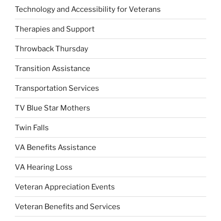
Technology and Accessibility for Veterans
Therapies and Support
Throwback Thursday
Transition Assistance
Transportation Services
TV Blue Star Mothers
Twin Falls
VA Benefits Assistance
VA Hearing Loss
Veteran Appreciation Events
Veteran Benefits and Services