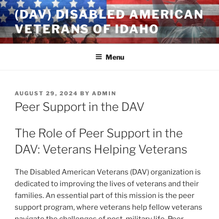
Skip
(DAV) DISABLED AMERICAN
to
VETERANS OF IDAHO
content
Menu
POSTED
AUGUST 29, 2024
BY
ADMIN
ON
Peer Support in the DAV
The Role of Peer Support in the
DAV: Veterans Helping Veterans
The Disabled American Veterans (DAV) organization is
dedicated to improving the lives of veterans and their
families. An essential part of this mission is the peer
support program, where veterans help fellow veterans