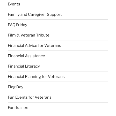
Events
Family and Caregiver Support
FAQ Friday
Film & Veteran Tribute
Financial Advice for Veterans
Financial Assistance
Financial Literacy
Financial Planning for Veterans
Flag Day
Fun Events for Veterans
Fundraisers