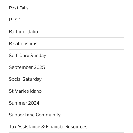
Post Falls
PTSD
Rathum Idaho
Relationships
Self-Care Sunday
September 2025
Social Saturday
St Maries Idaho
Summer 2024
Support and Community
Tax Assistance & Financial Resources