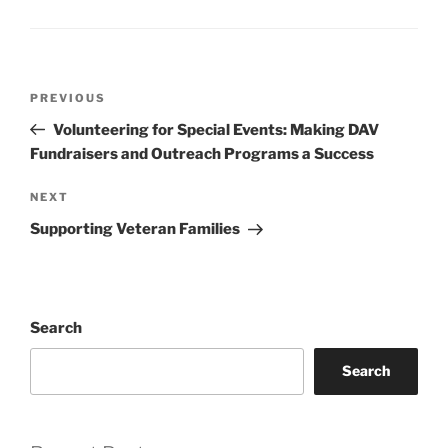
Post
Previous
PREVIOUS
navigation
Post
Volunteering for Special Events: Making DAV
Fundraisers and Outreach Programs a Success
Next
NEXT
Post
Supporting Veteran Families
Search
Search