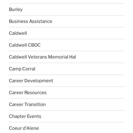
Burley
Business Assistance
Caldwell
Caldwell CBOC
Caldwell Veterans Memorial Hal
Camp Corral
Career Development
Career Resources
Career Transition
Chapter Events
Coeur d'Alene