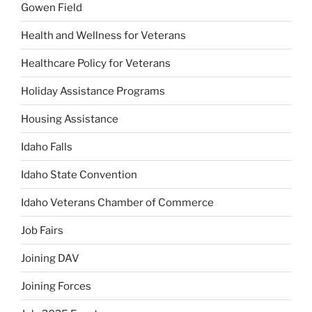
Gowen Field
Health and Wellness for Veterans
Healthcare Policy for Veterans
Holiday Assistance Programs
Housing Assistance
Idaho Falls
Idaho State Convention
Idaho Veterans Chamber of Commerce
Job Fairs
Joining DAV
Joining Forces