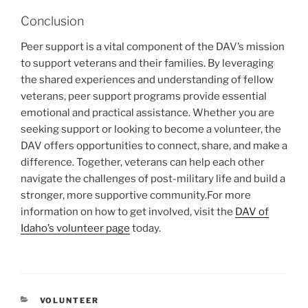
Conclusion
Peer support is a vital component of the DAV’s mission
to support veterans and their families. By leveraging
the shared experiences and understanding of fellow
veterans, peer support programs provide essential
emotional and practical assistance. Whether you are
seeking support or looking to become a volunteer, the
DAV offers opportunities to connect, share, and make a
difference. Together, veterans can help each other
navigate the challenges of post-military life and build a
stronger, more supportive community.
For more
information on how to get involved, visit the
DAV of
Idaho’s volunteer page
today.
CATEGORIES
VOLUNTEER