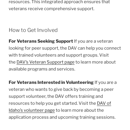
resources. This integrated approach ensures that
veterans receive comprehensive support.
How to Get Involved
For Veterans Seeking Support
If you are a veteran
looking for peer support, the DAV can help you connect
with trained volunteers and support groups. Visit
the
DAV’s Veteran Support page
to learn more about
available programs and services.
For Veterans Interested in Volunteering
If you are a
veteran who wants to give back by becoming a peer
support volunteer, the DAV offers training and
resources to help you get started. Visit the
DAV of
Idaho’s volunteer page
to learn more about the
application process and upcoming training sessions.