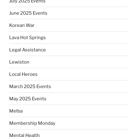
July 2025 Events
June 2025 Events
Korean War
Lava Hot Springs
Legal Assistance
Lewiston
Local Heroes
March 2025 Events
May 2025 Events
Melba
Membership Monday
Mental Health