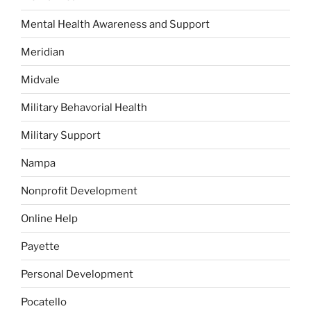
Mental Health Awareness and Support
Meridian
Midvale
Military Behavorial Health
Military Support
Nampa
Nonprofit Development
Online Help
Payette
Personal Development
Pocatello