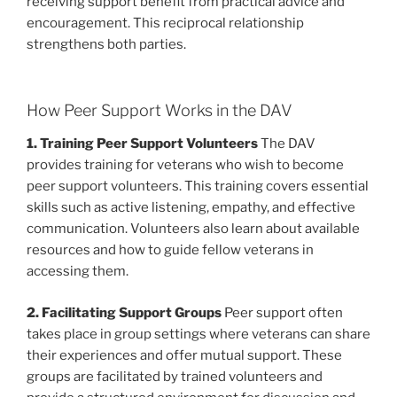
receiving support benefit from practical advice and
encouragement. This reciprocal relationship
strengthens both parties.
How Peer Support Works in the DAV
1. Training Peer Support Volunteers
The DAV
provides training for veterans who wish to become
peer support volunteers. This training covers essential
skills such as active listening, empathy, and effective
communication. Volunteers also learn about available
resources and how to guide fellow veterans in
accessing them.
2. Facilitating Support Groups
Peer support often
takes place in group settings where veterans can share
their experiences and offer mutual support. These
groups are facilitated by trained volunteers and