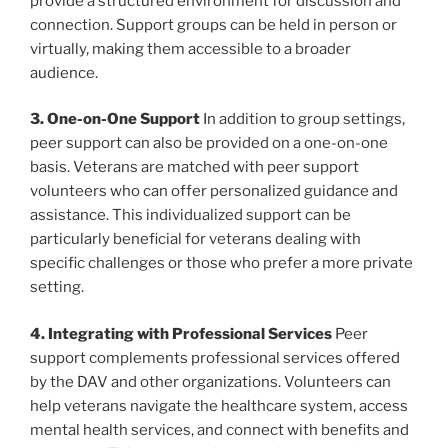
provide a structured environment for discussion and
connection. Support groups can be held in person or
virtually, making them accessible to a broader
audience.
3. One-on-One Support
In addition to group settings,
peer support can also be provided on a one-on-one
basis. Veterans are matched with peer support
volunteers who can offer personalized guidance and
assistance. This individualized support can be
particularly beneficial for veterans dealing with
specific challenges or those who prefer a more private
setting.
4. Integrating with Professional Services
Peer
support complements professional services offered
by the DAV and other organizations. Volunteers can
help veterans navigate the healthcare system, access
mental health services, and connect with benefits and