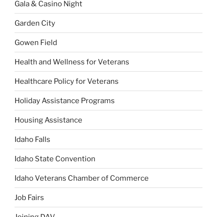
Gala & Casino Night
Garden City
Gowen Field
Health and Wellness for Veterans
Healthcare Policy for Veterans
Holiday Assistance Programs
Housing Assistance
Idaho Falls
Idaho State Convention
Idaho Veterans Chamber of Commerce
Job Fairs
Joining DAV