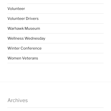
Volunteer
Volunteer Drivers
Warhawk Museum
Wellness Wednesday
Winter Conference
Women Veterans
Archives