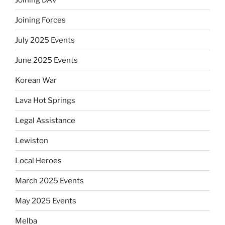
Joining Forces
July 2025 Events
June 2025 Events
Korean War
Lava Hot Springs
Legal Assistance
Lewiston
Local Heroes
March 2025 Events
May 2025 Events
Melba