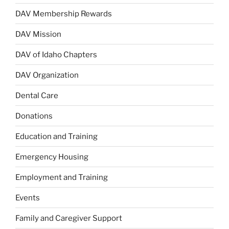
DAV Membership Rewards
DAV Mission
DAV of Idaho Chapters
DAV Organization
Dental Care
Donations
Education and Training
Emergency Housing
Employment and Training
Events
Family and Caregiver Support