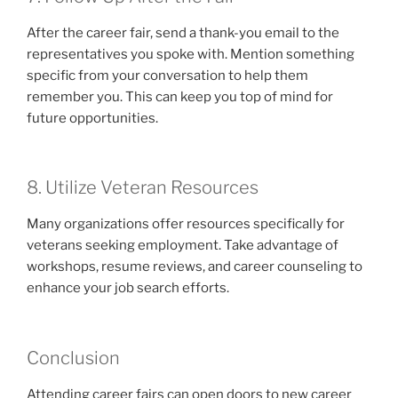
After the career fair, send a thank-you email to the
representatives you spoke with. Mention something
specific from your conversation to help them
remember you. This can keep you top of mind for
future opportunities.
8. Utilize Veteran Resources
Many organizations offer resources specifically for
veterans seeking employment. Take advantage of
workshops, resume reviews, and career counseling to
enhance your job search efforts.
Conclusion
Attending career fairs can open doors to new career