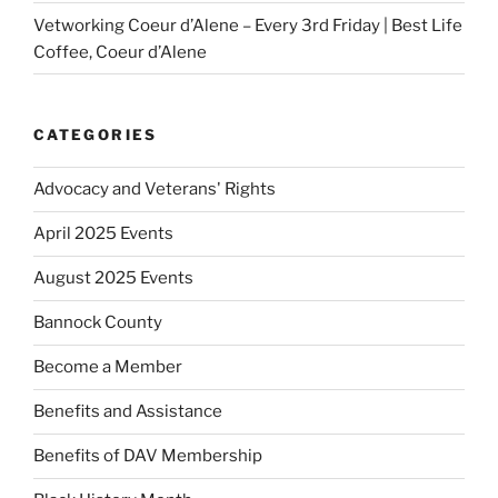
Vetworking Coeur d’Alene – Every 3rd Friday | Best Life
Coffee, Coeur d’Alene
CATEGORIES
Advocacy and Veterans' Rights
April 2025 Events
August 2025 Events
Bannock County
Become a Member
Benefits and Assistance
Benefits of DAV Membership