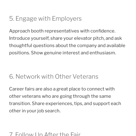
5. Engage with Employers
Approach booth representatives with confidence.
Introduce yourself, share your elevator pitch, and ask
thoughtful questions about the company and available
positions. Show genuine interest and enthusiasm.
6. Network with Other Veterans
Career fairs are also a great place to connect with
other veterans who are going through the same
transition. Share experiences, tips, and support each
other in your job search.
7. Follow Up After the Fair