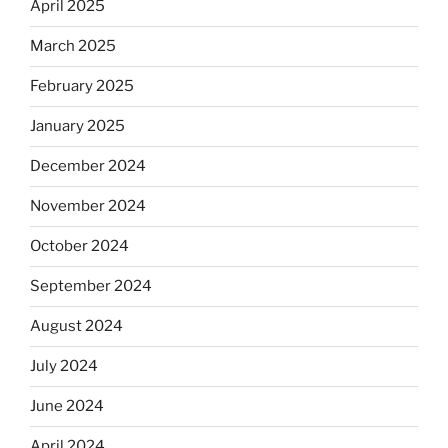
April 2025
March 2025
February 2025
January 2025
December 2024
November 2024
October 2024
September 2024
August 2024
July 2024
June 2024
April 2024