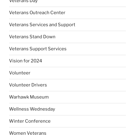
Veterans Day
Veterans Outreach Center
Veterans Services and Support
Veterans Stand Down
Veterans Support Services
Vision for 2024
Volunteer
Volunteer Drivers
Warhawk Museum
Wellness Wednesday
Winter Conference
Women Veterans