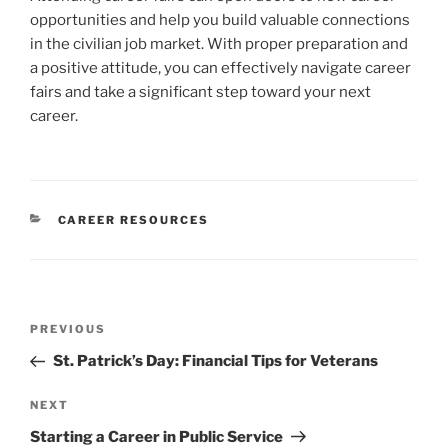
opportunities and help you build valuable connections
in the civilian job market. With proper preparation and
a positive attitude, you can effectively navigate career
fairs and take a significant step toward your next
career.
CATEGORIES
CAREER RESOURCES
Post
Previous
PREVIOUS
navigation
Post
St. Patrick’s Day: Financial Tips for Veterans
Next
NEXT
Post
Starting a Career in Public Service