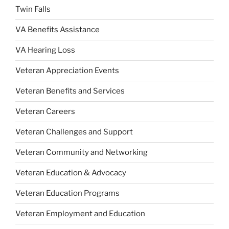
Twin Falls
VA Benefits Assistance
VA Hearing Loss
Veteran Appreciation Events
Veteran Benefits and Services
Veteran Careers
Veteran Challenges and Support
Veteran Community and Networking
Veteran Education & Advocacy
Veteran Education Programs
Veteran Employment and Education