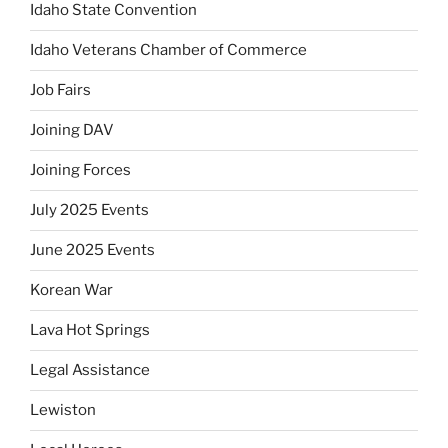
Idaho State Convention
Idaho Veterans Chamber of Commerce
Job Fairs
Joining DAV
Joining Forces
July 2025 Events
June 2025 Events
Korean War
Lava Hot Springs
Legal Assistance
Lewiston