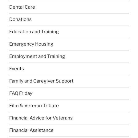
Dental Care
Donations
Education and Training
Emergency Housing
Employment and Training
Events
Family and Caregiver Support
FAQ Friday
Film & Veteran Tribute
Financial Advice for Veterans
Financial Assistance