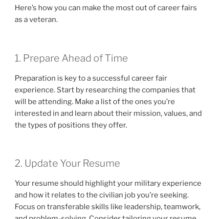
Here’s how you can make the most out of career fairs
as a veteran.
1. Prepare Ahead of Time
Preparation is key to a successful career fair
experience. Start by researching the companies that
will be attending. Make a list of the ones you’re
interested in and learn about their mission, values, and
the types of positions they offer.
2. Update Your Resume
Your resume should highlight your military experience
and how it relates to the civilian job you’re seeking.
Focus on transferable skills like leadership, teamwork,
and problem-solving. Consider tailoring your resume