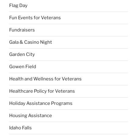
Flag Day
Fun Events for Veterans
Fundraisers
Gala & Casino Night
Garden City
Gowen Field
Health and Wellness for Veterans
Healthcare Policy for Veterans
Holiday Assistance Programs
Housing Assistance
Idaho Falls