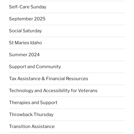
Self-Care Sunday
September 2025
Social Saturday
St Maries Idaho
Summer 2024
Support and Community
Tax Assistance & Financial Resources
Technology and Accessibility for Veterans
Therapies and Support
Throwback Thursday
Transition Assistance