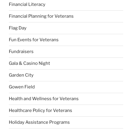
Financial Literacy
Financial Planning for Veterans
Flag Day
Fun Events for Veterans
Fundraisers
Gala & Casino Night
Garden City
Gowen Field
Health and Wellness for Veterans
Healthcare Policy for Veterans
Holiday Assistance Programs