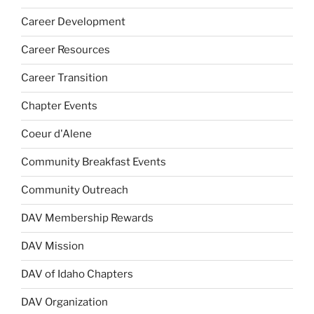
Career Development
Career Resources
Career Transition
Chapter Events
Coeur d'Alene
Community Breakfast Events
Community Outreach
DAV Membership Rewards
DAV Mission
DAV of Idaho Chapters
DAV Organization