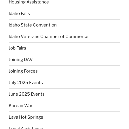
Housing Assistance
Idaho Falls
Idaho State Convention
Idaho Veterans Chamber of Commerce
Job Fairs
Joining DAV
Joining Forces
July 2025 Events
June 2025 Events
Korean War
Lava Hot Springs
Legal Assistance