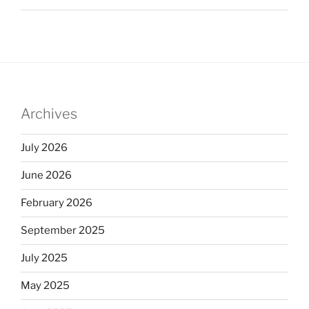
Archives
July 2026
June 2026
February 2026
September 2025
July 2025
May 2025