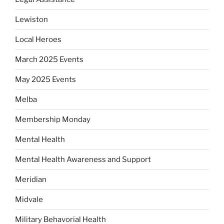
Lewiston
Local Heroes
March 2025 Events
May 2025 Events
Melba
Membership Monday
Mental Health
Mental Health Awareness and Support
Meridian
Midvale
Military Behavorial Health