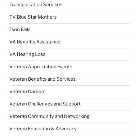
Transportation Services
TV Blue Star Mothers
Twin Falls
VA Benefits Assistance
VA Hearing Loss
Veteran Appreciation Events
Veteran Benefits and Services
Veteran Careers
Veteran Challenges and Support
Veteran Community and Networking
Veteran Education & Advocacy