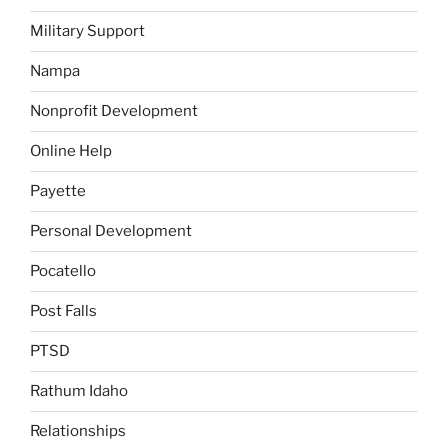
Military Support
Nampa
Nonprofit Development
Online Help
Payette
Personal Development
Pocatello
Post Falls
PTSD
Rathum Idaho
Relationships