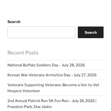
Search
Search
Recent Posts
National Buffalo Soldiers Day – July 28, 2026
Korean War Veterans Armistice Day – July 27, 2026
Veterans Supporting Veterans: Become a Vet-to-Vet
Hospice Volunteer
2nd Annual Patriot Run 5K Fun Run – July 18, 2026 |
Freedom Park, Star, Idaho