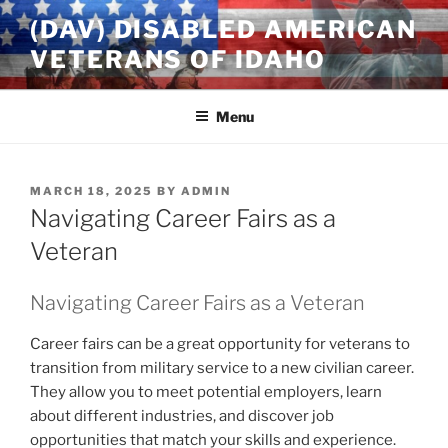
Skip
(DAV) DISABLED AMERICAN
to
VETERANS OF IDAHO
content
Menu
POSTED
MARCH 18, 2025
BY
ADMIN
ON
Navigating Career Fairs as a
Veteran
Navigating Career Fairs as a Veteran
Career fairs can be a great opportunity for veterans to
transition from military service to a new civilian career.
They allow you to meet potential employers, learn
about different industries, and discover job
opportunities that match your skills and experience.