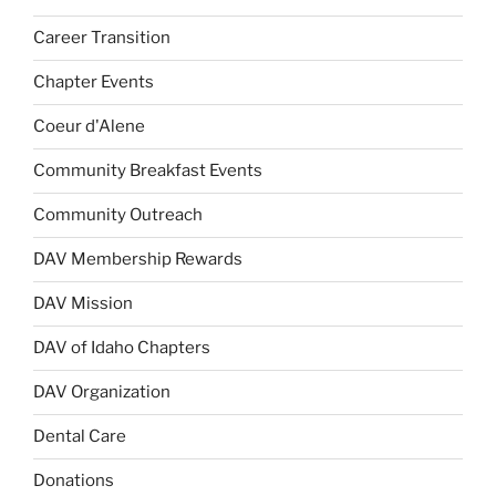
Career Transition
Chapter Events
Coeur d'Alene
Community Breakfast Events
Community Outreach
DAV Membership Rewards
DAV Mission
DAV of Idaho Chapters
DAV Organization
Dental Care
Donations