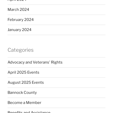
March 2024
February 2024
January 2024
Categories
Advocacy and Veterans' Rights
April 2025 Events
August 2025 Events
Bannock County
Become a Member
Benefits and Assistance