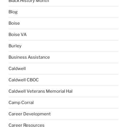
Black History Month
Blog
Boise
Boise VA
Burley
Business Assistance
Caldwell
Caldwell CBOC
Caldwell Veterans Memorial Hal
Camp Corral
Career Development
Career Resources