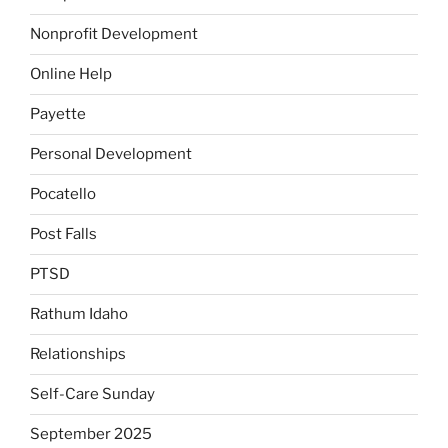
Nonprofit Development
Online Help
Payette
Personal Development
Pocatello
Post Falls
PTSD
Rathum Idaho
Relationships
Self-Care Sunday
September 2025