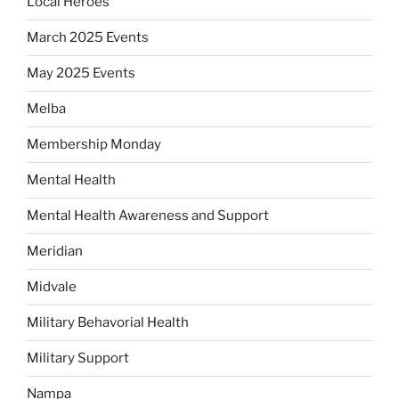
Local Heroes
March 2025 Events
May 2025 Events
Melba
Membership Monday
Mental Health
Mental Health Awareness and Support
Meridian
Midvale
Military Behavorial Health
Military Support
Nampa