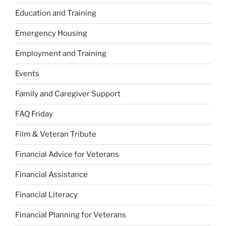
Education and Training
Emergency Housing
Employment and Training
Events
Family and Caregiver Support
FAQ Friday
Film & Veteran Tribute
Financial Advice for Veterans
Financial Assistance
Financial Literacy
Financial Planning for Veterans