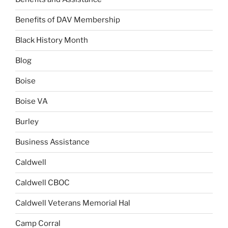
Benefits of DAV Membership
Black History Month
Blog
Boise
Boise VA
Burley
Business Assistance
Caldwell
Caldwell CBOC
Caldwell Veterans Memorial Hal
Camp Corral