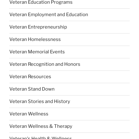
Veteran Education Programs
Veteran Employment and Education
Veteran Entrepreneurship
Veteran Homelessness
Veteran Memorial Events
Veteran Recognition and Honors
Veteran Resources
Veteran Stand Down
Veteran Stories and History
Veteran Wellness
Veteran Wellness & Therapy
Veteran's Health & Wellness