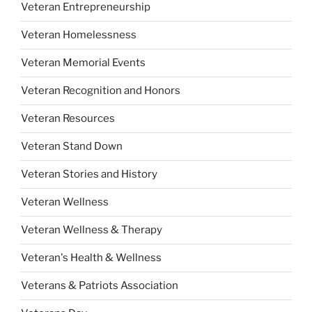
Veteran Entrepreneurship
Veteran Homelessness
Veteran Memorial Events
Veteran Recognition and Honors
Veteran Resources
Veteran Stand Down
Veteran Stories and History
Veteran Wellness
Veteran Wellness & Therapy
Veteran's Health & Wellness
Veterans & Patriots Association