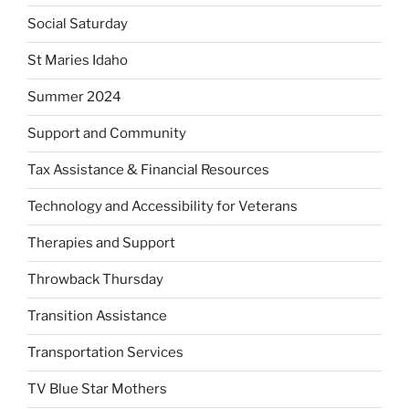
Social Saturday
St Maries Idaho
Summer 2024
Support and Community
Tax Assistance & Financial Resources
Technology and Accessibility for Veterans
Therapies and Support
Throwback Thursday
Transition Assistance
Transportation Services
TV Blue Star Mothers