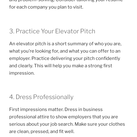
for each company you plan to visit.
3. Practice Your Elevator Pitch
An elevator pitch is a short summary of who you are,
what you’re looking for, and what you can offer to an
employer. Practice delivering your pitch confidently
and clearly. This will help you make a strong first
impression.
4. Dress Professionally
First impressions matter. Dress in business
professional attire to show employers that you are
serious about your job search. Make sure your clothes
are clean, pressed, and fit well.