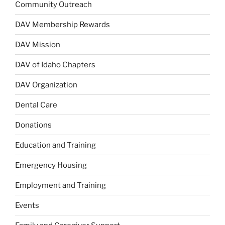
Community Outreach
DAV Membership Rewards
DAV Mission
DAV of Idaho Chapters
DAV Organization
Dental Care
Donations
Education and Training
Emergency Housing
Employment and Training
Events