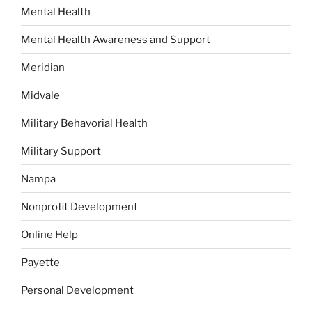
Mental Health
Mental Health Awareness and Support
Meridian
Midvale
Military Behavorial Health
Military Support
Nampa
Nonprofit Development
Online Help
Payette
Personal Development