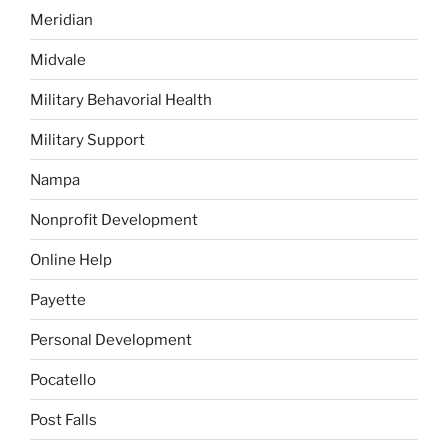
Meridian
Midvale
Military Behavorial Health
Military Support
Nampa
Nonprofit Development
Online Help
Payette
Personal Development
Pocatello
Post Falls