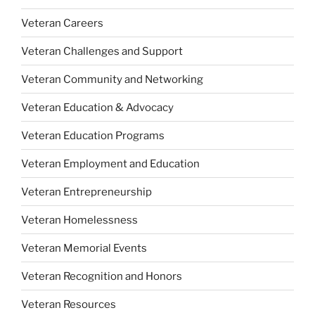
Veteran Careers
Veteran Challenges and Support
Veteran Community and Networking
Veteran Education & Advocacy
Veteran Education Programs
Veteran Employment and Education
Veteran Entrepreneurship
Veteran Homelessness
Veteran Memorial Events
Veteran Recognition and Honors
Veteran Resources