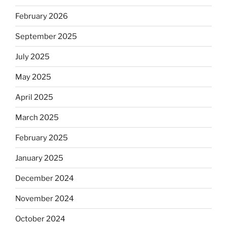
February 2026
September 2025
July 2025
May 2025
April 2025
March 2025
February 2025
January 2025
December 2024
November 2024
October 2024