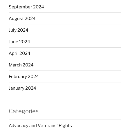
September 2024
August 2024
July 2024
June 2024
April 2024
March 2024
February 2024
January 2024
Categories
Advocacy and Veterans' Rights