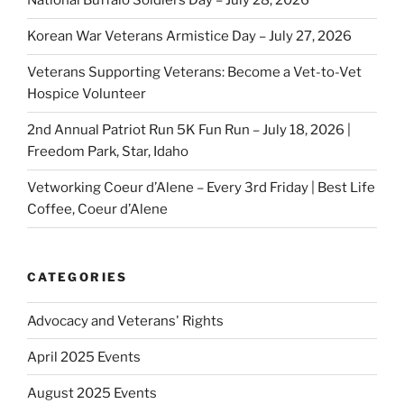
National Buffalo Soldiers Day – July 28, 2026
Korean War Veterans Armistice Day – July 27, 2026
Veterans Supporting Veterans: Become a Vet-to-Vet
Hospice Volunteer
2nd Annual Patriot Run 5K Fun Run – July 18, 2026 |
Freedom Park, Star, Idaho
Vetworking Coeur d’Alene – Every 3rd Friday | Best Life
Coffee, Coeur d’Alene
CATEGORIES
Advocacy and Veterans' Rights
April 2025 Events
August 2025 Events