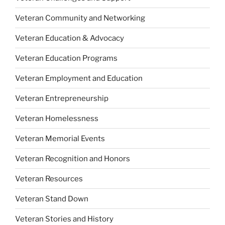
Veteran Community and Networking
Veteran Education & Advocacy
Veteran Education Programs
Veteran Employment and Education
Veteran Entrepreneurship
Veteran Homelessness
Veteran Memorial Events
Veteran Recognition and Honors
Veteran Resources
Veteran Stand Down
Veteran Stories and History