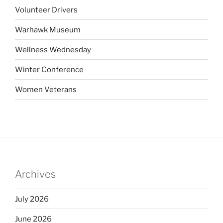
Volunteer Drivers
Warhawk Museum
Wellness Wednesday
Winter Conference
Women Veterans
Archives
July 2026
June 2026