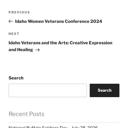
Post
Previous
PREVIOUS
navigation
Post
Idaho Women Veterans Conference 2024
Next
NEXT
Post
Idaho Veterans and the Arts: Creative Expression
and Healing
Search
Search
Recent Posts