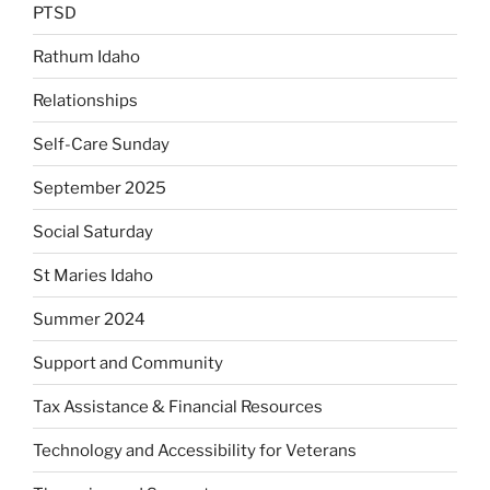
PTSD
Rathum Idaho
Relationships
Self-Care Sunday
September 2025
Social Saturday
St Maries Idaho
Summer 2024
Support and Community
Tax Assistance & Financial Resources
Technology and Accessibility for Veterans