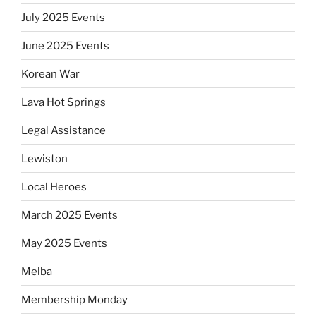
July 2025 Events
June 2025 Events
Korean War
Lava Hot Springs
Legal Assistance
Lewiston
Local Heroes
March 2025 Events
May 2025 Events
Melba
Membership Monday