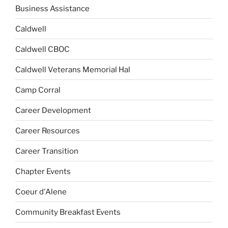
Business Assistance
Caldwell
Caldwell CBOC
Caldwell Veterans Memorial Hal
Camp Corral
Career Development
Career Resources
Career Transition
Chapter Events
Coeur d'Alene
Community Breakfast Events