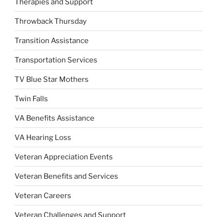
Therapies and Support
Throwback Thursday
Transition Assistance
Transportation Services
TV Blue Star Mothers
Twin Falls
VA Benefits Assistance
VA Hearing Loss
Veteran Appreciation Events
Veteran Benefits and Services
Veteran Careers
Veteran Challenges and Support