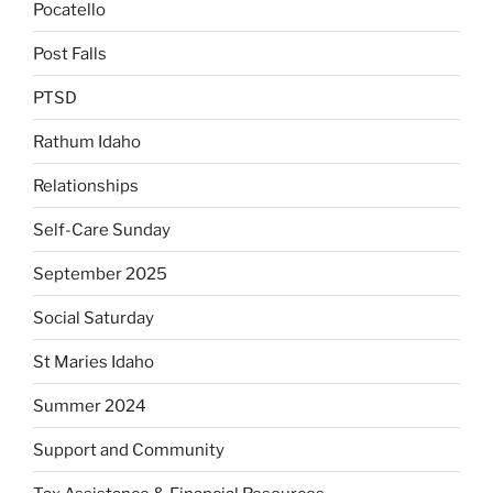
Pocatello
Post Falls
PTSD
Rathum Idaho
Relationships
Self-Care Sunday
September 2025
Social Saturday
St Maries Idaho
Summer 2024
Support and Community