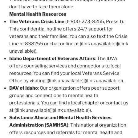
don’t have to face them alone.
Mental Health Resources
The Veterans Crisis Line
(1-800-273-8255, Press 1):
This confidential hotline offers 24/7 support for
veterans and their families. You can also text the Crisis
Line at 838255 or chat online at [(link unavailable)]((link
unavailable)).
Idaho Department of Veterans Affairs
: The IDVA
offers counseling services and connections to local
resources. You can find your local Veterans Service
Office by visiting [(link unavailable)]((link unavailable)).
DAV of Idaho
: Our organization offers peer support
groups and connections to mental health
professionals. You can find a local chapter or contact us
at [(link unavailable)]((link unavailable)).
Substance Abuse and Mental Health Services
Administration (SAMHSA)
: This national organization
offers resources and referrals for mental health and