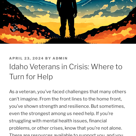
POSTED
APRIL 23, 2024
BY
ADMIN
ON
Idaho Veterans in Crisis: Where to
Turn for Help
As a veteran, you’ve faced challenges that many others
can’t imagine. From the front lines to the home front,
you’ve shown strength and resilience. But sometimes,
even the strongest among us need help. If you’re
struggling with mental health issues, financial
problems, or other crises, know that you’re not alone.
There are resources available to support you, and you