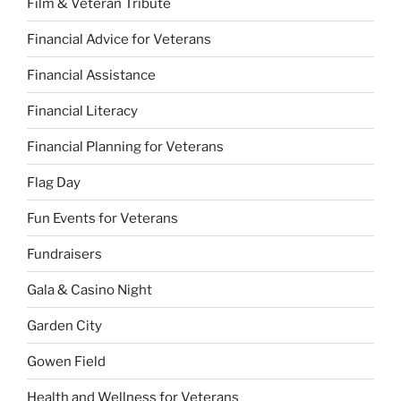
Film & Veteran Tribute
Financial Advice for Veterans
Financial Assistance
Financial Literacy
Financial Planning for Veterans
Flag Day
Fun Events for Veterans
Fundraisers
Gala & Casino Night
Garden City
Gowen Field
Health and Wellness for Veterans