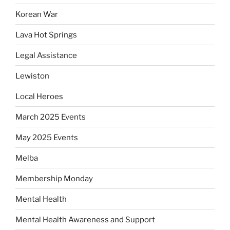
Korean War
Lava Hot Springs
Legal Assistance
Lewiston
Local Heroes
March 2025 Events
May 2025 Events
Melba
Membership Monday
Mental Health
Mental Health Awareness and Support