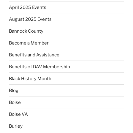
April 2025 Events
August 2025 Events
Bannock County
Become a Member
Benefits and Assistance
Benefits of DAV Membership
Black History Month
Blog
Boise
Boise VA
Burley