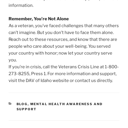
information.
Remember, You’re Not Alone
As a veteran, you’ve faced challenges that many others
can’t imagine. But you don’t have to face them alone.
Reach out to these resources, and know that there are
people who care about your well-being. You served
your country with honor; now let your country serve
you.
If you’re in crisis, call the Veterans Crisis Line at 1-800-
273-8255, Press 1. For more information and support,
visit the DAV of Idaho website or contact us directly.
CATEGORIES
BLOG
,
MENTAL HEALTH AWARENESS AND
SUPPORT