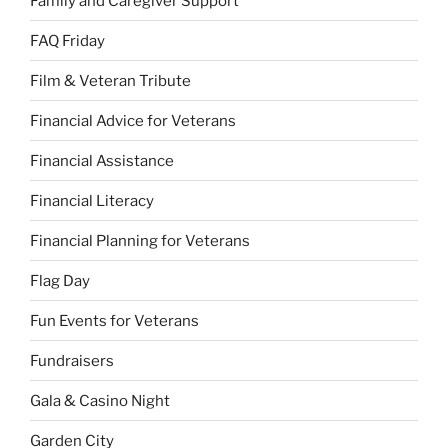
Family and Caregiver Support
FAQ Friday
Film & Veteran Tribute
Financial Advice for Veterans
Financial Assistance
Financial Literacy
Financial Planning for Veterans
Flag Day
Fun Events for Veterans
Fundraisers
Gala & Casino Night
Garden City