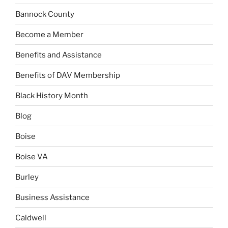
Bannock County
Become a Member
Benefits and Assistance
Benefits of DAV Membership
Black History Month
Blog
Boise
Boise VA
Burley
Business Assistance
Caldwell