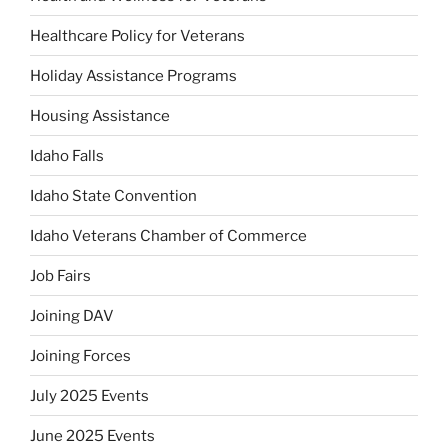
Healthcare Policy for Veterans
Holiday Assistance Programs
Housing Assistance
Idaho Falls
Idaho State Convention
Idaho Veterans Chamber of Commerce
Job Fairs
Joining DAV
Joining Forces
July 2025 Events
June 2025 Events