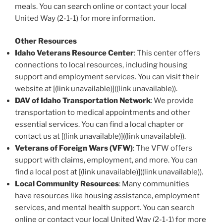
meals. You can search online or contact your local
United Way (2-1-1) for more information.
Other Resources
Idaho Veterans Resource Center
: This center offers
connections to local resources, including housing
support and employment services. You can visit their
website at [(link unavailable)]((link unavailable)).
DAV of Idaho Transportation Network
: We provide
transportation to medical appointments and other
essential services. You can find a local chapter or
contact us at [(link unavailable)]((link unavailable)).
Veterans of Foreign Wars (VFW)
: The VFW offers
support with claims, employment, and more. You can
find a local post at [(link unavailable)]((link unavailable)).
Local Community Resources
: Many communities
have resources like housing assistance, employment
services, and mental health support. You can search
online or contact your local United Way (2-1-1) for more