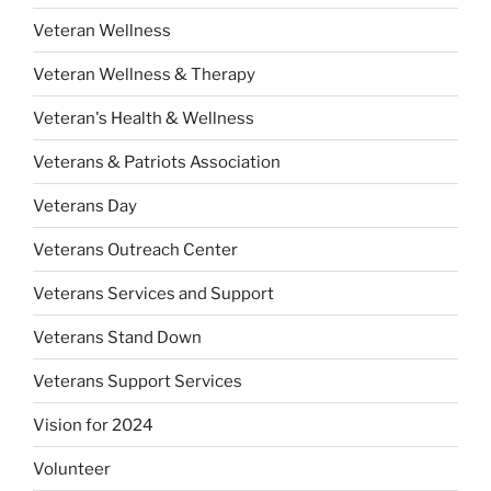
Veteran Wellness
Veteran Wellness & Therapy
Veteran's Health & Wellness
Veterans & Patriots Association
Veterans Day
Veterans Outreach Center
Veterans Services and Support
Veterans Stand Down
Veterans Support Services
Vision for 2024
Volunteer