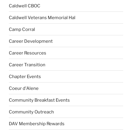
Caldwell CBOC
Caldwell Veterans Memorial Hal
Camp Corral
Career Development
Career Resources
Career Transition
Chapter Events
Coeur d'Alene
Community Breakfast Events
Community Outreach
DAV Membership Rewards