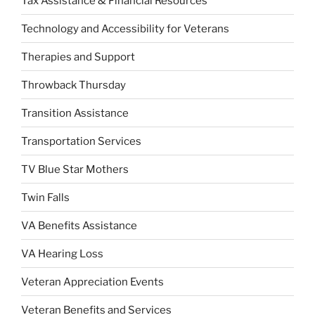
Tax Assistance & Financial Resources
Technology and Accessibility for Veterans
Therapies and Support
Throwback Thursday
Transition Assistance
Transportation Services
TV Blue Star Mothers
Twin Falls
VA Benefits Assistance
VA Hearing Loss
Veteran Appreciation Events
Veteran Benefits and Services