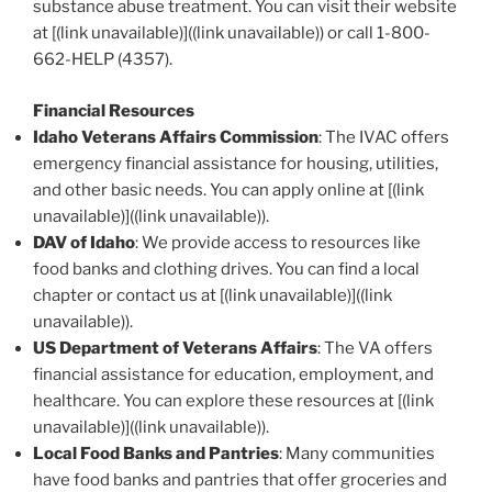
substance abuse treatment. You can visit their website
at [(link unavailable)]((link unavailable)) or call 1-800-
662-HELP (4357).
Financial Resources
Idaho Veterans Affairs Commission
: The IVAC offers
emergency financial assistance for housing, utilities,
and other basic needs. You can apply online at [(link
unavailable)]((link unavailable)).
DAV of Idaho
: We provide access to resources like
food banks and clothing drives. You can find a local
chapter or contact us at [(link unavailable)]((link
unavailable)).
US Department of Veterans Affairs
: The VA offers
financial assistance for education, employment, and
healthcare. You can explore these resources at [(link
unavailable)]((link unavailable)).
Local Food Banks and Pantries
: Many communities
have food banks and pantries that offer groceries and