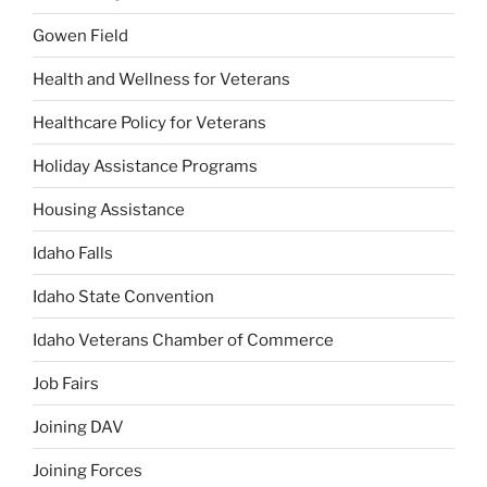
Gowen Field
Health and Wellness for Veterans
Healthcare Policy for Veterans
Holiday Assistance Programs
Housing Assistance
Idaho Falls
Idaho State Convention
Idaho Veterans Chamber of Commerce
Job Fairs
Joining DAV
Joining Forces