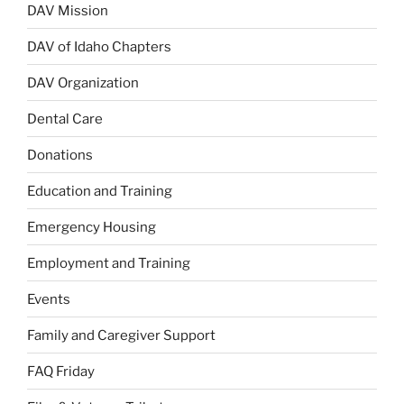
DAV Mission
DAV of Idaho Chapters
DAV Organization
Dental Care
Donations
Education and Training
Emergency Housing
Employment and Training
Events
Family and Caregiver Support
FAQ Friday