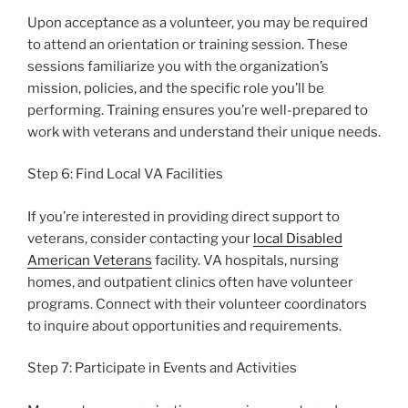
Upon acceptance as a volunteer, you may be required
to attend an orientation or training session. These
sessions familiarize you with the organization’s
mission, policies, and the specific role you’ll be
performing. Training ensures you’re well-prepared to
work with veterans and understand their unique needs.
Step 6: Find Local VA Facilities
If you’re interested in providing direct support to
veterans, consider contacting your
local Disabled
American Veterans
facility. VA hospitals, nursing
homes, and outpatient clinics often have volunteer
programs. Connect with their volunteer coordinators
to inquire about opportunities and requirements.
Step 7: Participate in Events and Activities