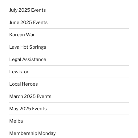
July 2025 Events
June 2025 Events
Korean War
Lava Hot Springs
Legal Assistance
Lewiston
Local Heroes
March 2025 Events
May 2025 Events
Melba
Membership Monday