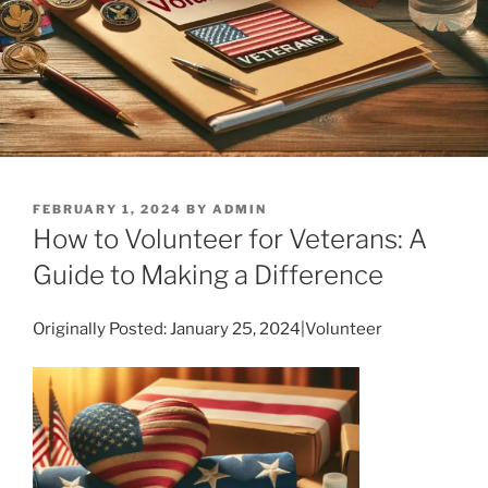
POSTED
FEBRUARY 1, 2024
BY
ADMIN
ON
How to Volunteer for Veterans: A
Guide to Making a Difference
Originally Posted: January 25, 2024|Volunteer