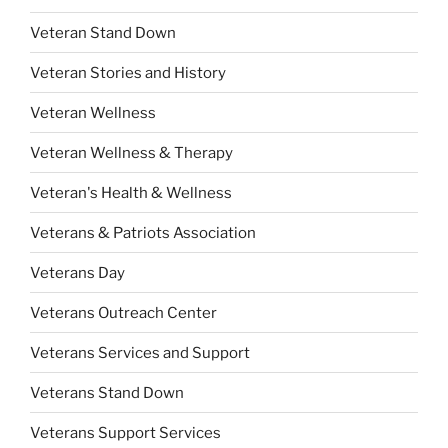
Veteran Stand Down
Veteran Stories and History
Veteran Wellness
Veteran Wellness & Therapy
Veteran's Health & Wellness
Veterans & Patriots Association
Veterans Day
Veterans Outreach Center
Veterans Services and Support
Veterans Stand Down
Veterans Support Services