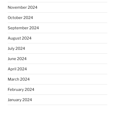
November 2024
October 2024
September 2024
August 2024
July 2024
June 2024
April 2024
March 2024
February 2024
January 2024