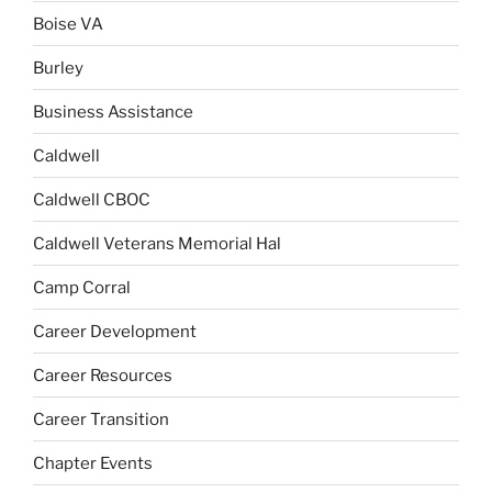
Boise VA
Burley
Business Assistance
Caldwell
Caldwell CBOC
Caldwell Veterans Memorial Hal
Camp Corral
Career Development
Career Resources
Career Transition
Chapter Events