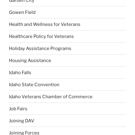
Garden City
Gowen Field
Health and Wellness for Veterans
Healthcare Policy for Veterans
Holiday Assistance Programs
Housing Assistance
Idaho Falls
Idaho State Convention
Idaho Veterans Chamber of Commerce
Job Fairs
Joining DAV
Joining Forces