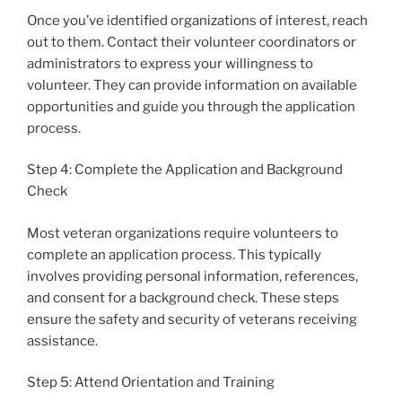
Once you’ve identified organizations of interest, reach
out to them. Contact their volunteer coordinators or
administrators to express your willingness to
volunteer. They can provide information on available
opportunities and guide you through the application
process.
Step 4: Complete the Application and Background
Check
Most veteran organizations require volunteers to
complete an application process. This typically
involves providing personal information, references,
and consent for a background check. These steps
ensure the safety and security of veterans receiving
assistance.
Step 5: Attend Orientation and Training