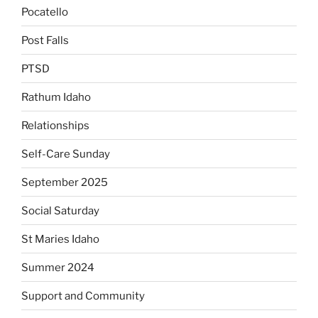
Pocatello
Post Falls
PTSD
Rathum Idaho
Relationships
Self-Care Sunday
September 2025
Social Saturday
St Maries Idaho
Summer 2024
Support and Community