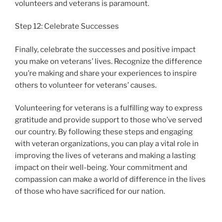
volunteers and veterans is paramount.
Step 12: Celebrate Successes
Finally, celebrate the successes and positive impact
you make on veterans’ lives. Recognize the difference
you’re making and share your experiences to inspire
others to volunteer for veterans’ causes.
Volunteering for veterans is a fulfilling way to express
gratitude and provide support to those who’ve served
our country. By following these steps and engaging
with veteran organizations, you can play a vital role in
improving the lives of veterans and making a lasting
impact on their well-being. Your commitment and
compassion can make a world of difference in the lives
of those who have sacrificed for our nation.