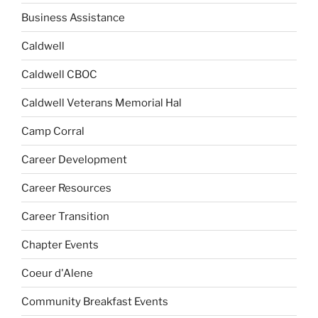
Business Assistance
Caldwell
Caldwell CBOC
Caldwell Veterans Memorial Hal
Camp Corral
Career Development
Career Resources
Career Transition
Chapter Events
Coeur d'Alene
Community Breakfast Events