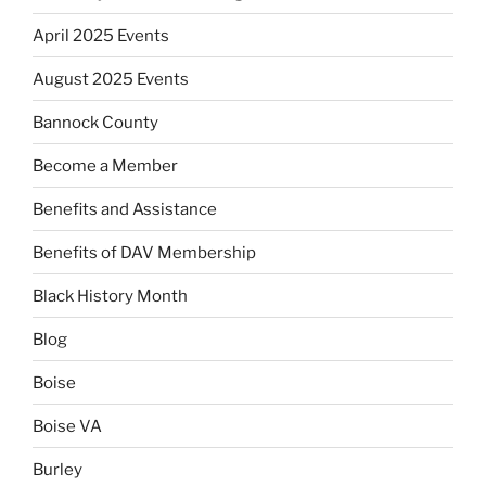
April 2025 Events
August 2025 Events
Bannock County
Become a Member
Benefits and Assistance
Benefits of DAV Membership
Black History Month
Blog
Boise
Boise VA
Burley