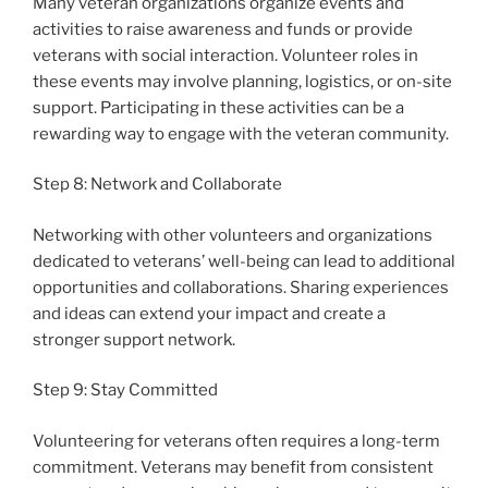
Many veteran organizations organize events and
activities to raise awareness and funds or provide
veterans with social interaction. Volunteer roles in
these events may involve planning, logistics, or on-site
support. Participating in these activities can be a
rewarding way to engage with the veteran community.
Step 8: Network and Collaborate
Networking with other volunteers and organizations
dedicated to veterans’ well-being can lead to additional
opportunities and collaborations. Sharing experiences
and ideas can extend your impact and create a
stronger support network.
Step 9: Stay Committed
Volunteering for veterans often requires a long-term
commitment. Veterans may benefit from consistent