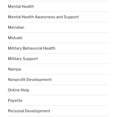
Mental Health
Mental Health Awareness and Support
Meridian
Midvale
Military Behavorial Health
Military Support
Nampa
Nonprofit Development
Online Help
Payette
Personal Development