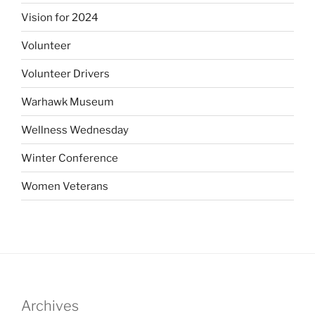
Vision for 2024
Volunteer
Volunteer Drivers
Warhawk Museum
Wellness Wednesday
Winter Conference
Women Veterans
Archives