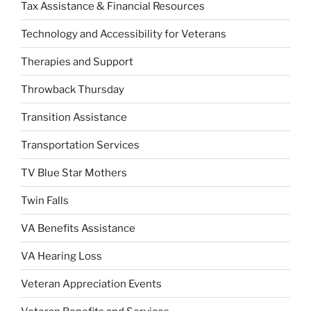
Tax Assistance & Financial Resources
Technology and Accessibility for Veterans
Therapies and Support
Throwback Thursday
Transition Assistance
Transportation Services
TV Blue Star Mothers
Twin Falls
VA Benefits Assistance
VA Hearing Loss
Veteran Appreciation Events