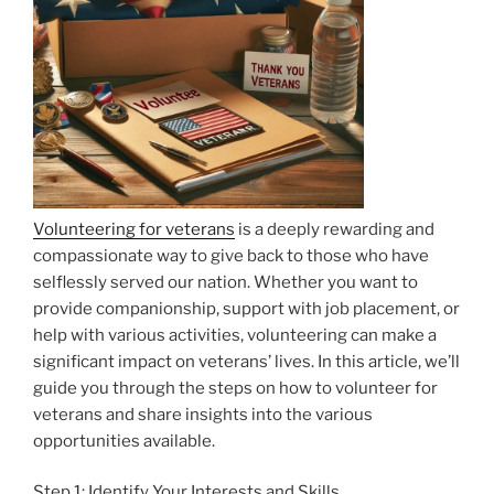
Volunteering for veterans
is a deeply rewarding and
compassionate way to give back to those who have
selflessly served our nation. Whether you want to
provide companionship, support with job placement, or
help with various activities, volunteering can make a
significant impact on veterans’ lives. In this article, we’ll
guide you through the steps on how to volunteer for
veterans and share insights into the various
opportunities available.
Step 1: Identify Your Interests and Skills