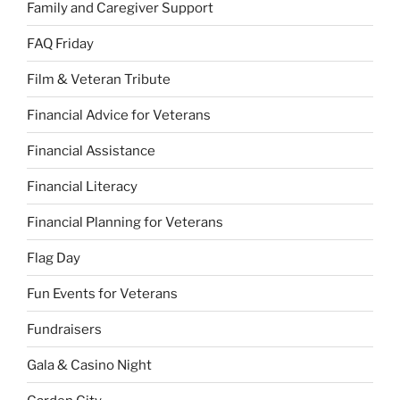
Family and Caregiver Support
FAQ Friday
Film & Veteran Tribute
Financial Advice for Veterans
Financial Assistance
Financial Literacy
Financial Planning for Veterans
Flag Day
Fun Events for Veterans
Fundraisers
Gala & Casino Night