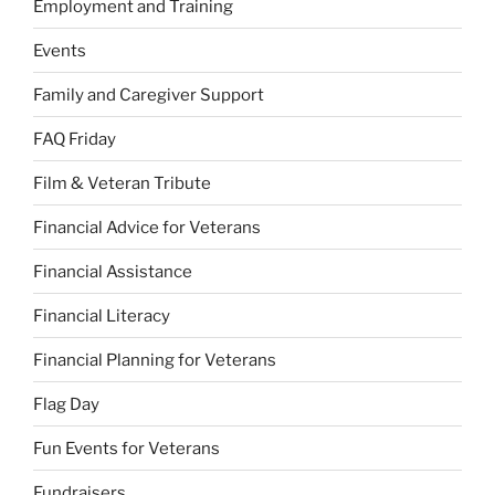
Employment and Training
Events
Family and Caregiver Support
FAQ Friday
Film & Veteran Tribute
Financial Advice for Veterans
Financial Assistance
Financial Literacy
Financial Planning for Veterans
Flag Day
Fun Events for Veterans
Fundraisers