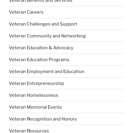
Veteran Benefits and Services
Veteran Careers
Veteran Challenges and Support
Veteran Community and Networking
Veteran Education & Advocacy
Veteran Education Programs
Veteran Employment and Education
Veteran Entrepreneurship
Veteran Homelessness
Veteran Memorial Events
Veteran Recognition and Honors
Veteran Resources