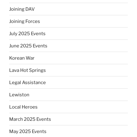
Joining DAV
Joining Forces
July 2025 Events
June 2025 Events
Korean War
Lava Hot Springs
Legal Assistance
Lewiston
Local Heroes
March 2025 Events
May 2025 Events