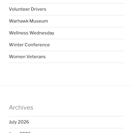
Volunteer Drivers
Warhawk Museum
Wellness Wednesday
Winter Conference
Women Veterans
Archives
July 2026