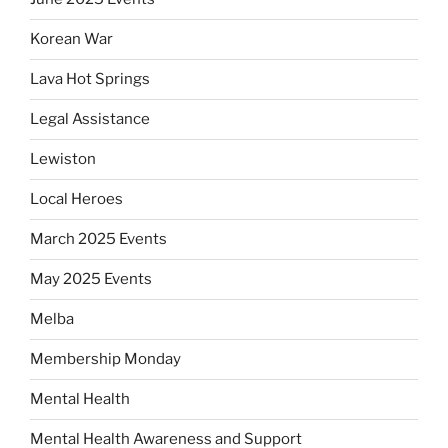
Korean War
Lava Hot Springs
Legal Assistance
Lewiston
Local Heroes
March 2025 Events
May 2025 Events
Melba
Membership Monday
Mental Health
Mental Health Awareness and Support