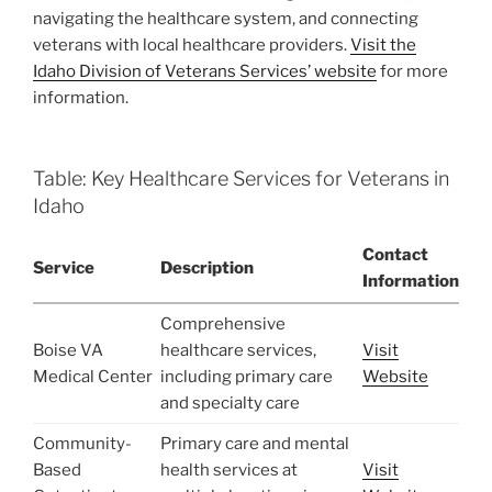
navigating the healthcare system, and connecting
veterans with local healthcare providers.
Visit the
Idaho Division of Veterans Services’ website
for more
information.
Table: Key Healthcare Services for Veterans in
Idaho
Contact
Service
Description
Information
Comprehensive
Boise VA
healthcare services,
Visit
Medical Center
including primary care
Website
and specialty care
Community-
Primary care and mental
Based
health services at
Visit