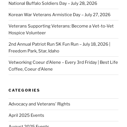
National Buffalo Soldiers Day – July 28, 2026
Korean War Veterans Armistice Day – July 27, 2026
Veterans Supporting Veterans: Become a Vet-to-Vet
Hospice Volunteer
2nd Annual Patriot Run 5K Fun Run – July 18, 2026 |
Freedom Park, Star, Idaho
Vetworking Coeur d’Alene – Every 3rd Friday | Best Life
Coffee, Coeur d’Alene
CATEGORIES
Advocacy and Veterans' Rights
April 2025 Events
August 2025 Events