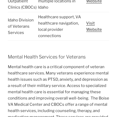
Outpatient
multiple locations in
Website
Clinics (CBOCs)
Idaho
Healthcare support, VA
Idaho Division
healthcare navigation,
Visit
of Veterans
local provider
Website
Services
connections
Mental Health Services for Veterans
Mental health care is a critical component of veteran
healthcare services. Many veterans experience mental
health issues such as PTSD, anxiety, and depression as
a result of their military service. Access to specialized
mental health care is essential for managing these
conditions and improving overall well-being.
The Boise
VA Medical Center and CBOCs offer a range of mental
health services, including counseling, therapy, and
medication management. These services are provided