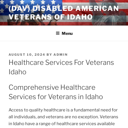
Skip
(DAV) DISABLED AMERICAN
to
VETERANS OF IDAHO
content
Menu
POSTED
AUGUST 10, 2024
BY
ADMIN
ON
Healthcare Services For Veterans
Idaho
Comprehensive Healthcare
Services for Veterans in Idaho
Access to quality healthcare is a fundamental need for
all individuals, and veterans are no exception. Veterans
in Idaho have a range of healthcare services available