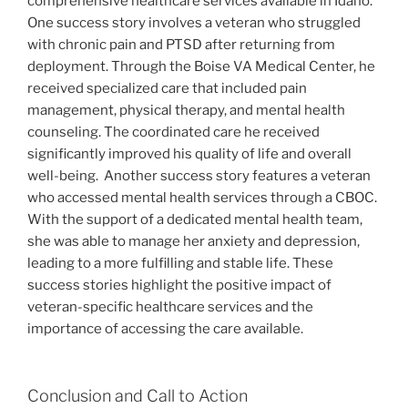
comprehensive healthcare services available in Idaho.
One success story involves a veteran who struggled
with chronic pain and PTSD after returning from
deployment. Through the Boise VA Medical Center, he
received specialized care that included pain
management, physical therapy, and mental health
counseling. The coordinated care he received
significantly improved his quality of life and overall
well-being.
Another success story features a veteran
who accessed mental health services through a CBOC.
With the support of a dedicated mental health team,
she was able to manage her anxiety and depression,
leading to a more fulfilling and stable life. These
success stories highlight the positive impact of
veteran-specific healthcare services and the
importance of accessing the care available.
Conclusion and Call to Action