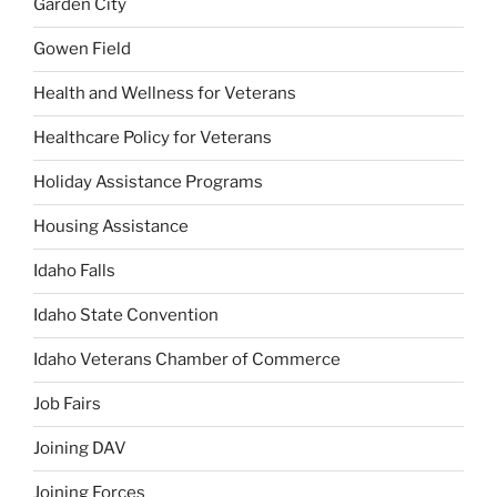
Garden City
Gowen Field
Health and Wellness for Veterans
Healthcare Policy for Veterans
Holiday Assistance Programs
Housing Assistance
Idaho Falls
Idaho State Convention
Idaho Veterans Chamber of Commerce
Job Fairs
Joining DAV
Joining Forces