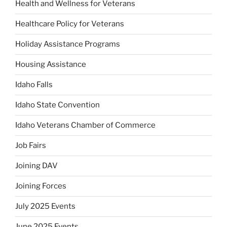
Health and Wellness for Veterans
Healthcare Policy for Veterans
Holiday Assistance Programs
Housing Assistance
Idaho Falls
Idaho State Convention
Idaho Veterans Chamber of Commerce
Job Fairs
Joining DAV
Joining Forces
July 2025 Events
June 2025 Events