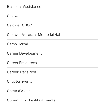
Business Assistance
Caldwell
Caldwell CBOC
Caldwell Veterans Memorial Hal
Camp Corral
Career Development
Career Resources
Career Transition
Chapter Events
Coeur d'Alene
Community Breakfast Events