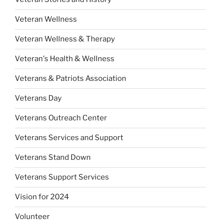
Veteran Wellness
Veteran Wellness & Therapy
Veteran's Health & Wellness
Veterans & Patriots Association
Veterans Day
Veterans Outreach Center
Veterans Services and Support
Veterans Stand Down
Veterans Support Services
Vision for 2024
Volunteer