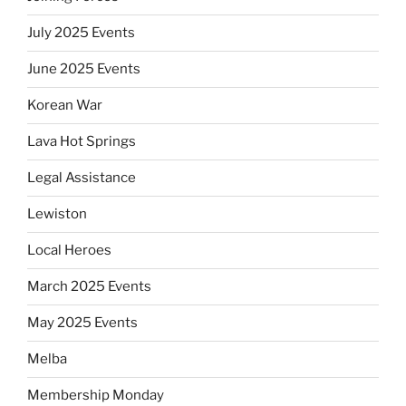
July 2025 Events
June 2025 Events
Korean War
Lava Hot Springs
Legal Assistance
Lewiston
Local Heroes
March 2025 Events
May 2025 Events
Melba
Membership Monday