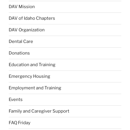
DAV Mission
DAV of Idaho Chapters
DAV Organization
Dental Care
Donations
Education and Training
Emergency Housing
Employment and Training
Events
Family and Caregiver Support
FAQ Friday