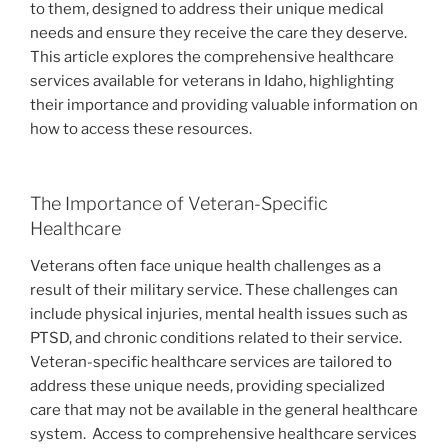
to them, designed to address their unique medical
needs and ensure they receive the care they deserve.
This article explores the comprehensive healthcare
services available for veterans in Idaho, highlighting
their importance and providing valuable information on
how to access these resources.
The Importance of Veteran-Specific
Healthcare
Veterans often face unique health challenges as a
result of their military service. These challenges can
include physical injuries, mental health issues such as
PTSD, and chronic conditions related to their service.
Veteran-specific healthcare services are tailored to
address these unique needs, providing specialized
care that may not be available in the general healthcare
system.
Access to comprehensive healthcare services