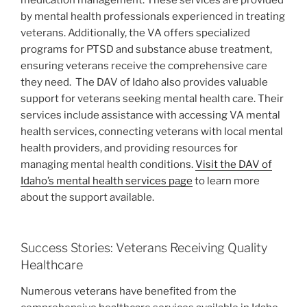
by mental health professionals experienced in treating
veterans. Additionally, the VA offers specialized
programs for PTSD and substance abuse treatment,
ensuring veterans receive the comprehensive care
they need.
The DAV of Idaho also provides valuable
support for veterans seeking mental health care. Their
services include assistance with accessing VA mental
health services, connecting veterans with local mental
health providers, and providing resources for
managing mental health conditions.
Visit the DAV of
Idaho’s mental health services page
to learn more
about the support available.
Success Stories: Veterans Receiving Quality
Healthcare
Numerous veterans have benefited from the