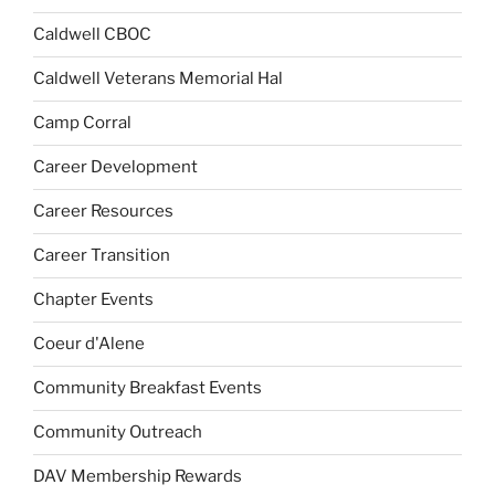
Caldwell CBOC
Caldwell Veterans Memorial Hal
Camp Corral
Career Development
Career Resources
Career Transition
Chapter Events
Coeur d'Alene
Community Breakfast Events
Community Outreach
DAV Membership Rewards