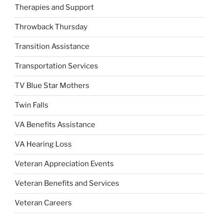
Therapies and Support
Throwback Thursday
Transition Assistance
Transportation Services
TV Blue Star Mothers
Twin Falls
VA Benefits Assistance
VA Hearing Loss
Veteran Appreciation Events
Veteran Benefits and Services
Veteran Careers