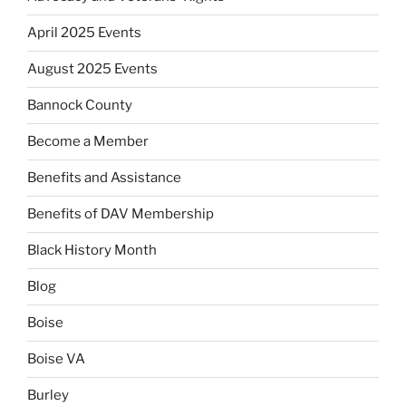
April 2025 Events
August 2025 Events
Bannock County
Become a Member
Benefits and Assistance
Benefits of DAV Membership
Black History Month
Blog
Boise
Boise VA
Burley