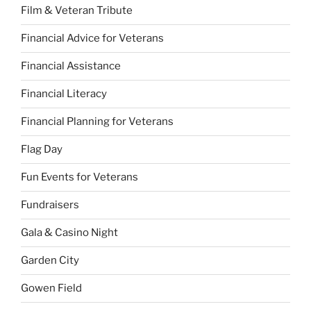
Film & Veteran Tribute
Financial Advice for Veterans
Financial Assistance
Financial Literacy
Financial Planning for Veterans
Flag Day
Fun Events for Veterans
Fundraisers
Gala & Casino Night
Garden City
Gowen Field