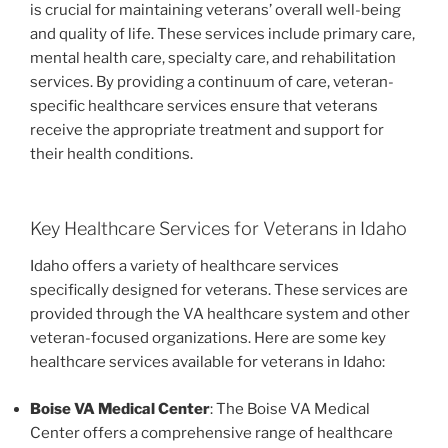
is crucial for maintaining veterans’ overall well-being
and quality of life. These services include primary care,
mental health care, specialty care, and rehabilitation
services. By providing a continuum of care, veteran-
specific healthcare services ensure that veterans
receive the appropriate treatment and support for
their health conditions.
Key Healthcare Services for Veterans in Idaho
Idaho offers a variety of healthcare services
specifically designed for veterans. These services are
provided through the VA healthcare system and other
veteran-focused organizations. Here are some key
healthcare services available for veterans in Idaho:
Boise VA Medical Center
: The Boise VA Medical
Center offers a comprehensive range of healthcare