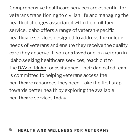
Comprehensive healthcare services are essential for
veterans transitioning to civilian life and managing the
health challenges associated with their military
service. Idaho offers a range of veteran-specific
healthcare services designed to address the unique
needs of veterans and ensure they receive the quality
care they deserve.
If you or a loved one is a veteran in
Idaho seeking healthcare services, reach out to
the
DAV of Idaho
for assistance. Their dedicated team
is committed to helping veterans access the
healthcare resources they need. Take the first step
towards better health by exploring the available
healthcare services today.
CATEGORIES
HEALTH AND WELLNESS FOR VETERANS