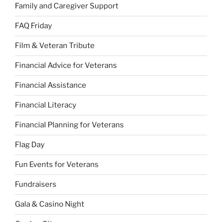
Family and Caregiver Support
FAQ Friday
Film & Veteran Tribute
Financial Advice for Veterans
Financial Assistance
Financial Literacy
Financial Planning for Veterans
Flag Day
Fun Events for Veterans
Fundraisers
Gala & Casino Night