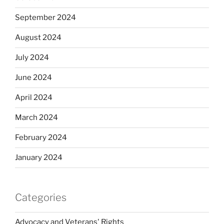
September 2024
August 2024
July 2024
June 2024
April 2024
March 2024
February 2024
January 2024
Categories
Advocacy and Veterans' Rights