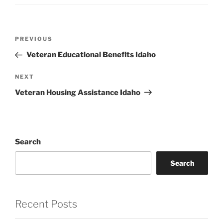
Post
Previous
PREVIOUS
navigation
Post
Veteran Educational Benefits Idaho
Next
NEXT
Post
Veteran Housing Assistance Idaho
Search
Search
Recent Posts