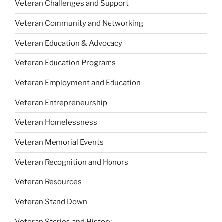
Veteran Challenges and Support
Veteran Community and Networking
Veteran Education & Advocacy
Veteran Education Programs
Veteran Employment and Education
Veteran Entrepreneurship
Veteran Homelessness
Veteran Memorial Events
Veteran Recognition and Honors
Veteran Resources
Veteran Stand Down
Veteran Stories and History