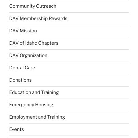
Community Outreach
DAV Membership Rewards
DAV Mission
DAV of Idaho Chapters
DAV Organization
Dental Care
Donations
Education and Training
Emergency Housing
Employment and Training
Events