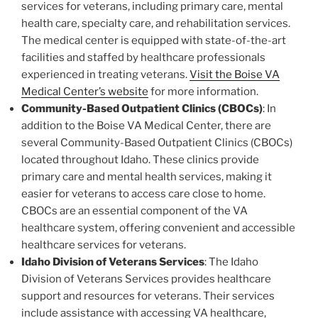
services for veterans, including primary care, mental
health care, specialty care, and rehabilitation services.
The medical center is equipped with state-of-the-art
facilities and staffed by healthcare professionals
experienced in treating veterans.
Visit the Boise VA
Medical Center’s website
for more information.
Community-Based Outpatient Clinics (CBOCs)
: In
addition to the Boise VA Medical Center, there are
several Community-Based Outpatient Clinics (CBOCs)
located throughout Idaho. These clinics provide
primary care and mental health services, making it
easier for veterans to access care close to home.
CBOCs are an essential component of the VA
healthcare system, offering convenient and accessible
healthcare services for veterans.
Idaho Division of Veterans Services
: The Idaho
Division of Veterans Services provides healthcare
support and resources for veterans. Their services
include assistance with accessing VA healthcare,