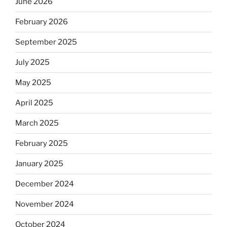
June 2026
February 2026
September 2025
July 2025
May 2025
April 2025
March 2025
February 2025
January 2025
December 2024
November 2024
October 2024