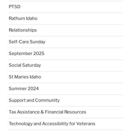
PTSD
Rathum Idaho
Relationships
Self-Care Sunday
September 2025
Social Saturday
St Maries Idaho
Summer 2024
Support and Community
Tax Assistance & Financial Resources
Technology and Accessibility for Veterans