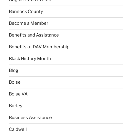
Bannock County
Become a Member
Benefits and Assistance
Benefits of DAV Membership
Black History Month
Blog
Boise
Boise VA
Burley
Business Assistance
Caldwell