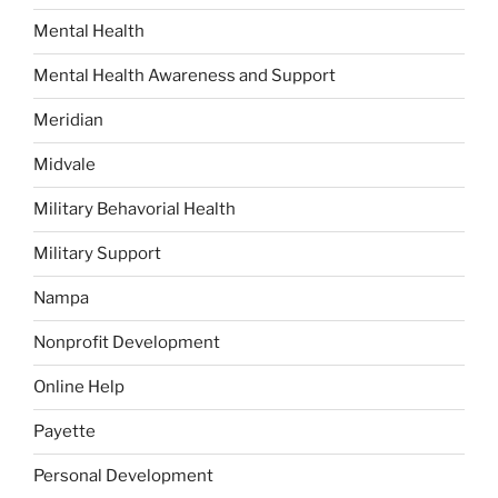
Mental Health
Mental Health Awareness and Support
Meridian
Midvale
Military Behavorial Health
Military Support
Nampa
Nonprofit Development
Online Help
Payette
Personal Development