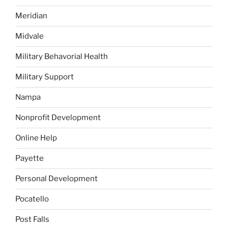
Meridian
Midvale
Military Behavorial Health
Military Support
Nampa
Nonprofit Development
Online Help
Payette
Personal Development
Pocatello
Post Falls