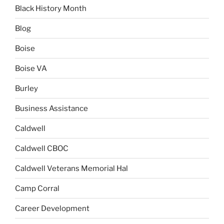
Black History Month
Blog
Boise
Boise VA
Burley
Business Assistance
Caldwell
Caldwell CBOC
Caldwell Veterans Memorial Hal
Camp Corral
Career Development