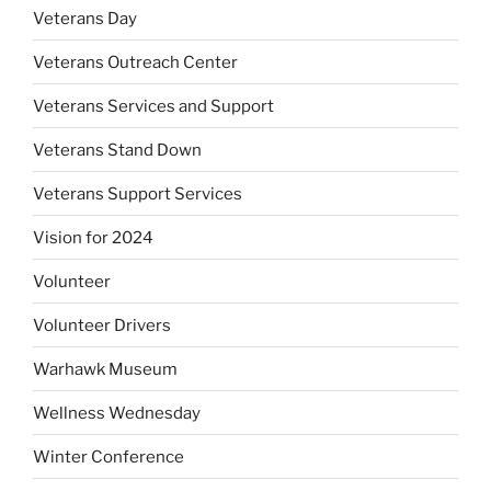
Veterans Day
Veterans Outreach Center
Veterans Services and Support
Veterans Stand Down
Veterans Support Services
Vision for 2024
Volunteer
Volunteer Drivers
Warhawk Museum
Wellness Wednesday
Winter Conference