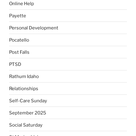
Online Help
Payette
Personal Development
Pocatello
Post Falls
PTSD
Rathum Idaho
Relationships
Self-Care Sunday
September 2025
Social Saturday