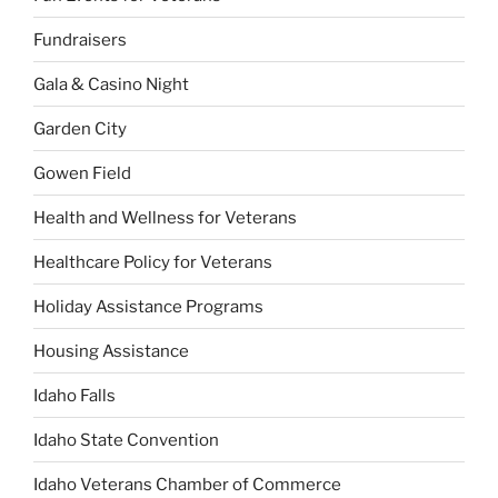
Fundraisers
Gala & Casino Night
Garden City
Gowen Field
Health and Wellness for Veterans
Healthcare Policy for Veterans
Holiday Assistance Programs
Housing Assistance
Idaho Falls
Idaho State Convention
Idaho Veterans Chamber of Commerce