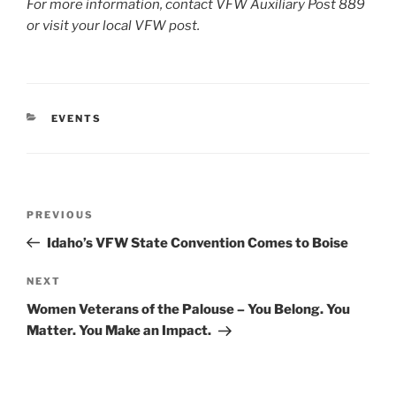
For more information, contact VFW Auxiliary Post 889
or visit your local VFW post.
CATEGORIES
EVENTS
Post
Previous
PREVIOUS
navigation
Post
Idaho’s VFW State Convention Comes to Boise
Next
NEXT
Post
Women Veterans of the Palouse – You Belong. You
Matter. You Make an Impact.