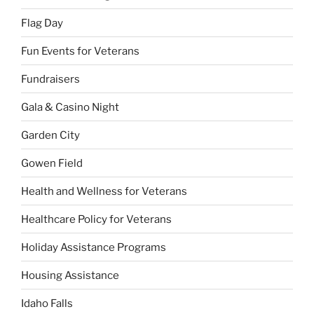
Flag Day
Fun Events for Veterans
Fundraisers
Gala & Casino Night
Garden City
Gowen Field
Health and Wellness for Veterans
Healthcare Policy for Veterans
Holiday Assistance Programs
Housing Assistance
Idaho Falls