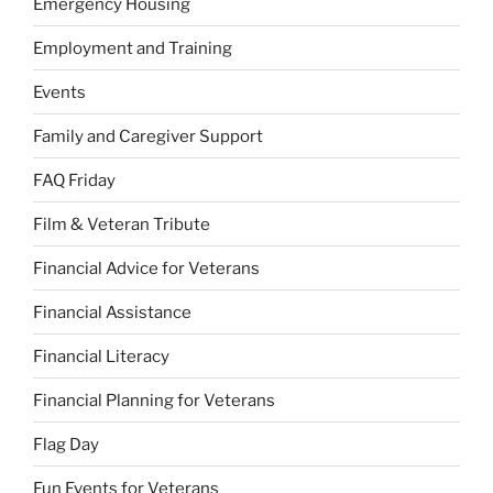
Emergency Housing
Employment and Training
Events
Family and Caregiver Support
FAQ Friday
Film & Veteran Tribute
Financial Advice for Veterans
Financial Assistance
Financial Literacy
Financial Planning for Veterans
Flag Day
Fun Events for Veterans