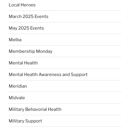
Local Heroes
March 2025 Events
May 2025 Events
Melba
Membership Monday
Mental Health
Mental Health Awareness and Support
Meridian
Midvale
Military Behavorial Health
Military Support