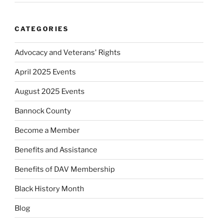
CATEGORIES
Advocacy and Veterans' Rights
April 2025 Events
August 2025 Events
Bannock County
Become a Member
Benefits and Assistance
Benefits of DAV Membership
Black History Month
Blog