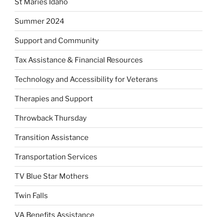
St Maries Idaho
Summer 2024
Support and Community
Tax Assistance & Financial Resources
Technology and Accessibility for Veterans
Therapies and Support
Throwback Thursday
Transition Assistance
Transportation Services
TV Blue Star Mothers
Twin Falls
VA Benefits Assistance