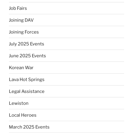
Job Fairs
Joining DAV
Joining Forces
July 2025 Events
June 2025 Events
Korean War
Lava Hot Springs
Legal Assistance
Lewiston
Local Heroes
March 2025 Events