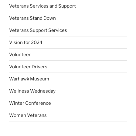
Veterans Services and Support
Veterans Stand Down
Veterans Support Services
Vision for 2024
Volunteer
Volunteer Drivers
Warhawk Museum
Wellness Wednesday
Winter Conference
Women Veterans