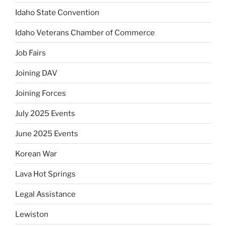
Idaho State Convention
Idaho Veterans Chamber of Commerce
Job Fairs
Joining DAV
Joining Forces
July 2025 Events
June 2025 Events
Korean War
Lava Hot Springs
Legal Assistance
Lewiston