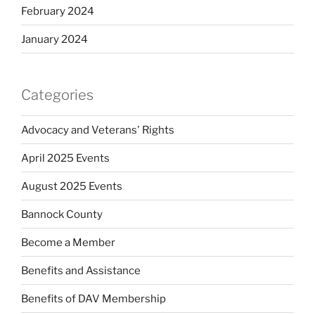
February 2024
January 2024
Categories
Advocacy and Veterans' Rights
April 2025 Events
August 2025 Events
Bannock County
Become a Member
Benefits and Assistance
Benefits of DAV Membership