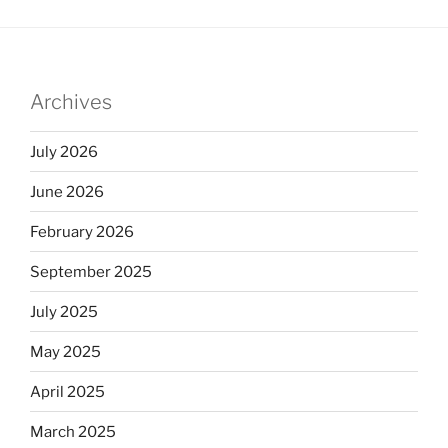
Archives
July 2026
June 2026
February 2026
September 2025
July 2025
May 2025
April 2025
March 2025