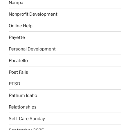
Nampa
Nonprofit Development
Online Help
Payette
Personal Development
Pocatello
Post Falls
PTSD
Rathum Idaho
Relationships
Self-Care Sunday