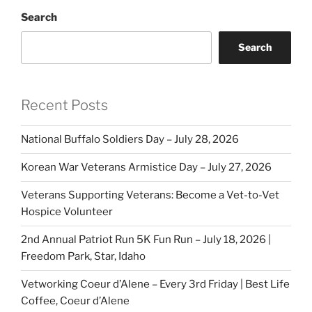
Search
Search
Recent Posts
National Buffalo Soldiers Day – July 28, 2026
Korean War Veterans Armistice Day – July 27, 2026
Veterans Supporting Veterans: Become a Vet-to-Vet
Hospice Volunteer
2nd Annual Patriot Run 5K Fun Run – July 18, 2026 |
Freedom Park, Star, Idaho
Vetworking Coeur d’Alene – Every 3rd Friday | Best Life
Coffee, Coeur d’Alene