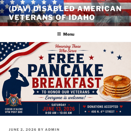
Skip
(DAV) DISABLED AMERICAN
to
VETERANS OF IDAHO
content
Menu
POSTED
JUNE 2, 2026
BY
ADMIN