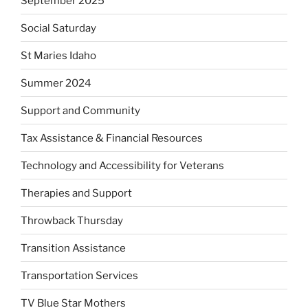
September 2025
Social Saturday
St Maries Idaho
Summer 2024
Support and Community
Tax Assistance & Financial Resources
Technology and Accessibility for Veterans
Therapies and Support
Throwback Thursday
Transition Assistance
Transportation Services
TV Blue Star Mothers