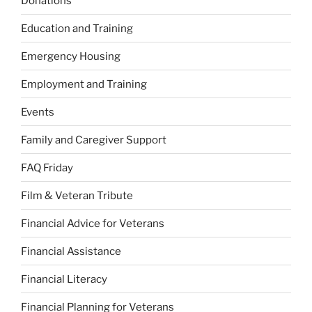
Donations
Education and Training
Emergency Housing
Employment and Training
Events
Family and Caregiver Support
FAQ Friday
Film & Veteran Tribute
Financial Advice for Veterans
Financial Assistance
Financial Literacy
Financial Planning for Veterans