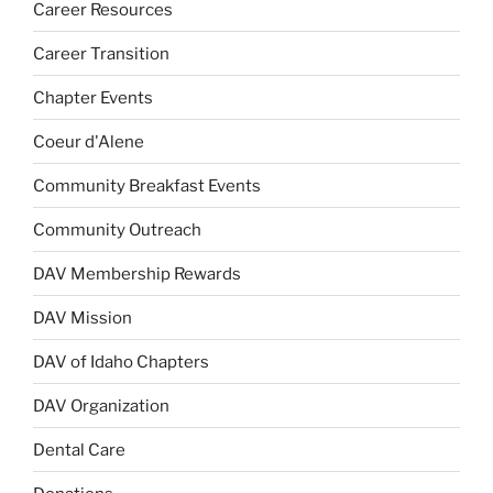
Career Resources
Career Transition
Chapter Events
Coeur d'Alene
Community Breakfast Events
Community Outreach
DAV Membership Rewards
DAV Mission
DAV of Idaho Chapters
DAV Organization
Dental Care