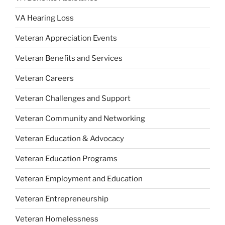
VA Hearing Loss
Veteran Appreciation Events
Veteran Benefits and Services
Veteran Careers
Veteran Challenges and Support
Veteran Community and Networking
Veteran Education & Advocacy
Veteran Education Programs
Veteran Employment and Education
Veteran Entrepreneurship
Veteran Homelessness