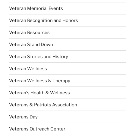
Veteran Memorial Events
Veteran Recognition and Honors
Veteran Resources
Veteran Stand Down
Veteran Stories and History
Veteran Wellness
Veteran Wellness & Therapy
Veteran's Health & Wellness
Veterans & Patriots Association
Veterans Day
Veterans Outreach Center