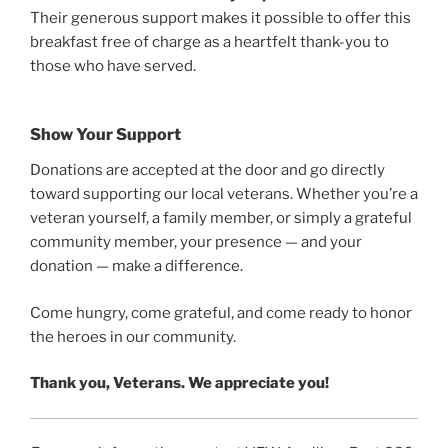
Their generous support makes it possible to offer this
breakfast free of charge as a heartfelt thank-you to
those who have served.
Show Your Support
Donations are accepted at the door and go directly
toward supporting our local veterans. Whether you’re a
veteran yourself, a family member, or simply a grateful
community member, your presence — and your
donation — make a difference.
Come hungry, come grateful, and come ready to honor
the heroes in our community.
Thank you, Veterans. We appreciate you!