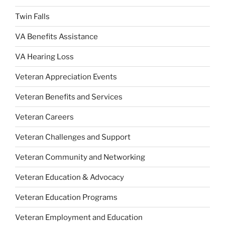
Twin Falls
VA Benefits Assistance
VA Hearing Loss
Veteran Appreciation Events
Veteran Benefits and Services
Veteran Careers
Veteran Challenges and Support
Veteran Community and Networking
Veteran Education & Advocacy
Veteran Education Programs
Veteran Employment and Education