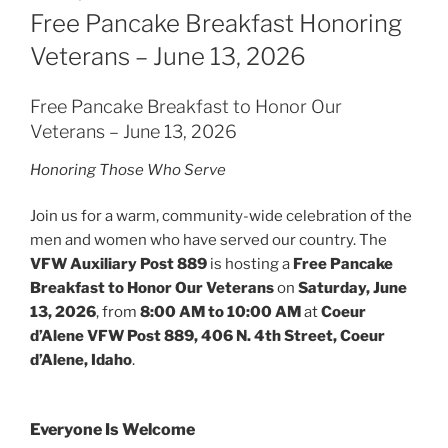
ON
Free Pancake Breakfast Honoring
Veterans – June 13, 2026
Free Pancake Breakfast to Honor Our
Veterans – June 13, 2026
Honoring Those Who Serve
Join us for a warm, community-wide celebration of the
men and women who have served our country. The
VFW Auxiliary Post 889
is hosting a
Free Pancake
Breakfast to Honor Our Veterans
on
Saturday, June
13, 2026
, from
8:00 AM to 10:00 AM
at
Coeur
d’Alene VFW Post 889, 406 N. 4th Street, Coeur
d’Alene, Idaho
.
Everyone Is Welcome