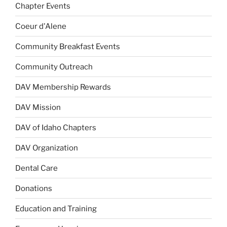
Chapter Events
Coeur d'Alene
Community Breakfast Events
Community Outreach
DAV Membership Rewards
DAV Mission
DAV of Idaho Chapters
DAV Organization
Dental Care
Donations
Education and Training