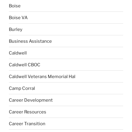
Boise
Boise VA
Burley
Business Assistance
Caldwell
Caldwell CBOC
Caldwell Veterans Memorial Hal
Camp Corral
Career Development
Career Resources
Career Transition