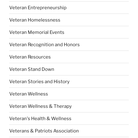
Veteran Entrepreneurship
Veteran Homelessness
Veteran Memorial Events
Veteran Recognition and Honors
Veteran Resources
Veteran Stand Down
Veteran Stories and History
Veteran Wellness
Veteran Wellness & Therapy
Veteran's Health & Wellness
Veterans & Patriots Association