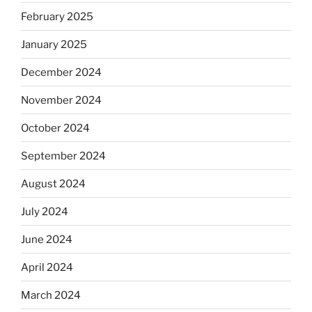
February 2025
January 2025
December 2024
November 2024
October 2024
September 2024
August 2024
July 2024
June 2024
April 2024
March 2024