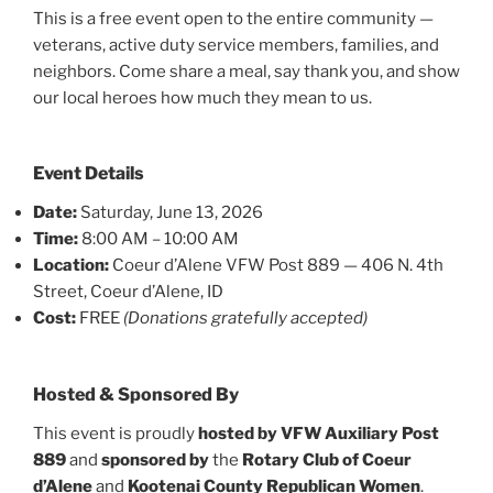
This is a free event open to the entire community —
veterans, active duty service members, families, and
neighbors. Come share a meal, say thank you, and show
our local heroes how much they mean to us.
Event Details
Date:
Saturday, June 13, 2026
Time:
8:00 AM – 10:00 AM
Location:
Coeur d’Alene VFW Post 889 — 406 N. 4th
Street, Coeur d’Alene, ID
Cost:
FREE
(Donations gratefully accepted)
Hosted & Sponsored By
This event is proudly
hosted by VFW Auxiliary Post
889
and
sponsored by
the
Rotary Club of Coeur
d’Alene
and
Kootenai County Republican Women
.