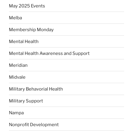
May 2025 Events
Melba
Membership Monday
Mental Health
Mental Health Awareness and Support
Meridian
Midvale
Military Behavorial Health
Military Support
Nampa
Nonprofit Development