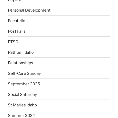
Personal Development
Pocatello
Post Falls
PTSD
Rathum Idaho
Relationships
Self-Care Sunday
September 2025
Social Saturday
St Maries Idaho
Summer 2024