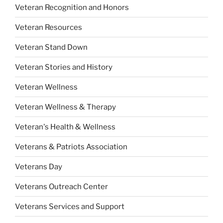
Veteran Recognition and Honors
Veteran Resources
Veteran Stand Down
Veteran Stories and History
Veteran Wellness
Veteran Wellness & Therapy
Veteran's Health & Wellness
Veterans & Patriots Association
Veterans Day
Veterans Outreach Center
Veterans Services and Support