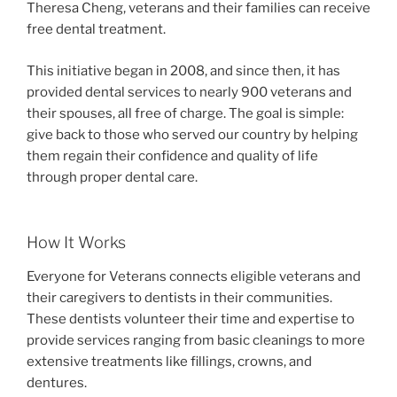
Theresa Cheng, veterans and their families can receive
free dental treatment.
This initiative began in 2008, and since then, it has
provided dental services to nearly 900 veterans and
their spouses, all free of charge. The goal is simple:
give back to those who served our country by helping
them regain their confidence and quality of life
through proper dental care.
How It Works
Everyone for Veterans connects eligible veterans and
their caregivers to dentists in their communities.
These dentists volunteer their time and expertise to
provide services ranging from basic cleanings to more
extensive treatments like fillings, crowns, and
dentures.