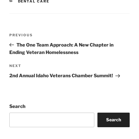
CATEGORIES
DENTAL CARE
Post
Previous
PREVIOUS
navigation
Post
The One Team Approach: A New Chapter in
Ending Veteran Homelessness
Next
NEXT
Post
2nd Annual Idaho Veterans Chamber Summit!
Search
Search