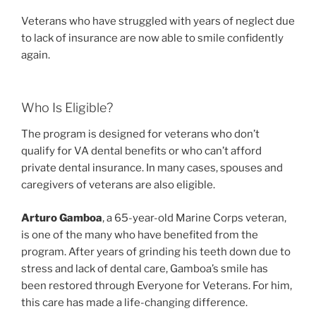
Veterans who have struggled with years of neglect due
to lack of insurance are now able to smile confidently
again.
Who Is Eligible?
The program is designed for veterans who don’t
qualify for VA dental benefits or who can’t afford
private dental insurance. In many cases, spouses and
caregivers of veterans are also eligible.
Arturo Gamboa
, a 65-year-old Marine Corps veteran,
is one of the many who have benefited from the
program. After years of grinding his teeth down due to
stress and lack of dental care, Gamboa’s smile has
been restored through Everyone for Veterans. For him,
this care has made a life-changing difference.