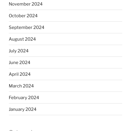
November 2024
October 2024
September 2024
August 2024
July 2024
June 2024
April 2024
March 2024
February 2024
January 2024