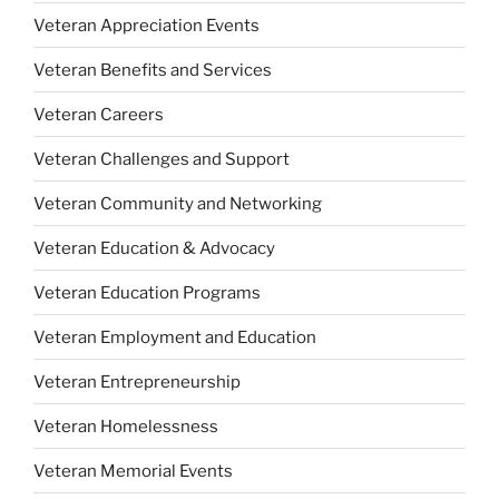
Veteran Appreciation Events
Veteran Benefits and Services
Veteran Careers
Veteran Challenges and Support
Veteran Community and Networking
Veteran Education & Advocacy
Veteran Education Programs
Veteran Employment and Education
Veteran Entrepreneurship
Veteran Homelessness
Veteran Memorial Events