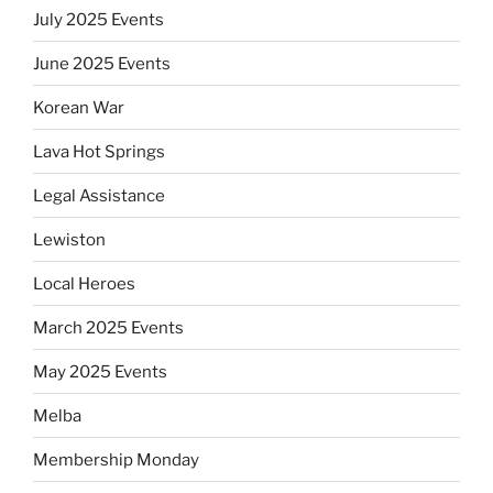
July 2025 Events
June 2025 Events
Korean War
Lava Hot Springs
Legal Assistance
Lewiston
Local Heroes
March 2025 Events
May 2025 Events
Melba
Membership Monday