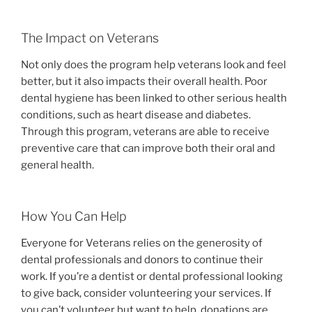
The Impact on Veterans
Not only does the program help veterans look and feel
better, but it also impacts their overall health. Poor
dental hygiene has been linked to other serious health
conditions, such as heart disease and diabetes.
Through this program, veterans are able to receive
preventive care that can improve both their oral and
general health.
How You Can Help
Everyone for Veterans relies on the generosity of
dental professionals and donors to continue their
work. If you’re a dentist or dental professional looking
to give back, consider volunteering your services. If
you can’t volunteer but want to help, donations are