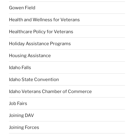
Gowen Field
Health and Wellness for Veterans
Healthcare Policy for Veterans
Holiday Assistance Programs
Housing Assistance
Idaho Falls
Idaho State Convention
Idaho Veterans Chamber of Commerce
Job Fairs
Joining DAV
Joining Forces