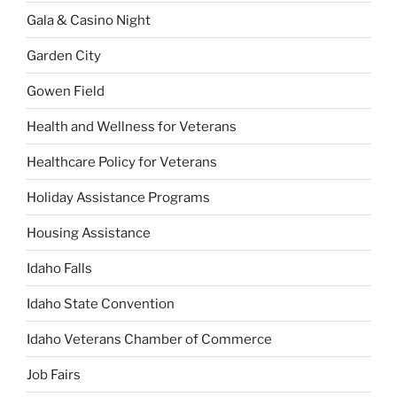
Gala & Casino Night
Garden City
Gowen Field
Health and Wellness for Veterans
Healthcare Policy for Veterans
Holiday Assistance Programs
Housing Assistance
Idaho Falls
Idaho State Convention
Idaho Veterans Chamber of Commerce
Job Fairs