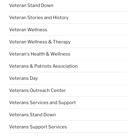
Veteran Stand Down
Veteran Stories and History
Veteran Wellness
Veteran Wellness & Therapy
Veteran's Health & Wellness
Veterans & Patriots Association
Veterans Day
Veterans Outreach Center
Veterans Services and Support
Veterans Stand Down
Veterans Support Services