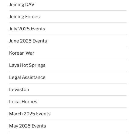
Joining DAV
Joining Forces
July 2025 Events
June 2025 Events
Korean War
Lava Hot Springs
Legal Assistance
Lewiston
Local Heroes
March 2025 Events
May 2025 Events