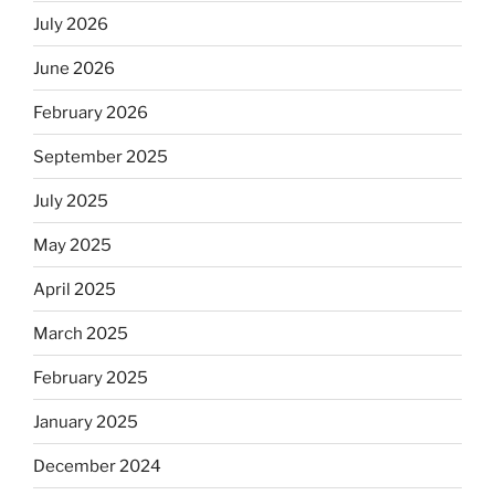
July 2026
June 2026
February 2026
September 2025
July 2025
May 2025
April 2025
March 2025
February 2025
January 2025
December 2024