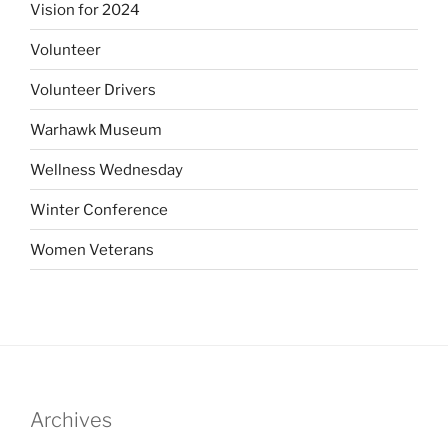
Vision for 2024
Volunteer
Volunteer Drivers
Warhawk Museum
Wellness Wednesday
Winter Conference
Women Veterans
Archives