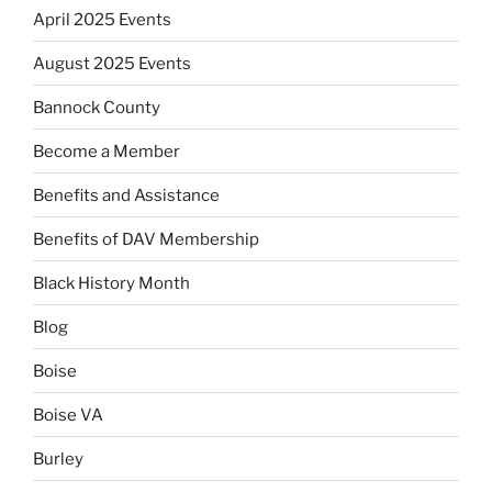
April 2025 Events
August 2025 Events
Bannock County
Become a Member
Benefits and Assistance
Benefits of DAV Membership
Black History Month
Blog
Boise
Boise VA
Burley