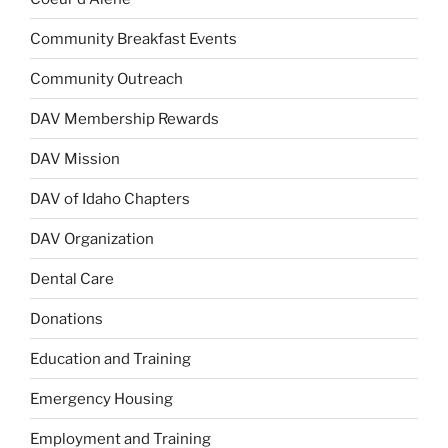
Community Breakfast Events
Community Outreach
DAV Membership Rewards
DAV Mission
DAV of Idaho Chapters
DAV Organization
Dental Care
Donations
Education and Training
Emergency Housing
Employment and Training