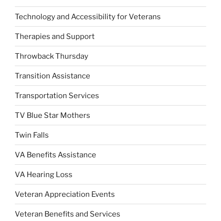
Technology and Accessibility for Veterans
Therapies and Support
Throwback Thursday
Transition Assistance
Transportation Services
TV Blue Star Mothers
Twin Falls
VA Benefits Assistance
VA Hearing Loss
Veteran Appreciation Events
Veteran Benefits and Services