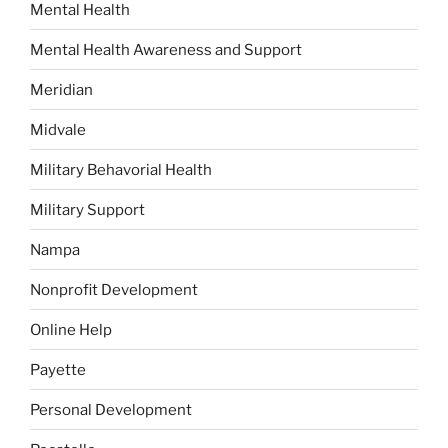
Mental Health
Mental Health Awareness and Support
Meridian
Midvale
Military Behavorial Health
Military Support
Nampa
Nonprofit Development
Online Help
Payette
Personal Development