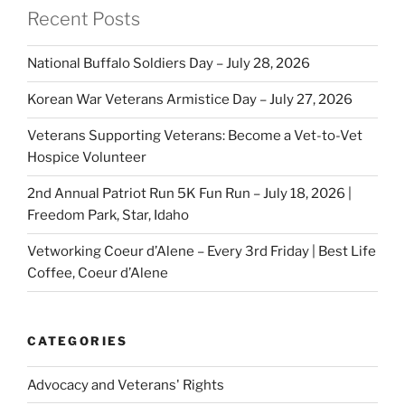
Recent Posts
National Buffalo Soldiers Day – July 28, 2026
Korean War Veterans Armistice Day – July 27, 2026
Veterans Supporting Veterans: Become a Vet-to-Vet
Hospice Volunteer
2nd Annual Patriot Run 5K Fun Run – July 18, 2026 |
Freedom Park, Star, Idaho
Vetworking Coeur d’Alene – Every 3rd Friday | Best Life
Coffee, Coeur d’Alene
CATEGORIES
Advocacy and Veterans' Rights