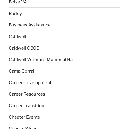
Boise VA
Burley
Business Assistance
Caldwell
Caldwell CBOC
Caldwell Veterans Memorial Hal
Camp Corral
Career Development
Career Resources
Career Transition
Chapter Events
Coeur d'Alene