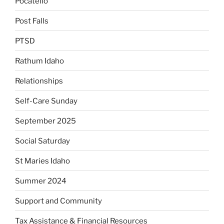
Pocatello
Post Falls
PTSD
Rathum Idaho
Relationships
Self-Care Sunday
September 2025
Social Saturday
St Maries Idaho
Summer 2024
Support and Community
Tax Assistance & Financial Resources