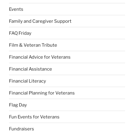
Events
Family and Caregiver Support
FAQ Friday
Film & Veteran Tribute
Financial Advice for Veterans
Financial Assistance
Financial Literacy
Financial Planning for Veterans
Flag Day
Fun Events for Veterans
Fundraisers