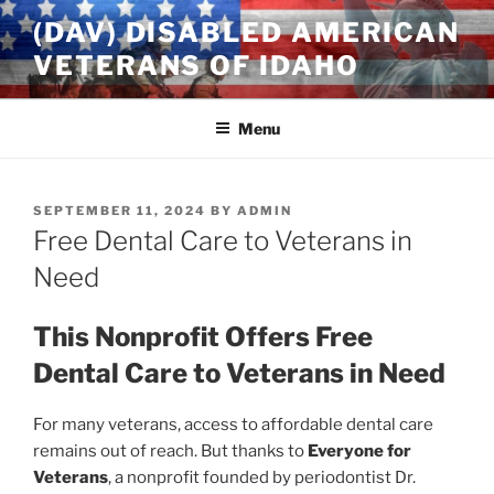
Skip
(DAV) DISABLED AMERICAN
to
VETERANS OF IDAHO
content
Menu
POSTED
SEPTEMBER 11, 2024
BY
ADMIN
ON
Free Dental Care to Veterans in
Need
This Nonprofit Offers Free
Dental Care to Veterans in Need
For many veterans, access to affordable dental care
remains out of reach. But thanks to
Everyone for
Veterans
, a nonprofit founded by periodontist Dr.