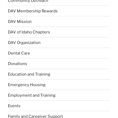
Community Outreach
DAV Membership Rewards
DAV Mission
DAV of Idaho Chapters
DAV Organization
Dental Care
Donations
Education and Training
Emergency Housing
Employment and Training
Events
Family and Caregiver Support