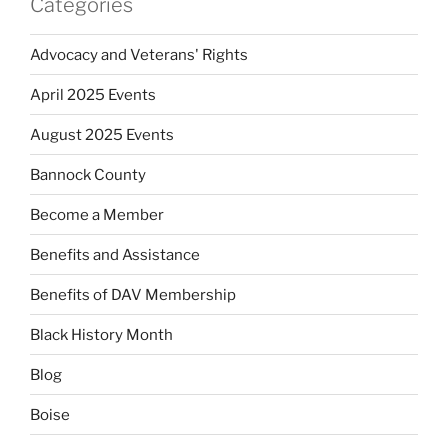
Categories
Advocacy and Veterans' Rights
April 2025 Events
August 2025 Events
Bannock County
Become a Member
Benefits and Assistance
Benefits of DAV Membership
Black History Month
Blog
Boise