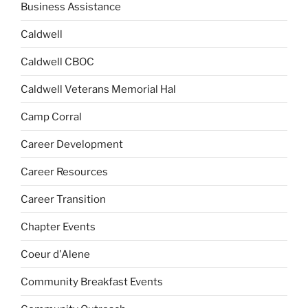
Business Assistance
Caldwell
Caldwell CBOC
Caldwell Veterans Memorial Hal
Camp Corral
Career Development
Career Resources
Career Transition
Chapter Events
Coeur d'Alene
Community Breakfast Events