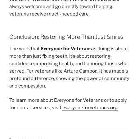
always welcome and go directly toward helping
veterans receive much-needed care.
Conclusion: Restoring More Than Just Smiles
The work that
Everyone for Veterans
is doing is about
more than just fixing teeth. It’s about restoring
confidence, improving health, and honoring those who
served. For veterans like Arturo Gamboa, it has made a
profound difference, showing the power of community
and compassion.
To learn more about Everyone for Veterans or to apply
for dental services, visit
everyoneforveterans.org
.