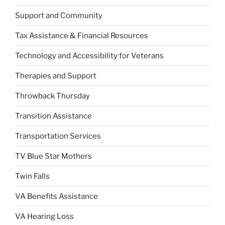
Support and Community
Tax Assistance & Financial Resources
Technology and Accessibility for Veterans
Therapies and Support
Throwback Thursday
Transition Assistance
Transportation Services
TV Blue Star Mothers
Twin Falls
VA Benefits Assistance
VA Hearing Loss