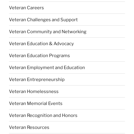
Veteran Careers
Veteran Challenges and Support
Veteran Community and Networking
Veteran Education & Advocacy
Veteran Education Programs
Veteran Employment and Education
Veteran Entrepreneurship
Veteran Homelessness
Veteran Memorial Events
Veteran Recognition and Honors
Veteran Resources