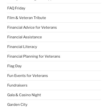
FAQ Friday
Film & Veteran Tribute
Financial Advice for Veterans
Financial Assistance
Financial Literacy
Financial Planning for Veterans
Flag Day
Fun Events for Veterans
Fundraisers
Gala & Casino Night
Garden City