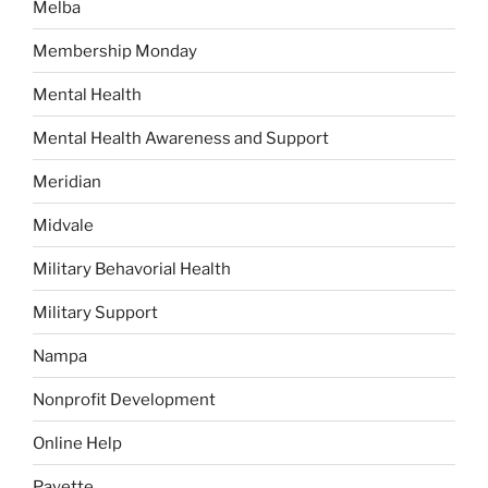
Melba
Membership Monday
Mental Health
Mental Health Awareness and Support
Meridian
Midvale
Military Behavorial Health
Military Support
Nampa
Nonprofit Development
Online Help
Payette