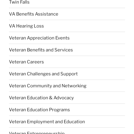
Twin Falls
VA Benefits Assistance
VA Hearing Loss
Veteran Appreciation Events
Veteran Benefits and Services
Veteran Careers
Veteran Challenges and Support
Veteran Community and Networking
Veteran Education & Advocacy
Veteran Education Programs
Veteran Employment and Education
Veteran Entrepreneurship