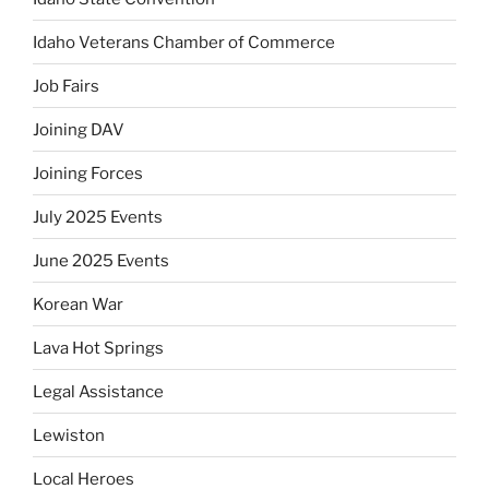
Idaho Veterans Chamber of Commerce
Job Fairs
Joining DAV
Joining Forces
July 2025 Events
June 2025 Events
Korean War
Lava Hot Springs
Legal Assistance
Lewiston
Local Heroes