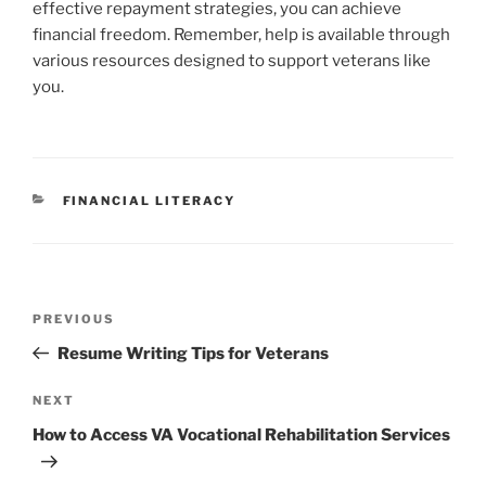
effective repayment strategies, you can achieve
financial freedom. Remember, help is available through
various resources designed to support veterans like
you.
CATEGORIES
FINANCIAL LITERACY
Post
Previous
PREVIOUS
navigation
Post
Resume Writing Tips for Veterans
Next
NEXT
Post
How to Access VA Vocational Rehabilitation Services