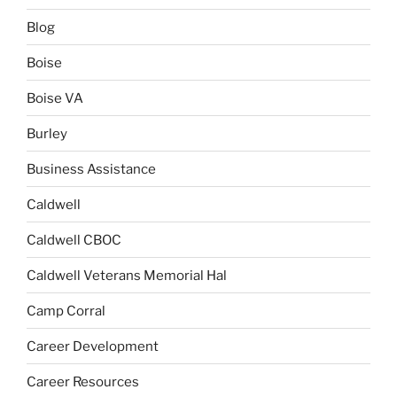
Blog
Boise
Boise VA
Burley
Business Assistance
Caldwell
Caldwell CBOC
Caldwell Veterans Memorial Hal
Camp Corral
Career Development
Career Resources