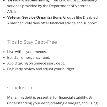
VA Financial Counseling:
Free or low-cost counseling
services provided by the Department of Veterans
Affairs.
Veteran Service Organizations:
Groups like Disabled
American Veterans offer financial advice and support.
Tips to Stay Debt-Free
Live within your means.
Build an emergency fund.
Avoid taking on unnecessary debt.
Regularly review and adjust your budget.
Conclusion
Managing debt is essential for financial stability. By
understanding your debt, creating a budget, and using