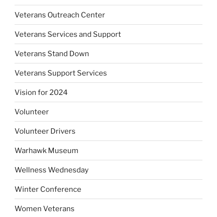
Veterans Outreach Center
Veterans Services and Support
Veterans Stand Down
Veterans Support Services
Vision for 2024
Volunteer
Volunteer Drivers
Warhawk Museum
Wellness Wednesday
Winter Conference
Women Veterans