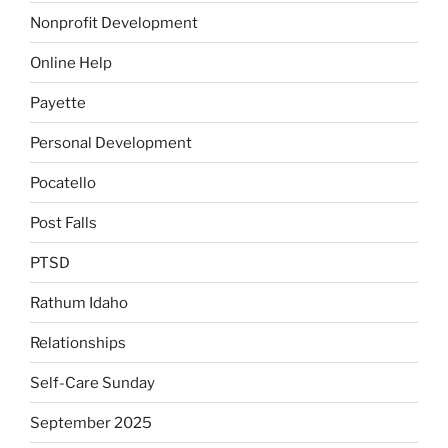
Nonprofit Development
Online Help
Payette
Personal Development
Pocatello
Post Falls
PTSD
Rathum Idaho
Relationships
Self-Care Sunday
September 2025