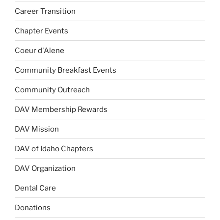
Career Transition
Chapter Events
Coeur d'Alene
Community Breakfast Events
Community Outreach
DAV Membership Rewards
DAV Mission
DAV of Idaho Chapters
DAV Organization
Dental Care
Donations