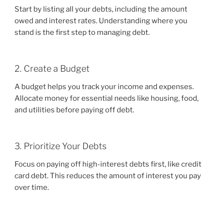
Start by listing all your debts, including the amount
owed and interest rates. Understanding where you
stand is the first step to managing debt.
2. Create a Budget
A budget helps you track your income and expenses.
Allocate money for essential needs like housing, food,
and utilities before paying off debt.
3. Prioritize Your Debts
Focus on paying off high-interest debts first, like credit
card debt. This reduces the amount of interest you pay
over time.