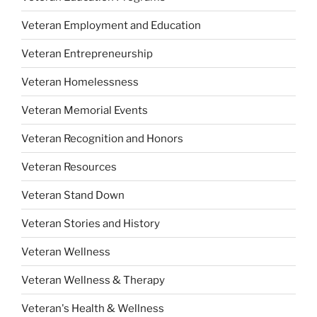
Veteran Employment and Education
Veteran Entrepreneurship
Veteran Homelessness
Veteran Memorial Events
Veteran Recognition and Honors
Veteran Resources
Veteran Stand Down
Veteran Stories and History
Veteran Wellness
Veteran Wellness & Therapy
Veteran's Health & Wellness