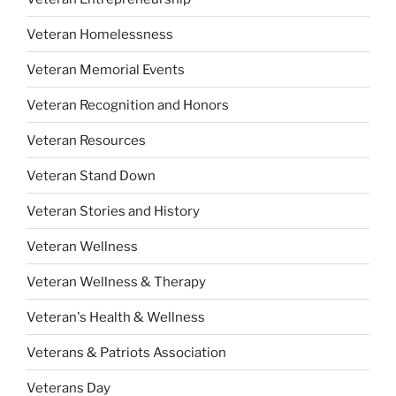
Veteran Homelessness
Veteran Memorial Events
Veteran Recognition and Honors
Veteran Resources
Veteran Stand Down
Veteran Stories and History
Veteran Wellness
Veteran Wellness & Therapy
Veteran's Health & Wellness
Veterans & Patriots Association
Veterans Day