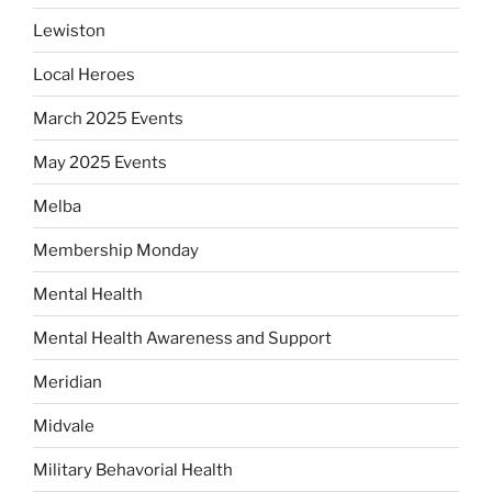
Lewiston
Local Heroes
March 2025 Events
May 2025 Events
Melba
Membership Monday
Mental Health
Mental Health Awareness and Support
Meridian
Midvale
Military Behavorial Health