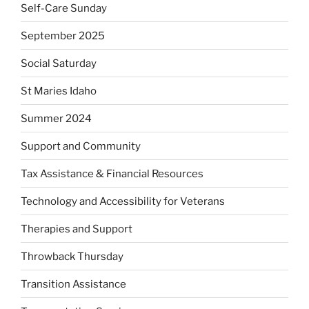
Self-Care Sunday
September 2025
Social Saturday
St Maries Idaho
Summer 2024
Support and Community
Tax Assistance & Financial Resources
Technology and Accessibility for Veterans
Therapies and Support
Throwback Thursday
Transition Assistance