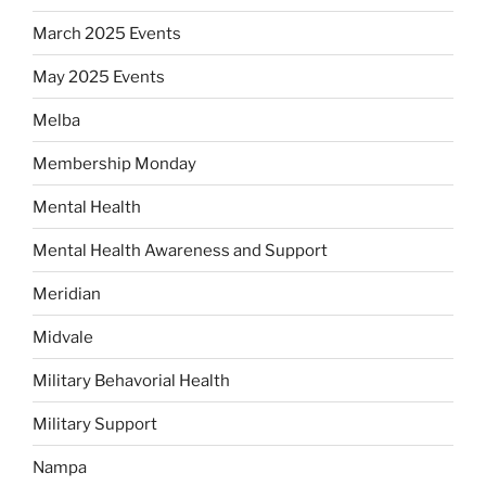
March 2025 Events
May 2025 Events
Melba
Membership Monday
Mental Health
Mental Health Awareness and Support
Meridian
Midvale
Military Behavorial Health
Military Support
Nampa