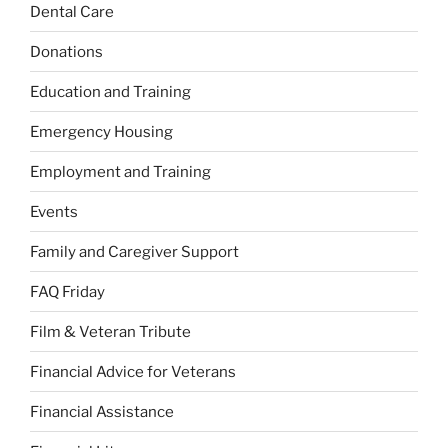
Dental Care
Donations
Education and Training
Emergency Housing
Employment and Training
Events
Family and Caregiver Support
FAQ Friday
Film & Veteran Tribute
Financial Advice for Veterans
Financial Assistance