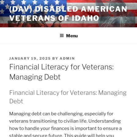
Skip
(DAV) DISABLED AMERICAN
to
VETERANS OF IDAHO
content
Menu
POSTED
JANUARY 19, 2025
BY
ADMIN
ON
Financial Literacy for Veterans:
Managing Debt
Financial Literacy for Veterans: Managing
Debt
Managing debt can be challenging, especially for
veterans transitioning to civilian life. Understanding
how to handle your finances is important to ensure a
stable and secure future. This guide will help you