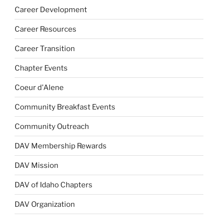
Career Development
Career Resources
Career Transition
Chapter Events
Coeur d'Alene
Community Breakfast Events
Community Outreach
DAV Membership Rewards
DAV Mission
DAV of Idaho Chapters
DAV Organization