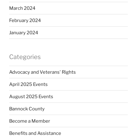
March 2024
February 2024
January 2024
Categories
Advocacy and Veterans' Rights
April 2025 Events
August 2025 Events
Bannock County
Become a Member
Benefits and Assistance