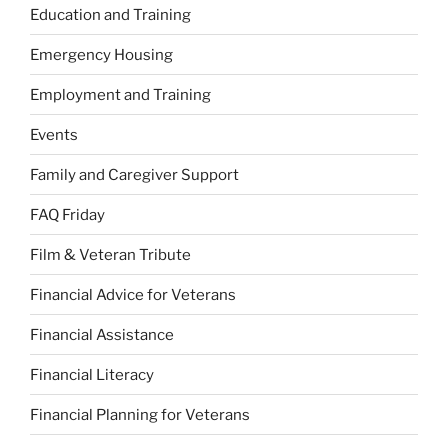
Education and Training
Emergency Housing
Employment and Training
Events
Family and Caregiver Support
FAQ Friday
Film & Veteran Tribute
Financial Advice for Veterans
Financial Assistance
Financial Literacy
Financial Planning for Veterans