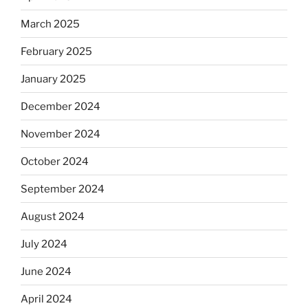
March 2025
February 2025
January 2025
December 2024
November 2024
October 2024
September 2024
August 2024
July 2024
June 2024
April 2024