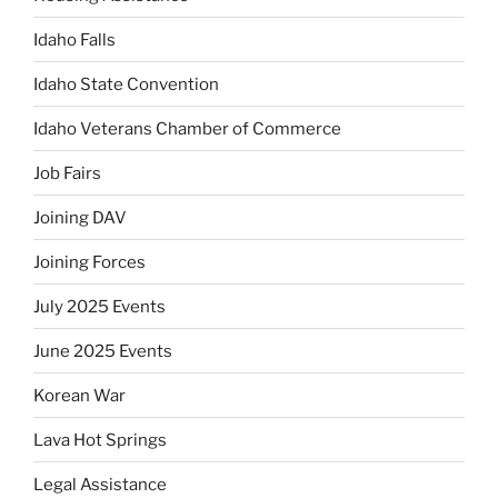
Idaho Falls
Idaho State Convention
Idaho Veterans Chamber of Commerce
Job Fairs
Joining DAV
Joining Forces
July 2025 Events
June 2025 Events
Korean War
Lava Hot Springs
Legal Assistance