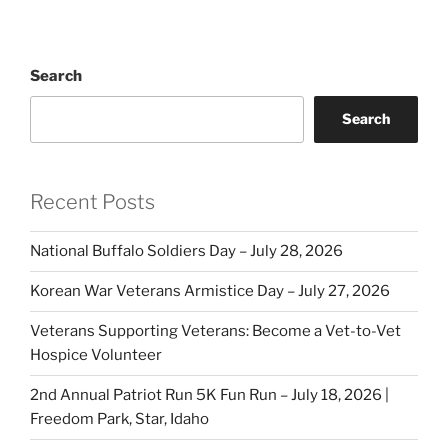
Search
Search
Recent Posts
National Buffalo Soldiers Day – July 28, 2026
Korean War Veterans Armistice Day – July 27, 2026
Veterans Supporting Veterans: Become a Vet-to-Vet
Hospice Volunteer
2nd Annual Patriot Run 5K Fun Run – July 18, 2026 |
Freedom Park, Star, Idaho