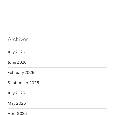
Archives
July 2026
June 2026
February 2026
September 2025
July 2025
May 2025
April 2025