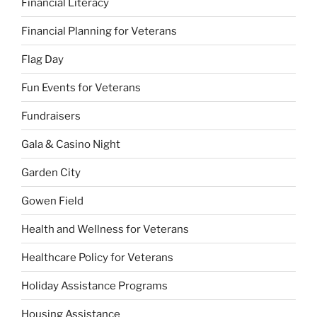
Financial Literacy
Financial Planning for Veterans
Flag Day
Fun Events for Veterans
Fundraisers
Gala & Casino Night
Garden City
Gowen Field
Health and Wellness for Veterans
Healthcare Policy for Veterans
Holiday Assistance Programs
Housing Assistance