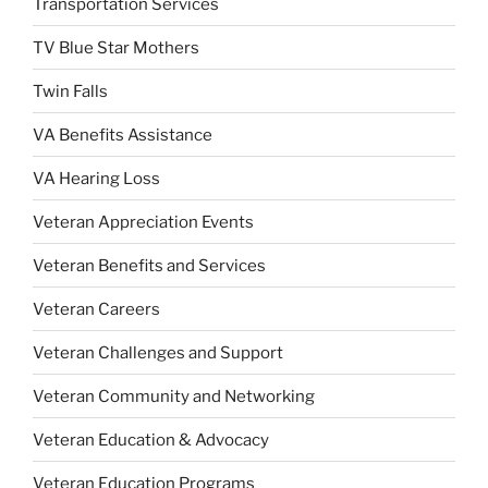
Transportation Services
TV Blue Star Mothers
Twin Falls
VA Benefits Assistance
VA Hearing Loss
Veteran Appreciation Events
Veteran Benefits and Services
Veteran Careers
Veteran Challenges and Support
Veteran Community and Networking
Veteran Education & Advocacy
Veteran Education Programs