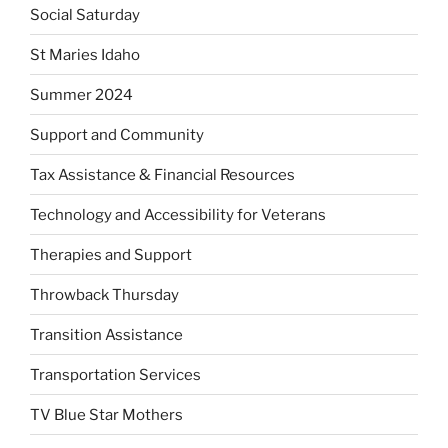
Social Saturday
St Maries Idaho
Summer 2024
Support and Community
Tax Assistance & Financial Resources
Technology and Accessibility for Veterans
Therapies and Support
Throwback Thursday
Transition Assistance
Transportation Services
TV Blue Star Mothers