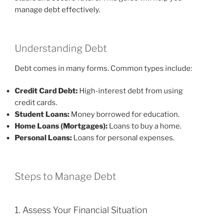
manage debt effectively.
Understanding Debt
Debt comes in many forms. Common types include:
Credit Card Debt:
High-interest debt from using
credit cards.
Student Loans:
Money borrowed for education.
Home Loans (Mortgages):
Loans to buy a home.
Personal Loans:
Loans for personal expenses.
Steps to Manage Debt
1. Assess Your Financial Situation