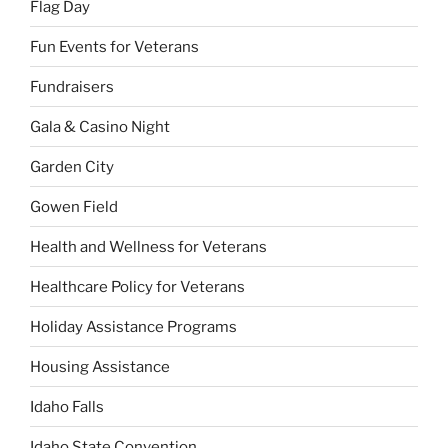
Flag Day
Fun Events for Veterans
Fundraisers
Gala & Casino Night
Garden City
Gowen Field
Health and Wellness for Veterans
Healthcare Policy for Veterans
Holiday Assistance Programs
Housing Assistance
Idaho Falls
Idaho State Convention