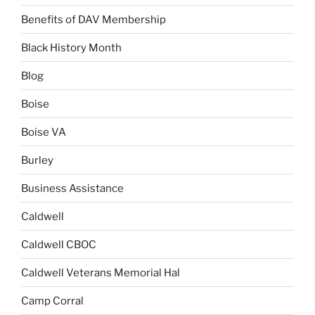
Benefits of DAV Membership
Black History Month
Blog
Boise
Boise VA
Burley
Business Assistance
Caldwell
Caldwell CBOC
Caldwell Veterans Memorial Hal
Camp Corral