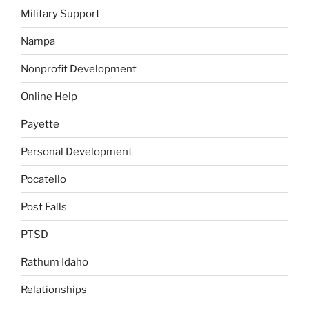
Military Support
Nampa
Nonprofit Development
Online Help
Payette
Personal Development
Pocatello
Post Falls
PTSD
Rathum Idaho
Relationships