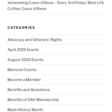
Vetworking Coeur d’Alene – Every 3rd Friday | Best Life
Coffee, Coeur d’Alene
CATEGORIES
Advocacy and Veterans' Rights
April 2025 Events
August 2025 Events
Bannock County
Become a Member
Benefits and Assistance
Benefits of DAV Membership
Black History Month