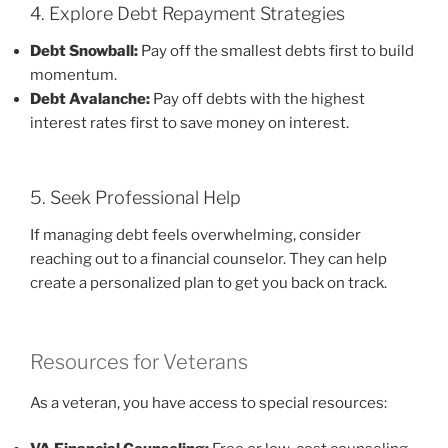
4. Explore Debt Repayment Strategies
Debt Snowball:
Pay off the smallest debts first to build
momentum.
Debt Avalanche:
Pay off debts with the highest
interest rates first to save money on interest.
5. Seek Professional Help
If managing debt feels overwhelming, consider
reaching out to a financial counselor. They can help
create a personalized plan to get you back on track.
Resources for Veterans
As a veteran, you have access to special resources: