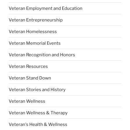
Veteran Employment and Education
Veteran Entrepreneurship
Veteran Homelessness
Veteran Memorial Events
Veteran Recognition and Honors
Veteran Resources
Veteran Stand Down
Veteran Stories and History
Veteran Wellness
Veteran Wellness & Therapy
Veteran's Health & Wellness