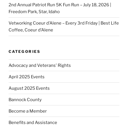
2nd Annual Patriot Run 5K Fun Run – July 18, 2026 |
Freedom Park, Star, Idaho
Vetworking Coeur d’Alene – Every 3rd Friday | Best Life
Coffee, Coeur d’Alene
CATEGORIES
Advocacy and Veterans' Rights
April 2025 Events
August 2025 Events
Bannock County
Become a Member
Benefits and Assistance