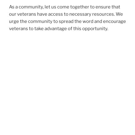
As a community, let us come together to ensure that
our veterans have access to necessary resources. We
urge the community to spread the word and encourage
veterans to take advantage of this opportunity.