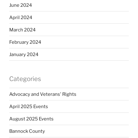
June 2024
April 2024
March 2024
February 2024
January 2024
Categories
Advocacy and Veterans' Rights
April 2025 Events
August 2025 Events
Bannock County