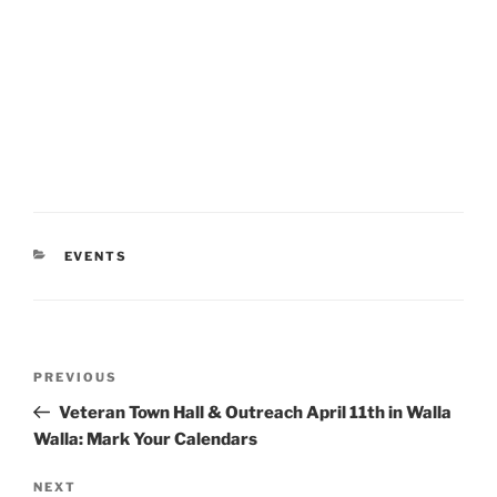
CATEGORIES
EVENTS
Post
Previous
PREVIOUS
navigation
Post
Veteran Town Hall & Outreach April 11th in Walla
Walla: Mark Your Calendars
Next
NEXT