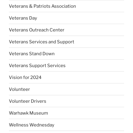
Veterans & Patriots Association
Veterans Day
Veterans Outreach Center
Veterans Services and Support
Veterans Stand Down
Veterans Support Services
Vision for 2024
Volunteer
Volunteer Drivers
Warhawk Museum
Wellness Wednesday