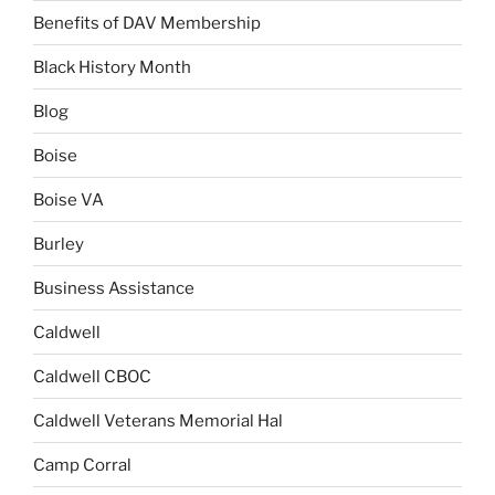
Benefits of DAV Membership
Black History Month
Blog
Boise
Boise VA
Burley
Business Assistance
Caldwell
Caldwell CBOC
Caldwell Veterans Memorial Hal
Camp Corral