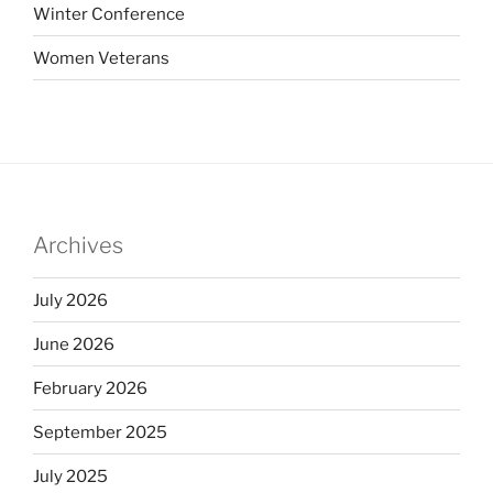
Winter Conference
Women Veterans
Archives
July 2026
June 2026
February 2026
September 2025
July 2025