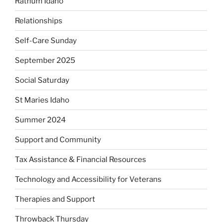
Rathum Idaho
Relationships
Self-Care Sunday
September 2025
Social Saturday
St Maries Idaho
Summer 2024
Support and Community
Tax Assistance & Financial Resources
Technology and Accessibility for Veterans
Therapies and Support
Throwback Thursday