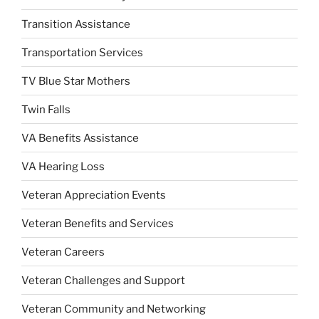
Transition Assistance
Transportation Services
TV Blue Star Mothers
Twin Falls
VA Benefits Assistance
VA Hearing Loss
Veteran Appreciation Events
Veteran Benefits and Services
Veteran Careers
Veteran Challenges and Support
Veteran Community and Networking