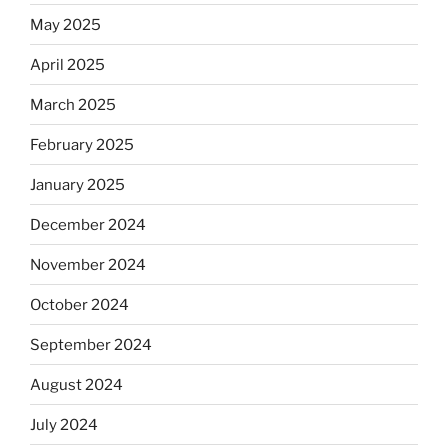
May 2025
April 2025
March 2025
February 2025
January 2025
December 2024
November 2024
October 2024
September 2024
August 2024
July 2024