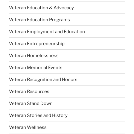
Veteran Education & Advocacy
Veteran Education Programs
Veteran Employment and Education
Veteran Entrepreneurship
Veteran Homelessness
Veteran Memorial Events
Veteran Recognition and Honors
Veteran Resources
Veteran Stand Down
Veteran Stories and History
Veteran Wellness