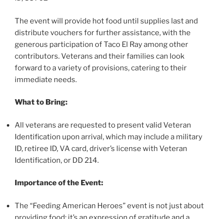
The event will provide hot food until supplies last and
distribute vouchers for further assistance, with the
generous participation of Taco El Ray among other
contributors. Veterans and their families can look
forward to a variety of provisions, catering to their
immediate needs.
What to Bring:
All veterans are requested to present valid Veteran
Identification upon arrival, which may include a military
ID, retiree ID, VA card, driver’s license with Veteran
Identification, or DD 214.
Importance of the Event:
The “Feeding American Heroes” event is not just about
providing food; it’s an expression of gratitude and a