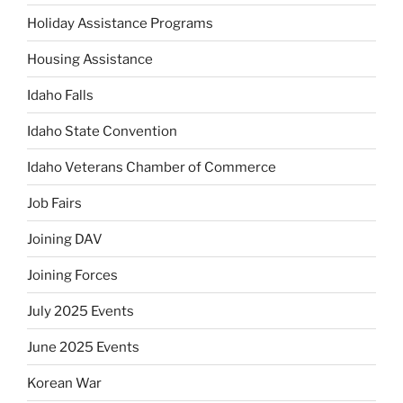
Holiday Assistance Programs
Housing Assistance
Idaho Falls
Idaho State Convention
Idaho Veterans Chamber of Commerce
Job Fairs
Joining DAV
Joining Forces
July 2025 Events
June 2025 Events
Korean War