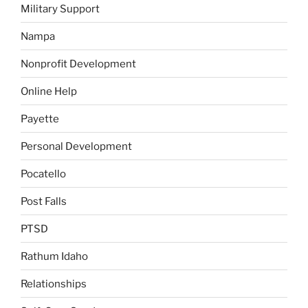
Military Support
Nampa
Nonprofit Development
Online Help
Payette
Personal Development
Pocatello
Post Falls
PTSD
Rathum Idaho
Relationships