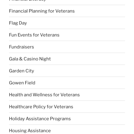
Financial Planning for Veterans
Flag Day
Fun Events for Veterans
Fundraisers
Gala & Casino Night
Garden City
Gowen Field
Health and Wellness for Veterans
Healthcare Policy for Veterans
Holiday Assistance Programs
Housing Assistance