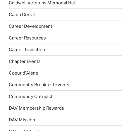
Caldwell Veterans Memorial Hal
Camp Corral
Career Development
Career Resources
Career Transition
Chapter Events
Coeur d'Alene
Community Breakfast Events
Community Outreach
DAV Membership Rewards
DAV Mission