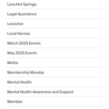
Lava Hot Springs
Legal Assistance
Lewiston
Local Heroes
March 2025 Events
May 2025 Events
Melba
Membership Monday
Mental Health
Mental Health Awareness and Support
Meridian