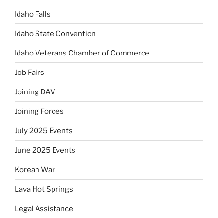
Idaho Falls
Idaho State Convention
Idaho Veterans Chamber of Commerce
Job Fairs
Joining DAV
Joining Forces
July 2025 Events
June 2025 Events
Korean War
Lava Hot Springs
Legal Assistance