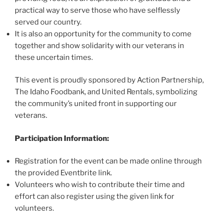
practical way to serve those who have selflessly
served our country.
It is also an opportunity for the community to come
together and show solidarity with our veterans in
these uncertain times.
This event is proudly sponsored by Action Partnership,
The Idaho Foodbank, and United Rentals, symbolizing
the community’s united front in supporting our
veterans.
Participation Information:
Registration for the event can be made online through
the provided Eventbrite link.
Volunteers who wish to contribute their time and
effort can also register using the given link for
volunteers.