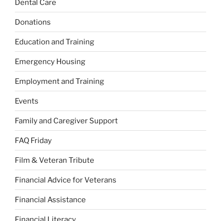
Dental Care
Donations
Education and Training
Emergency Housing
Employment and Training
Events
Family and Caregiver Support
FAQ Friday
Film & Veteran Tribute
Financial Advice for Veterans
Financial Assistance
Financial Literacy