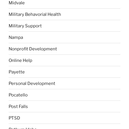
Midvale
Military Behavorial Health
Military Support
Nampa
Nonprofit Development
Online Help
Payette
Personal Development
Pocatello
Post Falls
PTSD