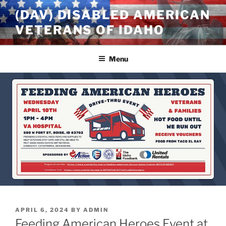
Skip
(DAV) DISABLED AMERICAN
to
VETERANS OF IDAHO
content
Menu
POSTED
APRIL 6, 2024
BY
ADMIN
ON
Feeding American Heroes Event at