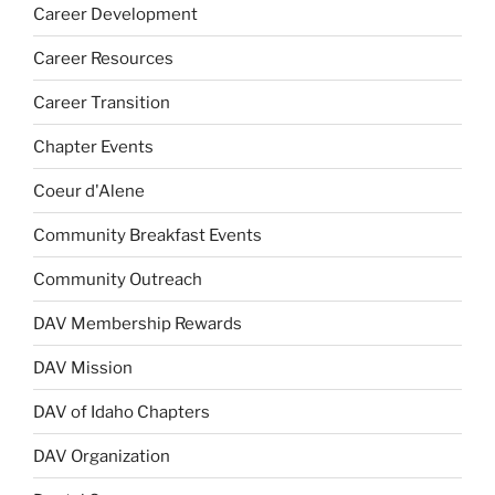
Career Development
Career Resources
Career Transition
Chapter Events
Coeur d'Alene
Community Breakfast Events
Community Outreach
DAV Membership Rewards
DAV Mission
DAV of Idaho Chapters
DAV Organization