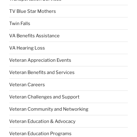
TV Blue Star Mothers
Twin Falls
VA Benefits Assistance
VA Hearing Loss
Veteran Appreciation Events
Veteran Benefits and Services
Veteran Careers
Veteran Challenges and Support
Veteran Community and Networking
Veteran Education & Advocacy
Veteran Education Programs