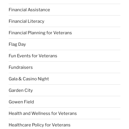
Financial Assistance
Financial Literacy
Financial Planning for Veterans
Flag Day
Fun Events for Veterans
Fundraisers
Gala & Casino Night
Garden City
Gowen Field
Health and Wellness for Veterans
Healthcare Policy for Veterans