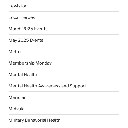
Lewiston
Local Heroes
March 2025 Events
May 2025 Events
Melba
Membership Monday
Mental Health
Mental Health Awareness and Support
Meridian
Midvale
Military Behavorial Health