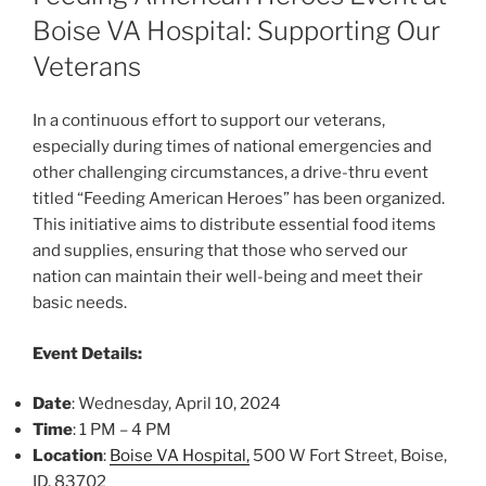
Boise VA Hospital: Supporting Our
Veterans
In a continuous effort to support our veterans,
especially during times of national emergencies and
other challenging circumstances, a drive-thru event
titled “Feeding American Heroes” has been organized.
This initiative aims to distribute essential food items
and supplies, ensuring that those who served our
nation can maintain their well-being and meet their
basic needs.
Event Details:
Date
: Wednesday, April 10, 2024
Time
: 1 PM – 4 PM
Location
:
Boise VA Hospital,
500 W Fort Street, Boise,
ID, 83702