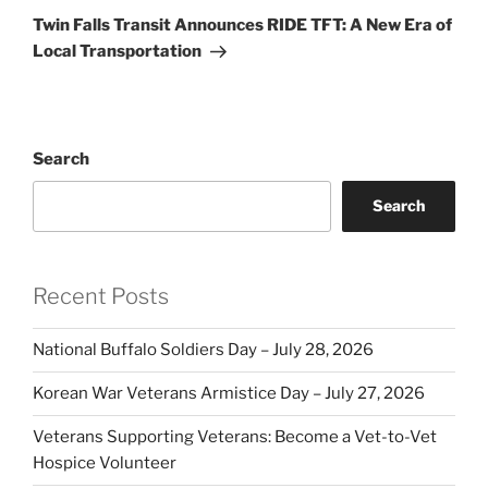
Post
Twin Falls Transit Announces RIDE TFT: A New Era of
Local Transportation
Search
Search
Recent Posts
National Buffalo Soldiers Day – July 28, 2026
Korean War Veterans Armistice Day – July 27, 2026
Veterans Supporting Veterans: Become a Vet-to-Vet
Hospice Volunteer