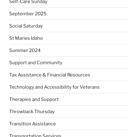
Self-Care Sunday
September 2025
Social Saturday
St Maries Idaho
Summer 2024
Support and Community
Tax Assistance & Financial Resources
Technology and Accessibility for Veterans
Therapies and Support
Throwback Thursday
Transition Assistance
Transportation Services