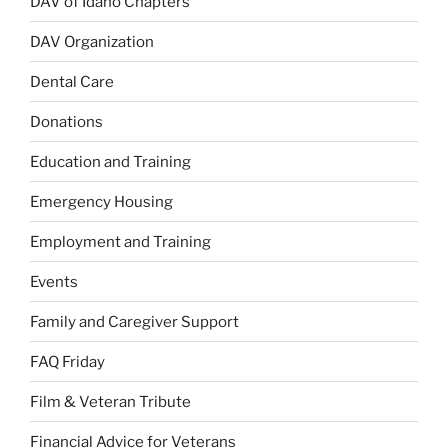
DAV of Idaho Chapters
DAV Organization
Dental Care
Donations
Education and Training
Emergency Housing
Employment and Training
Events
Family and Caregiver Support
FAQ Friday
Film & Veteran Tribute
Financial Advice for Veterans