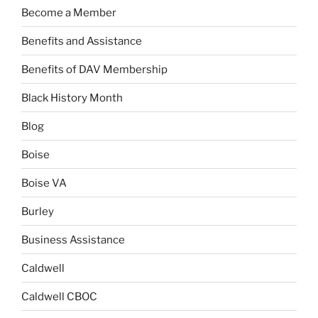
Become a Member
Benefits and Assistance
Benefits of DAV Membership
Black History Month
Blog
Boise
Boise VA
Burley
Business Assistance
Caldwell
Caldwell CBOC