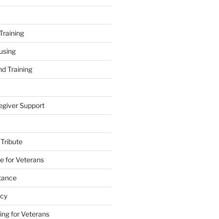
Training
using
d Training
egiver Support
 Tribute
e for Veterans
stance
acy
ing for Veterans