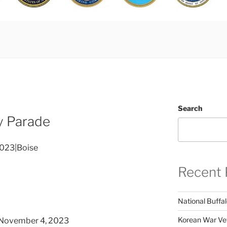
Search
y Parade
2023|Boise
Recent 
National Buffal
Korean War Vet
November 4, 2023