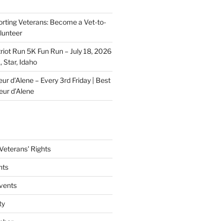
rting Veterans: Become a Vet-to-
lunteer
riot Run 5K Fun Run – July 18, 2026
 Star, Idaho
r d’Alene – Every 3rd Friday | Best
eur d’Alene
eterans' Rights
nts
vents
ty