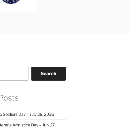
Search
Posts
o Soldiers Day – July 28, 2026
erans Armistice Day – July 27,