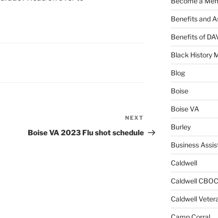
Become a Me
Benefits and A
Benefits of D
Black History 
Blog
Boise
Boise VA
NEXT
Next
Burley
Post
Boise VA 2023 Flu shot schedule
Business Assis
Caldwell
Caldwell CBO
Caldwell Veter
Camp Corral