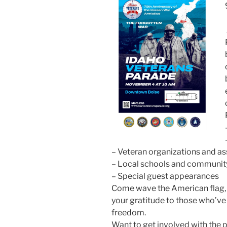
– Veteran organizations and as
– Local schools and community
– Special guest appearances
Come wave the American flag, w
your gratitude to those who’ve 
freedom.
Want to get involved with the 