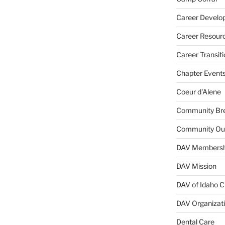
Career Develo
Career Resour
Career Transiti
Chapter Event
Coeur d'Alene
Community Bre
Community Ou
DAV Membersh
DAV Mission
DAV of Idaho C
DAV Organizat
Dental Care