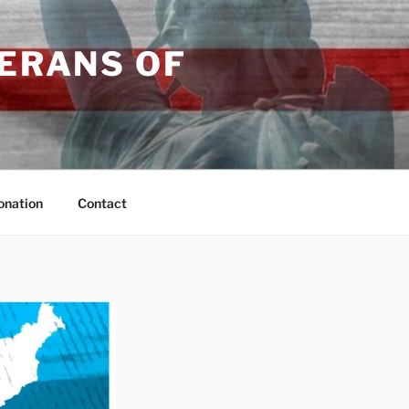
TERANS OF
onation
Contact