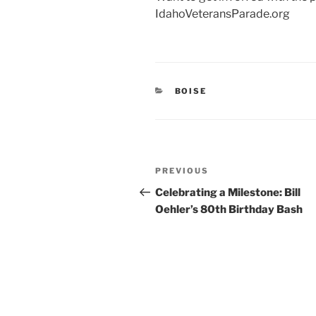
IdahoVeteransParade.org
CATEGORIES
BOISE
Post
Previous
PREVIOUS
navigation
Post
Celebrating a Milestone: Bill
Oehler’s 80th Birthday Bash