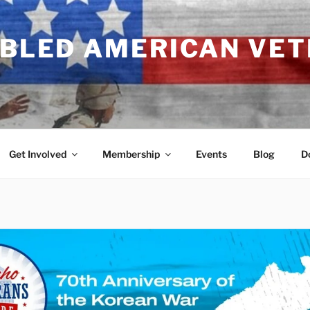
ABLED AMERICAN VE
Get Involved
Membership
Events
Blog
D