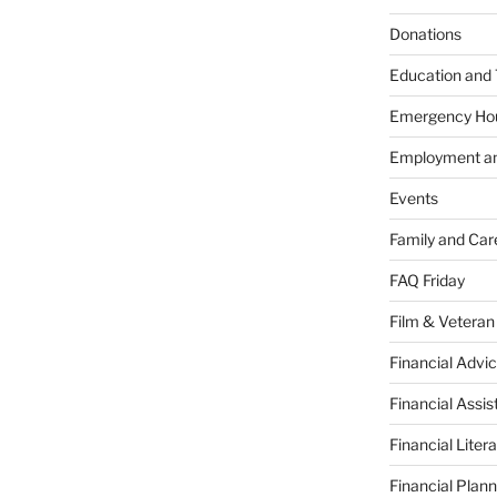
Donations
Education and 
Emergency Ho
Employment an
Events
Family and Car
FAQ Friday
Film & Veteran
Financial Advic
Financial Assi
Financial Liter
Financial Plann