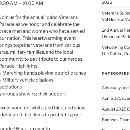
2026
9:30 AM – 10:00 AM
Veterans Suppo
Join us for the annual Idaho Veterans
Vet Hospice Vo
Parade as we honor and celebrate the
2nd Annual Pat
brave men and women who have served
| Freedom Park,
our nation. This heartwarming event
brings together veterans from various
Vetworking Coeu
eras, military families, and the local
Life Coffee, Co
community to pay tribute to our heroes.
Parade Highlights:
– Marching bands playing patriotic tunes
CATEGORIES
– Military vehicle displays
sociations
Advocacy and V
 groups showing their support
April 2025 Eve
ear your red, white, and blue, and show
August 2025 E
dedicated their lives to protecting our
Bannock Coun
parade? Head on over to