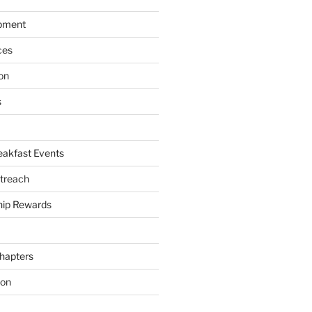
pment
ces
on
s
akfast Events
treach
ip Rewards
hapters
ion