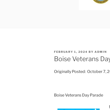
POSTED
FEBRUARY 1, 2024
BY
ADMIN
ON
Boise Veterans Da
Originally Posted: October 7, 
Boise Veterans Day Parade