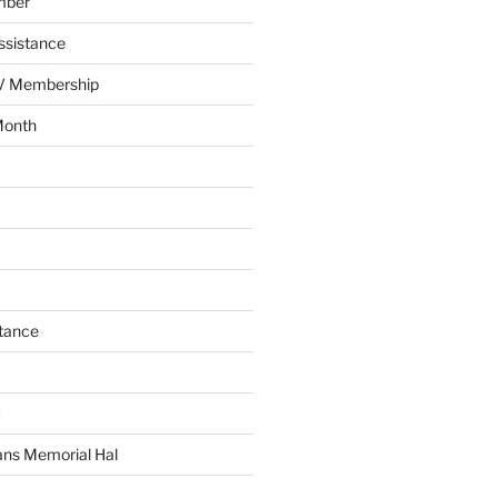
mber
ssistance
AV Membership
Month
tance
C
ans Memorial Hal