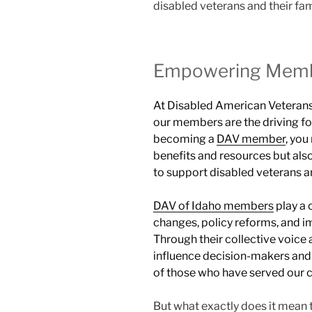
disabled veterans and their fam
Empowering Memb
At Disabled American Veterans 
our members are the driving fo
becoming a
DAV member
, you
benefits and resources but als
to support disabled veterans an
DAV of Idaho members
play a 
changes, policy reforms, and i
Through their collective voice 
influence decision-makers and 
of those who have served our c
But what exactly does it mean 