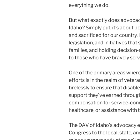
everything we do.
But what exactly does advocac
Idaho? Simply put, it’s about b
and sacrificed for our country.
legislation, and initiatives tha
families, and holding decision
to those who have bravely serv
One of the primary areas wher
efforts is in the realm of vete
tirelessly to ensure that disab
support they’ve earned through 
compensation for service-conne
healthcare, or assistance with tr
The DAV of Idaho’s advocacy ef
Congress to the local, state, 