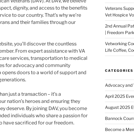
ican Veterans (DAV). At DAV, we believe
pect, dignity, and access to the benefits
Veterans Suppo
rvice to our country. That’s why we’re
Vet Hospice Vo
ans and their families through our
2nd Annual Pat
| Freedom Park,
site, you’ll discover the countless
Vetworking Coeu
Life Coffee, Co
ember. From expert assistance with VA
hcare services, transportation to medical
ies for advocacy and community
CATEGORIES
pens doors to a world of support and
 generations.
Advocacy and V
 just a transaction – it’s a
April 2025 Eve
ur nation’s heroes and ensuring they
August 2025 E
hey deserve. By joining DAV, you become
nded individuals who share a passion for
Bannock Coun
 have sacrificed for our freedom.
Become a Me