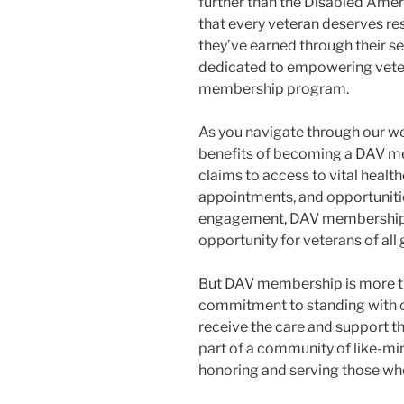
further than the Disabled Amer
that every veteran deserves res
they’ve earned through their se
dedicated to empowering veter
membership program.
As you navigate through our web
benefits of becoming a DAV m
claims to access to vital healt
appointments, and opportunit
engagement, DAV membership o
opportunity for veterans of all
But DAV membership is more than
commitment to standing with o
receive the care and support t
part of a community of like-mi
honoring and serving those who