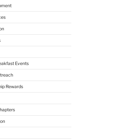
pment
ces
on
s
akfast Events
treach
ip Rewards
hapters
ion