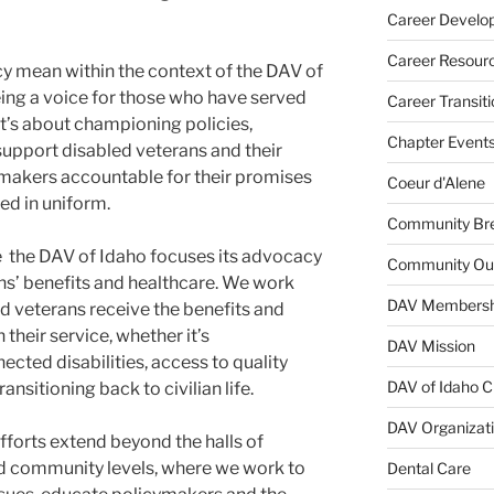
Career Develo
Career Resour
y mean within the context of the DAV of
eing a voice for those who have served
Career Transiti
 It’s about championing policies,
Chapter Event
t support disabled veterans and their
-makers accountable for their promises
Coeur d'Alene
ed in uniform.
Community Bre
e the DAV of Idaho focuses its advocacy
Community Ou
rans’ benefits and healthcare. We work
DAV Membersh
led veterans receive the benefits and
their service, whether it’s
DAV Mission
cted disabilities, access to quality
DAV of Idaho C
ansitioning back to civilian life.
DAV Organizat
forts extend beyond the halls of
and community levels, where we work to
Dental Care