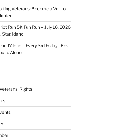
rting Veterans: Become a Vet-to-
lunteer
riot Run 5K Fun Run – July 18, 2026
 Star, Idaho
r d’Alene – Every 3rd Friday | Best
eur d’Alene
eterans' Rights
nts
vents
ty
mber