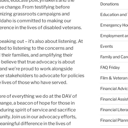
ssues, educate policymakers and the
Donations
ive change. From testifying before
anizing grassroots campaigns and
Education and 
Idaho is committed to making our
Emergency Ho
rence in the lives of disabled veterans.
Employment an
eaking out – it’s also about listening. At
Events
ed to listening to the concerns and
their families, and amplifying their
Family and Car
e believe that true advocacy is about
FAQ Friday
 and we’re proud to work alongside
ther stakeholders to advocate for policies
Film & Veteran
lives of those who have served.
Financial Advic
core of everything we do at the DAV of
Financial Assi
change, a beacon of hope for those in
Financial Liter
during spirit of service and sacrifice
ity. Join us in our advocacy efforts,
Financial Plann
ningful difference in the lives of