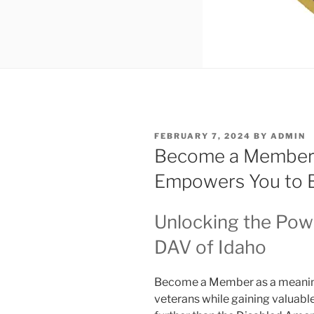
POSTED
FEBRUARY 7, 2024
BY
ADMIN
ON
Become a Member
Empowers You to 
Unlocking the Pow
DAV of Idaho
Become a Member as a meaning
veterans while gaining valuab