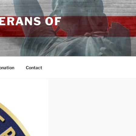
TERANS OF
onation
Contact