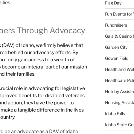
ilies.
Flag Day
Fun Events for
Fundraisers
ers Through Advocacy
Gala & Casino 
(DAV) of Idaho, we firmly believe that
Garden City
rce behind our advocacy efforts. By
Gowen Field
 not only gain access to a wealth of
o become an integral part of our mission
Health and Wel
d their families.
Healthcare Poli
crucial role in advocating for legislative
Holiday Assis
mproved benefits for disabled veterans.
and action, they have the power to
Housing Assis
make a tangible difference in the lives
Idaho Falls
ountry.
Idaho State Co
to be an advocate as a DAV of Idaho