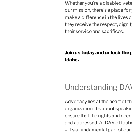
Whether you’re a disabled vete
our mission, there’s a place for
make a difference in the lives o
they receive the respect, digni
their service and sacrifices.
Join us today and unlock the
Idaho
.
Understanding DA
Advocacy lies at the heart of 
organization. It’s about speaki
ensure that the rights and nee
and addressed. At DAV of Idaho
– it’s a fundamental part of ou