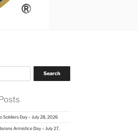
Search
Posts
o Soldiers Day – July 28, 2026
erans Armistice Day – July 27,