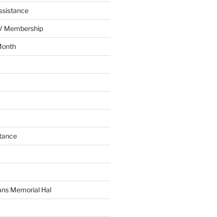
ssistance
AV Membership
Month
tance
C
ans Memorial Hal