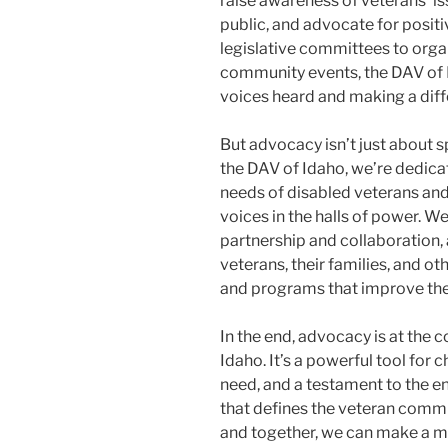
raise awareness of veterans’ i
public, and advocate for posit
legislative committees to org
community events, the DAV of 
voices heard and making a diffe
But advocacy isn’t just about sp
the DAV of Idaho, we’re dedicat
needs of disabled veterans and 
voices in the halls of power. W
partnership and collaboration,
veterans, their families, and o
and programs that improve the 
In the end, advocacy is at the 
Idaho. It’s a powerful tool for 
need, and a testament to the en
that defines the veteran commun
and together, we can make a mea