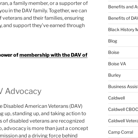
ran, a family member, or a supporter of
Benefits and A
 you in the DAV family. Together, we can
f veterans and their families, ensuring
Benefits of D
ty, and support they’ve earned through
Black History 
Blog
Boise
 power of
membership with the DAV of
Boise VA
Burley
Business Assis
V Advocacy
Caldwell
the Disabled American Veterans (DAV)
Caldwell CBO
ng up, standing up, and taking action to
Caldwell Veter
ds of disabled veterans are recognized
, advocacy is more than just a concept
Camp Corral
r mission and a driving force behind