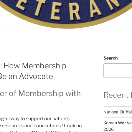
Search
: How Membership
Be an Advocate
er of Membership with
Recent 
National Buffal
ful way to support our nation’s
Korean War Vet
le resources and connections? Look no
2026