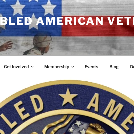
ABLED AMERICAN VE
Get Involved
Membership
Events
Blog
D