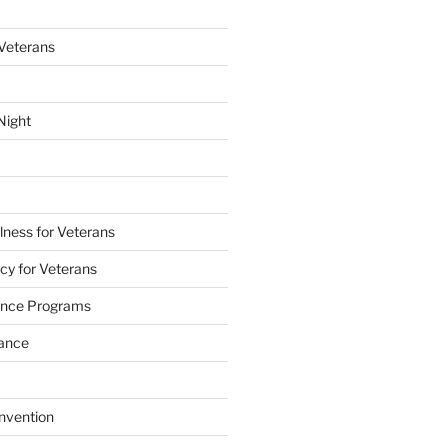
 Veterans
Night
lness for Veterans
cy for Veterans
tance Programs
tance
nvention