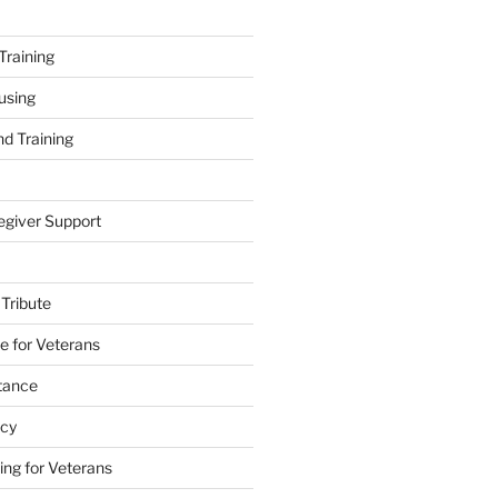
Training
using
d Training
egiver Support
 Tribute
e for Veterans
stance
acy
ing for Veterans