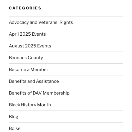
CATEGORIES
Advocacy and Veterans' Rights
April 2025 Events
August 2025 Events
Bannock County
Become a Member
Benefits and Assistance
Benefits of DAV Membership
Black History Month
Blog
Boise