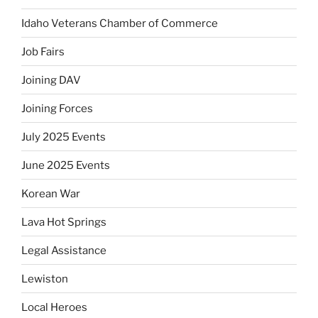
Idaho Veterans Chamber of Commerce
Job Fairs
Joining DAV
Joining Forces
July 2025 Events
June 2025 Events
Korean War
Lava Hot Springs
Legal Assistance
Lewiston
Local Heroes