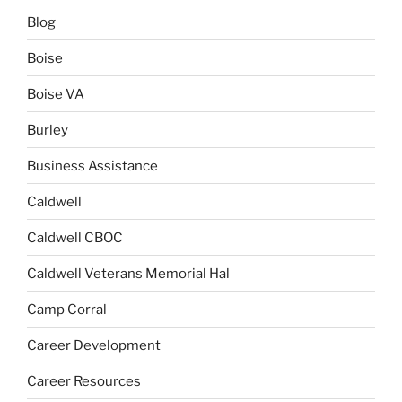
Blog
Boise
Boise VA
Burley
Business Assistance
Caldwell
Caldwell CBOC
Caldwell Veterans Memorial Hal
Camp Corral
Career Development
Career Resources