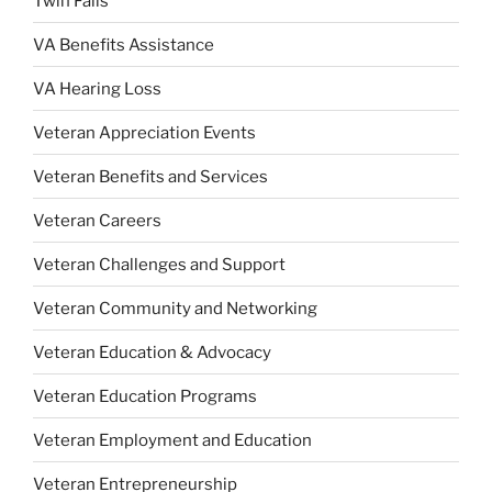
Twin Falls
VA Benefits Assistance
VA Hearing Loss
Veteran Appreciation Events
Veteran Benefits and Services
Veteran Careers
Veteran Challenges and Support
Veteran Community and Networking
Veteran Education & Advocacy
Veteran Education Programs
Veteran Employment and Education
Veteran Entrepreneurship