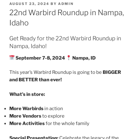
POSTED
AUGUST 23, 2024
BY
ADMIN
ON
22nd Warbird Roundup in Nampa,
Idaho
Get Ready for the 22nd Warbird Roundup in
Nampa, Idaho!
September 7-8, 2024
Nampa, ID
This year’s Warbird Roundup is going to be
BIGGER
and BETTER than ever!
What’s in store:
More Warbirds
in action
More Vendors
to explore
More Activities
for the whole family
Special Presentation:
Celebrate the legacy of the