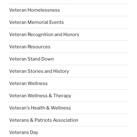
Veteran Homelessness
Veteran Memorial Events
Veteran Recognition and Honors
Veteran Resources
Veteran Stand Down
Veteran Stories and History
Veteran Wellness
Veteran Wellness & Therapy
Veteran's Health & Wellness
Veterans & Patriots Association
Veterans Day