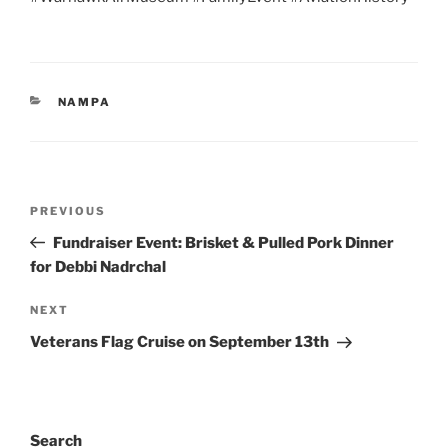
CATEGORIES
NAMPA
Post
Previous
PREVIOUS
navigation
Post
Fundraiser Event: Brisket & Pulled Pork Dinner
for Debbi Nadrchal
Next
NEXT
Post
Veterans Flag Cruise on September 13th
Search