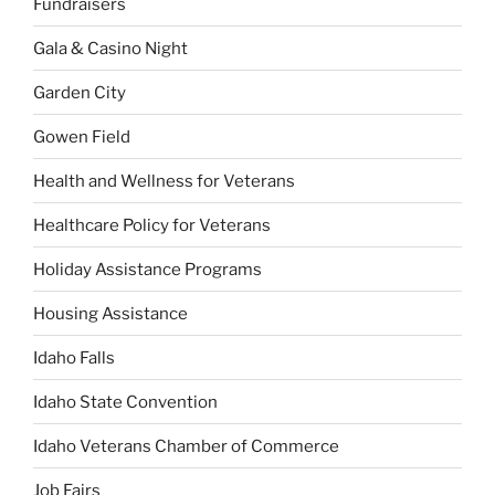
Fundraisers
Gala & Casino Night
Garden City
Gowen Field
Health and Wellness for Veterans
Healthcare Policy for Veterans
Holiday Assistance Programs
Housing Assistance
Idaho Falls
Idaho State Convention
Idaho Veterans Chamber of Commerce
Job Fairs