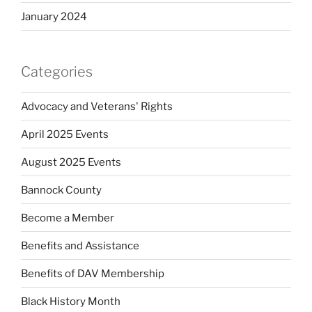
January 2024
Categories
Advocacy and Veterans' Rights
April 2025 Events
August 2025 Events
Bannock County
Become a Member
Benefits and Assistance
Benefits of DAV Membership
Black History Month