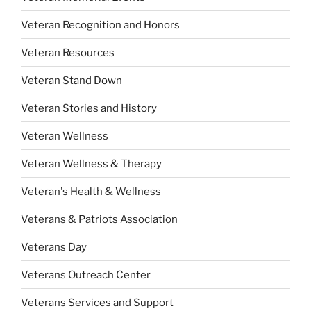
Veteran Recognition and Honors
Veteran Resources
Veteran Stand Down
Veteran Stories and History
Veteran Wellness
Veteran Wellness & Therapy
Veteran's Health & Wellness
Veterans & Patriots Association
Veterans Day
Veterans Outreach Center
Veterans Services and Support