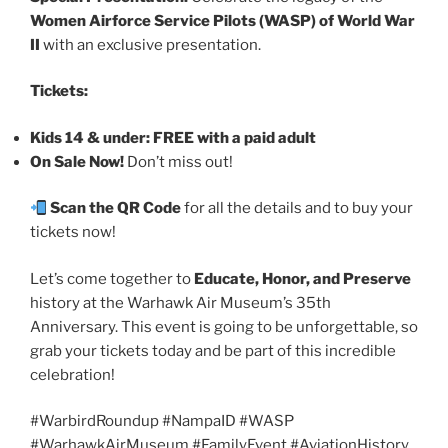
Women Airforce Service Pilots (WASP) of World War
II
with an exclusive presentation.
Tickets:
Kids 14 & under: FREE with a paid adult
On Sale Now!
Don’t miss out!
Scan the QR Code
for all the details and to buy your
tickets now!
Let’s come together to
Educate, Honor, and Preserve
history at the Warhawk Air Museum’s 35th
Anniversary. This event is going to be unforgettable, so
grab your tickets today and be part of this incredible
celebration!
#WarbirdRoundup #NampaID #WASP
#WarhawkAirMuseum #FamilyEvent #AviationHistory