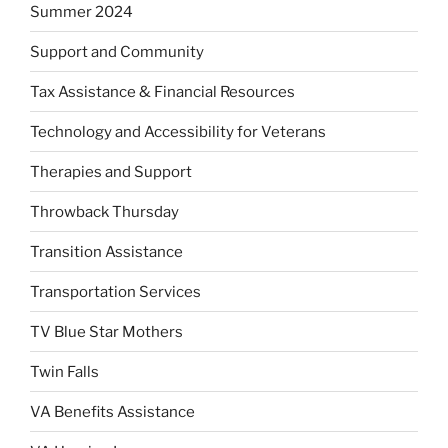
Summer 2024
Support and Community
Tax Assistance & Financial Resources
Technology and Accessibility for Veterans
Therapies and Support
Throwback Thursday
Transition Assistance
Transportation Services
TV Blue Star Mothers
Twin Falls
VA Benefits Assistance