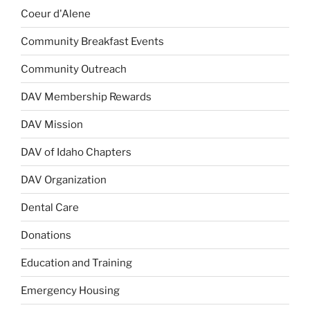
Coeur d'Alene
Community Breakfast Events
Community Outreach
DAV Membership Rewards
DAV Mission
DAV of Idaho Chapters
DAV Organization
Dental Care
Donations
Education and Training
Emergency Housing