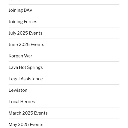
Joining DAV
Joining Forces
July 2025 Events
June 2025 Events
Korean War
Lava Hot Springs
Legal Assistance
Lewiston
Local Heroes
March 2025 Events
May 2025 Events