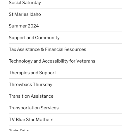
Social Saturday
St Maries Idaho
Summer 2024
Support and Community
Tax Assistance & Financial Resources
Technology and Accessibility for Veterans
Therapies and Support
Throwback Thursday
Transition Assistance
Transportation Services
TV Blue Star Mothers