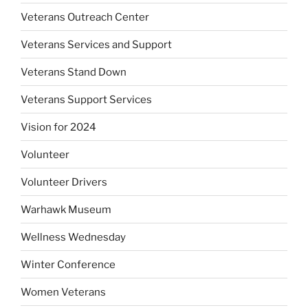
Veterans Outreach Center
Veterans Services and Support
Veterans Stand Down
Veterans Support Services
Vision for 2024
Volunteer
Volunteer Drivers
Warhawk Museum
Wellness Wednesday
Winter Conference
Women Veterans