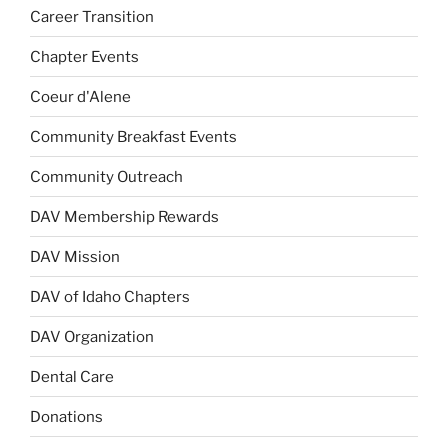
Career Transition
Chapter Events
Coeur d'Alene
Community Breakfast Events
Community Outreach
DAV Membership Rewards
DAV Mission
DAV of Idaho Chapters
DAV Organization
Dental Care
Donations