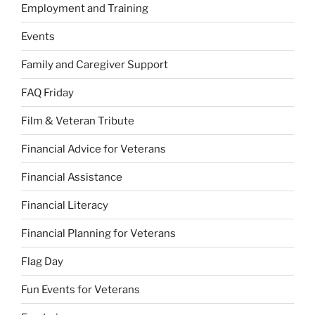
Employment and Training
Events
Family and Caregiver Support
FAQ Friday
Film & Veteran Tribute
Financial Advice for Veterans
Financial Assistance
Financial Literacy
Financial Planning for Veterans
Flag Day
Fun Events for Veterans