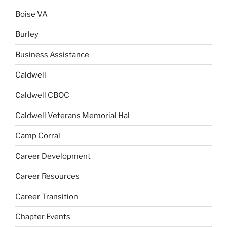
Boise VA
Burley
Business Assistance
Caldwell
Caldwell CBOC
Caldwell Veterans Memorial Hal
Camp Corral
Career Development
Career Resources
Career Transition
Chapter Events