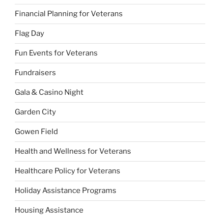
Financial Planning for Veterans
Flag Day
Fun Events for Veterans
Fundraisers
Gala & Casino Night
Garden City
Gowen Field
Health and Wellness for Veterans
Healthcare Policy for Veterans
Holiday Assistance Programs
Housing Assistance