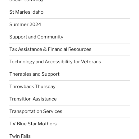
St Maries Idaho
Summer 2024
Support and Community
Tax Assistance & Financial Resources
Technology and Accessibility for Veterans
Therapies and Support
Throwback Thursday
Transition Assistance
Transportation Services
TV Blue Star Mothers
Twin Falls