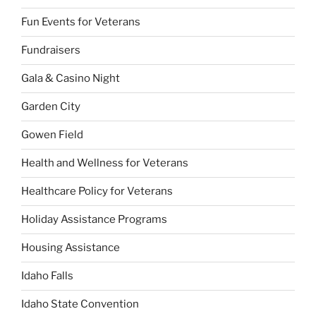
Fun Events for Veterans
Fundraisers
Gala & Casino Night
Garden City
Gowen Field
Health and Wellness for Veterans
Healthcare Policy for Veterans
Holiday Assistance Programs
Housing Assistance
Idaho Falls
Idaho State Convention