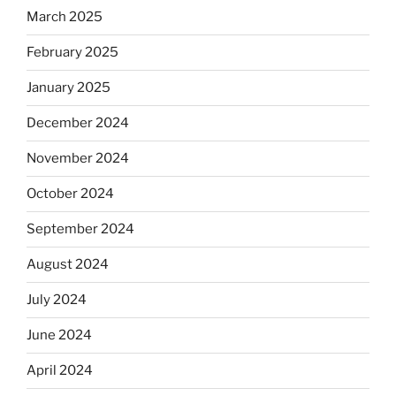
March 2025
February 2025
January 2025
December 2024
November 2024
October 2024
September 2024
August 2024
July 2024
June 2024
April 2024