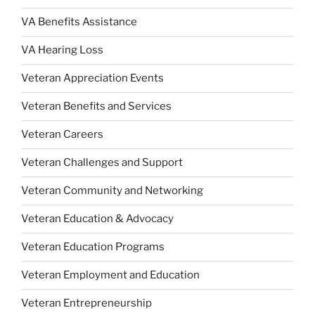
VA Benefits Assistance
VA Hearing Loss
Veteran Appreciation Events
Veteran Benefits and Services
Veteran Careers
Veteran Challenges and Support
Veteran Community and Networking
Veteran Education & Advocacy
Veteran Education Programs
Veteran Employment and Education
Veteran Entrepreneurship