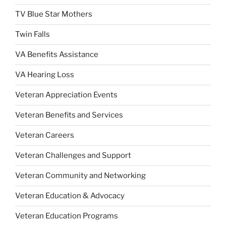
TV Blue Star Mothers
Twin Falls
VA Benefits Assistance
VA Hearing Loss
Veteran Appreciation Events
Veteran Benefits and Services
Veteran Careers
Veteran Challenges and Support
Veteran Community and Networking
Veteran Education & Advocacy
Veteran Education Programs