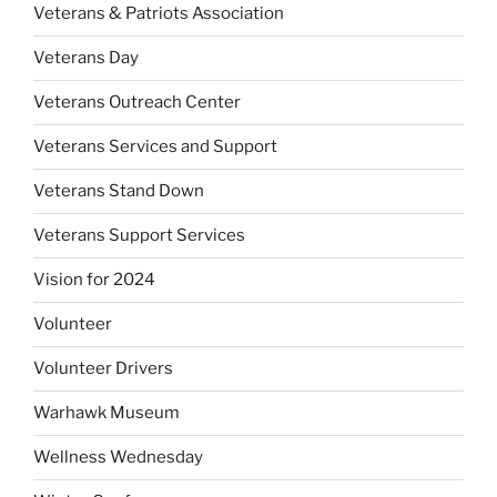
Veterans & Patriots Association
Veterans Day
Veterans Outreach Center
Veterans Services and Support
Veterans Stand Down
Veterans Support Services
Vision for 2024
Volunteer
Volunteer Drivers
Warhawk Museum
Wellness Wednesday