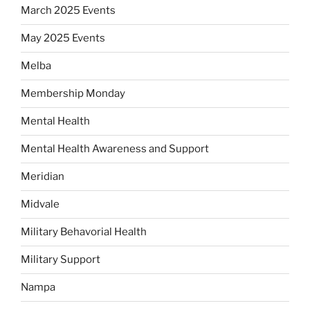
March 2025 Events
May 2025 Events
Melba
Membership Monday
Mental Health
Mental Health Awareness and Support
Meridian
Midvale
Military Behavorial Health
Military Support
Nampa