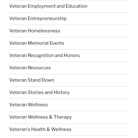
Veteran Employment and Education
Veteran Entrepreneurship
Veteran Homelessness
Veteran Memorial Events
Veteran Recognition and Honors
Veteran Resources
Veteran Stand Down
Veteran Stories and History
Veteran Wellness
Veteran Wellness & Therapy
Veteran's Health & Wellness