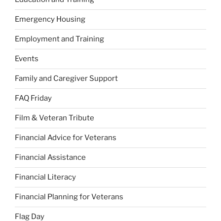
Emergency Housing
Employment and Training
Events
Family and Caregiver Support
FAQ Friday
Film & Veteran Tribute
Financial Advice for Veterans
Financial Assistance
Financial Literacy
Financial Planning for Veterans
Flag Day