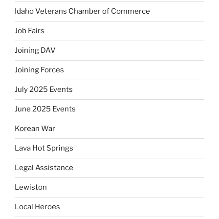
Idaho Veterans Chamber of Commerce
Job Fairs
Joining DAV
Joining Forces
July 2025 Events
June 2025 Events
Korean War
Lava Hot Springs
Legal Assistance
Lewiston
Local Heroes