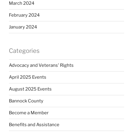
March 2024
February 2024
January 2024
Categories
Advocacy and Veterans' Rights
April 2025 Events
August 2025 Events
Bannock County
Become a Member
Benefits and Assistance