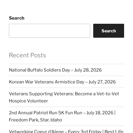
Search
Search
Recent Posts
National Buffalo Soldiers Day – July 28, 2026
Korean War Veterans Armistice Day – July 27, 2026
Veterans Supporting Veterans: Become a Vet-to-Vet
Hospice Volunteer
2nd Annual Patriot Run 5K Fun Run – July 18, 2026 |
Freedom Park, Star, Idaho
Vetworking Coeur d’Alene – Every 3rd Friday | Best Life