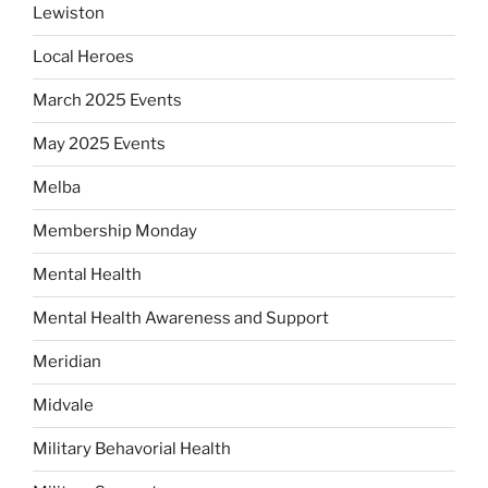
Lewiston
Local Heroes
March 2025 Events
May 2025 Events
Melba
Membership Monday
Mental Health
Mental Health Awareness and Support
Meridian
Midvale
Military Behavorial Health