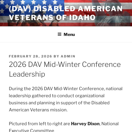
Skip
(DAV) DISABLED AMERICAN
to
VETERANS OF IDAHO
content
Menu
POSTED
FEBRUARY 28, 2026
BY
ADMIN
ON
2026 DAV Mid-Winter Conference
Leadership
During the 2026 DAV Mid-Winter Conference, national
leadership gathered to conduct organizational
business and planning in support of the Disabled
American Veterans mission.
Pictured from left to right are
Harvey Dixon
, National
Executive Committee