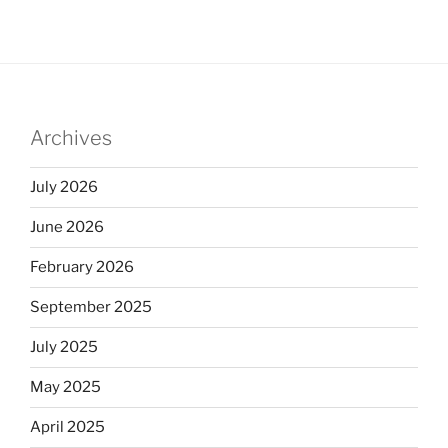
Archives
July 2026
June 2026
February 2026
September 2025
July 2025
May 2025
April 2025