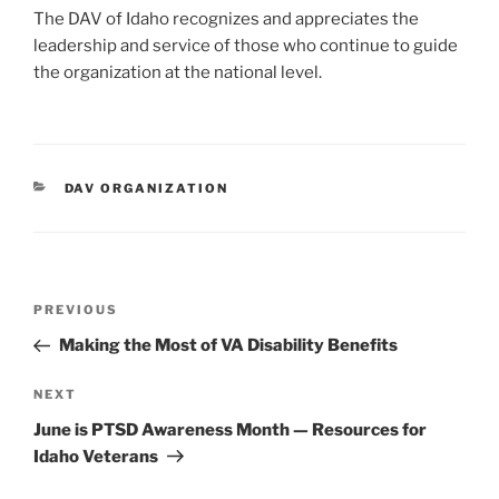
The DAV of Idaho recognizes and appreciates the
leadership and service of those who continue to guide
the organization at the national level.
CATEGORIES
DAV ORGANIZATION
Post
Previous
PREVIOUS
navigation
Post
Making the Most of VA Disability Benefits
Next
NEXT
Post
June is PTSD Awareness Month — Resources for
Idaho Veterans