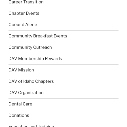
Career Transition
Chapter Events
Coeur d'Alene
Community Breakfast Events
Community Outreach
DAV Membership Rewards
DAV Mission
DAV of Idaho Chapters
DAV Organization
Dental Care
Donations
Education and Training