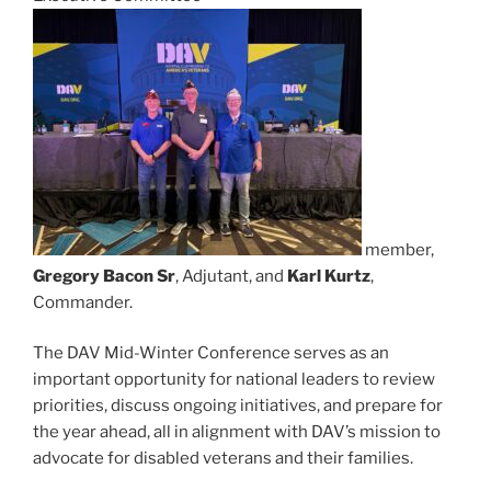
member,
Gregory Bacon Sr
, Adjutant, and
Karl Kurtz
,
Commander.
The DAV Mid-Winter Conference serves as an
important opportunity for national leaders to review
priorities, discuss ongoing initiatives, and prepare for
the year ahead, all in alignment with DAV’s mission to
advocate for disabled veterans and their families.