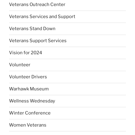
Veterans Outreach Center
Veterans Services and Support
Veterans Stand Down
Veterans Support Services
Vision for 2024
Volunteer
Volunteer Drivers
Warhawk Museum
Wellness Wednesday
Winter Conference
Women Veterans