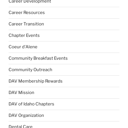
Career Development
Career Resources
Career Transition
Chapter Events
Coeur d'Alene
Community Breakfast Events
Community Outreach
DAV Membership Rewards
DAV Mission
DAV of Idaho Chapters
DAV Organization
Dental Care