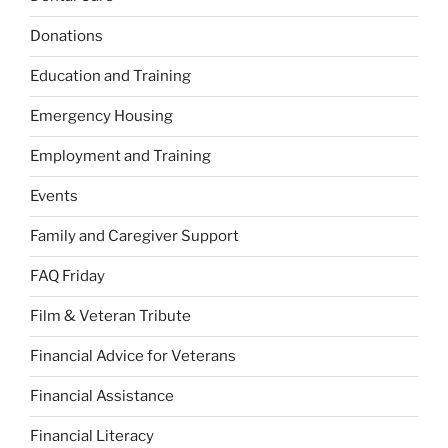
Donations
Education and Training
Emergency Housing
Employment and Training
Events
Family and Caregiver Support
FAQ Friday
Film & Veteran Tribute
Financial Advice for Veterans
Financial Assistance
Financial Literacy