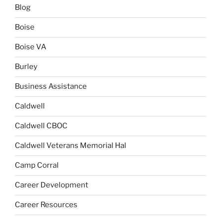
Blog
Boise
Boise VA
Burley
Business Assistance
Caldwell
Caldwell CBOC
Caldwell Veterans Memorial Hal
Camp Corral
Career Development
Career Resources