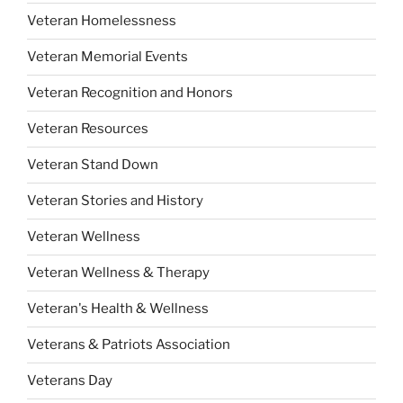
Veteran Homelessness
Veteran Memorial Events
Veteran Recognition and Honors
Veteran Resources
Veteran Stand Down
Veteran Stories and History
Veteran Wellness
Veteran Wellness & Therapy
Veteran's Health & Wellness
Veterans & Patriots Association
Veterans Day