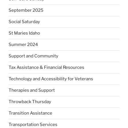
September 2025
Social Saturday
St Maries Idaho
Summer 2024
Support and Community
Tax Assistance & Financial Resources
Technology and Accessibility for Veterans
Therapies and Support
Throwback Thursday
Transition Assistance
Transportation Services