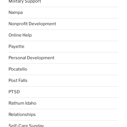
Military Support
Nampa
Nonprofit Development
Online Help
Payette
Personal Development
Pocatello
Post Falls
PTSD
Rathum Idaho
Relationships
Self-Care Sunday