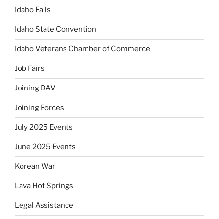
Idaho Falls
Idaho State Convention
Idaho Veterans Chamber of Commerce
Job Fairs
Joining DAV
Joining Forces
July 2025 Events
June 2025 Events
Korean War
Lava Hot Springs
Legal Assistance