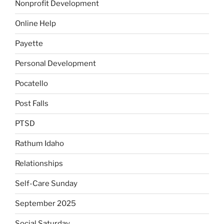
Nonprofit Development
Online Help
Payette
Personal Development
Pocatello
Post Falls
PTSD
Rathum Idaho
Relationships
Self-Care Sunday
September 2025
Social Saturday