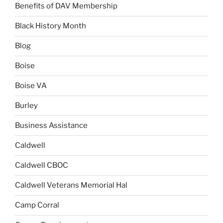
Benefits of DAV Membership
Black History Month
Blog
Boise
Boise VA
Burley
Business Assistance
Caldwell
Caldwell CBOC
Caldwell Veterans Memorial Hal
Camp Corral