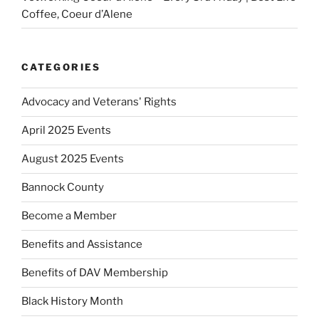
Coffee, Coeur d’Alene
CATEGORIES
Advocacy and Veterans' Rights
April 2025 Events
August 2025 Events
Bannock County
Become a Member
Benefits and Assistance
Benefits of DAV Membership
Black History Month