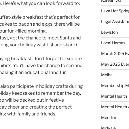
Korean War
. Here’s what you can look forward to:
Lava Hot Sprin
uffet-style breakfast that’s perfect for
Legal Assistan
cakes to bacon and eggs, there will be
your fun-filled morning.
Lewiston
fast, get the chance to meet Santa and
Local Heroes
ring your holiday wish list and share it
March 2025 Ev
ying breakfast, don’t forget to explore
May 2025 Eve
ibits. You’ll have the chance to see and
making it an educational and fun
Melba
Membership M
also participate in holiday crafts during
holiday keepsakes to remember the day.
Mental Health
o will be decked out in festive
day cheer and creating the perfect
Mental Health
ng with family and friends.
Meridian
Midvale