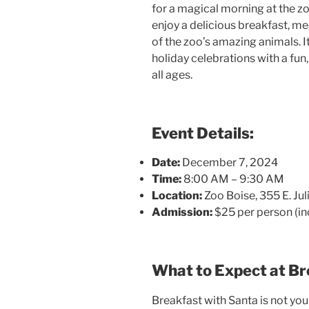
for a magical morning at the z
enjoy a delicious breakfast, m
of the zoo’s amazing animals. It
holiday celebrations with a fu
all ages.
Event Details:
Date:
December 7, 2024
Time:
8:00 AM – 9:30 AM
Location:
Zoo Boise, 355 E. Juli
Admission:
$25 per person (in
What to Expect at Br
Breakfast with Santa is not your