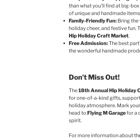
than what you’ll find at big-box
of unique and handmade items t
Family-Friendly Fun:
Bring the 
holiday cheer, and festive fun.
Hip Holiday Craft Market
.
Free Admission:
The best part? 
the wonderful handmade produc
Don’t Miss Out!
The
18th Annual Hip Holiday 
for one-of-a-kind gifts, support
holiday atmosphere. Mark your
head to
Flying M Garage
for a 
spirit.
For more information about the