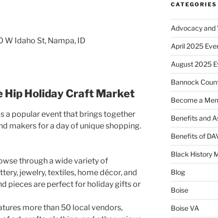
CATEGORIES
Advocacy and V
0 W Idaho St, Nampa, ID
April 2025 Eve
August 2025 E
Bannock Coun
e Hip Holiday Craft Market
Become a Me
is a popular event that brings together
Benefits and A
and makers for a day of unique shopping.
Benefits of D
Black History 
wse through a wide variety of
ery, jewelry, textiles, home décor, and
Blog
 pieces are perfect for holiday gifts or
Boise
atures more than 50 local vendors,
Boise VA