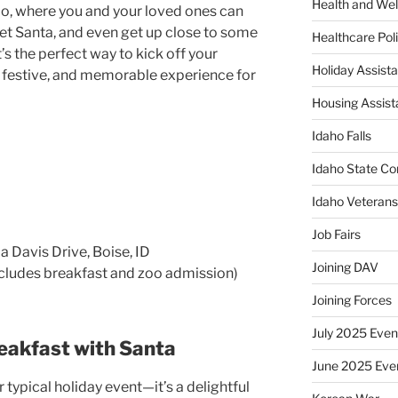
Health and Wel
oo, where you and your loved ones can
eet Santa, and even get up close to some
Healthcare Poli
’s the perfect way to kick off your
Holiday Assis
n, festive, and memorable experience for
Housing Assis
Idaho Falls
Idaho State Co
Idaho Veteran
Job Fairs
a Davis Drive, Boise, ID
Joining DAV
cludes breakfast and zoo admission)
Joining Forces
July 2025 Even
eakfast with Santa
June 2025 Eve
 typical holiday event—it’s a delightful