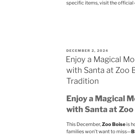
specific items, visit the officia
POSTED
DECEMBER 2, 2024
ON
Enjoy a Magical Mo
with Santa at Zoo 
Tradition
Enjoy a Magical M
with Santa at Zoo
This December,
Zoo Boise
is h
families won’t want to miss—
B