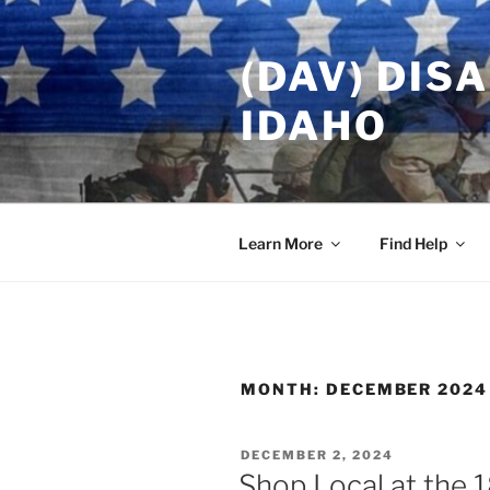
Skip
to
(DAV) DIS
content
IDAHO
Learn More
Find Help
MONTH:
DECEMBER 2024
POSTED
DECEMBER 2, 2024
ON
Shop Local at the 