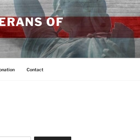
TERANS OF
onation
Contact