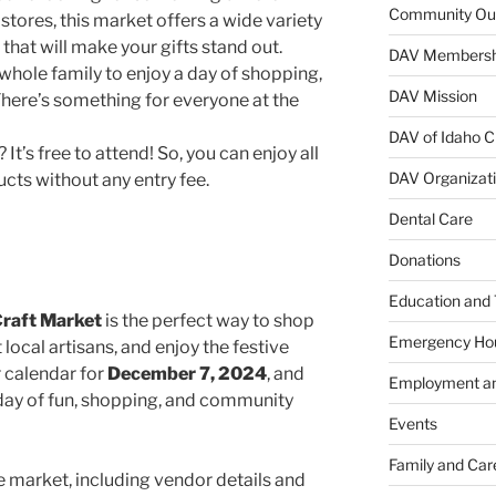
Community Ou
 stores, this market offers a wide variety
hat will make your gifts stand out.
DAV Membersh
whole family to enjoy a day of shopping,
DAV Mission
 There’s something for everyone at the
DAV of Idaho C
It’s free to attend! So, you can enjoy all
DAV Organizat
ts without any entry fee.
Dental Care
Donations
Education and 
Craft Market
is the perfect way to shop
Emergency Ho
 local artisans, and enjoy the festive
 calendar for
December 7, 2024
, and
Employment an
day of fun, shopping, and community
Events
Family and Car
 market, including vendor details and