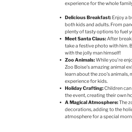
experience for the whole family
Delicious Breakfast:
Enjoy a b
both kids and adults. From pan
plenty of tasty options to fuel 
Meet Santa Claus:
After break
take a festive photo with him. B
with the jolly man himself!
Zoo Animals:
While you’re enjo
Zoo Boise’s amazing animal exh
learn about the zoo’s animals, 
experience for kids.
Holiday Crafting:
Children can 
the event, creating their own 
A Magical Atmosphere:
The zo
decorations, adding to the holi
atmosphere for a special morni