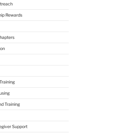
treach
ip Rewards
hapters
ion
Training
using
d Training
egiver Support