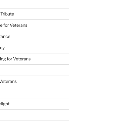
 Tribute
e for Veterans
stance
acy
ing for Veterans
 Veterans
Night