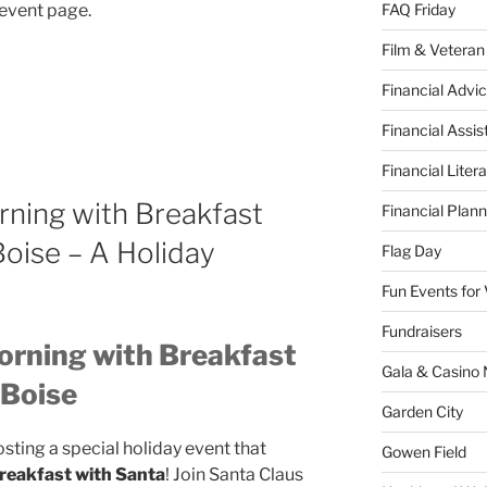
l event page.
FAQ Friday
Film & Veteran
Financial Advic
Financial Assi
Financial Liter
rning with Breakfast
Financial Plann
Boise – A Holiday
Flag Day
Fun Events for
Fundraisers
orning with Breakfast
Gala & Casino 
 Boise
Garden City
osting a special holiday event that
Gowen Field
reakfast with Santa
! Join Santa Claus