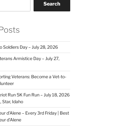
Search
Posts
o Soldiers Day – July 28, 2026
erans Armistice Day – July 27,
rting Veterans: Become a Vet-to-
lunteer
riot Run 5K Fun Run – July 18, 2026
 Star, Idaho
r d’Alene – Every 3rd Friday | Best
eur d’Alene