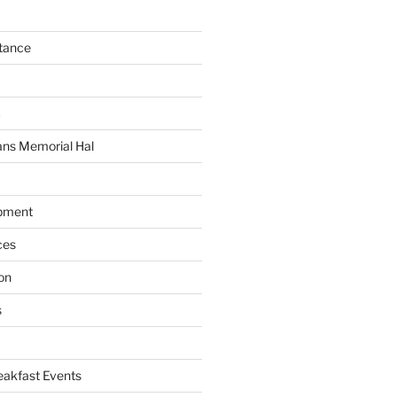
tance
C
ans Memorial Hal
pment
ces
on
s
akfast Events