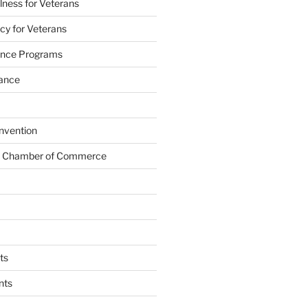
lness for Veterans
cy for Veterans
tance Programs
tance
nvention
s Chamber of Commerce
ts
nts