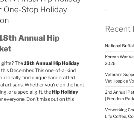
r One-Stop Holiday
ion
Recent 
 18th Annual Hip
National Buffal
ket
Korean War Vet
 gifts? The
18th Annual Hip Holiday
2026
e this December. This one-of-a-kind
Veterans Suppo
op locally, find unique handcrafted
Vet Hospice Vo
al artisans. Whether you’re on the hunt
ng, or a special gift, the
Hip Holiday
2nd Annual Pat
| Freedom Park,
r everyone. Don’t miss out on this
Vetworking Coeu
Life Coffee, Co