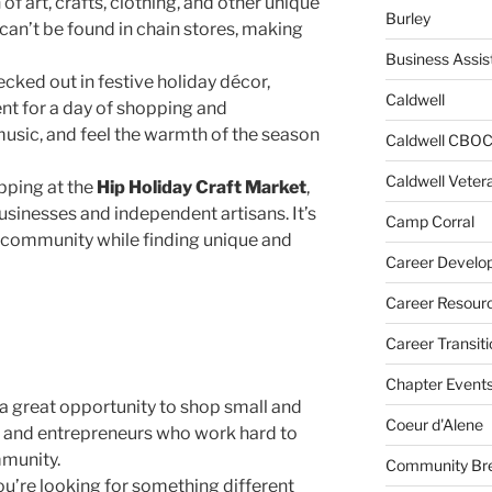
 of art, crafts, clothing, and other unique
Burley
 can’t be found in chain stores, making
Business Assis
cked out in festive holiday décor,
Caldwell
nt for a day of shopping and
music, and feel the warmth of the season
Caldwell CBO
Caldwell Veter
pping at the
Hip Holiday Craft Market
,
usinesses and independent artisans. It’s
Camp Corral
e community while finding unique and
Career Develo
Career Resour
Career Transiti
Chapter Event
 a great opportunity to shop small and
Coeur d'Alene
s, and entrepreneurs who work hard to
mmunity.
Community Bre
ou’re looking for something different