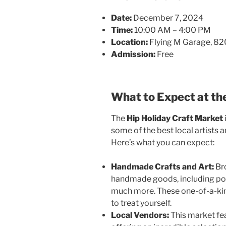
Date:
December 7, 2024
Time:
10:00 AM – 4:00 PM
Location:
Flying M Garage, 82
Admission:
Free
What to Expect at th
The
Hip Holiday Craft Market
some of the best local artists 
Here’s what you can expect:
Handmade Crafts and Art:
Bro
handmade goods, including pott
much more. These one-of-a-kind
to treat yourself.
Local Vendors:
This market fe