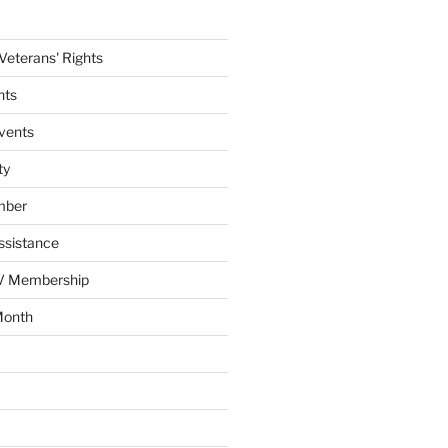
eterans' Rights
nts
vents
ty
mber
ssistance
AV Membership
Month