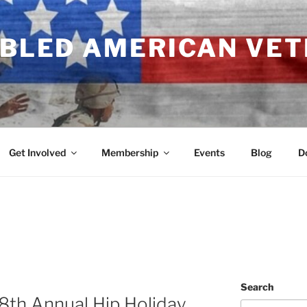
ABLED AMERICAN VE
Get Involved
Membership
Events
Blog
D
Search
18th Annual Hip Holiday