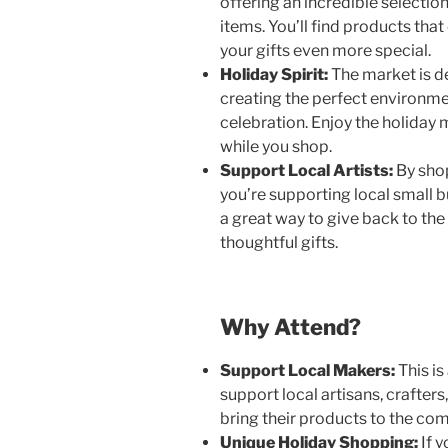
offering an incredible selection
items. You’ll find products that
your gifts even more special.
Holiday Spirit:
The market is de
creating the perfect environme
celebration. Enjoy the holiday 
while you shop.
Support Local Artists:
By sho
you’re supporting local small b
a great way to give back to th
thoughtful gifts.
Why Attend?
Support Local Makers:
This is
support local artisans, crafter
bring their products to the co
Unique Holiday Shopping:
If y