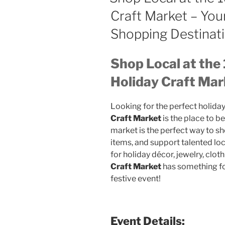
Craft Market – You
Shopping Destinat
Shop Local at the
Holiday Craft Mar
Looking for the perfect holiday
Craft Market
is the place to b
market is the perfect way to sh
items, and support talented loc
for holiday décor, jewelry, clothi
Craft Market
has something fo
festive event!
Event Details: