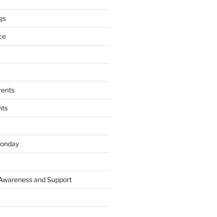
gs
ce
ents
nts
onday
 Awareness and Support