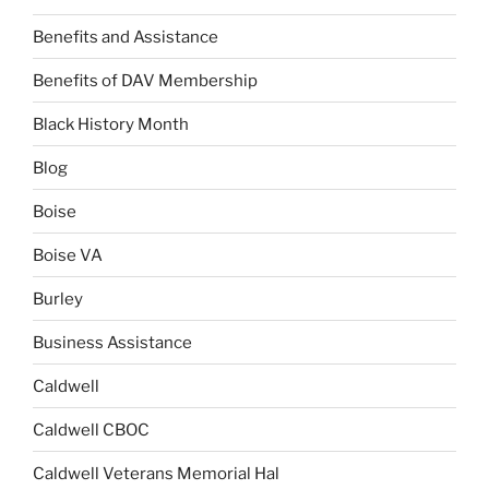
Benefits and Assistance
Benefits of DAV Membership
Black History Month
Blog
Boise
Boise VA
Burley
Business Assistance
Caldwell
Caldwell CBOC
Caldwell Veterans Memorial Hal