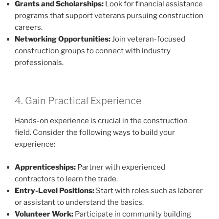
Grants and Scholarships:
Look for financial assistance
programs that support veterans pursuing construction
careers.
Networking Opportunities:
Join veteran-focused
construction groups to connect with industry
professionals.
4. Gain Practical Experience
Hands-on experience is crucial in the construction
field. Consider the following ways to build your
experience:
Apprenticeships:
Partner with experienced
contractors to learn the trade.
Entry-Level Positions:
Start with roles such as laborer
or assistant to understand the basics.
Volunteer Work:
Participate in community building