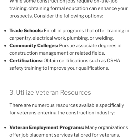
While some construction jobs require on-the-job
training, obtaining formal education can enhance your
prospects. Consider the following options:
Trade Schools:
Enroll in programs that offer training in
carpentry, electrical work, plumbing, or welding.
Community Colleges:
Pursue associate degrees in
construction management or related fields.
Certifications:
Obtain certifications such as OSHA
safety training to improve your qualifications.
3. Utilize Veteran Resources
There are numerous resources available specifically
for veterans entering the construction industry:
Veteran Employment Programs:
Many organizations
offer job placement services tailored for veterans.