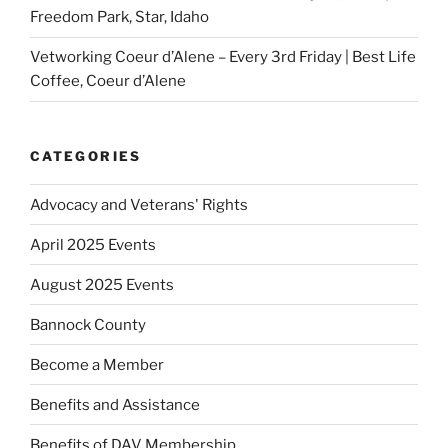
Freedom Park, Star, Idaho
Vetworking Coeur d’Alene – Every 3rd Friday | Best Life
Coffee, Coeur d’Alene
CATEGORIES
Advocacy and Veterans' Rights
April 2025 Events
August 2025 Events
Bannock County
Become a Member
Benefits and Assistance
Benefits of DAV Membership