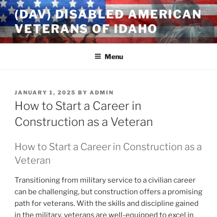
Skip
(DAV) DISABLED AMERICAN
to
VETERANS OF IDAHO
content
Menu
POSTED
JANUARY 1, 2025
BY
ADMIN
ON
How to Start a Career in
Construction as a Veteran
How to Start a Career in Construction as a
Veteran
Transitioning from military service to a civilian career
can be challenging, but construction offers a promising
path for veterans. With the skills and discipline gained
in the military, veterans are well-equipped to excel in