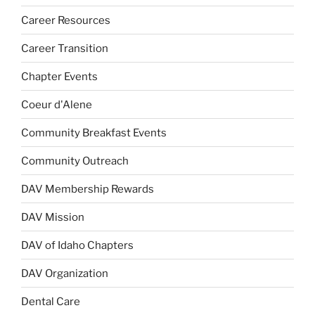
Career Resources
Career Transition
Chapter Events
Coeur d'Alene
Community Breakfast Events
Community Outreach
DAV Membership Rewards
DAV Mission
DAV of Idaho Chapters
DAV Organization
Dental Care