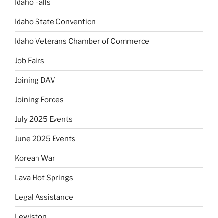
Idaho Falls
Idaho State Convention
Idaho Veterans Chamber of Commerce
Job Fairs
Joining DAV
Joining Forces
July 2025 Events
June 2025 Events
Korean War
Lava Hot Springs
Legal Assistance
Lewiston