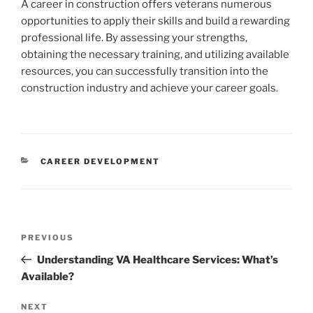
A career in construction offers veterans numerous
opportunities to apply their skills and build a rewarding
professional life. By assessing your strengths,
obtaining the necessary training, and utilizing available
resources, you can successfully transition into the
construction industry and achieve your career goals.
CATEGORIES
CAREER DEVELOPMENT
Post
Previous
PREVIOUS
navigation
Post
Understanding VA Healthcare Services: What’s
Available?
Next
NEXT