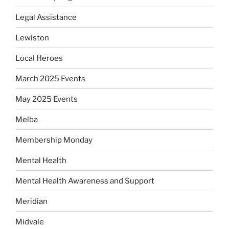
Legal Assistance
Lewiston
Local Heroes
March 2025 Events
May 2025 Events
Melba
Membership Monday
Mental Health
Mental Health Awareness and Support
Meridian
Midvale