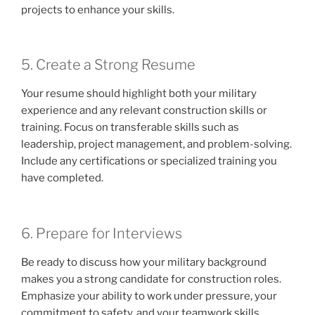
projects to enhance your skills.
5. Create a Strong Resume
Your resume should highlight both your military
experience and any relevant construction skills or
training. Focus on transferable skills such as
leadership, project management, and problem-solving.
Include any certifications or specialized training you
have completed.
6. Prepare for Interviews
Be ready to discuss how your military background
makes you a strong candidate for construction roles.
Emphasize your ability to work under pressure, your
commitment to safety, and your teamwork skills.