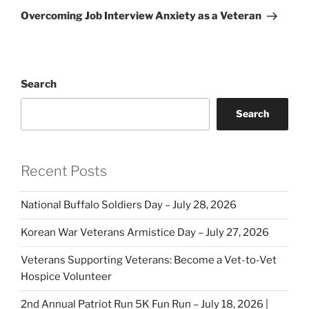
Post
Overcoming Job Interview Anxiety as a Veteran
Search
Search
Recent Posts
National Buffalo Soldiers Day – July 28, 2026
Korean War Veterans Armistice Day – July 27, 2026
Veterans Supporting Veterans: Become a Vet-to-Vet
Hospice Volunteer
2nd Annual Patriot Run 5K Fun Run – July 18, 2026 |