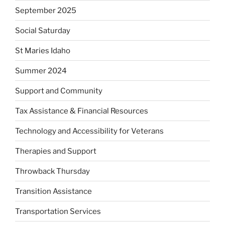
September 2025
Social Saturday
St Maries Idaho
Summer 2024
Support and Community
Tax Assistance & Financial Resources
Technology and Accessibility for Veterans
Therapies and Support
Throwback Thursday
Transition Assistance
Transportation Services