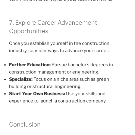
7. Explore Career Advancement
Opportunities
Once you establish yourself in the construction
industry, consider ways to advance your career:
Further Education:
Pursue bachelor’s degrees in
construction management or engineering.
Specialize:
Focus on a niche area such as green
building or structural engineering.
Start Your Own Business:
Use your skills and
experience to launch a construction company.
Conclusion