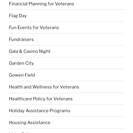
Financial Planning for Veterans
Flag Day
Fun Events for Veterans
Fundraisers
Gala & Casino Night
Garden City
Gowen Field
Health and Wellness for Veterans
Healthcare Policy for Veterans
Holiday Assistance Programs
Housing Assistance