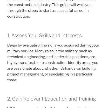
the construction industry. This guide will walk you
through the steps to start a successful career in
construction.
1. Assess Your Skills and Interests
Begin by evaluating the skills you acquired during your
military service. Many roles in the military, such as
technical, engineering, and leadership positions, are
highly transferable to construction. Identify areas you
are passionate about, whether it’s hands-on building,
project management, or specializing in a particular
trade.
2. Gain Relevant Education and Training