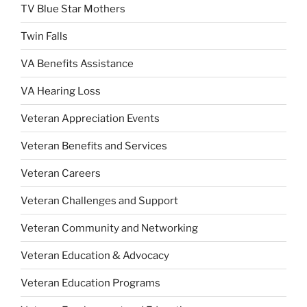
TV Blue Star Mothers
Twin Falls
VA Benefits Assistance
VA Hearing Loss
Veteran Appreciation Events
Veteran Benefits and Services
Veteran Careers
Veteran Challenges and Support
Veteran Community and Networking
Veteran Education & Advocacy
Veteran Education Programs