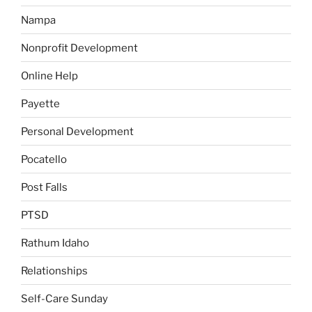
Nampa
Nonprofit Development
Online Help
Payette
Personal Development
Pocatello
Post Falls
PTSD
Rathum Idaho
Relationships
Self-Care Sunday