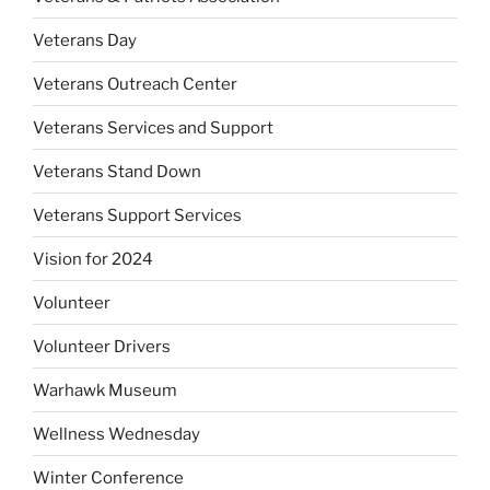
Veterans Day
Veterans Outreach Center
Veterans Services and Support
Veterans Stand Down
Veterans Support Services
Vision for 2024
Volunteer
Volunteer Drivers
Warhawk Museum
Wellness Wednesday
Winter Conference