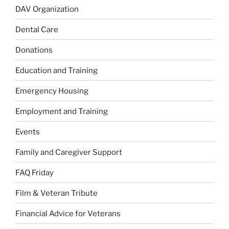
DAV Organization
Dental Care
Donations
Education and Training
Emergency Housing
Employment and Training
Events
Family and Caregiver Support
FAQ Friday
Film & Veteran Tribute
Financial Advice for Veterans