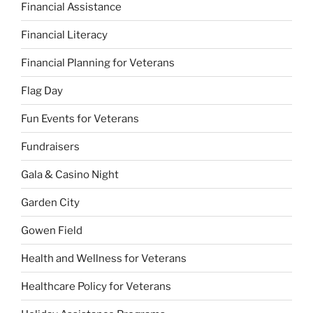
Financial Assistance
Financial Literacy
Financial Planning for Veterans
Flag Day
Fun Events for Veterans
Fundraisers
Gala & Casino Night
Garden City
Gowen Field
Health and Wellness for Veterans
Healthcare Policy for Veterans