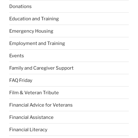
Donations
Education and Training
Emergency Housing
Employment and Training
Events
Family and Caregiver Support
FAQ Friday
Film & Veteran Tribute
Financial Advice for Veterans
Financial Assistance
Financial Literacy