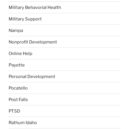
Military Behavorial Health
Military Support
Nampa
Nonprofit Development
Online Help
Payette
Personal Development
Pocatello
Post Falls
PTSD
Rathum Idaho