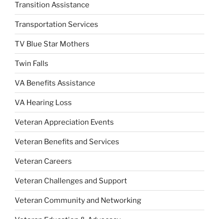
Transition Assistance
Transportation Services
TV Blue Star Mothers
Twin Falls
VA Benefits Assistance
VA Hearing Loss
Veteran Appreciation Events
Veteran Benefits and Services
Veteran Careers
Veteran Challenges and Support
Veteran Community and Networking