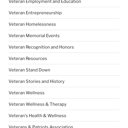
Veteran Employment and Education
Veteran Entrepreneurship
Veteran Homelessness
Veteran Memorial Events
Veteran Recognition and Honors
Veteran Resources
Veteran Stand Down
Veteran Stories and History
Veteran Wellness
Veteran Wellness & Therapy
Veteran's Health & Wellness
Veterans & Patriots Association