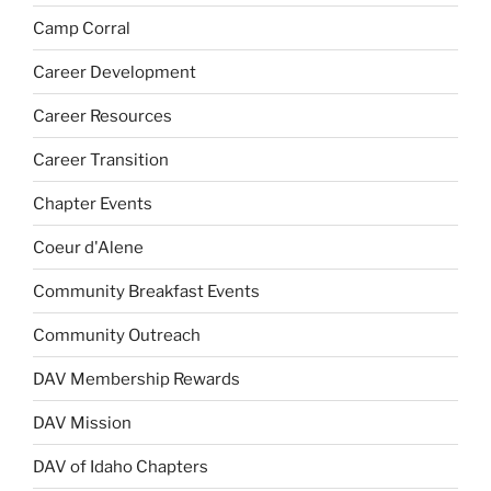
Camp Corral
Career Development
Career Resources
Career Transition
Chapter Events
Coeur d'Alene
Community Breakfast Events
Community Outreach
DAV Membership Rewards
DAV Mission
DAV of Idaho Chapters