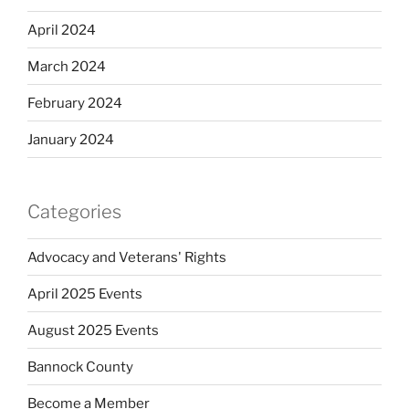
April 2024
March 2024
February 2024
January 2024
Categories
Advocacy and Veterans' Rights
April 2025 Events
August 2025 Events
Bannock County
Become a Member