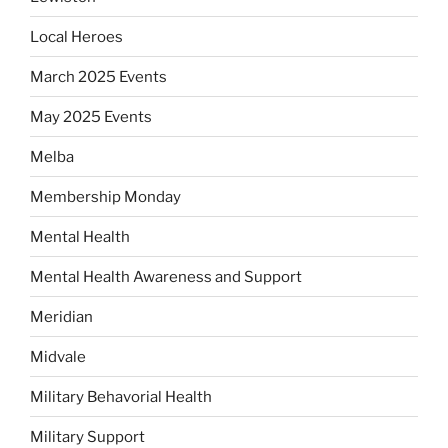
Local Heroes
March 2025 Events
May 2025 Events
Melba
Membership Monday
Mental Health
Mental Health Awareness and Support
Meridian
Midvale
Military Behavorial Health
Military Support