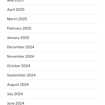
May 2025
April 2025
March 2025
February 2025
January 2025
December 2024
November 2024
October 2024
September 2024
August 2024
July 2024
June 2024