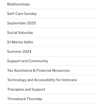
Relationships
Self-Care Sunday
September 2025
Social Saturday
St Maries Idaho
Summer 2024
Support and Community
Tax Assistance & Financial Resources
Technology and Accessibility for Veterans
Therapies and Support
Throwback Thursday