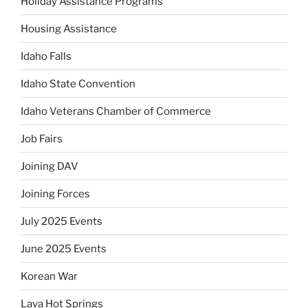
Holiday Assistance Programs
Housing Assistance
Idaho Falls
Idaho State Convention
Idaho Veterans Chamber of Commerce
Job Fairs
Joining DAV
Joining Forces
July 2025 Events
June 2025 Events
Korean War
Lava Hot Springs