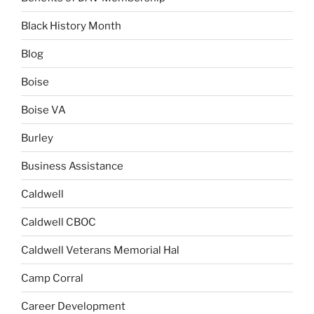
Black History Month
Blog
Boise
Boise VA
Burley
Business Assistance
Caldwell
Caldwell CBOC
Caldwell Veterans Memorial Hal
Camp Corral
Career Development