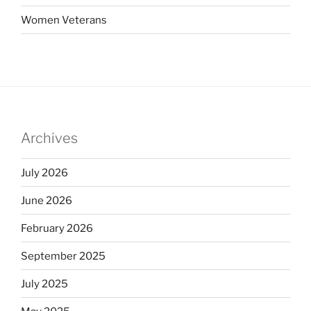
Women Veterans
Archives
July 2026
June 2026
February 2026
September 2025
July 2025